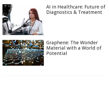
AI in Healthcare: Future of
Diagnostics & Treatment
Graphene: The Wonder
Material with a World of
Potential