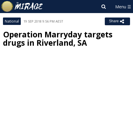
National
19 SEP 2018 9:56 PM AEST
Share
Operation Marryday targets
drugs in Riverland, SA