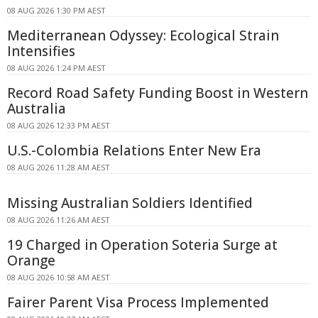
08 AUG 2026 1:30 PM AEST
Mediterranean Odyssey: Ecological Strain
Intensifies
08 AUG 2026 1:24 PM AEST
Record Road Safety Funding Boost in Western
Australia
08 AUG 2026 12:33 PM AEST
U.S.-Colombia Relations Enter New Era
08 AUG 2026 11:28 AM AEST
Missing Australian Soldiers Identified
08 AUG 2026 11:26 AM AEST
19 Charged in Operation Soteria Surge at
Orange
08 AUG 2026 10:58 AM AEST
Fairer Parent Visa Process Implemented