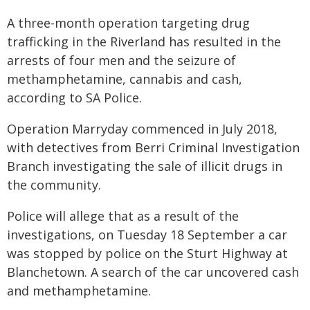
A three-month operation targeting drug
trafficking in the Riverland has resulted in the
arrests of four men and the seizure of
methamphetamine, cannabis and cash,
according to SA Police.
Operation Marryday commenced in July 2018,
with detectives from Berri Criminal Investigation
Branch investigating the sale of illicit drugs in
the community.
Police will allege that as a result of the
investigations, on Tuesday 18 September a car
was stopped by police on the Sturt Highway at
Blanchetown. A search of the car uncovered cash
and methamphetamine.