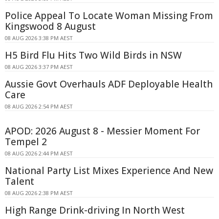
Police Appeal To Locate Woman Missing From
Kingswood 8 August
08 AUG 2026 3:38 PM AEST
H5 Bird Flu Hits Two Wild Birds in NSW
08 AUG 2026 3:37 PM AEST
Aussie Govt Overhauls ADF Deployable Health
Care
08 AUG 2026 2:54 PM AEST
APOD: 2026 August 8 - Messier Moment For
Tempel 2
08 AUG 2026 2:44 PM AEST
National Party List Mixes Experience And New
Talent
08 AUG 2026 2:38 PM AEST
High Range Drink-driving In North West