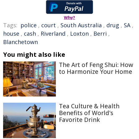
Why?
Tags:
police
,
court
,
South Australia
,
drug
,
SA
,
house
,
cash
,
Riverland
,
Loxton
,
Berri
,
Blanchetown
You might also like
The Art of Feng Shui: How
to Harmonize Your Home
Tea Culture & Health
Benefits of World's
Favorite Drink