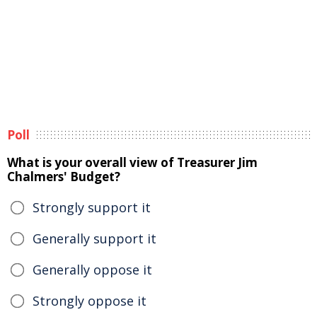
Poll
What is your overall view of Treasurer Jim
Chalmers' Budget?
Strongly support it
Generally support it
Generally oppose it
Strongly oppose it