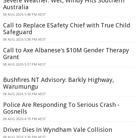
Severe Weather: Wet, Windy Hits Southern
Australia
08 AUG 2026 5:48 PM AEST
Call to Replace ESafety Chief with True Child
Safeguard
08 AUG 2026 5:38 PM AEST
Call to Axe Albanese's $10M Gender Therapy
Grant
08 AUG 2026 5:37 PM AEST
Bushfires NT Advisory: Barkly Highway,
Warumungu
08 AUG 2026 5:10 PM AEST
Police Are Responding To Serious Crash -
Gosnells
08 AUG 2026 4:19 PM AEST
Driver Dies In Wyndham Vale Collision
08 AUG 2026 3:50 PM AEST