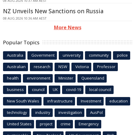
08 AUG 2026 10:37 AM AEST
NZ Unveils New Sanctions on Russia
08 AUG 2026 10:36 AM AEST
More News
Popular Topics
Australia
Government
university
community
police
Australian
research
NSW
Victoria
Professor
health
environment
Minister
Queensland
business
council
UK
covid-19
local council
New South Wales
infrastructure
Investment
education
technology
industry
investigation
AusPol
United States
project
crime
Emergency