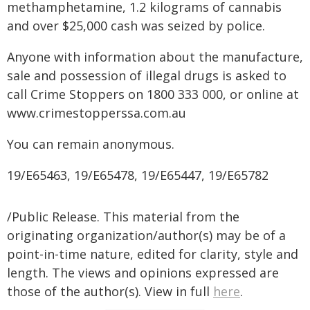
methamphetamine, 1.2 kilograms of cannabis
and over $25,000 cash was seized by police.
Anyone with information about the manufacture,
sale and possession of illegal drugs is asked to
call Crime Stoppers on 1800 333 000, or online at
www.crimestopperssa.com.au
You can remain anonymous.
19/E65463, 19/E65478, 19/E65447, 19/E65782
/Public Release. This material from the
originating organization/author(s) may be of a
point-in-time nature, edited for clarity, style and
length. The views and opinions expressed are
those of the author(s). View in full
here
.