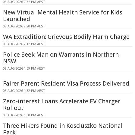
08 AUG 2026 2:35 PM AEST
New Virtual Mental Health Service for Kids
Launched
08 AUG 2026 2:20 PM AEST
WA Extradition: Grievous Bodily Harm Charge
08 AUG 2026 2:12 PM AEST
Police Seek Man on Warrants in Northern
NSW
08 AUG 2026 1:59 PM AEST
Fairer Parent Resident Visa Process Delivered
08 AUG 2026 1:32 PM AEST
Zero-interest Loans Accelerate EV Charger
Rollout
08 AUG 2026 1:30 PM AEST
Three Hikers Found in Kosciuszko National
Park