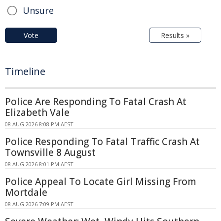
Unsure
Vote
Results »
Timeline
Police Are Responding To Fatal Crash At
Elizabeth Vale
08 AUG 2026 8:08 PM AEST
Police Responding To Fatal Traffic Crash At
Townsville 8 August
08 AUG 2026 8:01 PM AEST
Police Appeal To Locate Girl Missing From
Mortdale
08 AUG 2026 7:09 PM AEST