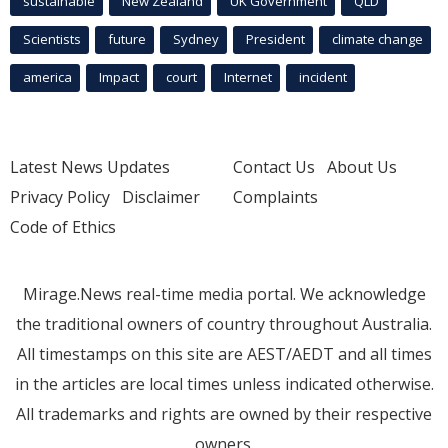
sustainable
New Zealand
UK Government
QLD
Scientists
future
Sydney
President
climate change
america
Impact
court
Internet
incident
Latest News Updates
Contact Us
About Us
Privacy Policy
Disclaimer
Complaints
Code of Ethics
Mirage.News real-time media portal. We acknowledge
the traditional owners of country throughout Australia.
All timestamps on this site are AEST/AEDT and all times
in the articles are local times unless indicated otherwise.
All trademarks and rights are owned by their respective
owners.