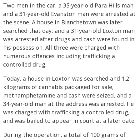
Two men in the car, a 35-year-old Para Hills man
and a 31-year-old Evanston man were arrested at
the scene. A house in Blanchetown was later
searched that day, and a 31-year-old Loxton man
was arrested after drugs and cash were found in
his possession. All three were charged with
numerous offences including trafficking a
controlled drug.
Today, a house in Loxton was searched and 1.2
kilograms of cannabis packaged for sale,
methamphetamine and cash were seized, and a
34-year-old man at the address was arrested. He
was charged with trafficking a controlled drug,
and was bailed to appear in court at a later date.
During the operation, a total of 100 grams of