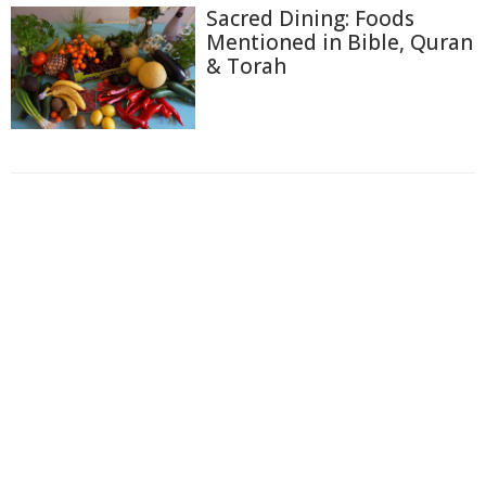
Sacred Dining: Foods
Mentioned in Bible, Quran
& Torah