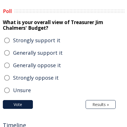
Poll
What is your overall view of Treasurer Jim
Chalmers' Budget?
Strongly support it
Generally support it
Generally oppose it
Strongly oppose it
Unsure
Vote
Results »
Timeline