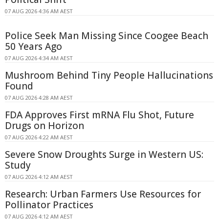
07 AUG 2026 4:36 AM AEST
Police Seek Man Missing Since Coogee Beach
50 Years Ago
07 AUG 2026 4:34 AM AEST
Mushroom Behind Tiny People Hallucinations
Found
07 AUG 2026 4:28 AM AEST
FDA Approves First mRNA Flu Shot, Future
Drugs on Horizon
07 AUG 2026 4:22 AM AEST
Severe Snow Droughts Surge in Western US:
Study
07 AUG 2026 4:12 AM AEST
Research: Urban Farmers Use Resources for
Pollinator Practices
07 AUG 2026 4:12 AM AEST