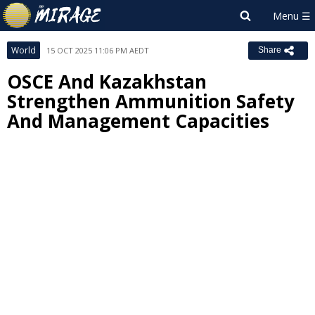
World
15 OCT 2025 11:06 PM AEDT
Share
OSCE And Kazakhstan
Strengthen Ammunition Safety
And Management Capacities