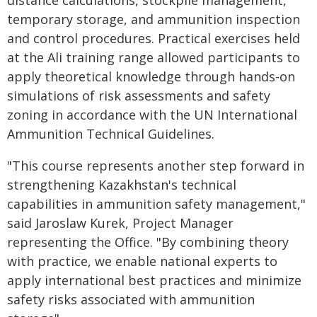
distance calculations, stockpile management,
temporary storage, and ammunition inspection
and control procedures. Practical exercises held
at the Ali training range allowed participants to
apply theoretical knowledge through hands-on
simulations of risk assessments and safety
zoning in accordance with the UN International
Ammunition Technical Guidelines.
"This course represents another step forward in
strengthening Kazakhstan's technical
capabilities in ammunition safety management,"
said Jaroslaw Kurek, Project Manager
representing the Office. "By combining theory
with practice, we enable national experts to
apply international best practices and minimize
safety risks associated with ammunition