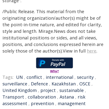
storage".
/Public Release. This material from the
originating organization/author(s) might be of
the point-in-time nature, and edited for clarity,
style and length. Mirage.News does not take
institutional positions or sides, and all views,
positions, and conclusions expressed herein are
solely those of the author(s).View in full
here
.
Why?
Tags:
UN
,
conflict
,
international
,
security
,
surveillance
,
Defence
,
Kazakhstan
,
OSCE
,
United Kingdom
,
project
,
sustainable
,
Transport
,
collaboration
,
Astana
,
risk
assessment
,
prevention
,
management