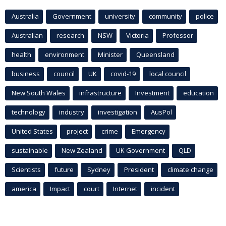
Australia
Government
university
community
police
Australian
research
NSW
Victoria
Professor
health
environment
Minister
Queensland
business
council
UK
covid-19
local council
New South Wales
infrastructure
Investment
education
technology
industry
investigation
AusPol
United States
project
crime
Emergency
sustainable
New Zealand
UK Government
QLD
Scientists
future
Sydney
President
climate change
america
Impact
court
Internet
incident