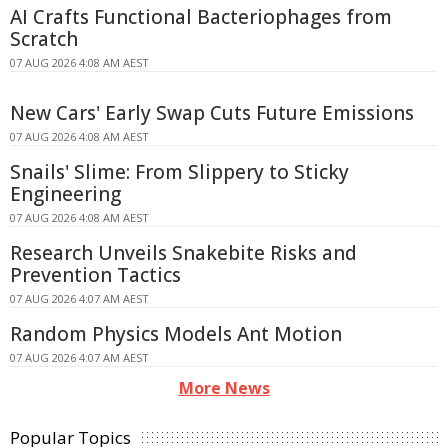
AI Crafts Functional Bacteriophages from
Scratch
07 AUG 2026 4:08 AM AEST
New Cars' Early Swap Cuts Future Emissions
07 AUG 2026 4:08 AM AEST
Snails' Slime: From Slippery to Sticky
Engineering
07 AUG 2026 4:08 AM AEST
Research Unveils Snakebite Risks and
Prevention Tactics
07 AUG 2026 4:07 AM AEST
Random Physics Models Ant Motion
07 AUG 2026 4:07 AM AEST
More News
Popular Topics