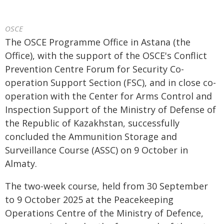
OSCE
The OSCE Programme Office in Astana (the
Office), with the support of the OSCE's Conflict
Prevention Centre Forum for Security Co-
operation Support Section (FSC), and in close co-
operation with the Center for Arms Control and
Inspection Support of the Ministry of Defense of
the Republic of Kazakhstan, successfully
concluded the Ammunition Storage and
Surveillance Course (ASSC) on 9 October in
Almaty.
The two-week course, held from 30 September
to 9 October 2025 at the Peacekeeping
Operations Centre of the Ministry of Defence,