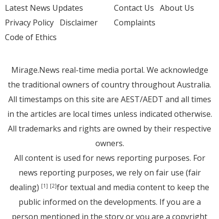
Latest News Updates
Contact Us
About Us
Privacy Policy
Disclaimer
Complaints
Code of Ethics
Mirage.News real-time media portal. We acknowledge
the traditional owners of country throughout Australia.
All timestamps on this site are AEST/AEDT and all times
in the articles are local times unless indicated otherwise.
All trademarks and rights are owned by their respective
owners.
All content is used for news reporting purposes. For
news reporting purposes, we rely on fair use (fair
dealing)
for textual and media content to keep the
[1]
[2]
public informed on the developments. If you are a
person mentioned in the story or you are a copyright