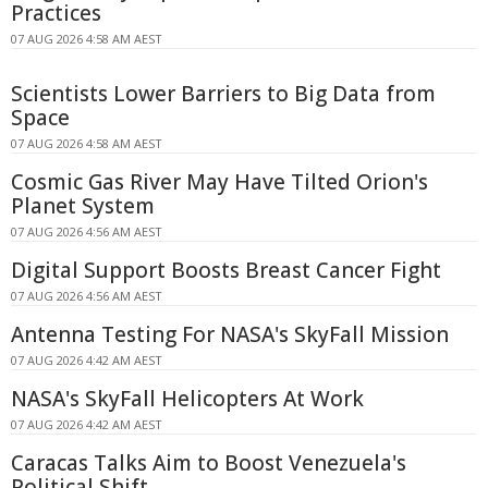
Practices
07 AUG 2026 4:58 AM AEST
Scientists Lower Barriers to Big Data from
Space
07 AUG 2026 4:58 AM AEST
Cosmic Gas River May Have Tilted Orion's
Planet System
07 AUG 2026 4:56 AM AEST
Digital Support Boosts Breast Cancer Fight
07 AUG 2026 4:56 AM AEST
Antenna Testing For NASA's SkyFall Mission
07 AUG 2026 4:42 AM AEST
NASA's SkyFall Helicopters At Work
07 AUG 2026 4:42 AM AEST
Caracas Talks Aim to Boost Venezuela's
Political Shift