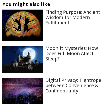
You might also like
Finding Purpose: Ancient
Wisdom for Modern
Fulfillment
Moonlit Mysteries: How
Does Full Moon Affect
Sleep?
Digital Privacy: Tightrope
between Convenience &
Confidentiality