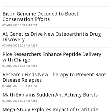
Bison Genome Decoded to Boost
Conservation Efforts
07 AUG 2026 5:08 AM AEST
AI, Genetics Drive New Osteoarthritis Drug
Discovery
07 AUG 2026 5:08 AM AEST
Rice Researchers Enhance Peptide Delivery
with Charge
07 AUG 2026 5:08 AM AEST
Research Finds New Therapy to Prevent Rare
Disease Relapses
07 AUG 2026 5:06 AM AEST
Math Explains Sudden Ant Activity Bursts
07 AUG 2026 5:04 AM AEST
Mega-Study Explores Impact of Gratitude