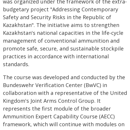
was organized under the framework of the extra-
budgetary project "Addressing Contemporary
Safety and Security Risks in the Republic of
Kazakhstan". The initiative aims to strengthen
Kazakhstan's national capacities in the life-cycle
management of conventional ammunition and
promote safe, secure, and sustainable stockpile
practices in accordance with international
standards.
The course was developed and conducted by the
Bundeswehr Verification Center (BwVC) in
collaboration with a representative of the United
Kingdom's Joint Arms Control Group. It
represents the first module of the broader
Ammunition Expert Capability Course (AECC)
framework, which will continue with modules on