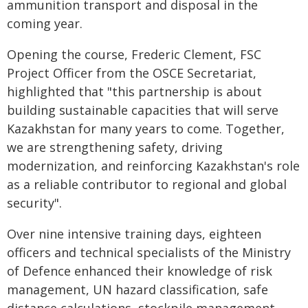
ammunition transport and disposal in the
coming year.
Opening the course, Frederic Clement, FSC
Project Officer from the OSCE Secretariat,
highlighted that "this partnership is about
building sustainable capacities that will serve
Kazakhstan for many years to come. Together,
we are strengthening safety, driving
modernization, and reinforcing Kazakhstan's role
as a reliable contributor to regional and global
security".
Over nine intensive training days, eighteen
officers and technical specialists of the Ministry
of Defence enhanced their knowledge of risk
management, UN hazard classification, safe