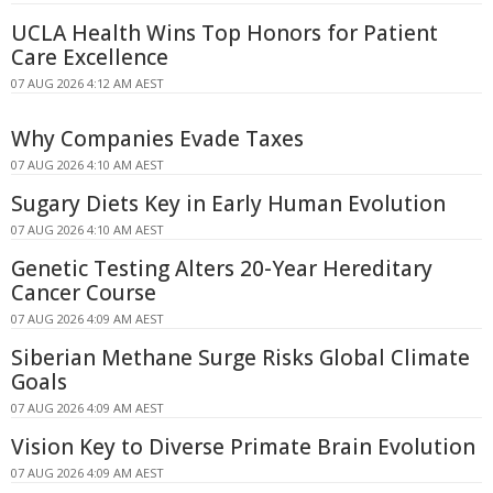
UCLA Health Wins Top Honors for Patient
Care Excellence
07 AUG 2026 4:12 AM AEST
Why Companies Evade Taxes
07 AUG 2026 4:10 AM AEST
Sugary Diets Key in Early Human Evolution
07 AUG 2026 4:10 AM AEST
Genetic Testing Alters 20-Year Hereditary
Cancer Course
07 AUG 2026 4:09 AM AEST
Siberian Methane Surge Risks Global Climate
Goals
07 AUG 2026 4:09 AM AEST
Vision Key to Diverse Primate Brain Evolution
07 AUG 2026 4:09 AM AEST