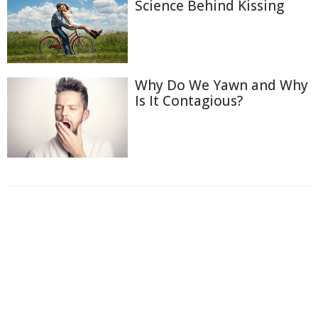
Science Behind Kissing
Why Do We Yawn and Why
Is It Contagious?