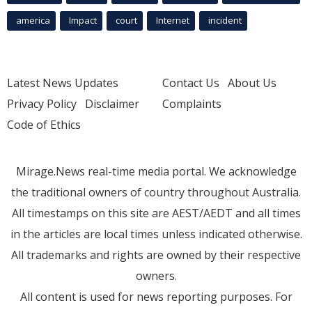
america
Impact
court
Internet
incident
Latest News Updates
Contact Us
About Us
Privacy Policy
Disclaimer
Complaints
Code of Ethics
Mirage.News real-time media portal. We acknowledge
the traditional owners of country throughout Australia.
All timestamps on this site are AEST/AEDT and all times
in the articles are local times unless indicated otherwise.
All trademarks and rights are owned by their respective
owners.
All content is used for news reporting purposes. For