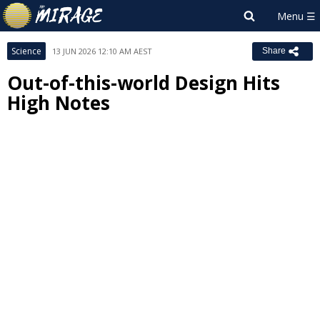
Science
13 JUN 2026 12:10 AM AEST
Share
Out-of-this-world Design Hits
High Notes