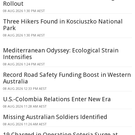
Rollout
08 AUG 2026 1:30 PM AEST
Three Hikers Found in Kosciuszko National
Park
08 AUG 2026 1:30 PM AEST
Mediterranean Odyssey: Ecological Strain
Intensifies
08 AUG 2026 1:24 PM AEST
Record Road Safety Funding Boost in Western
Australia
08 AUG 2026 12:33 PM AEST
U.S.-Colombia Relations Enter New Era
08 AUG 2026 11:28 AM AEST
Missing Australian Soldiers Identified
08 AUG 2026 11:26 AM AEST
19 Charged in Operation Soteria Surge at