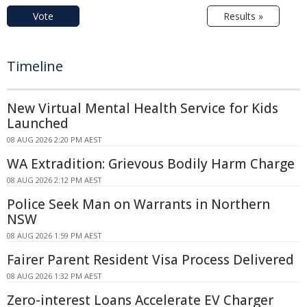
Vote
Results »
Timeline
New Virtual Mental Health Service for Kids
Launched
08 AUG 2026 2:20 PM AEST
WA Extradition: Grievous Bodily Harm Charge
08 AUG 2026 2:12 PM AEST
Police Seek Man on Warrants in Northern
NSW
08 AUG 2026 1:59 PM AEST
Fairer Parent Resident Visa Process Delivered
08 AUG 2026 1:32 PM AEST
Zero-interest Loans Accelerate EV Charger