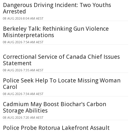
Dangerous Driving Incident: Two Youths
Arrested
08 AUG 2026 8:04 AM AEST
Berkeley Talk: Rethinking Gun Violence
Misinterpretations
08 AUG 2026 7:54 AM AEST
Correctional Service of Canada Chief Issues
Statement
08 AUG 2026 7:35 AM AEST
Police Seek Help To Locate Missing Woman
Carol
08 AUG 2026 7:34 AM AEST
Cadmium May Boost Biochar's Carbon
Storage Abilities
08 AUG 2026 7:20 AM AEST
Police Probe Rotorua Lakefront Assault