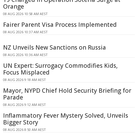
Orange
08 AUG 2026 10:58 AM AEST
Fairer Parent Visa Process Implemented
08 AUG 2026 10:37 AM AEST
NZ Unveils New Sanctions on Russia
08 AUG 2026 10:36 AM AEST
UN Expert: Surrogacy Commodifies Kids,
Focus Misplaced
08 AUG 2026 9:18 AM AEST
Mayor, NYPD Chief Hold Security Briefing for
Parade
08 AUG 2026 9:12 AM AEST
Inflammatory Fever Mystery Solved, Unveils
Bigger Story
08 AUG 2026 8:50 AM AEST