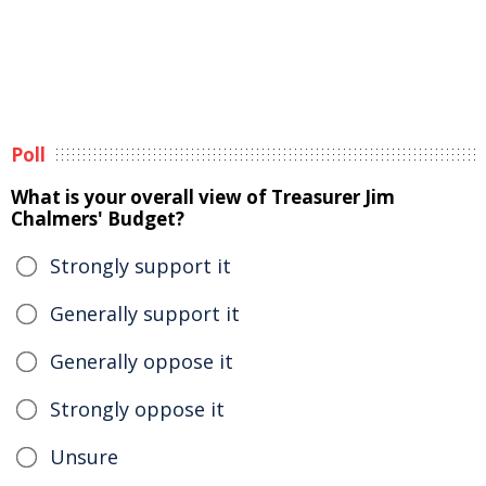
Poll
What is your overall view of Treasurer Jim
Chalmers' Budget?
Strongly support it
Generally support it
Generally oppose it
Strongly oppose it
Unsure