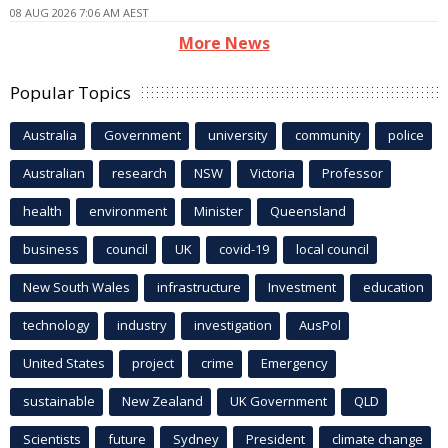
08 AUG 2026 7:06 AM AEST
More News
Popular Topics
Australia
Government
university
community
police
Australian
research
NSW
Victoria
Professor
health
environment
Minister
Queensland
business
council
UK
covid-19
local council
New South Wales
infrastructure
Investment
education
technology
industry
investigation
AusPol
United States
project
crime
Emergency
sustainable
New Zealand
UK Government
QLD
Scientists
future
Sydney
President
climate change