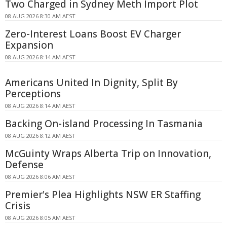
Two Charged in Sydney Meth Import Plot
08 AUG 2026 8:30 AM AEST
Zero-Interest Loans Boost EV Charger
Expansion
08 AUG 2026 8:14 AM AEST
Americans United In Dignity, Split By
Perceptions
08 AUG 2026 8:14 AM AEST
Backing On-island Processing In Tasmania
08 AUG 2026 8:12 AM AEST
McGuinty Wraps Alberta Trip on Innovation,
Defense
08 AUG 2026 8:06 AM AEST
Premier's Plea Highlights NSW ER Staffing
Crisis
08 AUG 2026 8:05 AM AEST