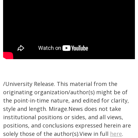
/University Release. This material from the
originating organization/author(s) might be of
the point-in-time nature, and edited for clarity,
style and length. Mirage.News does not take
institutional positions or sides, and all views,
positions, and conclusions expressed herein are
solely those of the author(s).View in full
here
.