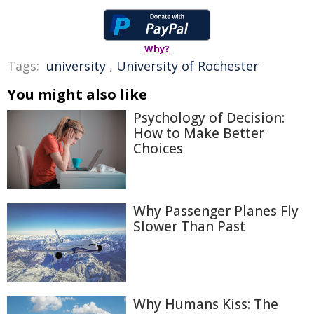
Why?
Tags:
university
,
University of Rochester
You might also like
Psychology of Decision:
How to Make Better
Choices
Why Passenger Planes Fly
Slower Than Past
Why Humans Kiss: The