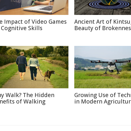
e Impact of Video Games
Ancient Art of Kintsu
 Cognitive Skills
Beauty of Brokennes
y Walk? The Hidden
Growing Use of Tech
nefits of Walking
in Modern Agricultu