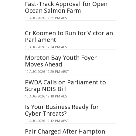
Fast-Track Approval for Open
Ocean Salmon Farm
10 AUG 2026 12:25 PM AEST
Cr Koomen to Run for Victorian
Parliament
10 AUG 2026 12:24 PM AEST
Moreton Bay Youth Foyer
Moves Ahead
10 AUG 2026 12:20 PM AEST
PWDA Calls on Parliament to
Scrap NDIS Bill
10 AUG 2026 12:18 PM AEST
Is Your Business Ready for
Cyber Threats?
10 AUG 2026 12:12 PM AEST
Pair Charged After Hampton