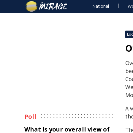
National
Wo
Loc
O
Ov
be
Co
We
Mo
A 
Poll
th
What is your overall view of
Th