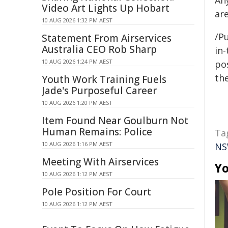
An
Video Art Lights Up Hobart
are
10 AUG 2026 1:32 PM AEST
/Pu
Statement From Airservices
Australia CEO Rob Sharp
in-
10 AUG 2026 1:24 PM AEST
pos
the
Youth Work Training Fuels
Jade's Purposeful Career
10 AUG 2026 1:20 PM AEST
Item Found Near Goulburn Not
Human Remains: Police
Ta
10 AUG 2026 1:16 PM AEST
NS
Meeting With Airservices
Yo
10 AUG 2026 1:12 PM AEST
Pole Position For Court
10 AUG 2026 1:12 PM AEST