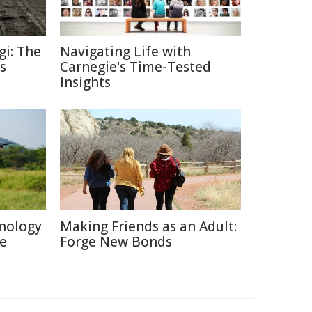
gi: The
Navigating Life with
s
Carnegie's Time-Tested
Insights
nology
Making Friends as an Adult:
re
Forge New Bonds