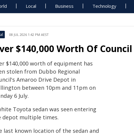
rld
Local
Business
Technology
al
08 JUL 2026 1:42 PM AEST
ver $140,000 Worth Of Council
er $140,000 worth of equipment has
en stolen from Dubbo Regional
uncil's Amaroo Drive Depot in
llington between 10pm and 11pm on
nday 6 July.
white Toyota sedan was seen entering
e depot multiple times.
e last known location of the sedan and