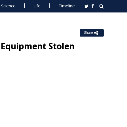
Science
Life
Timeline
Share
 Equipment Stolen