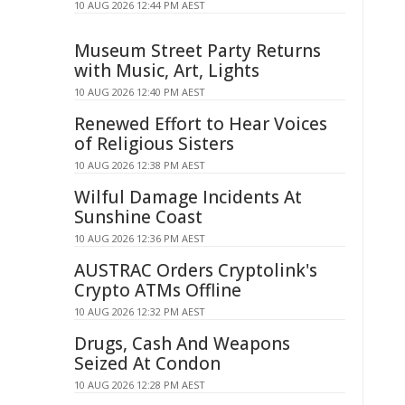
10 AUG 2026 12:44 PM AEST
Museum Street Party Returns
with Music, Art, Lights
10 AUG 2026 12:40 PM AEST
Renewed Effort to Hear Voices
of Religious Sisters
10 AUG 2026 12:38 PM AEST
Wilful Damage Incidents At
Sunshine Coast
10 AUG 2026 12:36 PM AEST
AUSTRAC Orders Cryptolink's
Crypto ATMs Offline
10 AUG 2026 12:32 PM AEST
Drugs, Cash And Weapons
Seized At Condon
10 AUG 2026 12:28 PM AEST