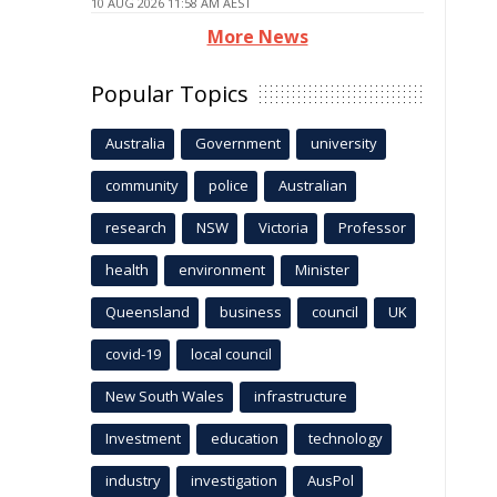
10 AUG 2026 11:58 AM AEST
More News
Popular Topics
Australia
Government
university
community
police
Australian
research
NSW
Victoria
Professor
health
environment
Minister
Queensland
business
council
UK
covid-19
local council
New South Wales
infrastructure
Investment
education
technology
industry
investigation
AusPol