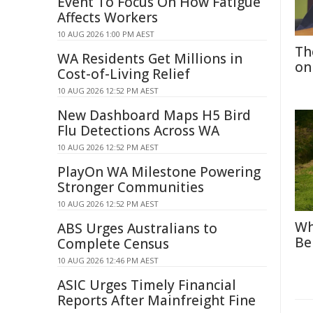
Event To Focus On How Fatigue
Affects Workers
10 AUG 2026 1:00 PM AEST
Th
WA Residents Get Millions in
on
Cost-of-Living Relief
10 AUG 2026 12:52 PM AEST
New Dashboard Maps H5 Bird
Flu Detections Across WA
10 AUG 2026 12:52 PM AEST
PlayOn WA Milestone Powering
Stronger Communities
10 AUG 2026 12:52 PM AEST
Wh
ABS Urges Australians to
Be
Complete Census
10 AUG 2026 12:46 PM AEST
ASIC Urges Timely Financial
Reports After Mainfreight Fine