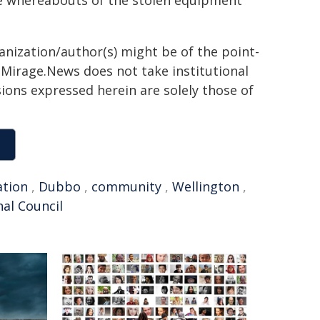
e whereabouts of the stolen equipment
ganization/author(s) might be of the point-
h. Mirage.News does not take institutional
sions expressed herein are solely those of
ation
,
Dubbo
,
community
,
Wellington
,
al Council