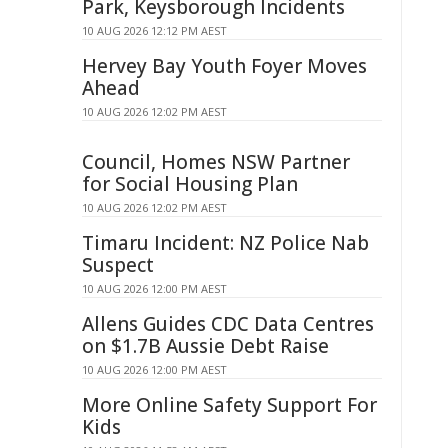
Park, Keysborough Incidents
10 AUG 2026 12:12 PM AEST
Hervey Bay Youth Foyer Moves
Ahead
10 AUG 2026 12:02 PM AEST
Council, Homes NSW Partner
for Social Housing Plan
10 AUG 2026 12:02 PM AEST
Timaru Incident: NZ Police Nab
Suspect
10 AUG 2026 12:00 PM AEST
Allens Guides CDC Data Centres
on $1.7B Aussie Debt Raise
10 AUG 2026 12:00 PM AEST
More Online Safety Support For
Kids