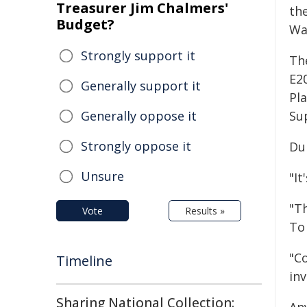
Treasurer Jim Chalmers'
th
Budget?
Wa
Strongly support it
Th
E2
Generally support it
Pl
Generally oppose it
Su
Strongly oppose it
Du
Unsure
"It
"T
Vote
Results »
To 
"Co
Timeline
inv
Sharing National Collection: