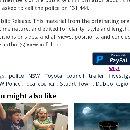
y members of the public with information about th
 asked to call the police on 131 444.
blic Release. This material from the originating or
time nature, and edited for clarity, style and lengt
itions or sides, and all views, positions, and conclu
 author(s).View in full
here
.
Why?
gs:
police
,
NSW
,
Toyota
,
council
,
trailer
,
investig
W Police
,
local council
,
Stuart Town
,
Dubbo Region
u might also like