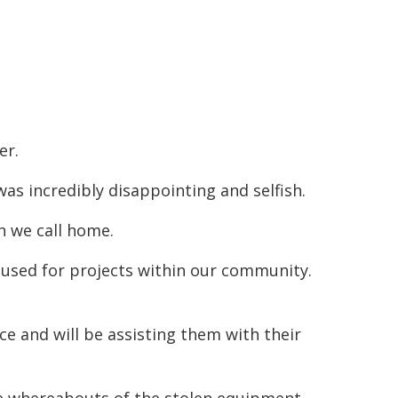
er.
as incredibly disappointing and selfish.
on we call home.
used for projects within our community.
ce and will be assisting them with their