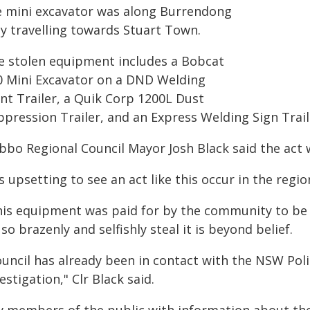
e mini excavator was along Burrendong
y travelling towards Stuart Town.
e stolen equipment includes a Bobcat
0 Mini Excavator on a DND Welding
ant Trailer, a Quik Corp 1200L Dust
ppression Trailer, and an Express Welding Sign Trail
bbo Regional Council Mayor Josh Black said the act w
's upsetting to see an act like this occur in the regi
his equipment was paid for by the community to be 
so brazenly and selfishly steal it is beyond belief.
uncil has already been in contact with the NSW Poli
estigation," Clr Black said.