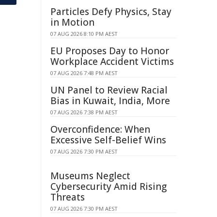
Particles Defy Physics, Stay
in Motion
07 AUG 2026 8:10 PM AEST
EU Proposes Day to Honor
Workplace Accident Victims
07 AUG 2026 7:48 PM AEST
UN Panel to Review Racial
Bias in Kuwait, India, More
07 AUG 2026 7:38 PM AEST
Overconfidence: When
Excessive Self-Belief Wins
07 AUG 2026 7:30 PM AEST
Museums Neglect
Cybersecurity Amid Rising
Threats
07 AUG 2026 7:30 PM AEST