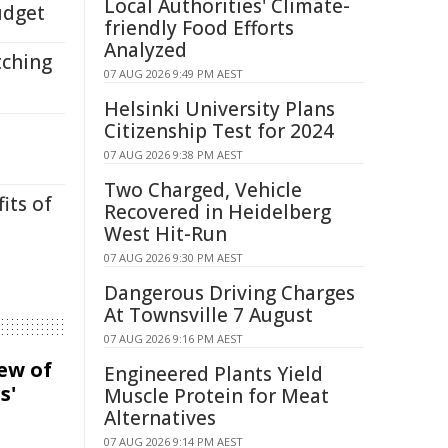
Local Authorities' Climate-
udget
friendly Food Efforts
Analyzed
tching
07 AUG 2026 9:49 PM AEST
Helsinki University Plans
Citizenship Test for 2024
07 AUG 2026 9:38 PM AEST
Two Charged, Vehicle
its of
Recovered in Heidelberg
West Hit-Run
07 AUG 2026 9:30 PM AEST
Dangerous Driving Charges
At Townsville 7 August
07 AUG 2026 9:16 PM AEST
iew of
Engineered Plants Yield
s'
Muscle Protein for Meat
Alternatives
07 AUG 2026 9:14 PM AEST