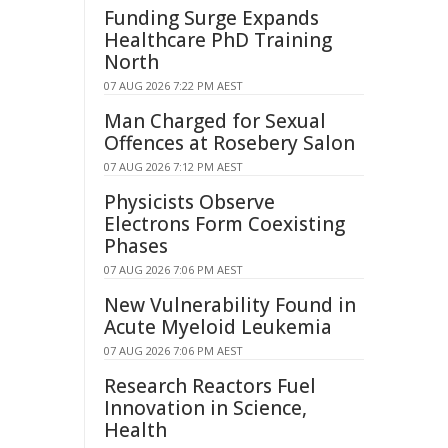
Funding Surge Expands
Healthcare PhD Training
North
07 AUG 2026 7:22 PM AEST
Man Charged for Sexual
Offences at Rosebery Salon
07 AUG 2026 7:12 PM AEST
Physicists Observe
Electrons Form Coexisting
Phases
07 AUG 2026 7:06 PM AEST
New Vulnerability Found in
Acute Myeloid Leukemia
07 AUG 2026 7:06 PM AEST
Research Reactors Fuel
Innovation in Science,
Health