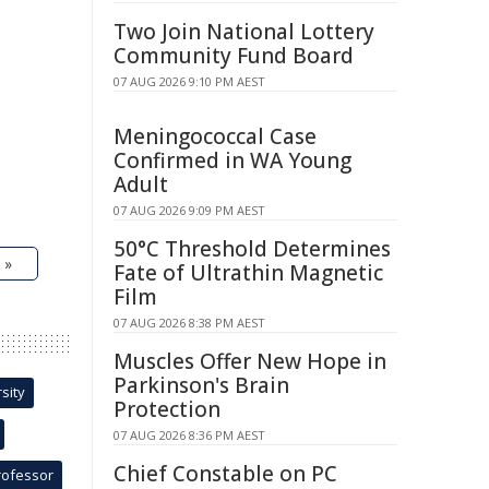
Two Join National Lottery
Community Fund Board
07 AUG 2026 9:10 PM AEST
Meningococcal Case
Confirmed in WA Young
Adult
07 AUG 2026 9:09 PM AEST
50°C Threshold Determines
 »
Fate of Ultrathin Magnetic
Film
07 AUG 2026 8:38 PM AEST
Muscles Offer New Hope in
Parkinson's Brain
sity
Protection
07 AUG 2026 8:36 PM AEST
Chief Constable on PC
rofessor