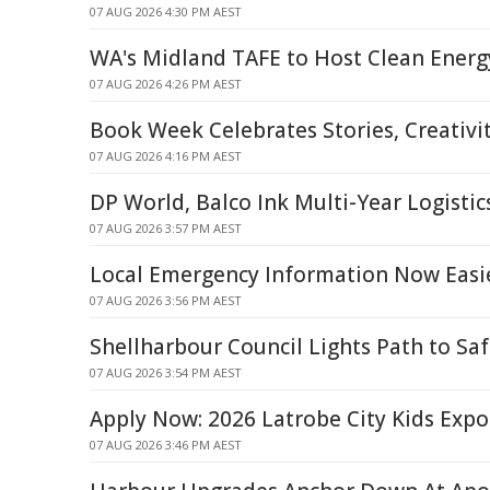
07 AUG 2026 4:30 PM AEST
WA's Midland TAFE to Host Clean Energ
07 AUG 2026 4:26 PM AEST
Book Week Celebrates Stories, Creativ
07 AUG 2026 4:16 PM AEST
DP World, Balco Ink Multi-Year Logistic
07 AUG 2026 3:57 PM AEST
Local Emergency Information Now Easie
07 AUG 2026 3:56 PM AEST
Shellharbour Council Lights Path to Saf
07 AUG 2026 3:54 PM AEST
Apply Now: 2026 Latrobe City Kids Expo 
07 AUG 2026 3:46 PM AEST