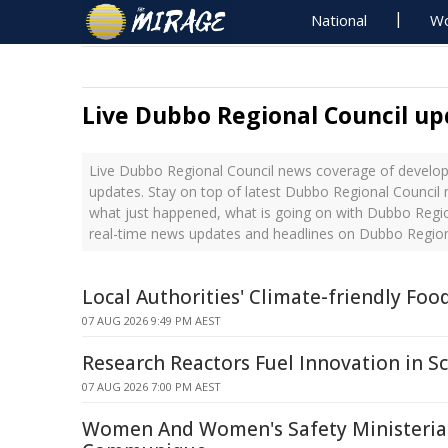
National
Wo
Live Dubbo Regional Council up
Live Dubbo Regional Council news coverage of develop
updates. Stay on top of latest Dubbo Regional Council 
what just happened, what is going on with Dubbo Region
real-time news updates and headlines on Dubbo Region
Local Authorities' Climate-friendly Foo
07 AUG 2026 9:49 PM AEST
Research Reactors Fuel Innovation in Sc
07 AUG 2026 7:00 PM AEST
Women And Women's Safety Ministerial