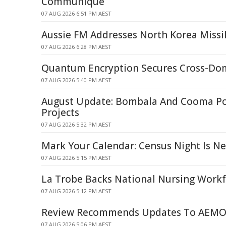
Communique
07 AUG 2026 6:51 PM AEST
Aussie FM Addresses North Korea Missi
07 AUG 2026 6:28 PM AEST
Quantum Encryption Secures Cross-Dom
07 AUG 2026 5:40 PM AEST
August Update: Bombala And Cooma P
Projects
07 AUG 2026 5:32 PM AEST
Mark Your Calendar: Census Night Is N
07 AUG 2026 5:15 PM AEST
La Trobe Backs National Nursing Workf
07 AUG 2026 5:12 PM AEST
Review Recommends Updates To AEMO'
07 AUG 2026 5:06 PM AEST