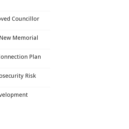
ved Councillor
h New Memorial
Connection Plan
osecurity Risk
evelopment