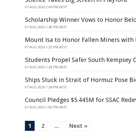
07 AUG 2026 2:04 PM AEST
Scholarship Winner Vows to Honor Belo
07 AUG 2026 1:40 PM AEST
Mount Isa to Honor Fallen Miners wit
07 AUG 2026 1:32 PM AEST
Students Propel Safer South Kempsey 
07 AUG 2026 1:28 PM AEST
Ships Stuck in Strait of Hormuz Pose Bi
07 AUG 2026 1:24 PM AEST
Council Pledges $5.445M for SSAC Red
07 AUG 2026 1:00 PM AEST
1
2
…
Next »