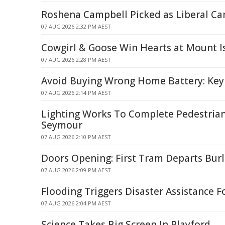
Roshena Campbell Picked as Liberal Ca
07 AUG 2026 2:32 PM AEST
Cowgirl & Goose Win Hearts at Mount I
07 AUG 2026 2:28 PM AEST
Avoid Buying Wrong Home Battery: Key
07 AUG 2026 2:14 PM AEST
Lighting Works To Complete Pedestrian
Seymour
07 AUG 2026 2:10 PM AEST
Doors Opening: First Tram Departs Bur
07 AUG 2026 2:09 PM AEST
Flooding Triggers Disaster Assistance F
07 AUG 2026 2:04 PM AEST
Science Takes Big Screen In Playford