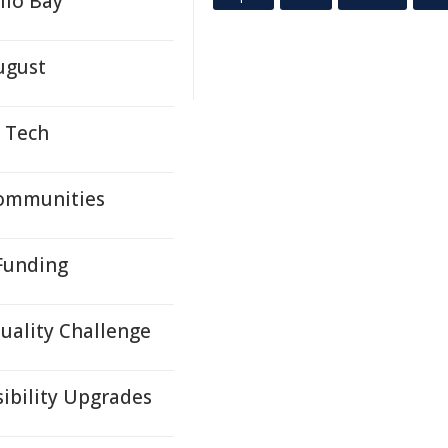
llo Bay
ugust
s Tech
Communities
 Funding
Quality Challenge
sibility Upgrades