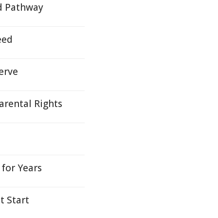
d Pathway
eed
erve
arental Rights
for Years
t Start