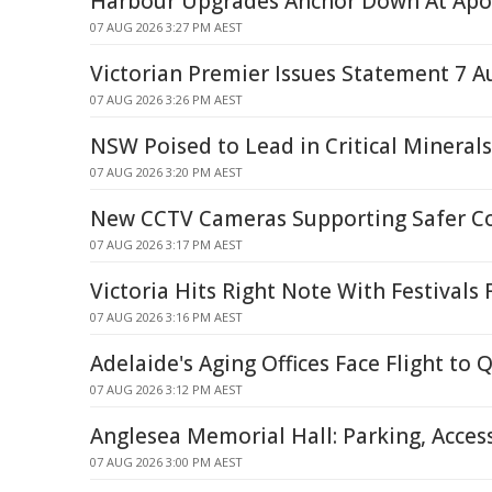
Harbour Upgrades Anchor Down At Apo
07 AUG 2026 3:27 PM AEST
Victorian Premier Issues Statement 7 A
07 AUG 2026 3:26 PM AEST
NSW Poised to Lead in Critical Mineral
07 AUG 2026 3:20 PM AEST
New CCTV Cameras Supporting Safer 
07 AUG 2026 3:17 PM AEST
Victoria Hits Right Note With Festivals
07 AUG 2026 3:16 PM AEST
Adelaide's Aging Offices Face Flight to 
07 AUG 2026 3:12 PM AEST
Anglesea Memorial Hall: Parking, Acces
07 AUG 2026 3:00 PM AEST