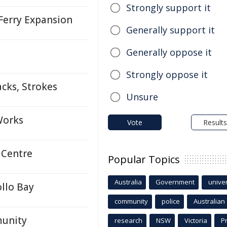
Strongly support it
Ferry Expansion
Generally support it
Generally oppose it
Strongly oppose it
cks, Strokes
Unsure
Works
Vote
Results
 Centre
Popular Topics
Australia
Government
univer
llo Bay
community
police
Australian
munity
research
NSW
Victoria
P