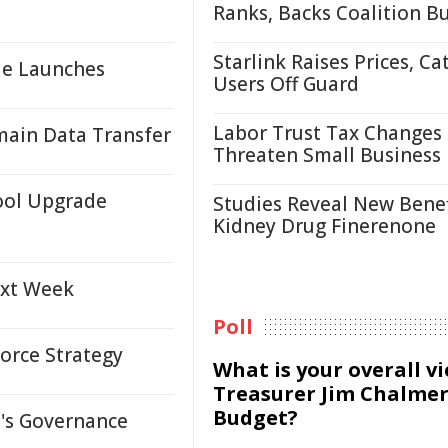
Ranks, Backs Coalition B
Starlink Raises Prices, Ca
le Launches
Users Off Guard
Labor Trust Tax Changes
ain Data Transfer
Threaten Small Business
ool Upgrade
Studies Reveal New Benef
Kidney Drug Finerenone
ext Week
Poll
orce Strategy
What is your overall v
Treasurer Jim Chalmer
Budget?
s Governance