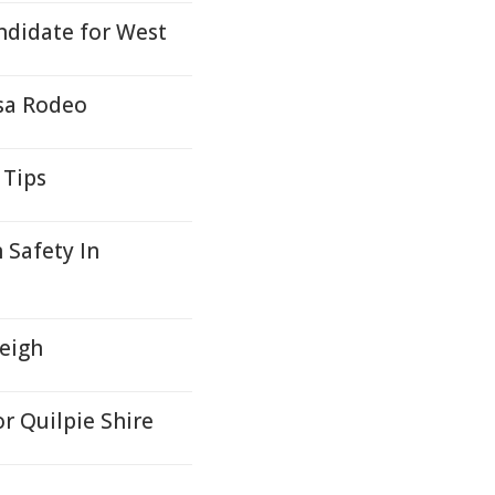
ndidate for West
sa Rodeo
 Tips
 Safety In
leigh
or Quilpie Shire