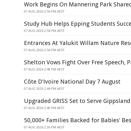
Work Begins On Mannering Park Share
07 AUG 2026 2:56 PM AEST
Study Hub Helps Epping Students Succ
07 AUG 2026 2:54 PM AEST
Entrances At Yalukit Willam Nature Res
07 AUG 2026 2:54 PM AEST
Shelton Vows Fight Over Free Speech, P
07 AUG 2026 2:48 PM AEST
Côte D'Ivoire National Day 7 August
07 AUG 2026 2:44 PM AEST
Upgraded GRISS Set to Serve Gippsland 
07 AUG 2026 2:40 PM AEST
50,000+ Families Backed for Babies' Bes
07 AUG 2026 2:36 PM AEST