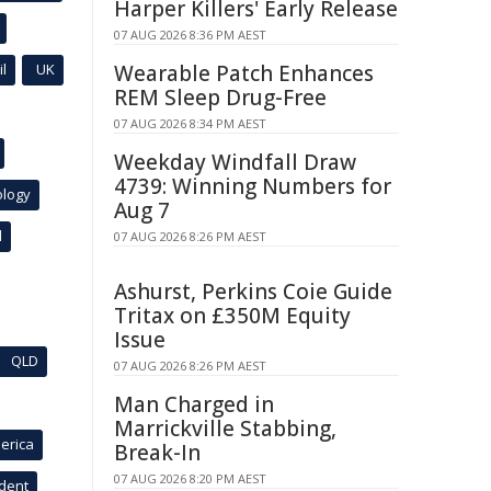
Harper Killers' Early Release
07 AUG 2026 8:36 PM AEST
l
UK
Wearable Patch Enhances
REM Sleep Drug-Free
07 AUG 2026 8:34 PM AEST
Weekday Windfall Draw
4739: Winning Numbers for
ology
Aug 7
l
07 AUG 2026 8:26 PM AEST
Ashurst, Perkins Coie Guide
Tritax on £350M Equity
Issue
QLD
07 AUG 2026 8:26 PM AEST
Man Charged in
Marrickville Stabbing,
erica
Break-In
07 AUG 2026 8:20 PM AEST
ident