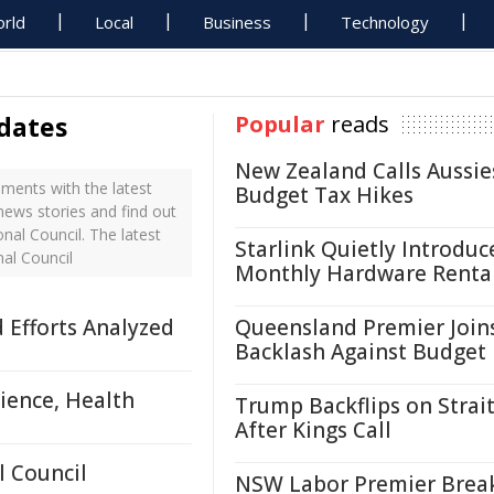
rld
Local
Business
Technology
dates
Popular
reads
New Zealand Calls Aussie
ments with the latest
Budget Tax Hikes
news stories and find out
al Council. The latest
Starlink Quietly Introduc
al Council
Monthly Hardware Renta
d Efforts Analyzed
Queensland Premier Join
Backlash Against Budget
ience, Health
Trump Backflips on Strait
After Kings Call
 Council
NSW Labor Premier Brea