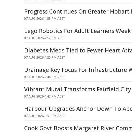
Progress Continues On Greater Hobart 
07 AUG 2026 4:53 PM AEST
Lego Robotics For Adult Learners Week
07 AUG 2026 4:52 PM AEST
Diabetes Meds Tied to Fewer Heart Atta
07 AUG 2026 4:50 PM AEST
Drainage Key Focus For Infrastructure 
07 AUG 2026 4:44 PM AEST
Vibrant Mural Transforms Fairfield City
07 AUG 2026 4:40 PM AEST
Harbour Upgrades Anchor Down To Apo
07 AUG 2026 4:31 PM AEST
Cook Govt Boosts Margaret River Com