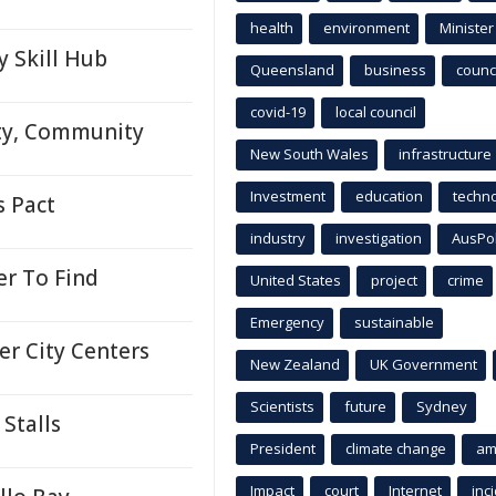
health
environment
Minister
y Skill Hub
Queensland
business
counci
covid-19
local council
ity, Community
New South Wales
infrastructure
Investment
education
techn
s Pact
industry
investigation
AusPo
r To Find
United States
project
crime
Emergency
sustainable
er City Centers
New Zealand
UK Government
Scientists
future
Sydney
Stalls
President
climate change
am
Impact
court
Internet
inc