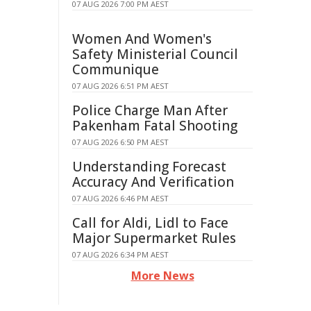
07 AUG 2026 7:00 PM AEST
Women And Women's
Safety Ministerial Council
Communique
07 AUG 2026 6:51 PM AEST
Police Charge Man After
Pakenham Fatal Shooting
07 AUG 2026 6:50 PM AEST
Understanding Forecast
Accuracy And Verification
07 AUG 2026 6:46 PM AEST
Call for Aldi, Lidl to Face
Major Supermarket Rules
07 AUG 2026 6:34 PM AEST
More News