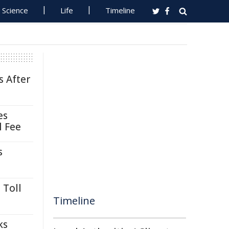
Science
Life
Timeline
s After
es
l Fee
s
 Toll
Timeline
ks