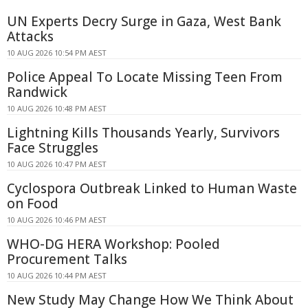
UN Experts Decry Surge in Gaza, West Bank
Attacks
10 AUG 2026 10:54 PM AEST
Police Appeal To Locate Missing Teen From
Randwick
10 AUG 2026 10:48 PM AEST
Lightning Kills Thousands Yearly, Survivors
Face Struggles
10 AUG 2026 10:47 PM AEST
Cyclospora Outbreak Linked to Human Waste
on Food
10 AUG 2026 10:46 PM AEST
WHO-DG HERA Workshop: Pooled
Procurement Talks
10 AUG 2026 10:44 PM AEST
New Study May Change How We Think About