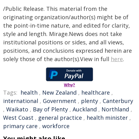
/Public Release. This material from the
originating organization/author(s) might be of
the point-in-time nature, and edited for clarity,
style and length. Mirage.News does not take
institutional positions or sides, and all views,
positions, and conclusions expressed herein are
solely those of the author(s).View in full
here
.
Why?
Tags:
health
,
New Zealand
,
healthcare
,
international
,
Government
,
plenty
,
Canterbury
,
Waikato
,
Bay of Plenty
,
Auckland
,
Northland
,
West Coast
,
general practice
,
health minister
,
primary care
,
workforce
You might also like