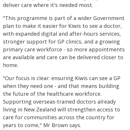
deliver care where it's needed most.
"This programme is part of a wider Government
plan to make it easier for Kiwis to see a doctor,
with expanded digital and after-hours services,
stronger support for GP clinics, and a growing
primary care workforce - so more appointments
are available and care can be delivered closer to
home.
"Our focus is clear: ensuring Kiwis can see a GP
when they need one - and that means building
the future of the healthcare workforce.
Supporting overseas‑trained doctors already
living in New Zealand will strengthen access to
care for communities across the country for
years to come," Mr Brown says.