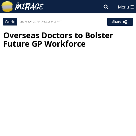
World
04 MAY 2026 7:44 AM AEST
Share
Overseas Doctors to Bolster
Future GP Workforce