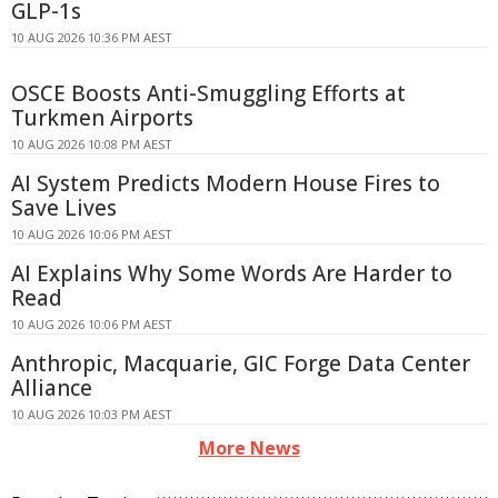
GLP-1s
10 AUG 2026 10:36 PM AEST
OSCE Boosts Anti-Smuggling Efforts at
Turkmen Airports
10 AUG 2026 10:08 PM AEST
AI System Predicts Modern House Fires to
Save Lives
10 AUG 2026 10:06 PM AEST
AI Explains Why Some Words Are Harder to
Read
10 AUG 2026 10:06 PM AEST
Anthropic, Macquarie, GIC Forge Data Center
Alliance
10 AUG 2026 10:03 PM AEST
More News