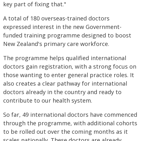
key part of fixing that."
A total of 180 overseas-trained doctors
expressed interest in the new Government-
funded training programme designed to boost
New Zealand's primary care workforce.
The programme helps qualified international
doctors gain registration, with a strong focus on
those wanting to enter general practice roles. It
also creates a clear pathway for international
doctors already in the country and ready to
contribute to our health system.
So far, 49 international doctors have commenced
through the programme, with additional cohorts
to be rolled out over the coming months as it
scales nationally. These doctors are already