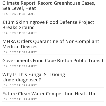
Climate Report: Record Greenhouse Gases,
Sea Level, Heat
10 AUG 2026 11:40 PM AEST
£13m Skinningrove Flood Defense Project
Breaks Ground
10 AUG 2026 11:32 PM AEST
MHRA Orders Quarantine of Non-Compliant
Medical Devices
10 AUG 2026 11:32 PM AEST
Governments Fund Cape Breton Public Transit
10 AUG 2026 11:23 PM AEST
Why Is This Fungal STI Going
Underdiagnosed?
10 AUG 2026 11:22 PM AEST
Future Clean Water Competition Heats Up
10 AUG 2026 11:17 PM AEST