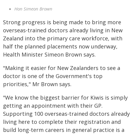
Hon Simeon Brown
Strong progress is being made to bring more
overseas-trained doctors already living in New
Zealand into the primary care workforce, with
half the planned placements now underway,
Health Minister Simeon Brown says.
"Making it easier for New Zealanders to see a
doctor is one of the Government's top
priorities," Mr Brown says.
"We know the biggest barrier for Kiwis is simply
getting an appointment with their GP.
Supporting 100 overseas-trained doctors already
living here to complete their registration and
build long-term careers in general practice is a