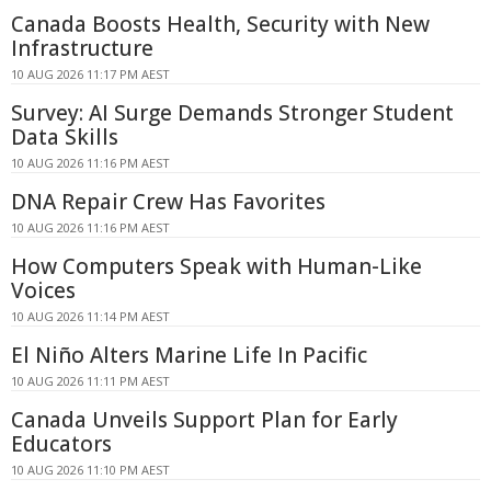
Canada Boosts Health, Security with New
Infrastructure
10 AUG 2026 11:17 PM AEST
Survey: AI Surge Demands Stronger Student
Data Skills
10 AUG 2026 11:16 PM AEST
DNA Repair Crew Has Favorites
10 AUG 2026 11:16 PM AEST
How Computers Speak with Human-Like
Voices
10 AUG 2026 11:14 PM AEST
El Niño Alters Marine Life In Pacific
10 AUG 2026 11:11 PM AEST
Canada Unveils Support Plan for Early
Educators
10 AUG 2026 11:10 PM AEST