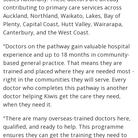
contributing to primary care services across
Auckland, Northland, Waikato, Lakes, Bay of
Plenty, Capital Coast, Hutt Valley, Wairarapa,
Canterbury, and the West Coast.
"Doctors on the pathway gain valuable hospital
experience and up to 18 months in community-
based general practice. That means they are
trained and placed where they are needed most -
right in the communities they will serve. Every
doctor who completes this pathway is another
doctor helping Kiwis get the care they need,
when they need it.
"There are many overseas-trained doctors here,
qualified, and ready to help. This programme
ensures they can get the training they need to