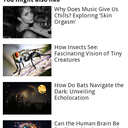
Why Does Music Give Us
Chills? Exploring 'Skin
Orgasm'
How Insects See:
Fascinating Vision of Tiny
Creatures
How Do Bats Navigate the
Dark: Unveiling
Echolocation
Can the Human Brain Be