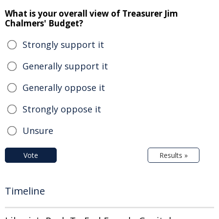
What is your overall view of Treasurer Jim
Chalmers' Budget?
Strongly support it
Generally support it
Generally oppose it
Strongly oppose it
Unsure
Vote
Results »
Timeline