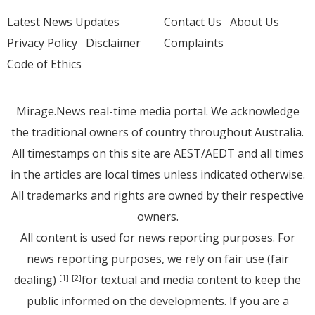
Latest News Updates
Contact Us
About Us
Privacy Policy
Disclaimer
Complaints
Code of Ethics
Mirage.News real-time media portal. We acknowledge
the traditional owners of country throughout Australia.
All timestamps on this site are AEST/AEDT and all times
in the articles are local times unless indicated otherwise.
All trademarks and rights are owned by their respective
owners.
All content is used for news reporting purposes. For
news reporting purposes, we rely on fair use (fair
dealing)
for textual and media content to keep the
[1]
[2]
public informed on the developments. If you are a