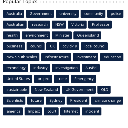
Popular Topics
Australia
Government
university
community
police
Australian
research
NSW
Victoria
Professor
health
environment
Minister
Queensland
business
council
UK
covid-19
local council
New South Wales
infrastructure
Investment
education
technology
industry
investigation
AusPol
United States
project
crime
Emergency
sustainable
New Zealand
UK Government
QLD
Scientists
future
Sydney
President
climate change
america
Impact
court
Internet
incident