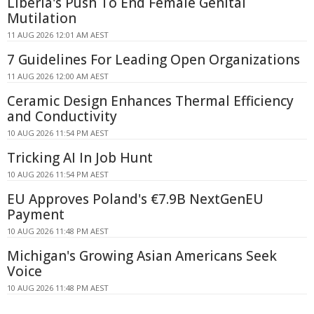
Liberia's Push To End Female Genital
Mutilation
11 AUG 2026 12:01 AM AEST
7 Guidelines For Leading Open Organizations
11 AUG 2026 12:00 AM AEST
Ceramic Design Enhances Thermal Efficiency
and Conductivity
10 AUG 2026 11:54 PM AEST
Tricking AI In Job Hunt
10 AUG 2026 11:54 PM AEST
EU Approves Poland's €7.9B NextGenEU
Payment
10 AUG 2026 11:48 PM AEST
Michigan's Growing Asian Americans Seek
Voice
10 AUG 2026 11:48 PM AEST