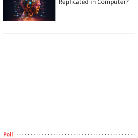
Replicated in Computer?
Poll