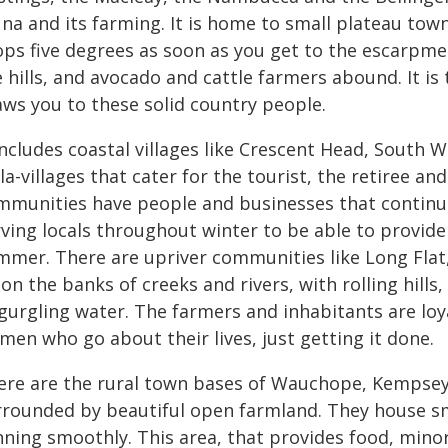
una and its farming. It is home to small plateau to
ops five degrees as soon as you get to the escarpme
 hills, and avocado and cattle farmers abound. It is
aws you to these solid country people.
 includes coastal villages like Crescent Head, Sout
la-villages that cater for the tourist, the retiree and
mmunities have people and businesses that continue
ving locals throughout winter to be able to provide
mmer. There are upriver communities like Long Flat,
 on the banks of creeks and rivers, with rolling hill
 gurgling water. The farmers and inhabitants are l
men who go about their lives, just getting it done.
ere are the rural town bases of Wauchope, Kempsey,
rrounded by beautiful open farmland. They house sm
nning smoothly. This area, that provides food, mino