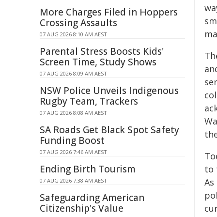
way
More Charges Filed in Hoppers
sm
Crossing Assaults
ma
07 AUG 2026 8:10 AM AEST
Parental Stress Boosts Kids'
The
Screen Time, Study Shows
an
07 AUG 2026 8:09 AM AEST
ser
NSW Police Unveils Indigenous
col
Rugby Team, Trackers
ac
07 AUG 2026 8:08 AM AEST
Wal
SA Roads Get Black Spot Safety
the
Funding Boost
07 AUG 2026 7:46 AM AEST
To
Ending Birth Tourism
to 
As 
07 AUG 2026 7:38 AM AEST
po
Safeguarding American
Citizenship's Value
cur