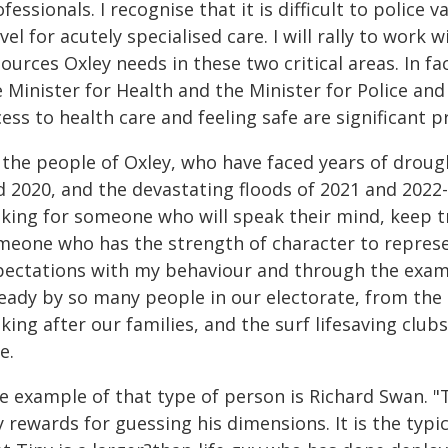
fessionals. I recognise that it is difficult to police
vel for acutely specialised care. I will rally to work
ources Oxley needs in these two critical areas. In f
e Minister for Health and the Minister for Police an
ess to health care and feeling safe are significant pr
 the people of Oxley, who have faced years of droug
d 2020, and the devastating floods of 2021 and 202
oking for someone who will speak their mind, keep t
meone who has the strength of character to represen
pectations with my behaviour and through the example
ready by so many people in our electorate, from the
king after our families, and the surf lifesaving clu
e.
 example of that type of person is Richard Swan. "Ti
 rewards for guessing his dimensions. It is the typi