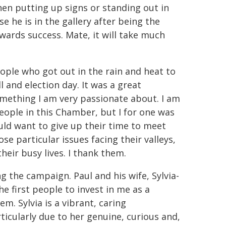
hen putting up signs or standing out in
 he is in the gallery after being the
wards success. Mate, it will take much
ople who got out in the rain and heat to
 and election day. It was a great
something I am very passionate about. I am
eople in this Chamber, but I for one was
ld want to give up their time to meet
e particular issues facing their valleys,
heir busy lives. I thank them.
g the campaign. Paul and his wife, Sylvia-
he first people to invest in me as a
m. Sylvia is a vibrant, caring
cularly due to her genuine, curious and,