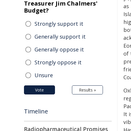
Treasurer Jim Chalmers'
as 
Budget?
Isl
hig
Strongly support it
bot
Generally support it
ac
Eo
Generally oppose it
of 
pr
Strongly oppose it
fri
Unsure
Coa
Ox
Vote
Results »
re
Pac
Timeline
It 
vi
Radiopharmaceutical Promises
Has