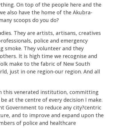
erything. On top of the people here and the
we also have the home of the Akubra-
 many scoops do you do?
es. They are artists, artisans, creatives
professionals, police and emergency
 big smoke. They volunteer and they
others. It is high time we recognise and
olk make to the fabric of New South
ld, just in one region-our region. And all
 this venerated institution, committing
 be at the centre of every decision I make.
rent Government to reduce any city?centric
ucture, and to improve and expand upon the
numbers of police and healthcare