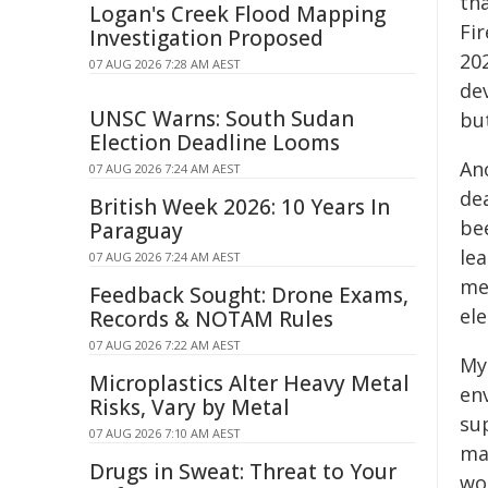
th
Logan's Creek Flood Mapping
Fir
Investigation Proposed
202
07 AUG 2026 7:28 AM AEST
de
UNSC Warns: South Sudan
but
Election Deadline Looms
An
07 AUG 2026 7:24 AM AEST
de
British Week 2026: 10 Years In
bee
Paraguay
le
07 AUG 2026 7:24 AM AEST
me,
Feedback Sought: Drone Exams,
ele
Records & NOTAM Rules
07 AUG 2026 7:22 AM AEST
My 
Microplastics Alter Heavy Metal
env
Risks, Vary by Metal
su
07 AUG 2026 7:10 AM AEST
mak
Drugs in Sweat: Threat to Your
wo