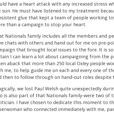
uld have a heart attack with any increased stress w
e sun. He must have listened to my treatment because
nsistent glue that kept a team of people working to
re than a campaign to stop your heart.
at Nationals family includes all the members and pe
e chats with others and hand out for me on pre-poll
paign that brought local issues to the fore. It is 
rtain I can learn a lot about campaigning from the p
ken aback that more than 250 local Oxley people wou
h me, to help guide me on each and every one of thos
 then to follow through on hand-out roles despite t
gically, we lost Paul Welsh quite unexpectedly durin
 is also part of that Nationals family-were two of t
itician. I have chosen to dedicate this moment to the
perwoman who connected immediately with me, parti