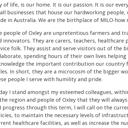
 of life, is our home. It is our passion. It is our ev
all businesses that house our hardworking people, 
de in Australia. We are the birthplace of MILO-how
 people of Oxley are unpretentious farmers and tradi
d innovators. They are carers, teachers, healthcare 
vice folk. They assist and serve visitors out of the
laborate, spending hours of their own lives helping 
knowledge the important contribution our country f
es. In short, they are a microcosm of the bigger wor
se people I serve with humility and pride.
day I stand amongst my esteemed colleagues, within
the region and people of Oxley that they will always
I progress through this term, I will call on the cur
licies, to maintain the necessary levels of infrastr
rent healthcare facilities, as well as increase the 