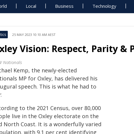
rld
Local
Business
Technology
tics
25 MAY 2023 10:10 AM AEST
xley Vision: Respect, Parity & P
 Nationals
chael Kemp, the newly-elected
ionals MP for Oxley, has delivered his
augural speech. This is what he had to
:
cording to the 2021 Census, over 80,000
ple live in the Oxley electorate on the
 North Coast. It is a wonderfully varied
ulation, with 9.1 per cent identifying