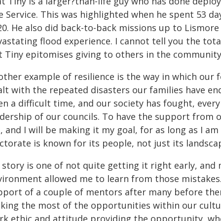
at Tiny is a larger?than-life guy who has done depl
e Service. This was highlighted when he spent 53 day
0. He also did back-to-back missions up to Lismore w
vastating flood experience. I cannot tell you the t
 Tiny epitomises giving to others in the community. H
other example of resilience is the way in which ou
alt with the repeated disasters our families have en
n a difficult time, and our society has fought, ever
adership of our councils. To have the support from
 and I will be making it my goal, for as long as I am
ctorate is known for its people, not just its landsca
story is one of not quite getting it right early, an
ironment allowed me to learn from those mistakes. It
pport of a couple of mentors after many before them
ing the most of the opportunities within our culture
rk ethic and attitude providing the opportunity, wh