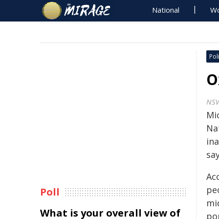
National
Wo
Poli
O
NSW
Mi
Nat
in
say
Ac
peo
Poll
mid
What is your overall view of
pop