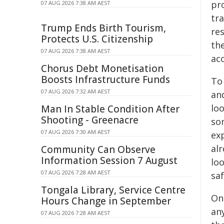
pro
07 AUG 2026 7:38 AM AEST
tra
Trump Ends Birth Tourism,
res
Protects U.S. Citizenship
th
07 AUG 2026 7:38 AM AEST
acc
Chorus Debt Monetisation
Boosts Infrastructure Funds
To
07 AUG 2026 7:32 AM AEST
an
lo
Man In Stable Condition After
Shooting - Greenacre
so
07 AUG 2026 7:30 AM AEST
ex
al
Community Can Observe
Information Session 7 August
loo
07 AUG 2026 7:28 AM AEST
saf
Tongala Library, Service Centre
One
Hours Change in September
any
07 AUG 2026 7:28 AM AEST