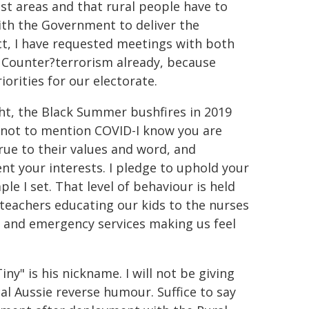
 vast areas and that rural people have to
 with the Government to deliver the
act, I have requested meetings with both
d Counter?terrorism already, because
iorities for our electorate.
ht, the Black Summer bushfires in 2019
2-not to mention COVID-I know you are
rue to their values and word, and
t your interests. I pledge to uphold your
 I set. That level of behaviour is held
 teachers educating our kids to the nurses
bs and emergency services making us feel
ny" is his nickname. I will not be giving
cal Aussie reverse humour. Suffice to say