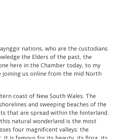
baynggir nations, who are the custodians
owledge the Elders of the past, the
one here in the Chamber today, to my
e joining us online from the mid North
astern coast of New South Wales. The
 shorelines and sweeping beaches of the
sts that are spread within the hinterland.
t this natural wonderland is the most
ses four magnificent valleys: the
t is famous for its beauty, its flora, its