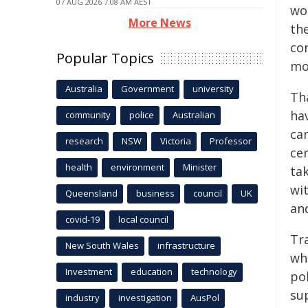
07 AUG 2026 7:08 AM AEST
wo
More News
th
co
Popular Topics
mo
Australia
Government
university
Th
hav
community
police
Australian
cam
research
NSW
Victoria
Professor
ce
health
environment
Minister
ta
wit
Queensland
business
council
UK
and
covid-19
local council
Tra
New South Wales
infrastructure
who
Investment
education
technology
pol
su
industry
investigation
AusPol