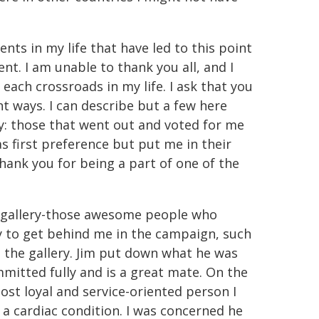
s in my life that have led to this point
nt. I am unable to thank you all, and I
each crossroads in my life. I ask that you
nt ways. I can describe but a few here
ey: those that went out and voted for me
s first preference but put me in their
Thank you for being a part of one of the
e gallery-those awesome people who
 to get behind me in the campaign, such
n the gallery. Jim put down what he was
mitted fully and is a great mate. On the
most loyal and service-oriented person I
or a cardiac condition. I was concerned he