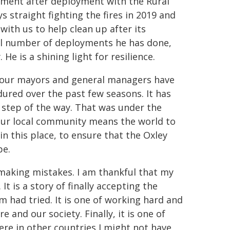
oyment after deployment with the Rural
s straight fighting the fires in 2019 and
ith us to help clean up after its
otal number of deployments he has done,
e is a shining light for resilience.
r four mayors and general managers have
dured over the past few seasons. It has
y step of the way. That was under the
 our local community means the world to
 in this place, to ensure that the Oxley
pe.
d making mistakes. I am thankful that my
 is a story of finally accepting the
 had tried. It is one of working hard and
 and our society. Finally, it is one of
ere in other countries I might not have