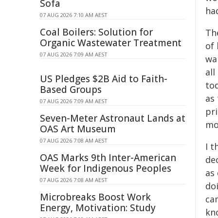
Sofa
ha
07 AUG 2026 7:10 AM AEST
Coal Boilers: Solution for
Th
Organic Wastewater Treatment
of 
07 AUG 2026 7:09 AM AEST
wan
all
US Pledges $2B Aid to Faith-
to
Based Groups
as
07 AUG 2026 7:09 AM AEST
pri
Seven-Meter Astronaut Lands at
mo
OAS Art Museum
07 AUG 2026 7:08 AM AEST
I 
OAS Marks 9th Inter-American
de
Week for Indigenous Peoples
as 
07 AUG 2026 7:08 AM AEST
do
Microbreaks Boost Work
cam
Energy, Motivation: Study
kno