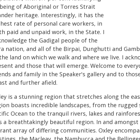
being of Aboriginal or Torres Strait
ander heritage. Interestingly, it has the
hest rate of personal care workers, in
h paid and unpaid work, in the State. I
knowledge the Gadigal people of the
ra nation, and all of the Birpai, Dunghutti and Gam
the land on which we walk and where we live. I ackn
esent and those that will emerge. Welcome to every
ends and family in the Speaker's gallery and to thos
st and further afield.
ley is a stunning region that stretches along the e
gion boasts incredible landscapes, from the rugged
ific Ocean to the tranquil rivers, lakes and rainfore
is a breathtakingly beautiful region. In and amongs
brant array of differing communities. Oxley encompas
tings, the Macleay, the Nambucca and the Bellinger. I