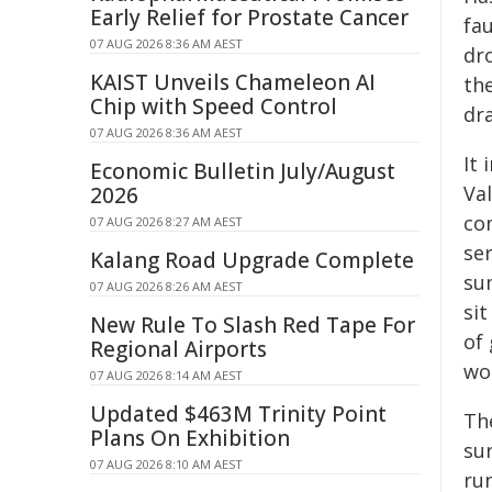
Early Relief for Prostate Cancer
fa
07 AUG 2026 8:36 AM AEST
dr
KAIST Unveils Chameleon AI
the
Chip with Speed Control
dr
07 AUG 2026 8:36 AM AEST
It
Economic Bulletin July/August
Val
2026
co
07 AUG 2026 8:27 AM AEST
ser
Kalang Road Upgrade Complete
su
07 AUG 2026 8:26 AM AEST
sit
New Rule To Slash Red Tape For
of
Regional Airports
wo
07 AUG 2026 8:14 AM AEST
Updated $463M Trinity Point
Th
Plans On Exhibition
su
07 AUG 2026 8:10 AM AEST
ru