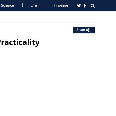
Science
Life
Timeline
Share
racticality