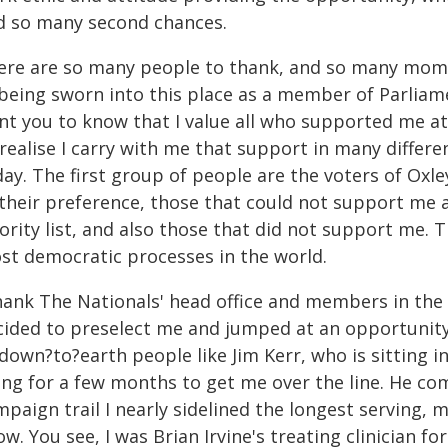
d so many second chances.
ere are so many people to thank, and so many moment
being sworn into this place as a member of Parliame
t you to know that I value all who supported me at 
 realise I carry with me that support in many differe
day. The first group of people are the voters of Oxl
 their preference, those that could not support me a
ority list, and also those that did not support me. 
st democratic processes in the world.
thank The Nationals' head office and members in th
cided to preselect me and jumped at an opportunity
down?to?earth people like Jim Kerr, who is sitting i
ing for a few months to get me over the line. He com
paign trail I nearly sidelined the longest serving, 
w. You see, I was Brian Irvine's treating clinician f