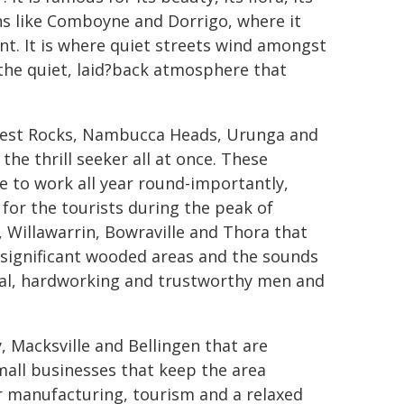
wns like Comboyne and Dorrigo, where it
nt. It is where quiet streets wind amongst
 the quiet, laid?back atmosphere that
h West Rocks, Nambucca Heads, Urunga and
 the thrill seeker all at once. These
 to work all year round-importantly,
 for the tourists during the peak of
 Willawarrin, Bowraville and Thora that
s, significant wooded areas and the sounds
oyal, hardworking and trustworthy men and
 Macksville and Bellingen that are
all businesses that keep the area
r manufacturing, tourism and a relaxed