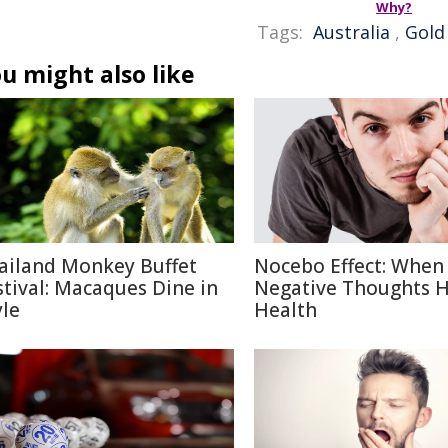
Why?
Tags:
Australia
,
Gold
u might also like
ailand Monkey Buffet
Nocebo Effect: When
stival: Macaques Dine in
Negative Thoughts 
yle
Health