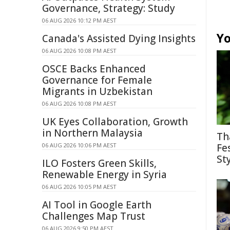
Governance, Strategy: Study
06 AUG 2026 10:12 PM AEST
Yo
Canada's Assisted Dying Insights
06 AUG 2026 10:08 PM AEST
OSCE Backs Enhanced
Governance for Female
Migrants in Uzbekistan
06 AUG 2026 10:08 PM AEST
UK Eyes Collaboration, Growth
in Northern Malaysia
Th
06 AUG 2026 10:06 PM AEST
Fe
St
ILO Fosters Green Skills,
Renewable Energy in Syria
06 AUG 2026 10:05 PM AEST
AI Tool in Google Earth
Challenges Map Trust
06 AUG 2026 9:50 PM AEST