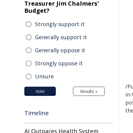
Treasurer Jim Chalmers'
Budget?
Strongly support it
Generally support it
Generally oppose it
Strongly oppose it
Unsure
/Pu
Vote
Results »
in-
pos
the
Timeline
AI Outpaces Health System