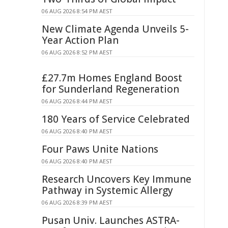
06 AUG 2026 8:54 PM AEST
New Climate Agenda Unveils 5-
Year Action Plan
06 AUG 2026 8:52 PM AEST
£27.7m Homes England Boost
for Sunderland Regeneration
06 AUG 2026 8:44 PM AEST
180 Years of Service Celebrated
06 AUG 2026 8:40 PM AEST
Four Paws Unite Nations
06 AUG 2026 8:40 PM AEST
Research Uncovers Key Immune
Pathway in Systemic Allergy
06 AUG 2026 8:39 PM AEST
Pusan Univ. Launches ASTRA-