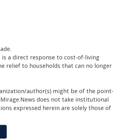
ade.
s a direct response to cost-of-living
ne relief to households that can no longer
ganization/author(s) might be of the point-
h. Mirage.News does not take institutional
sions expressed herein are solely those of