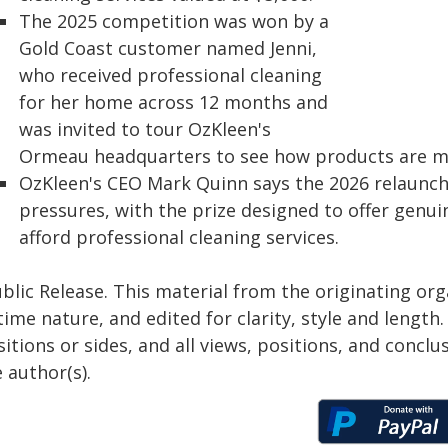
The 2025 competition was won by a
Gold Coast customer named Jenni,
who received professional cleaning
for her home across 12 months and
was invited to tour OzKleen's
Ormeau headquarters to see how products are m
OzKleen's CEO Mark Quinn says the 2026 relaunch i
pressures, with the prize designed to offer genui
afford professional cleaning services.
blic Release. This material from the originating or
time nature, and edited for clarity, style and lengt
itions or sides, and all views, positions, and conclu
 author(s).