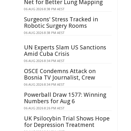
Net for Better Lung Mapping
06 AUG 2026 8:38 PM AEST
Surgeons' Stress Tracked in
Robotic Surgery Rooms
06 AUG 2026 8:38 PM AEST
UN Experts Slam US Sanctions
Amid Cuba Crisis
06 AUG 2026 8:34 PM AEST
OSCE Condemns Attack on
Bosnia TV Journalist, Crew
06 AUG 2026 8:34 PM AEST
Powerball Draw 1577: Winning
Numbers for Aug 6
06 AUG 2026 8:26 PM AEST
UK Psilocybin Trial Shows Hope
for Depression Treatment