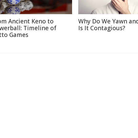
om Ancient Keno to
Why Do We Yawn an
werball: Timeline of
Is It Contagious?
tto Games