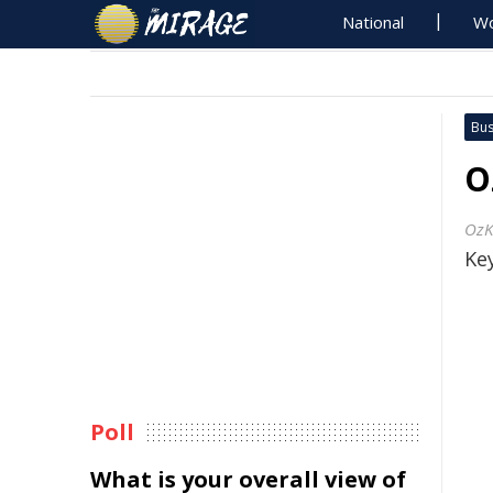
National
Wo
Bus
O
OzK
Key
Poll
What is your overall view of