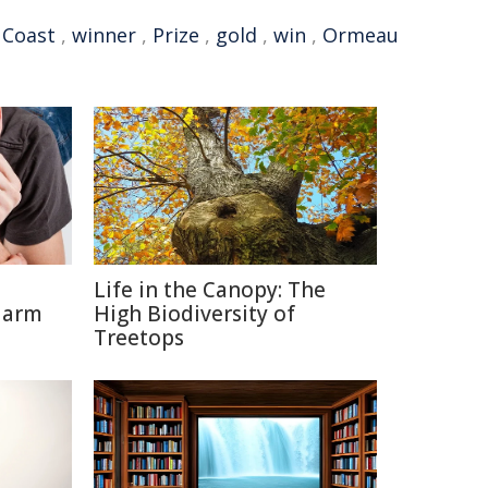
 Coast
,
winner
,
Prize
,
gold
,
win
,
Ormeau
Life in the Canopy: The
Harm
High Biodiversity of
Treetops