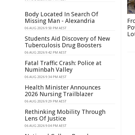
Body Located In Search Of
Missing Man - Alexandria
Fr
Po
06 AUG 2026 9:50 PM AEST
Lo
Students Aid Discovery of New
Tuberculosis Drug Boosters
06 AUG 2026 9:42 PM AEST
Fatal Traffic Crash: Police at
Numinbah Valley
06 AUG 2026 9:34 PM AEST
Health Minister Announces
2026 Nursing Trailblazer
06 AUG 2026 9:29 PM AEST
Rethinking Mobility Through
Lens Of Justice
06 AUG 2026 9:04 PM AEST