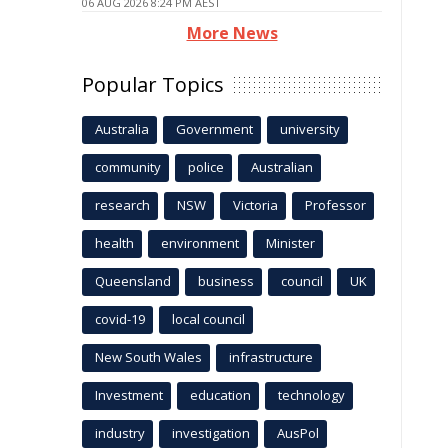
06 AUG 2026 8:24 PM AEST
More News
Popular Topics
Australia
Government
university
community
police
Australian
research
NSW
Victoria
Professor
health
environment
Minister
Queensland
business
council
UK
covid-19
local council
New South Wales
infrastructure
Investment
education
technology
industry
investigation
AusPol