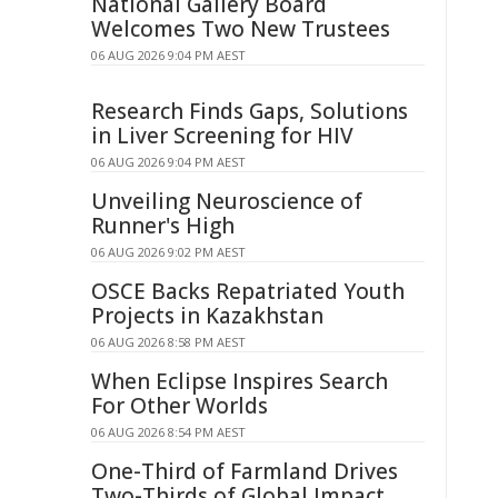
National Gallery Board
Welcomes Two New Trustees
06 AUG 2026 9:04 PM AEST
Research Finds Gaps, Solutions
in Liver Screening for HIV
06 AUG 2026 9:04 PM AEST
Unveiling Neuroscience of
Runner's High
06 AUG 2026 9:02 PM AEST
OSCE Backs Repatriated Youth
Projects in Kazakhstan
06 AUG 2026 8:58 PM AEST
When Eclipse Inspires Search
For Other Worlds
06 AUG 2026 8:54 PM AEST
One-Third of Farmland Drives
Two-Thirds of Global Impact