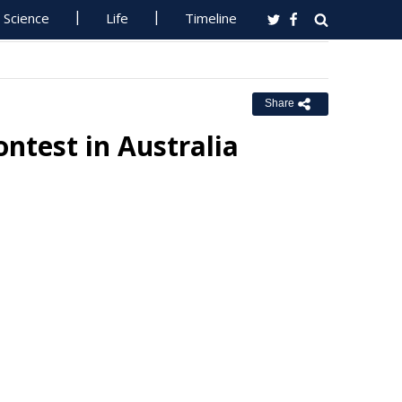
Science
Life
Timeline
Share
ntest in Australia