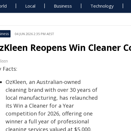
rld
Local
Business
Technology
iness
04 JUN 2026 2:35 PM AEST
zKleen Reopens Win Cleaner Co
leen
 Facts:
OzKleen, an Australian-owned
cleaning brand with over 30 years of
local manufacturing, has relaunched
its Win a Cleaner for a Year
competition for 2026, offering one
winner a full year of professional
cleaning services valued at $5,000.