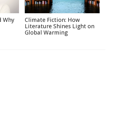
d Why
Climate Fiction: How
Literature Shines Light on
Global Warming