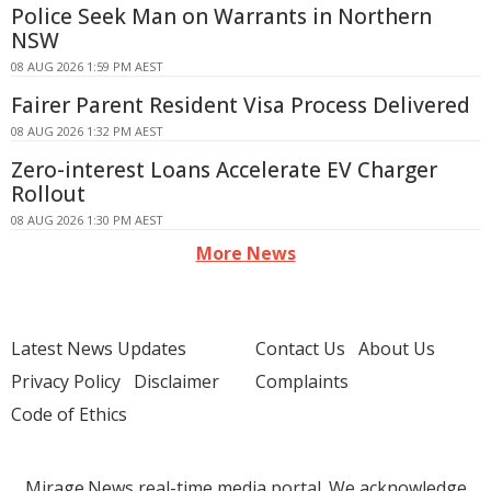
Police Seek Man on Warrants in Northern
NSW
08 AUG 2026 1:59 PM AEST
Fairer Parent Resident Visa Process Delivered
08 AUG 2026 1:32 PM AEST
Zero-interest Loans Accelerate EV Charger
Rollout
08 AUG 2026 1:30 PM AEST
More News
Latest News Updates
Contact Us
About Us
Privacy Policy
Disclaimer
Complaints
Code of Ethics
Mirage.News real-time media portal. We acknowledge