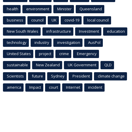
health
environment
Minister
Queensland
business
council
UK
covid-19
local council
New South Wales
infrastructure
Investment
education
technology
industry
investigation
AusPol
United States
project
crime
Emergency
sustainable
New Zealand
UK Government
QLD
Scientists
future
Sydney
President
climate change
america
Impact
court
Internet
incident