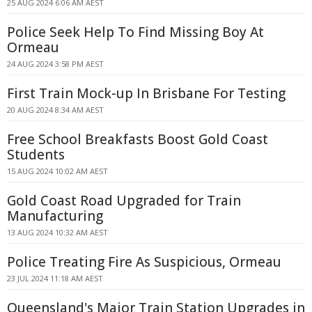
25 AUG 2024 6:06 AM AEST
Police Seek Help To Find Missing Boy At
Ormeau
24 AUG 2024 3:58 PM AEST
First Train Mock-up In Brisbane For Testing
20 AUG 2024 8:34 AM AEST
Free School Breakfasts Boost Gold Coast
Students
15 AUG 2024 10:02 AM AEST
Gold Coast Road Upgraded for Train
Manufacturing
13 AUG 2024 10:32 AM AEST
Police Treating Fire As Suspicious, Ormeau
23 JUL 2024 11:18 AM AEST
Queensland's Major Train Station Upgrades in