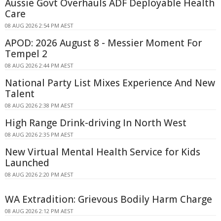
Aussie Govt Overhauls ADF Deployable Health
Care
08 AUG 2026 2:54 PM AEST
APOD: 2026 August 8 - Messier Moment For
Tempel 2
08 AUG 2026 2:44 PM AEST
National Party List Mixes Experience And New
Talent
08 AUG 2026 2:38 PM AEST
High Range Drink-driving In North West
08 AUG 2026 2:35 PM AEST
New Virtual Mental Health Service for Kids
Launched
08 AUG 2026 2:20 PM AEST
WA Extradition: Grievous Bodily Harm Charge
08 AUG 2026 2:12 PM AEST