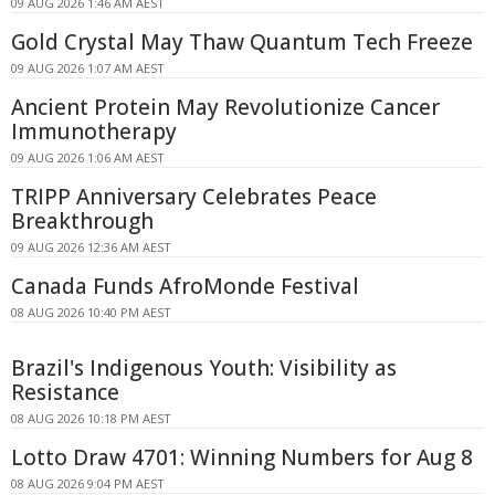
09 AUG 2026 1:46 AM AEST
Gold Crystal May Thaw Quantum Tech Freeze
09 AUG 2026 1:07 AM AEST
Ancient Protein May Revolutionize Cancer
Immunotherapy
09 AUG 2026 1:06 AM AEST
TRIPP Anniversary Celebrates Peace
Breakthrough
09 AUG 2026 12:36 AM AEST
Canada Funds AfroMonde Festival
08 AUG 2026 10:40 PM AEST
Brazil's Indigenous Youth: Visibility as
Resistance
08 AUG 2026 10:18 PM AEST
Lotto Draw 4701: Winning Numbers for Aug 8
08 AUG 2026 9:04 PM AEST