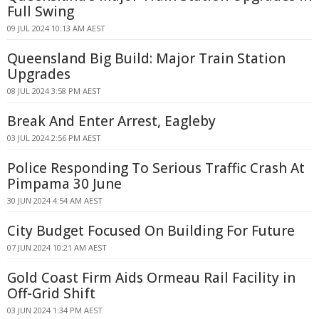
Full Swing
09 JUL 2024 10:13 AM AEST
Queensland Big Build: Major Train Station
Upgrades
08 JUL 2024 3:58 PM AEST
Break And Enter Arrest, Eagleby
03 JUL 2024 2:56 PM AEST
Police Responding To Serious Traffic Crash At
Pimpama 30 June
30 JUN 2024 4:54 AM AEST
City Budget Focused On Building For Future
07 JUN 2024 10:21 AM AEST
Gold Coast Firm Aids Ormeau Rail Facility in
Off-Grid Shift
03 JUN 2024 1:34 PM AEST