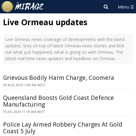
Live Ormeau updates
Live Ormeau news coverage of developments with the latest
updates. Stay on top of latest Ormeau news stories and find
out what just happened, what is going on with Ormeau. The
latest real-time news updates and headlines on Ormeau
Grievous Bodily Harm Charge, Coomera
04 AUG 2026 1:08 AM AEST
Queensland Boosts Gold Coast Defence
Manufacturing
10 JUL 2026 11:18 AM AEST
Police Lay Armed Robbery Charges At Gold
Coast 5 July