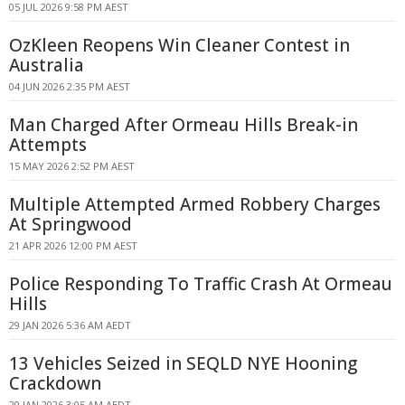
05 JUL 2026 9:58 PM AEST
OzKleen Reopens Win Cleaner Contest in
Australia
04 JUN 2026 2:35 PM AEST
Man Charged After Ormeau Hills Break-in
Attempts
15 MAY 2026 2:52 PM AEST
Multiple Attempted Armed Robbery Charges
At Springwood
21 APR 2026 12:00 PM AEST
Police Responding To Traffic Crash At Ormeau
Hills
29 JAN 2026 5:36 AM AEDT
13 Vehicles Seized in SEQLD NYE Hooning
Crackdown
20 JAN 2026 3:05 AM AEDT