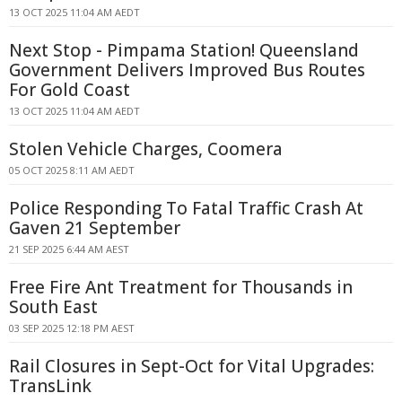
13 OCT 2025 11:04 AM AEDT
Next Stop - Pimpama Station! Queensland
Government Delivers Improved Bus Routes
For Gold Coast
13 OCT 2025 11:04 AM AEDT
Stolen Vehicle Charges, Coomera
05 OCT 2025 8:11 AM AEDT
Police Responding To Fatal Traffic Crash At
Gaven 21 September
21 SEP 2025 6:44 AM AEST
Free Fire Ant Treatment for Thousands in
South East
03 SEP 2025 12:18 PM AEST
Rail Closures in Sept-Oct for Vital Upgrades:
TransLink