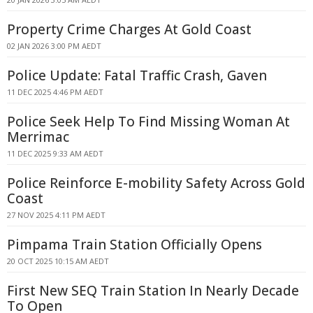
Property Crime Charges At Gold Coast
02 JAN 2026 3:00 PM AEDT
Police Update: Fatal Traffic Crash, Gaven
11 DEC 2025 4:46 PM AEDT
Police Seek Help To Find Missing Woman At
Merrimac
11 DEC 2025 9:33 AM AEDT
Police Reinforce E-mobility Safety Across Gold
Coast
27 NOV 2025 4:11 PM AEDT
Pimpama Train Station Officially Opens
20 OCT 2025 10:15 AM AEDT
First New SEQ Train Station In Nearly Decade
To Open