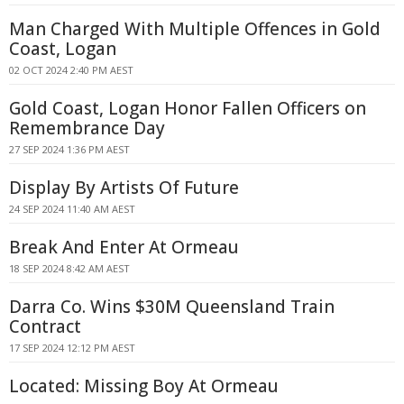
Man Charged With Multiple Offences in Gold
Coast, Logan
02 OCT 2024 2:40 PM AEST
Gold Coast, Logan Honor Fallen Officers on
Remembrance Day
27 SEP 2024 1:36 PM AEST
Display By Artists Of Future
24 SEP 2024 11:40 AM AEST
Break And Enter At Ormeau
18 SEP 2024 8:42 AM AEST
Darra Co. Wins $30M Queensland Train
Contract
17 SEP 2024 12:12 PM AEST
Located: Missing Boy At Ormeau