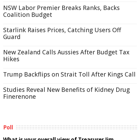
NSW Labor Premier Breaks Ranks, Backs
Coalition Budget
Starlink Raises Prices, Catching Users Off
Guard
New Zealand Calls Aussies After Budget Tax
Hikes
Trump Backflips on Strait Toll After Kings Call
Studies Reveal New Benefits of Kidney Drug
Finerenone
Poll
What is your overall view of Treasurer Jim