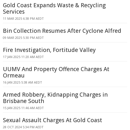
Gold Coast Expands Waste & Recycling
Services
11 MAR 2025 6:38 PM AEDT
Bin Collection Resumes After Cyclone Alfred
09 MAR 2025 5:30 PM AEDT
Fire Investigation, Fortitude Valley
17 JAN 2025 11:20 AM AEDT
UUMV And Property Offence Charges At
Ormeau
16 JAN 2025 5:38 AM AEDT
Armed Robbery, Kidnapping Charges in
Brisbane South
15 JAN 2025 11:46 AM AEDT
Sexual Assault Charges At Gold Coast
28 OCT 2024 5:34 PM AEDT