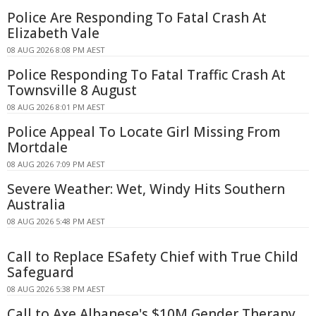
Police Are Responding To Fatal Crash At
Elizabeth Vale
08 AUG 2026 8:08 PM AEST
Police Responding To Fatal Traffic Crash At
Townsville 8 August
08 AUG 2026 8:01 PM AEST
Police Appeal To Locate Girl Missing From
Mortdale
08 AUG 2026 7:09 PM AEST
Severe Weather: Wet, Windy Hits Southern
Australia
08 AUG 2026 5:48 PM AEST
Call to Replace ESafety Chief with True Child
Safeguard
08 AUG 2026 5:38 PM AEST
Call to Axe Albanese's $10M Gender Therapy