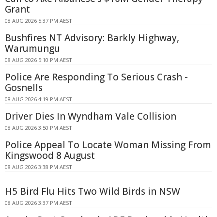
Grant
08 AUG 2026 5:37 PM AEST
Bushfires NT Advisory: Barkly Highway,
Warumungu
08 AUG 2026 5:10 PM AEST
Police Are Responding To Serious Crash -
Gosnells
08 AUG 2026 4:19 PM AEST
Driver Dies In Wyndham Vale Collision
08 AUG 2026 3:50 PM AEST
Police Appeal To Locate Woman Missing From
Kingswood 8 August
08 AUG 2026 3:38 PM AEST
H5 Bird Flu Hits Two Wild Birds in NSW
08 AUG 2026 3:37 PM AEST