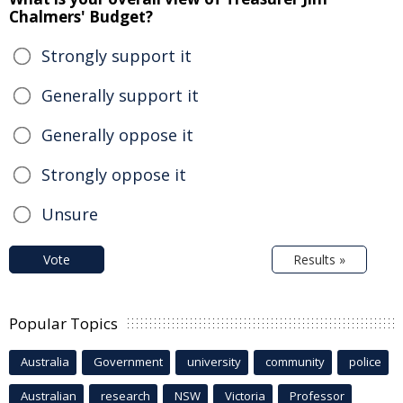
Chalmers' Budget?
Strongly support it
Generally support it
Generally oppose it
Strongly oppose it
Unsure
Vote
Results »
Popular Topics
Australia
Government
university
community
police
Australian
research
NSW
Victoria
Professor