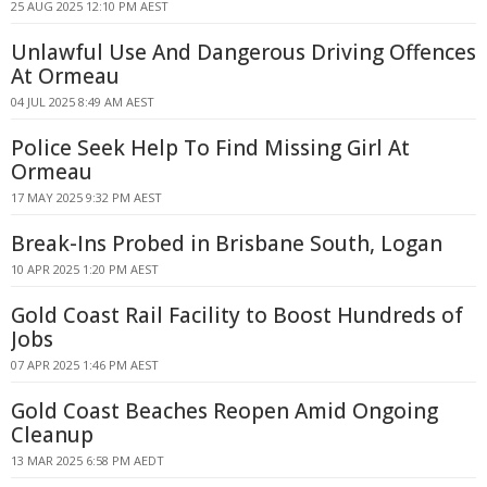
25 AUG 2025 12:10 PM AEST
Unlawful Use And Dangerous Driving Offences
At Ormeau
04 JUL 2025 8:49 AM AEST
Police Seek Help To Find Missing Girl At
Ormeau
17 MAY 2025 9:32 PM AEST
Break-Ins Probed in Brisbane South, Logan
10 APR 2025 1:20 PM AEST
Gold Coast Rail Facility to Boost Hundreds of
Jobs
07 APR 2025 1:46 PM AEST
Gold Coast Beaches Reopen Amid Ongoing
Cleanup
13 MAR 2025 6:58 PM AEDT