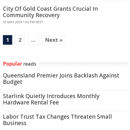
City Of Gold Coast Grants Crucial In
Community Recovery
10 MAY 2024 1:06 PM AEST
1
2
…
Next »
Popular
reads
Queensland Premier Joins Backlash Against
Budget
Starlink Quietly Introduces Monthly
Hardware Rental Fee
Labor Trust Tax Changes Threaten Small
Business