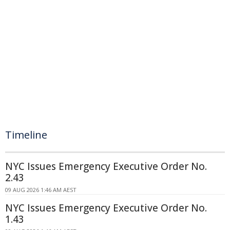
Timeline
NYC Issues Emergency Executive Order No.
2.43
09 AUG 2026 1:46 AM AEST
NYC Issues Emergency Executive Order No.
1.43