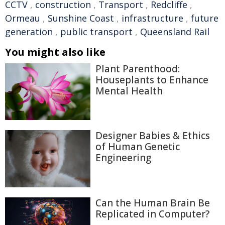
CCTV
,
construction
,
Transport
,
Redcliffe
,
Ormeau
,
Sunshine Coast
,
infrastructure
,
future
generation
,
public transport
,
Queensland Rail
You might also like
Plant Parenthood:
Houseplants to Enhance
Mental Health
Designer Babies & Ethics
of Human Genetic
Engineering
Can the Human Brain Be
Replicated in Computer?