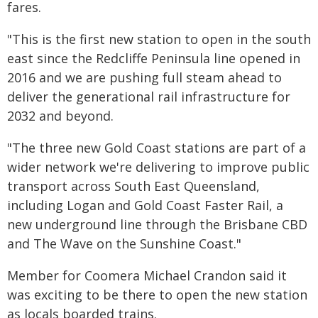
fares.
"This is the first new station to open in the south
east since the Redcliffe Peninsula line opened in
2016 and we are pushing full steam ahead to
deliver the generational rail infrastructure for
2032 and beyond.
"The three new Gold Coast stations are part of a
wider network we're delivering to improve public
transport across South East Queensland,
including Logan and Gold Coast Faster Rail, a
new underground line through the Brisbane CBD
and The Wave on the Sunshine Coast."
Member for Coomera Michael Crandon said it
was exciting to be there to open the new station
as locals boarded trains.