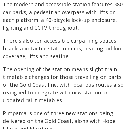
The modern and accessible station features 380
car parks, a pedestrian overpass with lifts on
each platform, a 40-bicycle lock-up enclosure,
lighting and CCTV throughout.
There's also ten accessible carparking spaces,
braille and tactile station maps, hearing aid loop
coverage, lifts and seating.
The opening of the station means slight train
timetable changes for those travelling on parts
of the Gold Coast line, with local bus routes also
realigned to integrate with new station and
updated rail timetables.
Pimpama is one of three new stations being
delivered on the Gold Coast, along with Hope
Island and Merrimac.