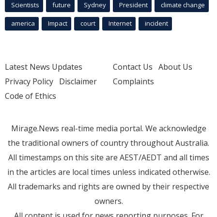
Scientists
future
Sydney
President
climate change
america
Impact
court
Internet
incident
Latest News Updates
Contact Us
About Us
Privacy Policy
Disclaimer
Complaints
Code of Ethics
Mirage.News real-time media portal. We acknowledge
the traditional owners of country throughout Australia.
All timestamps on this site are AEST/AEDT and all times
in the articles are local times unless indicated otherwise.
All trademarks and rights are owned by their respective
owners.
All content is used for news reporting purposes. For