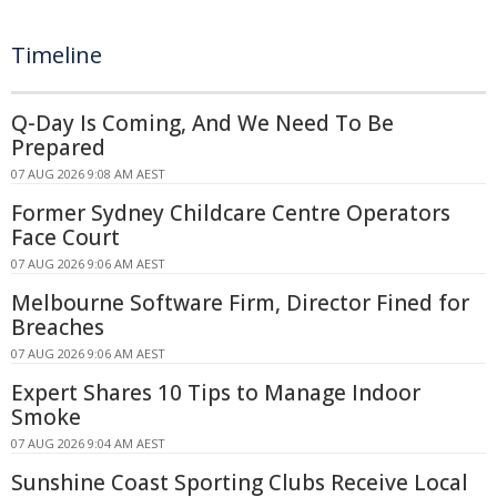
Timeline
Q-Day Is Coming, And We Need To Be
Prepared
07 AUG 2026 9:08 AM AEST
Former Sydney Childcare Centre Operators
Face Court
07 AUG 2026 9:06 AM AEST
Melbourne Software Firm, Director Fined for
Breaches
07 AUG 2026 9:06 AM AEST
Expert Shares 10 Tips to Manage Indoor
Smoke
07 AUG 2026 9:04 AM AEST
Sunshine Coast Sporting Clubs Receive Local