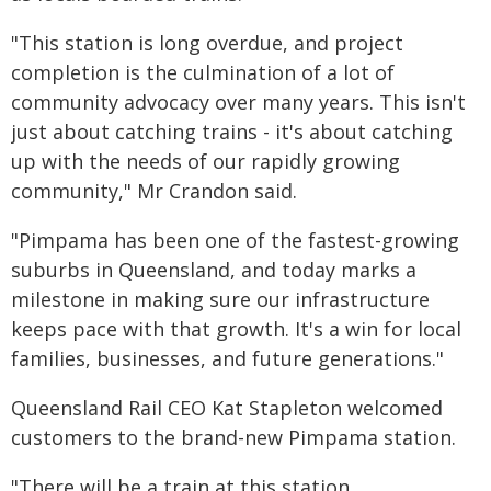
"This station is long overdue, and project
completion is the culmination of a lot of
community advocacy over many years. This isn't
just about catching trains - it's about catching
up with the needs of our rapidly growing
community," Mr Crandon said.
"Pimpama has been one of the fastest-growing
suburbs in Queensland, and today marks a
milestone in making sure our infrastructure
keeps pace with that growth. It's a win for local
families, businesses, and future generations."
Queensland Rail CEO Kat Stapleton welcomed
customers to the brand-new Pimpama station.
"There will be a train at this station