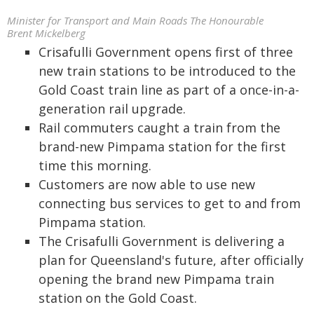
Minister for Transport and Main Roads The Honourable
Brent Mickelberg
Crisafulli Government opens first of three
new train stations to be introduced to the
Gold Coast train line as part of a once-in-a-
generation rail upgrade.
Rail commuters caught a train from the
brand-new Pimpama station for the first
time this morning.
Customers are now able to use new
connecting bus services to get to and from
Pimpama station.
The Crisafulli Government is delivering a
plan for Queensland's future, after officially
opening the brand new Pimpama train
station on the Gold Coast.