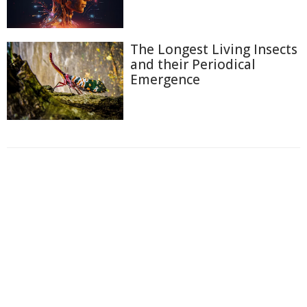
The Longest Living Insects
and their Periodical
Emergence