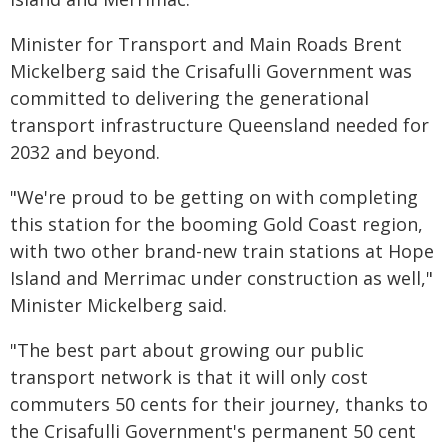
Minister for Transport and Main Roads Brent
Mickelberg said the Crisafulli Government was
committed to delivering the generational
transport infrastructure Queensland needed for
2032 and beyond.
"We're proud to be getting on with completing
this station for the booming Gold Coast region,
with two other brand-new train stations at Hope
Island and Merrimac under construction as well,"
Minister Mickelberg said.
"The best part about growing our public
transport network is that it will only cost
commuters 50 cents for their journey, thanks to
the Crisafulli Government's permanent 50 cent