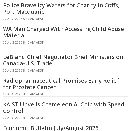
Police Brave Icy Waters for Charity in Coffs,
Port Macquarie
07 AUG 2026 8:47 AM AEST
WA Man Charged With Accessing Child Abuse
Material
07 AUG 2026 8:46 AM AEST
LeBlanc, Chief Negotiator Brief Ministers on
Canada-U.S. Trade
07 AUG 2026 8:46 AM AEST
Radiopharmaceutical Promises Early Relief
for Prostate Cancer
07 AUG 2026 8:36 AM AEST
KAIST Unveils Chameleon AI Chip with Speed
Control
07 AUG 2026 8:36 AM AEST
Economic Bulletin July/August 2026