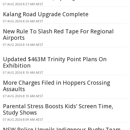
07 AUG 2026 8:27 AM AEST
Kalang Road Upgrade Complete
07 AUG 2026 8:26 AM AEST
New Rule To Slash Red Tape For Regional
Airports
07 AUG 2026 8:14 AM AEST
Updated $463M Trinity Point Plans On
Exhibition
07 AUG 2026 8:10 AM AEST
More Charges Filed in Hoppers Crossing
Assaults
07 AUG 2026 8:10 AM AEST
Parental Stress Boosts Kids' Screen Time,
Study Shows
07 AUG 2026 8:09 AM AEST
NSW Police Unveils Indigenous Rugby Team,