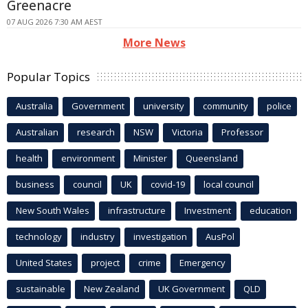
Greenacre
07 AUG 2026 7:30 AM AEST
More News
Popular Topics
Australia
Government
university
community
police
Australian
research
NSW
Victoria
Professor
health
environment
Minister
Queensland
business
council
UK
covid-19
local council
New South Wales
infrastructure
Investment
education
technology
industry
investigation
AusPol
United States
project
crime
Emergency
sustainable
New Zealand
UK Government
QLD