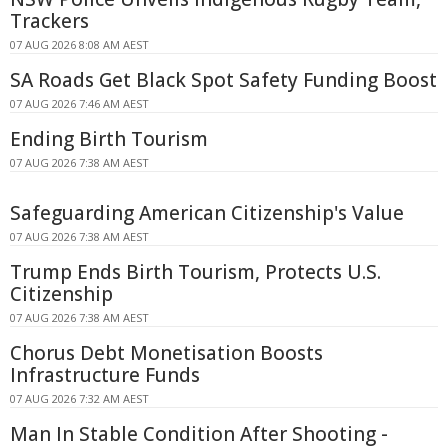
Trackers
07 AUG 2026 8:08 AM AEST
SA Roads Get Black Spot Safety Funding Boost
07 AUG 2026 7:46 AM AEST
Ending Birth Tourism
07 AUG 2026 7:38 AM AEST
Safeguarding American Citizenship's Value
07 AUG 2026 7:38 AM AEST
Trump Ends Birth Tourism, Protects U.S.
Citizenship
07 AUG 2026 7:38 AM AEST
Chorus Debt Monetisation Boosts
Infrastructure Funds
07 AUG 2026 7:32 AM AEST
Man In Stable Condition After Shooting -