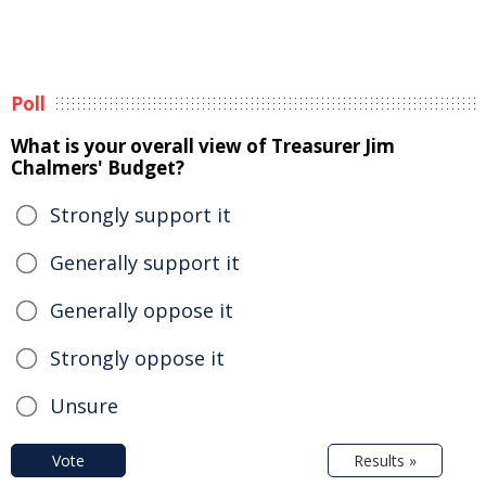
Poll
What is your overall view of Treasurer Jim
Chalmers' Budget?
Strongly support it
Generally support it
Generally oppose it
Strongly oppose it
Unsure
Vote
Results »