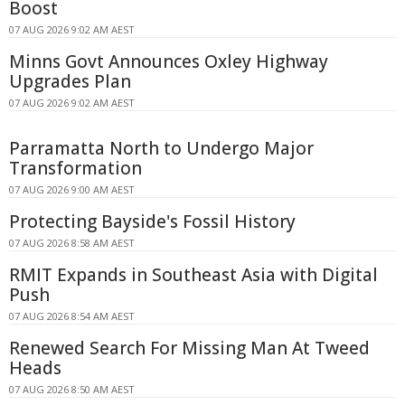
Boost
07 AUG 2026 9:02 AM AEST
Minns Govt Announces Oxley Highway
Upgrades Plan
07 AUG 2026 9:02 AM AEST
Parramatta North to Undergo Major
Transformation
07 AUG 2026 9:00 AM AEST
Protecting Bayside's Fossil History
07 AUG 2026 8:58 AM AEST
RMIT Expands in Southeast Asia with Digital
Push
07 AUG 2026 8:54 AM AEST
Renewed Search For Missing Man At Tweed
Heads
07 AUG 2026 8:50 AM AEST