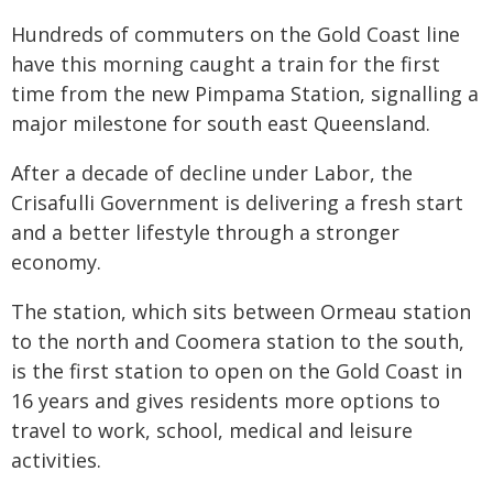
Hundreds of commuters on the Gold Coast line
have this morning caught a train for the first
time from the new Pimpama Station, signalling a
major milestone for south east Queensland.
After a decade of decline under Labor, the
Crisafulli Government is delivering a fresh start
and a better lifestyle through a stronger
economy.
The station, which sits between Ormeau station
to the north and Coomera station to the south,
is the first station to open on the Gold Coast in
16 years and gives residents more options to
travel to work, school, medical and leisure
activities.