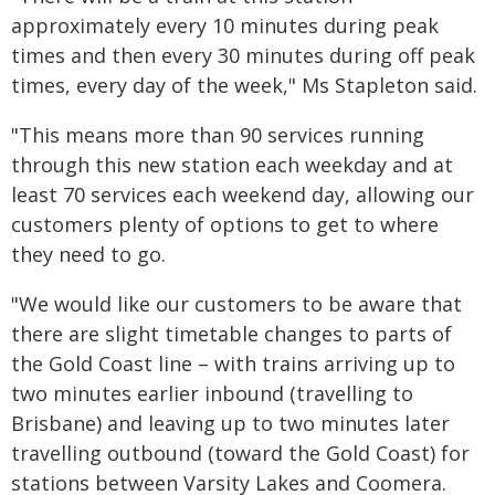
approximately every 10 minutes during peak
times and then every 30 minutes during off peak
times, every day of the week," Ms Stapleton said.
"This means more than 90 services running
through this new station each weekday and at
least 70 services each weekend day, allowing our
customers plenty of options to get to where
they need to go.
"We would like our customers to be aware that
there are slight timetable changes to parts of
the Gold Coast line – with trains arriving up to
two minutes earlier inbound (travelling to
Brisbane) and leaving up to two minutes later
travelling outbound (toward the Gold Coast) for
stations between Varsity Lakes and Coomera.