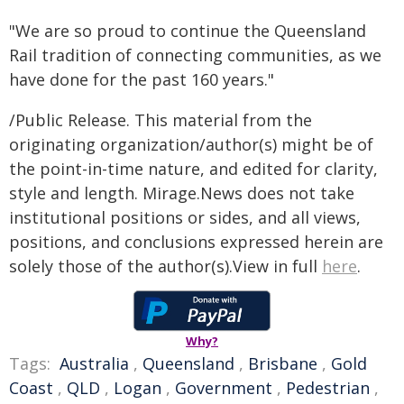
"We are so proud to continue the Queensland
Rail tradition of connecting communities, as we
have done for the past 160 years."
/Public Release. This material from the
originating organization/author(s) might be of
the point-in-time nature, and edited for clarity,
style and length. Mirage.News does not take
institutional positions or sides, and all views,
positions, and conclusions expressed herein are
solely those of the author(s).View in full
here
.
Why?
Tags:
Australia
,
Queensland
,
Brisbane
,
Gold
Coast
,
QLD
,
Logan
,
Government
,
Pedestrian
,