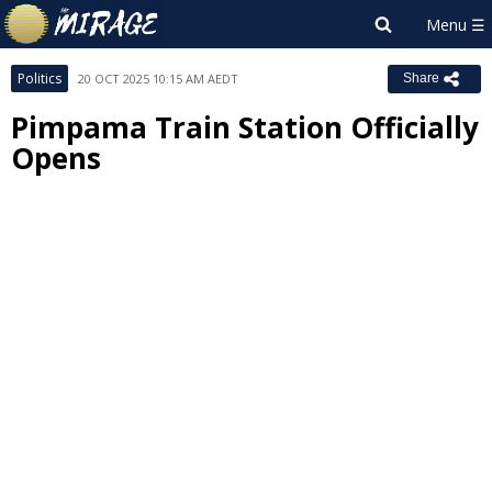
Politics
20 OCT 2025 10:15 AM AEDT
Share
Pimpama Train Station Officially
Opens