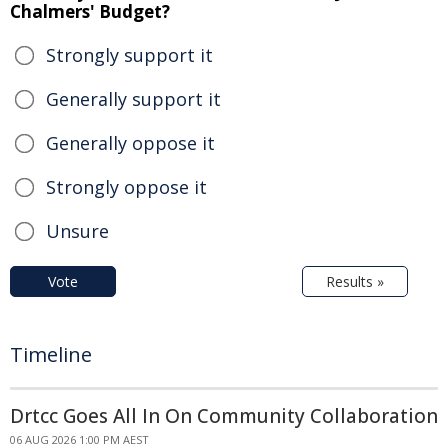
Chalmers' Budget?
Strongly support it
Generally support it
Generally oppose it
Strongly oppose it
Unsure
Vote
Results »
Timeline
Drtcc Goes All In On Community Collaboration
06 AUG 2026 1:00 PM AEST