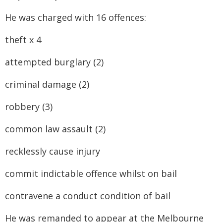
He was charged with 16 offences:
theft x 4
attempted burglary (2)
criminal damage (2)
robbery (3)
common law assault (2)
recklessly cause injury
commit indictable offence whilst on bail
contravene a conduct condition of bail
He was remanded to appear at the Melbourne