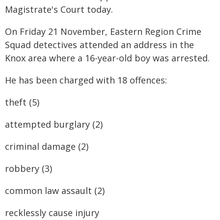
Magistrate's Court today.
On Friday 21 November, Eastern Region Crime
Squad detectives attended an address in the
Knox area where a 16-year-old boy was arrested.
He has been charged with 18 offences:
theft (5)
attempted burglary (2)
criminal damage (2)
robbery (3)
common law assault (2)
recklessly cause injury