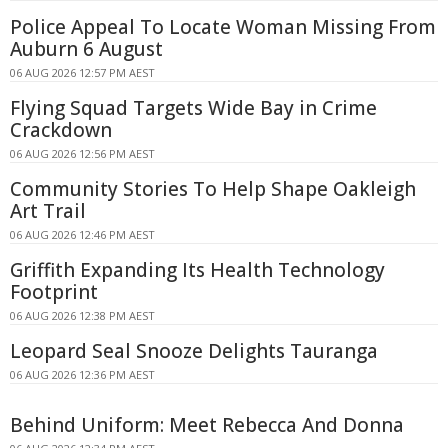
Police Appeal To Locate Woman Missing From
Auburn 6 August
06 AUG 2026 12:57 PM AEST
Flying Squad Targets Wide Bay in Crime
Crackdown
06 AUG 2026 12:56 PM AEST
Community Stories To Help Shape Oakleigh
Art Trail
06 AUG 2026 12:46 PM AEST
Griffith Expanding Its Health Technology
Footprint
06 AUG 2026 12:38 PM AEST
Leopard Seal Snooze Delights Tauranga
06 AUG 2026 12:36 PM AEST
Behind Uniform: Meet Rebecca And Donna