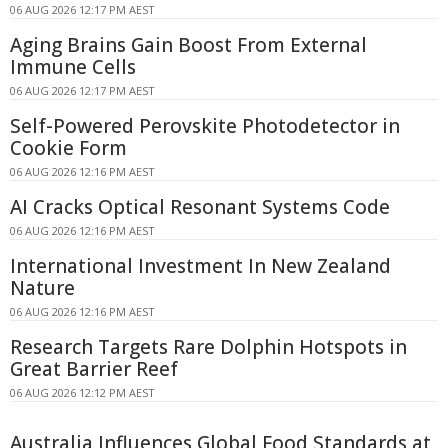
06 AUG 2026 12:17 PM AEST
Aging Brains Gain Boost From External
Immune Cells
06 AUG 2026 12:17 PM AEST
Self-Powered Perovskite Photodetector in
Cookie Form
06 AUG 2026 12:16 PM AEST
AI Cracks Optical Resonant Systems Code
06 AUG 2026 12:16 PM AEST
International Investment In New Zealand
Nature
06 AUG 2026 12:16 PM AEST
Research Targets Rare Dolphin Hotspots in
Great Barrier Reef
06 AUG 2026 12:12 PM AEST
Australia Influences Global Food Standards at