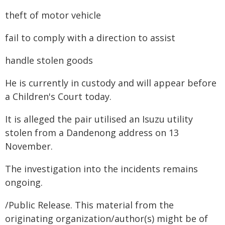
theft of motor vehicle
fail to comply with a direction to assist
handle stolen goods
He is currently in custody and will appear before
a Children's Court today.
It is alleged the pair utilised an Isuzu utility
stolen from a Dandenong address on 13
November.
The investigation into the incidents remains
ongoing.
/Public Release. This material from the
originating organization/author(s) might be of