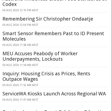
Codex
06 AUG 2026 12:10 PM AEST
Remembering Sir Christopher Ondaatje
06 AUG 2026 12:06 PM AEST
Smart Sensor Remembers Past to ID Present
Molecules
06 AUG 2026 11:58 AM AEST
MEU Accuses Peabody of Worker
Underpayments, Lockouts
06 AUG 2026 11:54 AM AEST
Inquiry: Housing Crisis as Prices, Rents
Outpace Wages
06 AUG 2026 11:52 AM AEST
ServiceWA Kiosks Launch Across Regional WA
06 AUG 2026 11:47 AM AEST