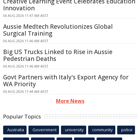
Creative Learning Event Celebrates Education
Innovation
06 AUG 2026 11:47 AM AEST
Aussie Medtech Revolutionizes Global
Surgical Training
06 AUG 2026 11:46 AM AEST
Big US Trucks Linked to Rise in Aussie
Pedestrian Deaths
06 AUG 2026 11:46 AM AEST
Govt Partners with Italy's Export Agency for
WA Priority
06 AUG 2026 11:44 AM AEST
More News
Popular Topics
Australia
Government
university
community
police