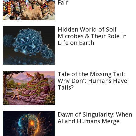
Fair
Hidden World of Soil
Microbes & Their Role in
Life on Earth
Tale of the Missing Tail:
Why Don't Humans Have
Tails?
Dawn of Singularity: When
AI and Humans Merge