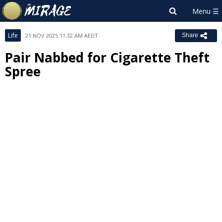
Life
21 NOV 2025 11:32 AM AEDT
Share
Pair Nabbed for Cigarette Theft
Spree