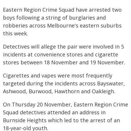
Eastern Region Crime Squad have arrested two
boys following a string of burglaries and
robberies across Melbourne's eastern suburbs
this week.
Detectives will allege the pair were involved in 5
incidents at convenience stores and cigarette
stores between 18 November and 19 November.
Cigarettes and vapes were most frequently
targeted during the incidents across Bayswater,
Ashwood, Burwood, Hawthorn and Oakleigh.
On Thursday 20 November, Eastern Region Crime
Squad detectives attended an address in
Burnside Heights which led to the arrest of an
18-year-old youth.