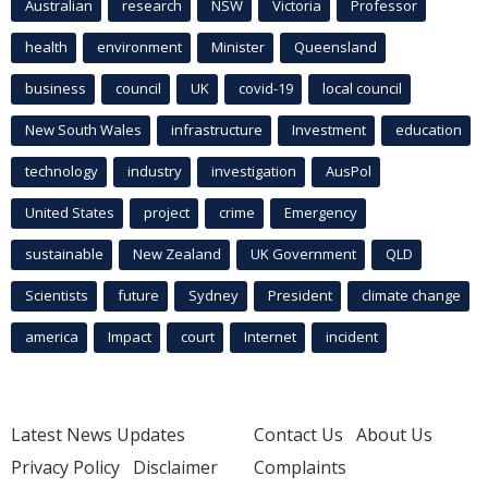
Australian
research
NSW
Victoria
Professor
health
environment
Minister
Queensland
business
council
UK
covid-19
local council
New South Wales
infrastructure
Investment
education
technology
industry
investigation
AusPol
United States
project
crime
Emergency
sustainable
New Zealand
UK Government
QLD
Scientists
future
Sydney
President
climate change
america
Impact
court
Internet
incident
Latest News Updates
Contact Us
About Us
Privacy Policy
Disclaimer
Complaints