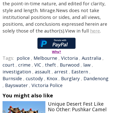
the point-in-time nature, and edited for clarity,
style and length. Mirage.News does not take
institutional positions or sides, and all views,
positions, and conclusions expressed herein are
solely those of the author(s).View in full
here
.
Why?
Tags:
police
,
Melbourne
,
Victoria
,
Australia
,
court
,
crime
,
VIC
,
theft
,
Burwood
,
law
,
investigation
,
assault
,
arrest
,
Eastern
,
Burnside
,
custody
,
Knox
,
Burglary
,
Dandenong
,
Bayswater
,
Victoria Police
You might also like
Unique Desert Fest Like
No Other: Pushkar Camel