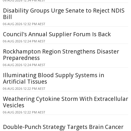
06 AUG 2026 12:34 PM AEST
Disability Groups Urge Senate to Reject NDIS
Bill
06 AUG 2026 12:32 PM AEST
Council's Annual Supplier Forum Is Back
06 AUG 2026 12:24 PM AEST
Rockhampton Region Strengthens Disaster
Preparedness
06 AUG 2026 12:24 PM AEST
Illuminating Blood Supply Systems in
Artificial Tissues
06 AUG 2026 12:22 PM AEST
Weathering Cytokine Storm With Extracellular
Vesicles
06 AUG 2026 12:22 PM AEST
Double-Punch Strategy Targets Brain Cancer