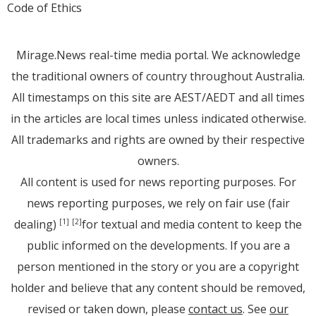
Code of Ethics
Mirage.News real-time media portal. We acknowledge
the traditional owners of country throughout Australia.
All timestamps on this site are AEST/AEDT and all times
in the articles are local times unless indicated otherwise.
All trademarks and rights are owned by their respective
owners.
All content is used for news reporting purposes. For
news reporting purposes, we rely on fair use (fair
dealing)
for textual and media content to keep the
[1]
[2]
public informed on the developments. If you are a
person mentioned in the story or you are a copyright
holder and believe that any content should be removed,
revised or taken down, please
contact us
. See
our