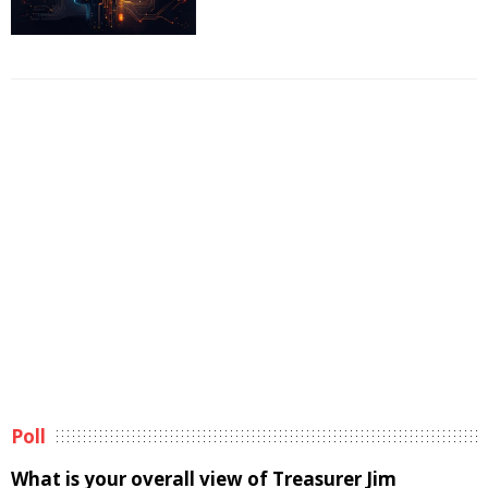
Poll
What is your overall view of Treasurer Jim