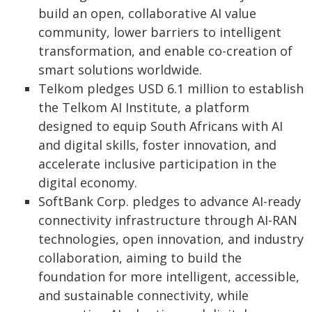
build an open, collaborative AI value
community, lower barriers to intelligent
transformation, and enable co-creation of
smart solutions worldwide.
Telkom pledges USD 6.1 million to establish
the Telkom AI Institute, a platform
designed to equip South Africans with AI
and digital skills, foster innovation, and
accelerate inclusive participation in the
digital economy.
SoftBank Corp. pledges to advance AI-ready
connectivity infrastructure through AI-RAN
technologies, open innovation, and industry
collaboration, aiming to build the
foundation for more intelligent, accessible,
and sustainable connectivity, while