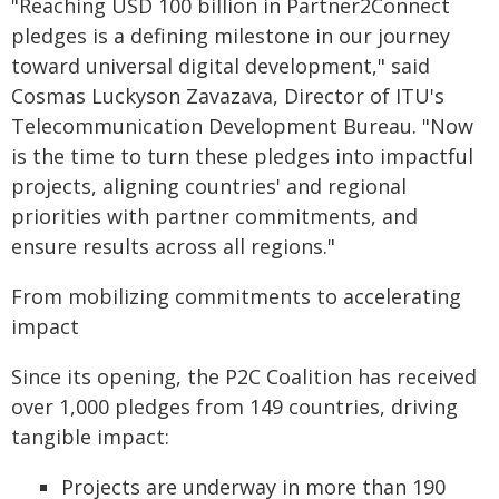
"Reaching USD 100 billion in Partner2Connect
pledges is a defining milestone in our journey
toward universal digital development," said
Cosmas Luckyson Zavazava, Director of ITU's
Telecommunication Development Bureau. "Now
is the time to turn these pledges into impactful
projects, aligning countries' and regional
priorities with partner commitments, and
ensure results across all regions."
From mobilizing commitments to accelerating
impact
Since its opening, the P2C Coalition has received
over 1,000 pledges from 149 countries, driving
tangible impact:
Projects are underway in more than 190