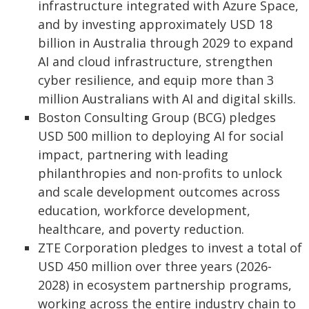
infrastructure integrated with Azure Space,
and by investing approximately USD 18
billion in Australia through 2029 to expand
AI and cloud infrastructure, strengthen
cyber resilience, and equip more than 3
million Australians with AI and digital skills.
Boston Consulting Group (BCG) pledges
USD 500 million to deploying AI for social
impact, partnering with leading
philanthropies and non-profits to unlock
and scale development outcomes across
education, workforce development,
healthcare, and poverty reduction.
ZTE Corporation pledges to invest a total of
USD 450 million over three years (2026-
2028) in ecosystem partnership programs,
working across the entire industry chain to