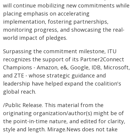
will continue mobilizing new commitments while
placing emphasis on accelerating
implementation, fostering partnerships,
monitoring progress, and showcasing the real-
world impact of pledges.
Surpassing the commitment milestone, ITU
recognizes the support of its Partner2Connect
Champions - Amazon, e&, Google, IDB, Microsoft,
and ZTE - whose strategic guidance and
leadership have helped expand the coalition's
global reach.​
/Public Release. This material from the
originating organization/author(s) might be of
the point-in-time nature, and edited for clarity,
style and length. Mirage.News does not take