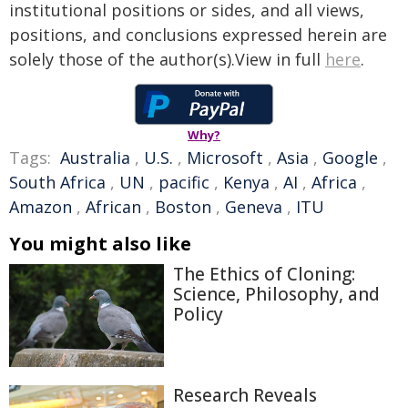
institutional positions or sides, and all views,
positions, and conclusions expressed herein are
solely those of the author(s).View in full
here
.
Why?
Tags:
Australia
,
U.S.
,
Microsoft
,
Asia
,
Google
,
South Africa
,
UN
,
pacific
,
Kenya
,
AI
,
Africa
,
Amazon
,
African
,
Boston
,
Geneva
,
ITU
You might also like
The Ethics of Cloning:
Science, Philosophy, and
Policy
Research Reveals