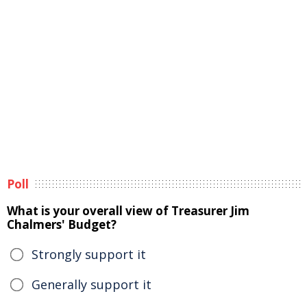
Poll
What is your overall view of Treasurer Jim
Chalmers' Budget?
Strongly support it
Generally support it