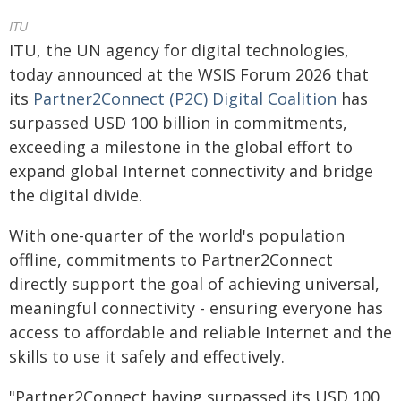
ITU
ITU, the UN agency for digital technologies,
today announced at the WSIS Forum 2026 that
its
Partner2Connect (P2C) Digital Coalition
has
surpassed USD 100 billion in commitments,
exceeding a milestone in the global effort to
expand global Internet connectivity and bridge
the digital divide.
With one-quarter of the world's population
offline, commitments to Partner2Connect
directly support the goal of achieving universal,
meaningful connectivity - ensuring everyone has
access to affordable and reliable Internet and the
skills to use it safely and effectively.
"Partner2Connect having surpassed its USD 100