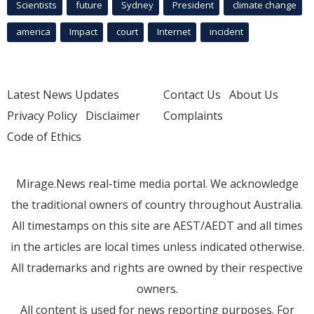
Scientists
future
Sydney
President
climate change
america
Impact
court
Internet
incident
Latest News Updates
Contact Us
About Us
Privacy Policy
Disclaimer
Complaints
Code of Ethics
Mirage.News real-time media portal. We acknowledge
the traditional owners of country throughout Australia.
All timestamps on this site are AEST/AEDT and all times
in the articles are local times unless indicated otherwise.
All trademarks and rights are owned by their respective
owners.
All content is used for news reporting purposes. For