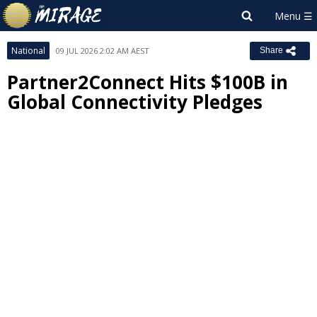
National
09 JUL 2026 2:02 AM AEST
Share
Partner2Connect Hits $100B in
Global Connectivity Pledges