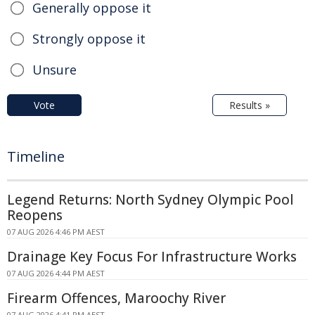
Generally oppose it
Strongly oppose it
Unsure
Vote
Results »
Timeline
Legend Returns: North Sydney Olympic Pool
Reopens
07 AUG 2026 4:46 PM AEST
Drainage Key Focus For Infrastructure Works
07 AUG 2026 4:44 PM AEST
Firearm Offences, Maroochy River
07 AUG 2026 4:41 PM AEST