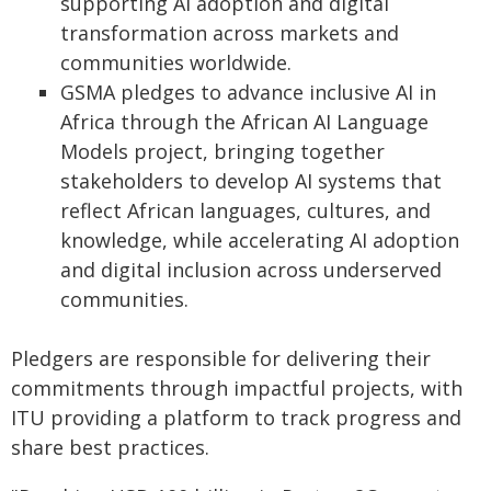
supporting AI adoption and digital
transformation across markets and
communities worldwide.
GSMA pledges to advance inclusive AI in
Africa through the African AI Language
Models project, bringing together
stakeholders to develop AI systems that
reflect African languages, cultures, and
knowledge, while accelerating AI adoption
and digital inclusion across underserved
communities.
Pledgers are responsible for delivering their
commitments through impactful projects, with
ITU providing a platform to track progress and
share best practices.