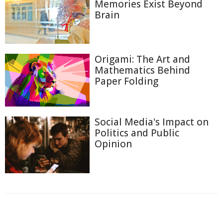
Memories Exist Beyond
Brain
Origami: The Art and
Mathematics Behind
Paper Folding
Social Media's Impact on
Politics and Public
Opinion