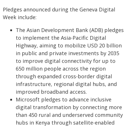
Pledges announced during the Geneva Digital
Week include:
The Asian Development Bank (ADB) pledges
to implement the Asia-Pacific Digital
Highway, aiming to mobilize USD 20 billion
in public and private investments by 2035
to improve digital connectivity for up to
650 million people across the region
through expanded cross-border digital
infrastructure, regional digital hubs, and
improved broadband access.
Microsoft pledges to advance inclusive
digital transformation by connecting more
than 450 rural and underserved community
hubs in Kenya through satellite-enabled