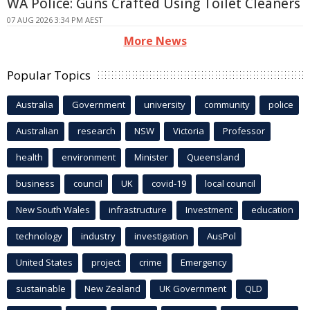
WA Police: Guns Crafted Using Toilet Cleaners
07 AUG 2026 3:34 PM AEST
More News
Popular Topics
Australia
Government
university
community
police
Australian
research
NSW
Victoria
Professor
health
environment
Minister
Queensland
business
council
UK
covid-19
local council
New South Wales
infrastructure
Investment
education
technology
industry
investigation
AusPol
United States
project
crime
Emergency
sustainable
New Zealand
UK Government
QLD