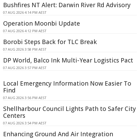
Bushfires NT Alert: Darwin River Rd Advisory
07 AUG 2026 4:14 PM AEST
Operation Moonbi Update
07 AUG 2026 4:12 PM AEST
Borobi Steps Back for TLC Break
07 AUG 2026 3:58 PM AEST
DP World, Balco Ink Multi-Year Logistics Pact
07 AUG 2026 3:57 PM AEST
Local Emergency Information Now Easier To
Find
07 AUG 2026 3:56 PM AEST
Shellharbour Council Lights Path to Safer City
Centers
07 AUG 2026 3:54 PM AEST
Enhancing Ground And Air Integration