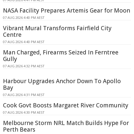
NASA Facility Prepares Artemis Gear for Moon
07 AUG 2026 4:40 PM AEST
Vibrant Mural Transforms Fairfield City
Centre
07 AUG 2026 4:40 PM AEST
Man Charged, Firearms Seized In Ferntree
Gully
07 AUG 2026 4:32 PM AEST
Harbour Upgrades Anchor Down To Apollo
Bay
07 AUG 2026 4:31 PM AEST
Cook Govt Boosts Margaret River Community
07 AUG 2026 4:30 PM AEST
Melbourne Storm NRL Match Builds Hype For
Perth Bears