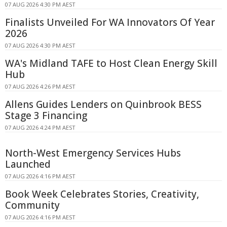
07 AUG 2026 4:30 PM AEST
Finalists Unveiled For WA Innovators Of Year
2026
07 AUG 2026 4:30 PM AEST
WA's Midland TAFE to Host Clean Energy Skill
Hub
07 AUG 2026 4:26 PM AEST
Allens Guides Lenders on Quinbrook BESS
Stage 3 Financing
07 AUG 2026 4:24 PM AEST
North-West Emergency Services Hubs
Launched
07 AUG 2026 4:16 PM AEST
Book Week Celebrates Stories, Creativity,
Community
07 AUG 2026 4:16 PM AEST