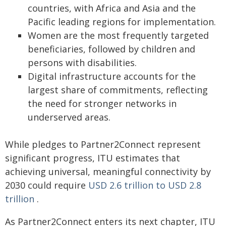
countries, with Africa and Asia and the
Pacific leading regions for implementation.
Women are the most frequently targeted
beneficiaries, followed by children and
persons with disabilities.
Digital infrastructure accounts for the
largest share of commitments, reflecting
the need for stronger networks in
underserved areas.
While pledges to Partner2Connect represent
significant progress, ITU estimates that
achieving universal, meaningful connectivity by
2030 could require
USD 2.6 trillion to USD 2.8
trillion
.
As Partner2Connect enters its next chapter, ITU