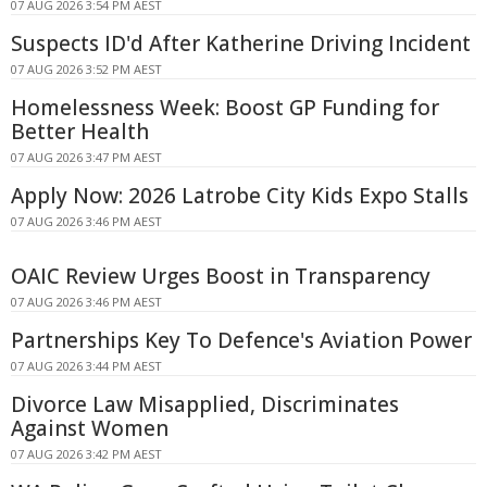
07 AUG 2026 3:54 PM AEST
Suspects ID'd After Katherine Driving Incident
07 AUG 2026 3:52 PM AEST
Homelessness Week: Boost GP Funding for
Better Health
07 AUG 2026 3:47 PM AEST
Apply Now: 2026 Latrobe City Kids Expo Stalls
07 AUG 2026 3:46 PM AEST
OAIC Review Urges Boost in Transparency
07 AUG 2026 3:46 PM AEST
Partnerships Key To Defence's Aviation Power
07 AUG 2026 3:44 PM AEST
Divorce Law Misapplied, Discriminates
Against Women
07 AUG 2026 3:42 PM AEST