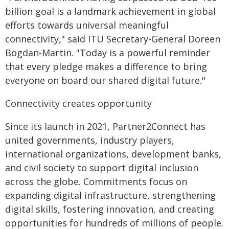
billion goal is a landmark achievement in global
efforts towards universal meaningful
connectivity," said ITU Secretary-General Doreen
Bogdan-Martin. "Today is a powerful reminder
that every pledge makes a difference to bring
everyone on board our shared digital future."
Connectivity creates opportunity
Since its launch in 2021, Partner2Connect has
united governments, industry players,
international organizations, development banks,
and civil society to support digital inclusion
across the globe. Commitments focus on
expanding digital infrastructure, strengthening
digital skills, fostering innovation, and creating
opportunities for hundreds of millions of people.