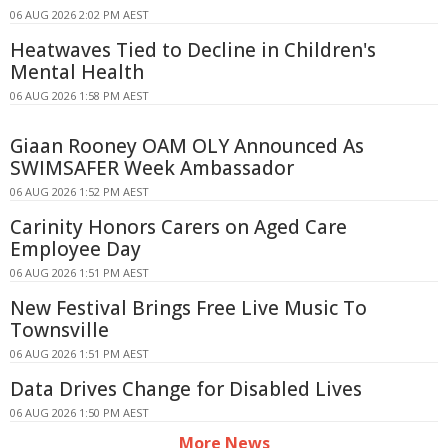
06 AUG 2026 2:02 PM AEST
Heatwaves Tied to Decline in Children's
Mental Health
06 AUG 2026 1:58 PM AEST
Giaan Rooney OAM OLY Announced As
SWIMSAFER Week Ambassador
06 AUG 2026 1:52 PM AEST
Carinity Honors Carers on Aged Care
Employee Day
06 AUG 2026 1:51 PM AEST
New Festival Brings Free Live Music To
Townsville
06 AUG 2026 1:51 PM AEST
Data Drives Change for Disabled Lives
06 AUG 2026 1:50 PM AEST
More News