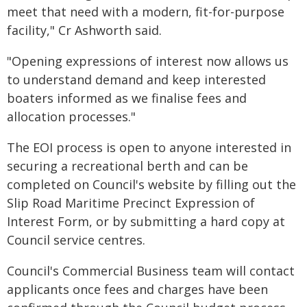
meet that need with a modern, fit-for-purpose
facility," Cr Ashworth said.
"Opening expressions of interest now allows us
to understand demand and keep interested
boaters informed as we finalise fees and
allocation processes."
The EOI process is open to anyone interested in
securing a recreational berth and can be
completed on Council's website by filling out the
Slip Road Maritime Precinct Expression of
Interest Form, or by submitting a hard copy at
Council service centres.
Council's Commercial Business team will contact
applicants once fees and charges have been