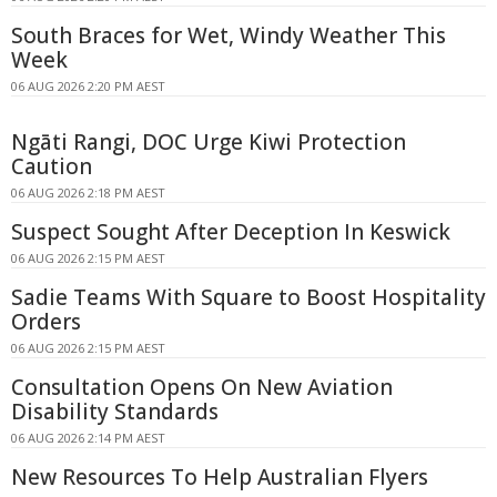
South Braces for Wet, Windy Weather This
Week
06 AUG 2026 2:20 PM AEST
Ngāti Rangi, DOC Urge Kiwi Protection
Caution
06 AUG 2026 2:18 PM AEST
Suspect Sought After Deception In Keswick
06 AUG 2026 2:15 PM AEST
Sadie Teams With Square to Boost Hospitality
Orders
06 AUG 2026 2:15 PM AEST
Consultation Opens On New Aviation
Disability Standards
06 AUG 2026 2:14 PM AEST
New Resources To Help Australian Flyers