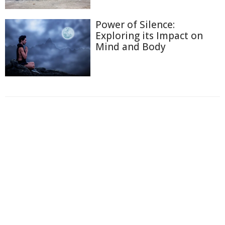
Power of Silence:
Exploring its Impact on
Mind and Body