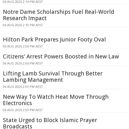
06 AUG 2026 2:14 PM AEST
Notre Dame Scholarships Fuel Real-World
Research Impact
06 AUG 2026 2:10 PM AEST
Hilton Park Prepares Junior Footy Oval
06 AUG 2026 2:06 PM AEST
Citizens' Arrest Powers Boosted in New Law
06 AUG 2026 2:06 PM AEST
Lifting Lamb Survival Through Better
Lambing Management
06 AUG 2026 2:03 PM AEST
New Way To Watch Heat Move Through
Electronics
06 AUG 2026 2:03 PM AEST
State Urged to Block Islamic Prayer
Broadcasts