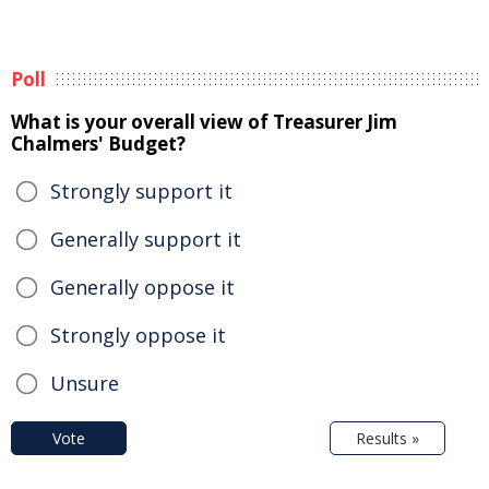
Poll
What is your overall view of Treasurer Jim
Chalmers' Budget?
Strongly support it
Generally support it
Generally oppose it
Strongly oppose it
Unsure
Vote
Results »