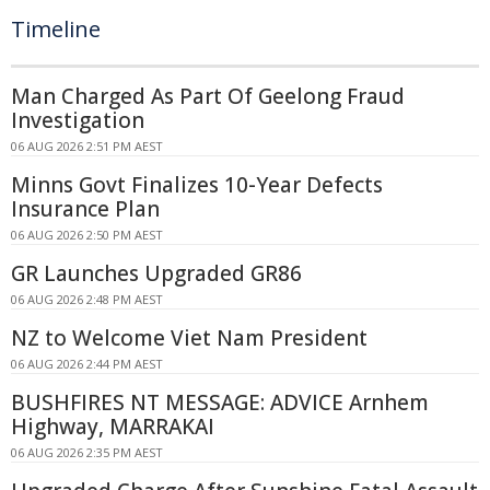
Timeline
Man Charged As Part Of Geelong Fraud
Investigation
06 AUG 2026 2:51 PM AEST
Minns Govt Finalizes 10-Year Defects
Insurance Plan
06 AUG 2026 2:50 PM AEST
GR Launches Upgraded GR86
06 AUG 2026 2:48 PM AEST
NZ to Welcome Viet Nam President
06 AUG 2026 2:44 PM AEST
BUSHFIRES NT MESSAGE: ADVICE Arnhem
Highway, MARRAKAI
06 AUG 2026 2:35 PM AEST