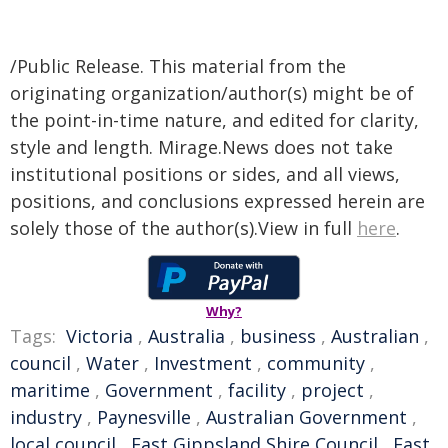
/Public Release. This material from the
originating organization/author(s) might be of
the point-in-time nature, and edited for clarity,
style and length. Mirage.News does not take
institutional positions or sides, and all views,
positions, and conclusions expressed herein are
solely those of the author(s).View in full
here
.
Why?
Tags:
Victoria
,
Australia
,
business
,
Australian
,
council
,
Water
,
Investment
,
community
,
maritime
,
Government
,
facility
,
project
,
industry
,
Paynesville
,
Australian Government
,
local council
,
East Gippsland Shire Council
,
East