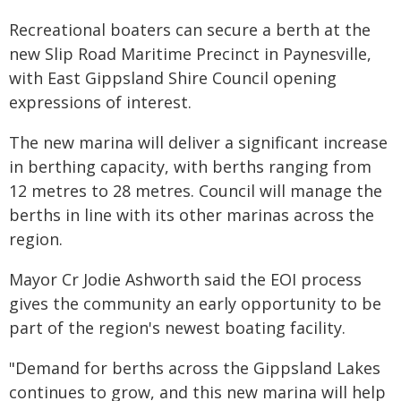
Recreational boaters can secure a berth at the
new Slip Road Maritime Precinct in Paynesville,
with East Gippsland Shire Council opening
expressions of interest.
The new marina will deliver a significant increase
in berthing capacity, with berths ranging from
12 metres to 28 metres. Council will manage the
berths in line with its other marinas across the
region.
Mayor Cr Jodie Ashworth said the EOI process
gives the community an early opportunity to be
part of the region's newest boating facility.
"Demand for berths across the Gippsland Lakes
continues to grow, and this new marina will help