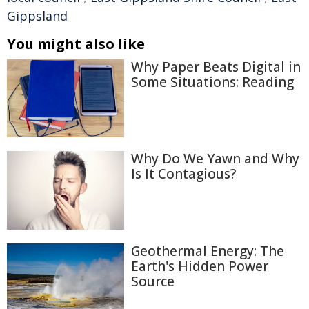
Gippsland
You might also like
Why Paper Beats Digital in
Some Situations: Reading
Why Do We Yawn and Why
Is It Contagious?
Geothermal Energy: The
Earth's Hidden Power
Source