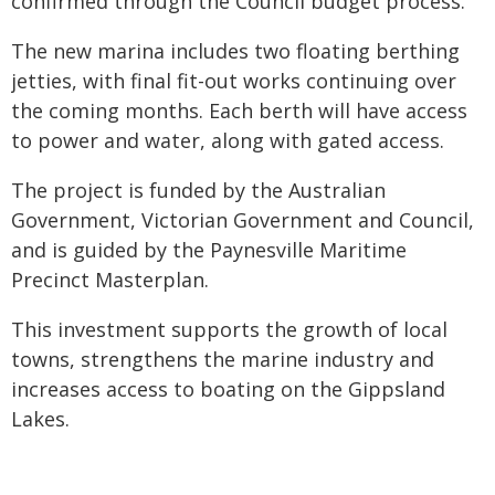
confirmed through the Council budget process.
The new marina includes two floating berthing
jetties, with final fit-out works continuing over
the coming months. Each berth will have access
to power and water, along with gated access.
The project is funded by the Australian
Government, Victorian Government and Council,
and is guided by the Paynesville Maritime
Precinct Masterplan.
This investment supports the growth of local
towns, strengthens the marine industry and
increases access to boating on the Gippsland
Lakes.