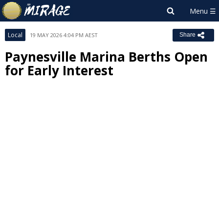
Local
19 MAY 2026 4:04 PM AEST
Share
Paynesville Marina Berths Open
for Early Interest