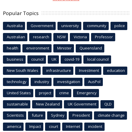
Popular Topics
Australia
Government
university
community
police
Australian
research
NSW
Victoria
Professor
health
environment
Minister
Queensland
business
council
UK
covid-19
local council
New South Wales
infrastructure
Investment
education
technology
industry
investigation
AusPol
United States
project
crime
Emergency
sustainable
New Zealand
UK Government
QLD
Scientists
future
Sydney
President
climate change
america
Impact
court
Internet
incident