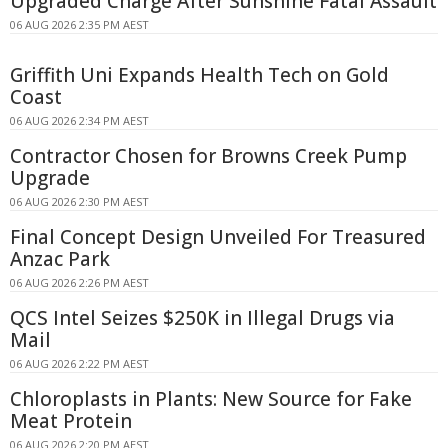
Upgraded Charge After Sunshine Fatal Assault
06 AUG 2026 2:35 PM AEST
Griffith Uni Expands Health Tech on Gold
Coast
06 AUG 2026 2:34 PM AEST
Contractor Chosen for Browns Creek Pump
Upgrade
06 AUG 2026 2:30 PM AEST
Final Concept Design Unveiled For Treasured
Anzac Park
06 AUG 2026 2:26 PM AEST
QCS Intel Seizes $250K in Illegal Drugs via
Mail
06 AUG 2026 2:22 PM AEST
Chloroplasts in Plants: New Source for Fake
Meat Protein
06 AUG 2026 2:20 PM AEST