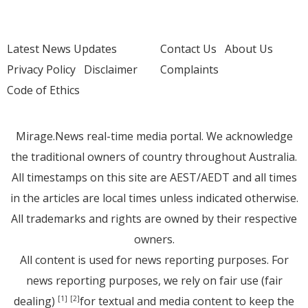
Latest News Updates
Contact Us
About Us
Privacy Policy
Disclaimer
Complaints
Code of Ethics
Mirage.News real-time media portal. We acknowledge
the traditional owners of country throughout Australia.
All timestamps on this site are AEST/AEDT and all times
in the articles are local times unless indicated otherwise.
All trademarks and rights are owned by their respective
owners.
All content is used for news reporting purposes. For
news reporting purposes, we rely on fair use (fair
dealing)
for textual and media content to keep the
[1]
[2]