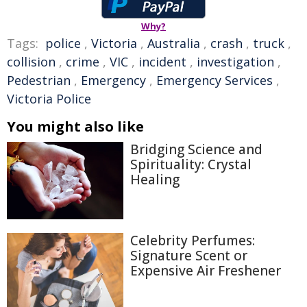
Why?
Tags:
police
,
Victoria
,
Australia
,
crash
,
truck
,
collision
,
crime
,
VIC
,
incident
,
investigation
,
Pedestrian
,
Emergency
,
Emergency Services
,
Victoria Police
You might also like
Bridging Science and
Spirituality: Crystal
Healing
Celebrity Perfumes:
Signature Scent or
Expensive Air Freshener