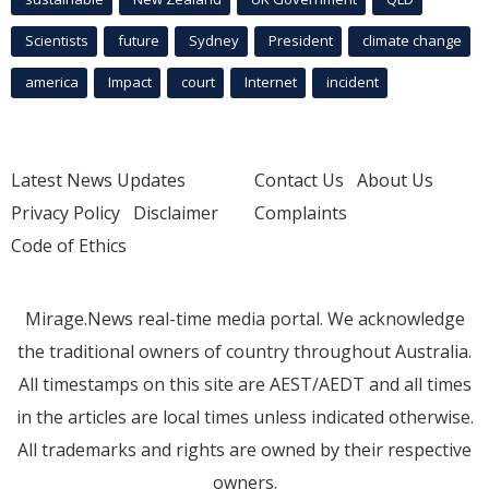
Scientists
future
Sydney
President
climate change
america
Impact
court
Internet
incident
Latest News Updates
Contact Us
About Us
Privacy Policy
Disclaimer
Complaints
Code of Ethics
Mirage.News real-time media portal. We acknowledge
the traditional owners of country throughout Australia.
All timestamps on this site are AEST/AEDT and all times
in the articles are local times unless indicated otherwise.
All trademarks and rights are owned by their respective
owners.