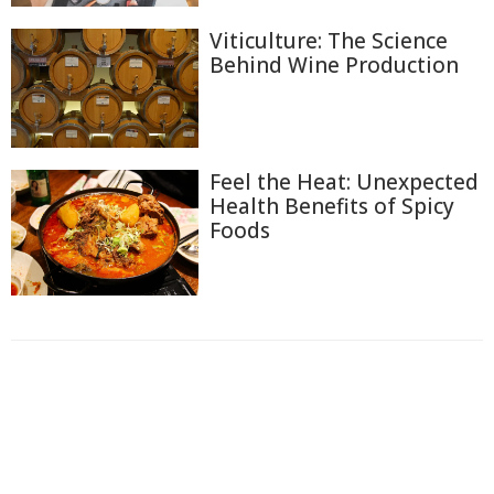
Viticulture: The Science
Behind Wine Production
Feel the Heat: Unexpected
Health Benefits of Spicy
Foods