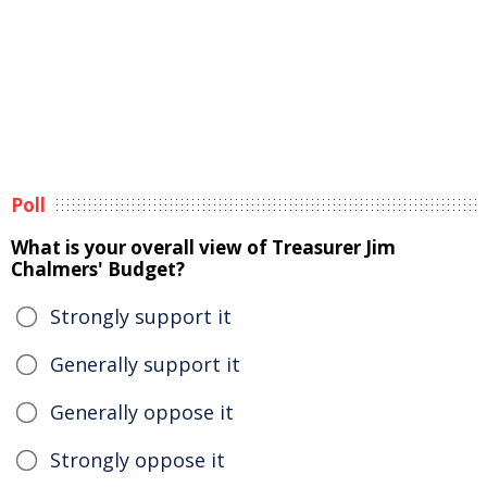
Poll
What is your overall view of Treasurer Jim
Chalmers' Budget?
Strongly support it
Generally support it
Generally oppose it
Strongly oppose it