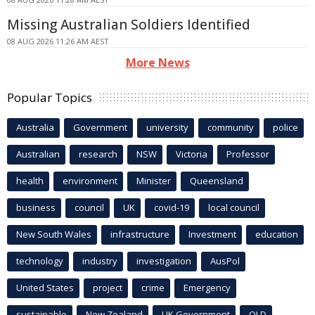
Missing Australian Soldiers Identified
08 AUG 2026 11:26 AM AEST
More News
Popular Topics
Australia
Government
university
community
police
Australian
research
NSW
Victoria
Professor
health
environment
Minister
Queensland
business
council
UK
covid-19
local council
New South Wales
infrastructure
Investment
education
technology
industry
investigation
AusPol
United States
project
crime
Emergency
sustainable
New Zealand
UK Government
QLD