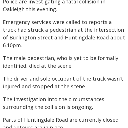
Police are investigating a fatal collision in
Oakleigh this evening.
Emergency services were called to reports a
truck had struck a pedestrian at the intersection
of Burlington Street and Huntingdale Road about
6.10pm.
The male pedestrian, who is yet to be formally
identified, died at the scene.
The driver and sole occupant of the truck wasn't
injured and stopped at the scene.
The investigation into the circumstances
surrounding the collision is ongoing.
Parts of Huntingdale Road are currently closed
and detours are in place.