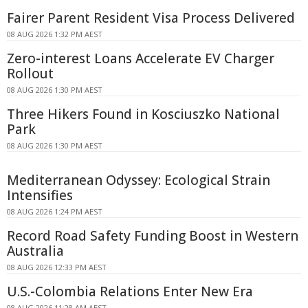
Fairer Parent Resident Visa Process Delivered
08 AUG 2026 1:32 PM AEST
Zero-interest Loans Accelerate EV Charger
Rollout
08 AUG 2026 1:30 PM AEST
Three Hikers Found in Kosciuszko National
Park
08 AUG 2026 1:30 PM AEST
Mediterranean Odyssey: Ecological Strain
Intensifies
08 AUG 2026 1:24 PM AEST
Record Road Safety Funding Boost in Western
Australia
08 AUG 2026 12:33 PM AEST
U.S.-Colombia Relations Enter New Era
08 AUG 2026 11:28 AM AEST