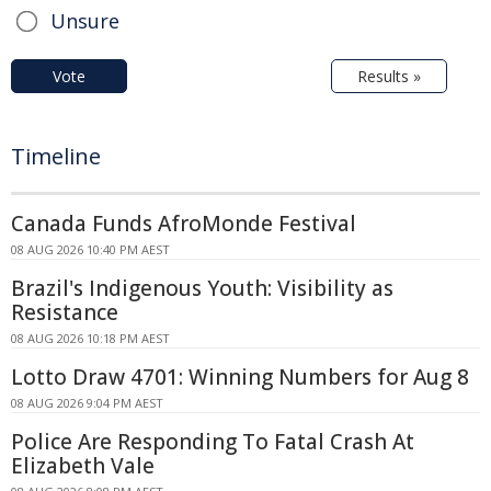
Unsure
Vote
Results »
Timeline
Canada Funds AfroMonde Festival
08 AUG 2026 10:40 PM AEST
Brazil's Indigenous Youth: Visibility as
Resistance
08 AUG 2026 10:18 PM AEST
Lotto Draw 4701: Winning Numbers for Aug 8
08 AUG 2026 9:04 PM AEST
Police Are Responding To Fatal Crash At
Elizabeth Vale