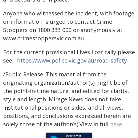
Anyone who witnessed the incident, with footage
or information is urged to contact Crime
Stoppers on 1800 333 000 or anonymously at
www.crimestoppersvic.com.au
.
For the current provisional Lives Lost tally please
see -
https://www.police.vic.gov.au/road-safety
/Public Release. This material from the
originating organization/author(s) might be of
the point-in-time nature, and edited for clarity,
style and length. Mirage.News does not take
institutional positions or sides, and all views,
positions, and conclusions expressed herein are
solely those of the author(s).View in full
here
.