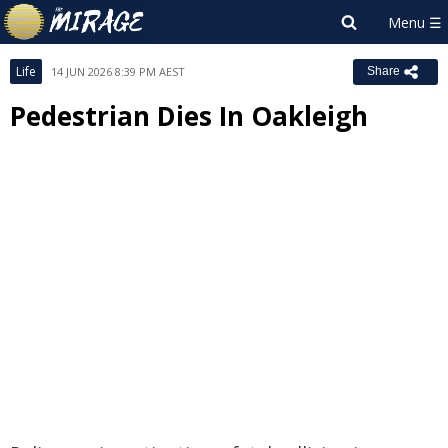
Life
14 JUN 2026 8:39 PM AEST
Share
Pedestrian Dies In Oakleigh