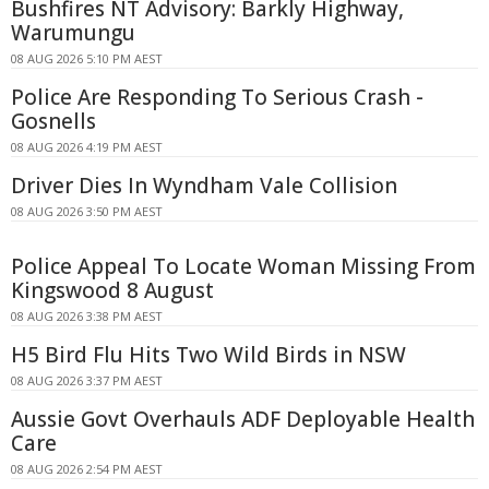
Bushfires NT Advisory: Barkly Highway,
Warumungu
08 AUG 2026 5:10 PM AEST
Police Are Responding To Serious Crash -
Gosnells
08 AUG 2026 4:19 PM AEST
Driver Dies In Wyndham Vale Collision
08 AUG 2026 3:50 PM AEST
Police Appeal To Locate Woman Missing From
Kingswood 8 August
08 AUG 2026 3:38 PM AEST
H5 Bird Flu Hits Two Wild Birds in NSW
08 AUG 2026 3:37 PM AEST
Aussie Govt Overhauls ADF Deployable Health
Care
08 AUG 2026 2:54 PM AEST