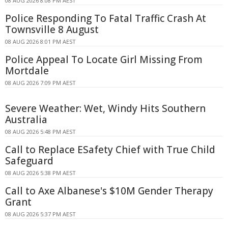
08 AUG 2026 8:08 PM AEST
Police Responding To Fatal Traffic Crash At
Townsville 8 August
08 AUG 2026 8:01 PM AEST
Police Appeal To Locate Girl Missing From
Mortdale
08 AUG 2026 7:09 PM AEST
Severe Weather: Wet, Windy Hits Southern
Australia
08 AUG 2026 5:48 PM AEST
Call to Replace ESafety Chief with True Child
Safeguard
08 AUG 2026 5:38 PM AEST
Call to Axe Albanese's $10M Gender Therapy
Grant
08 AUG 2026 5:37 PM AEST