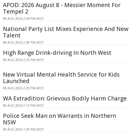
APOD: 2026 August 8 - Messier Moment For
Tempel 2
08 AUG 2026 2:44 PM AEST
National Party List Mixes Experience And New
Talent
08 AUG 2026 2:38 PM AEST
High Range Drink-driving In North West
08 AUG 2026 2:35 PM AEST
New Virtual Mental Health Service for Kids
Launched
08 AUG 2026 2:20 PM AEST
WA Extradition: Grievous Bodily Harm Charge
08 AUG 2026 2:12 PM AEST
Police Seek Man on Warrants in Northern
NSW
08 AUG 2026 1:59 PM AEST