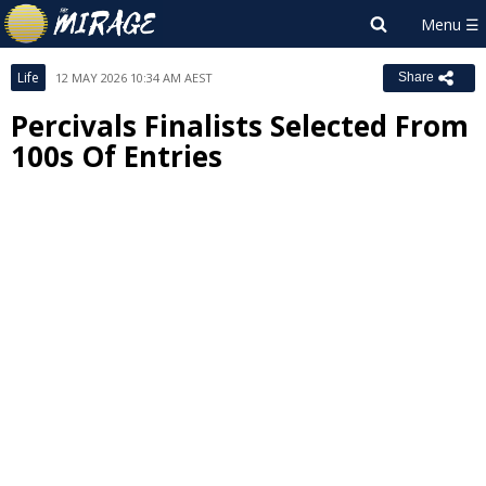
Life
12 MAY 2026 10:34 AM AEST
Share
Percivals Finalists Selected From
100s Of Entries