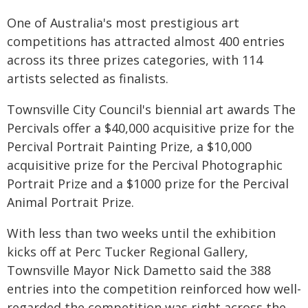
One of Australia's most prestigious art
competitions has attracted almost 400 entries
across its three prizes categories, with 114
artists selected as finalists.
Townsville City Council's biennial art awards The
Percivals offer a $40,000 acquisitive prize for the
Percival Portrait Painting Prize, a $10,000
acquisitive prize for the Percival Photographic
Portrait Prize and a $1000 prize for the Percival
Animal Portrait Prize.
With less than two weeks until the exhibition
kicks off at Perc Tucker Regional Gallery,
Townsville Mayor Nick Dametto said the 388
entries into the competition reinforced how well-
regarded the competition was right across the