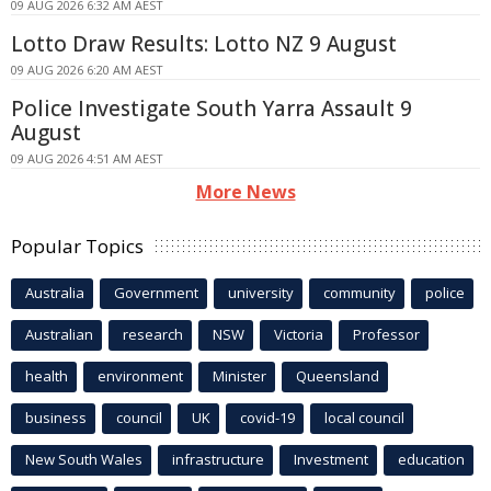
09 AUG 2026 6:32 AM AEST
Lotto Draw Results: Lotto NZ 9 August
09 AUG 2026 6:20 AM AEST
Police Investigate South Yarra Assault 9
August
09 AUG 2026 4:51 AM AEST
More News
Popular Topics
Australia
Government
university
community
police
Australian
research
NSW
Victoria
Professor
health
environment
Minister
Queensland
business
council
UK
covid-19
local council
New South Wales
infrastructure
Investment
education