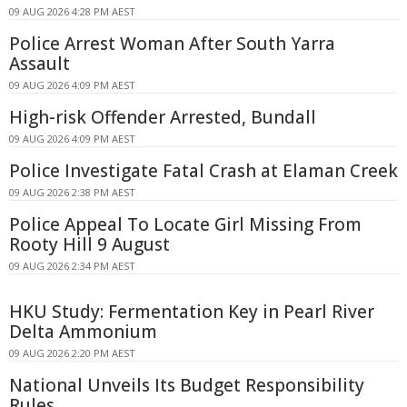
09 AUG 2026 4:28 PM AEST
Police Arrest Woman After South Yarra
Assault
09 AUG 2026 4:09 PM AEST
High-risk Offender Arrested, Bundall
09 AUG 2026 4:09 PM AEST
Police Investigate Fatal Crash at Elaman Creek
09 AUG 2026 2:38 PM AEST
Police Appeal To Locate Girl Missing From
Rooty Hill 9 August
09 AUG 2026 2:34 PM AEST
HKU Study: Fermentation Key in Pearl River
Delta Ammonium
09 AUG 2026 2:20 PM AEST
National Unveils Its Budget Responsibility
Rules