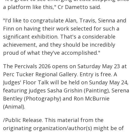
a platform like this," Cr Dametto said.
"I'd like to congratulate Alan, Travis, Sienna and
Finn on having their work selected for such a
significant exhibition. That's a considerable
achievement, and they should be incredibly
proud of what they've accomplished."
The Percivals 2026 opens on Saturday May 23 at
Perc Tucker Regional Gallery. Entry is free. A
Judges' Floor Talk will be held on Sunday May 24,
featuring judges Sasha Grishin (Painting), Serena
Bentley (Photography) and Ron McBurnie
(Animal).
/Public Release. This material from the
originating organization/author(s) might be of