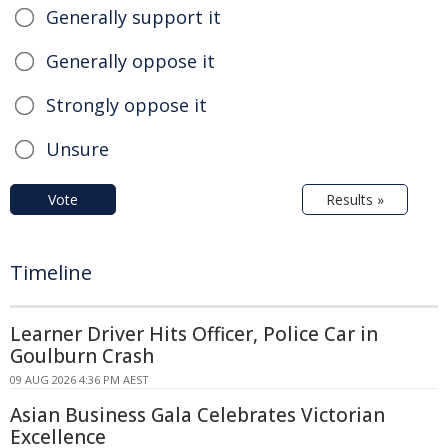
Generally support it
Generally oppose it
Strongly oppose it
Unsure
Vote
Results »
Timeline
Learner Driver Hits Officer, Police Car in
Goulburn Crash
09 AUG 2026 4:36 PM AEST
Asian Business Gala Celebrates Victorian
Excellence