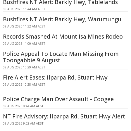
Bushfires NT Alert: Barkly Hwy, Tablelands
09 AUG 2026 11:44 AM AEST
Bushfires NT Alert: Barkly Hwy, Warumungu
09 AUG 2026 11:32 AM AEST
Records Smashed At Mount Isa Mines Rodeo
09 AUG 2026 11:00 AM AEST
Police Appeal To Locate Man Missing From
Toongabbie 9 August
09 AUG 2026 10:29 AM AEST
Fire Alert Eases: Ilparpa Rd, Stuart Hwy
09 AUG 2026 10:28 AM AEST
Police Charge Man Over Assault - Coogee
09 AUG 2026 9:44 AM AEST
NT Fire Advisory: Ilparpa Rd, Stuart Hwy Alert
09 AUG 2026 9:02 AM AEST