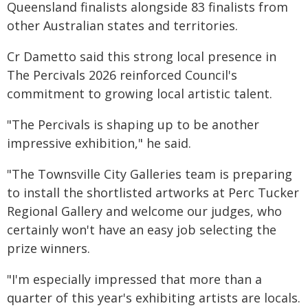
Queensland finalists alongside 83 finalists from
other Australian states and territories.
Cr Dametto said this strong local presence in
The Percivals 2026 reinforced Council's
commitment to growing local artistic talent.
"The Percivals is shaping up to be another
impressive exhibition," he said.
"The Townsville City Galleries team is preparing
to install the shortlisted artworks at Perc Tucker
Regional Gallery and welcome our judges, who
certainly won't have an easy job selecting the
prize winners.
"I'm especially impressed that more than a
quarter of this year's exhibiting artists are locals.