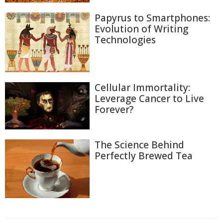
Papyrus to Smartphones:
Evolution of Writing
Technologies
Cellular Immortality:
Leverage Cancer to Live
Forever?
The Science Behind
Perfectly Brewed Tea