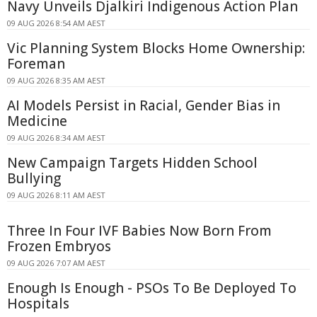
Navy Unveils Djalkiri Indigenous Action Plan
09 AUG 2026 8:54 AM AEST
Vic Planning System Blocks Home Ownership:
Foreman
09 AUG 2026 8:35 AM AEST
AI Models Persist in Racial, Gender Bias in
Medicine
09 AUG 2026 8:34 AM AEST
New Campaign Targets Hidden School
Bullying
09 AUG 2026 8:11 AM AEST
Three In Four IVF Babies Now Born From
Frozen Embryos
09 AUG 2026 7:07 AM AEST
Enough Is Enough - PSOs To Be Deployed To
Hospitals