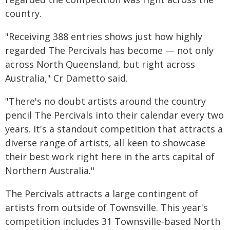
country.
"Receiving 388 entries shows just how highly
regarded The Percivals has become — not only
across North Queensland, but right across
Australia," Cr Dametto said.
"There's no doubt artists around the country
pencil The Percivals into their calendar every two
years. It's a standout competition that attracts a
diverse range of artists, all keen to showcase
their best work right here in the arts capital of
Northern Australia."
The Percivals attracts a large contingent of
artists from outside of Townsville. This year's
competition includes 31 Townsville‑based North