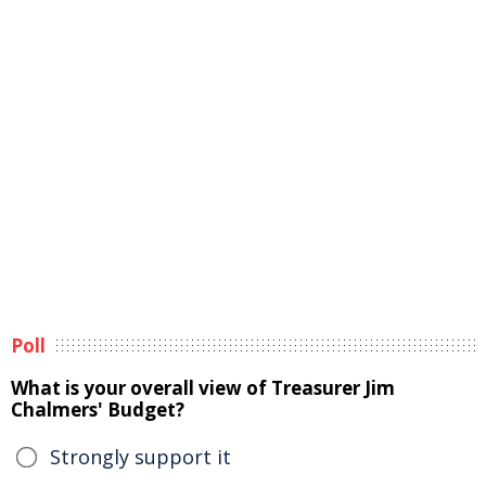
Poll
What is your overall view of Treasurer Jim
Chalmers' Budget?
Strongly support it