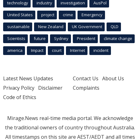
technology
industry
investigation
AusPol
United States
project
crime
Emergency
sustainable
New Zealand
UK Government
QLD
Scientists
future
Sydney
President
climate change
america
Impact
court
Internet
incident
Latest News Updates
Contact Us
About Us
Privacy Policy
Disclaimer
Complaints
Code of Ethics
Mirage.News real-time media portal. We acknowledge
the traditional owners of country throughout Australia.
All timestamps on this site are AEST/AEDT and all times