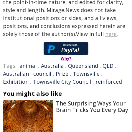
the point-in-time nature, and edited for clarity,
style and length. Mirage.News does not take
institutional positions or sides, and all views,
positions, and conclusions expressed herein are
solely those of the author(s).View in full
here
.
Why?
Tags:
animal
,
Australia
,
Queensland
,
QLD
,
Australian
,
council
,
Prize
,
Townsville
,
Exhibition
,
Townsville City Council
,
reinforced
You might also like
The Surprising Ways Your
Brain Tricks You Every Day