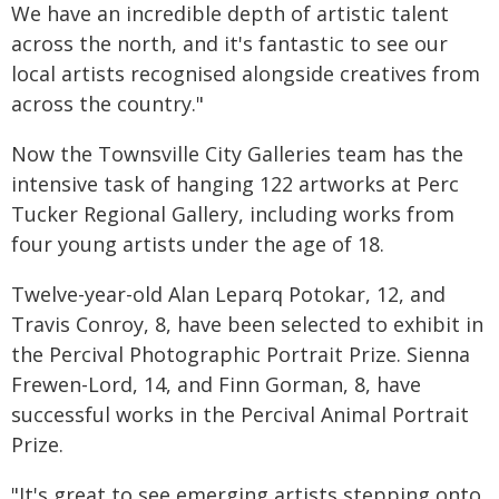
We have an incredible depth of artistic talent
across the north, and it's fantastic to see our
local artists recognised alongside creatives from
across the country."
Now the Townsville City Galleries team has the
intensive task of hanging 122 artworks at Perc
Tucker Regional Gallery, including works from
four young artists under the age of 18.
Twelve-year-old Alan Leparq Potokar, 12, and
Travis Conroy, 8, have been selected to exhibit in
the Percival Photographic Portrait Prize. Sienna
Frewen-Lord, 14, and Finn Gorman, 8, have
successful works in the Percival Animal Portrait
Prize.
"It's great to see emerging artists stepping onto