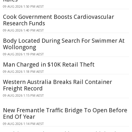
09 AUG 2026 1:50 PM AEST
Cook Government Boosts Cardiovascular
Research Funds
09 AUG 2026 1:40 PM AEST
Body Located During Search For Swimmer At
Wollongong
09 AUG 2026 1:19 PM AEST
Man Charged in $10K Retail Theft
09 AUG 2026 1:18 PM AEST
Western Australia Breaks Rail Container
Freight Record
09 AUG 2026 1:15 PM AEST
New Fremantle Traffic Bridge To Open Before
End Of Year
09 AUG 2026 1:14 PM AEST