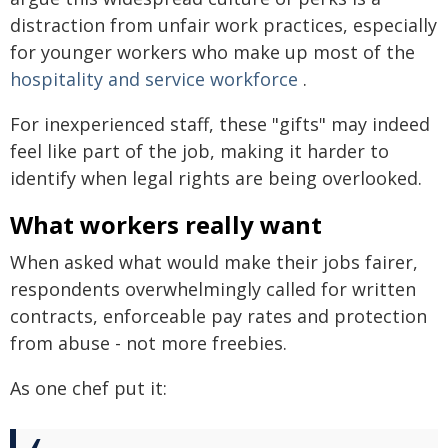
distraction from unfair work practices, especially
for younger workers who make up most of the
hospitality and service workforce
.
For inexperienced staff, these "gifts" may indeed
feel like part of the job, making it harder to
identify when legal rights are being overlooked.
What workers really want
When asked what would make their jobs fairer,
respondents overwhelmingly called for written
contracts, enforceable pay rates and protection
from abuse - not more freebies.
As one chef put it: