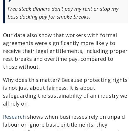
Free steak dinners don't pay my rent or stop my
boss docking pay for smoke breaks.
Our data also show that workers with formal
agreements were significantly more likely to
receive their legal entitlements, including proper
rest breaks and overtime pay, compared to
those without.
Why does this matter? Because protecting rights
is not just about fairness. It is about
safeguarding the sustainability of an industry we
all rely on.
Research
shows when businesses rely on unpaid
labour or ignore basic entitlements, they