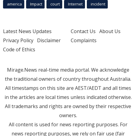
america
Impact
court
Internet
incident
Latest News Updates
Contact Us
About Us
Privacy Policy
Disclaimer
Complaints
Code of Ethics
Mirage.News real-time media portal. We acknowledge
the traditional owners of country throughout Australia.
All timestamps on this site are AEST/AEDT and all times
in the articles are local times unless indicated otherwise.
All trademarks and rights are owned by their respective
owners.
All content is used for news reporting purposes. For
news reporting purposes, we rely on fair use (fair