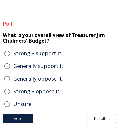
Poll
What is your overall view of Treasurer Jim
Chalmers' Budget?
Strongly support it
Generally support it
Generally oppose it
Strongly oppose it
Unsure
Vote
Results »