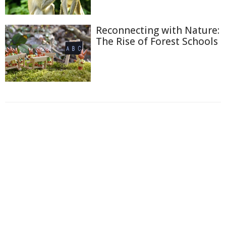
Reconnecting with Nature:
The Rise of Forest Schools