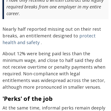
required breaks from one employer in my entire
career.
Nearly half reported missing out on their rest
breaks, an entitlement designed to
protect
health and safety
.
About 12% were being paid less than the
minimum wage, and close to half said they did
not receive overtime or penalty payments when
required. Non-compliance with legal
entitlements was widespread across the sector,
although more pronounced in smaller venues.
'Perks' of the job
At the same time, informal perks remain deeply