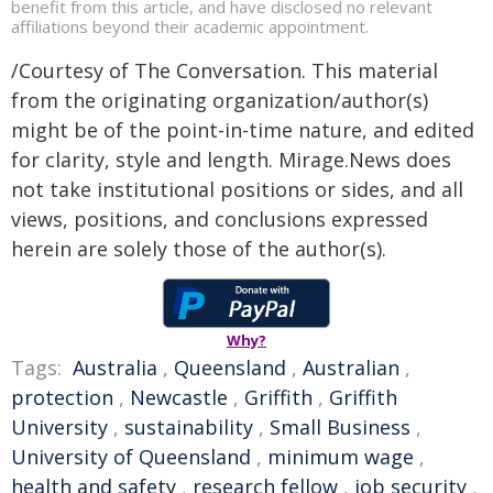
benefit from this article, and have disclosed no relevant
affiliations beyond their academic appointment.
/Courtesy of The Conversation. This material
from the originating organization/author(s)
might be of the point-in-time nature, and edited
for clarity, style and length. Mirage.News does
not take institutional positions or sides, and all
views, positions, and conclusions expressed
herein are solely those of the author(s).
Why?
Tags:
Australia
,
Queensland
,
Australian
,
protection
,
Newcastle
,
Griffith
,
Griffith
University
,
sustainability
,
Small Business
,
University of Queensland
,
minimum wage
,
health and safety
,
research fellow
,
job security
,