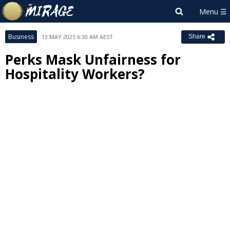
Business
13 MAY 2025 6:30 AM AEST
Share
Perks Mask Unfairness for
Hospitality Workers?