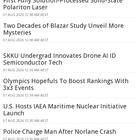
First Fully Solution-Processed Solid-State
Polariton Laser
07 AUG 2026 12:38 AM AEST
Two Decades of Blazar Study Unveil More
Mysteries
07 AUG 2026 12:38 AM AEST
SKKU Undergrad Innovates Drone AI ID
Semiconductor Tech
07 AUG 2026 12:36 AM AEST
Olympics Hopefuls To Boost Rankings With
3x3 Events
07 AUG 2026 12:34 AM AEST
U.S. Hosts IAEA Maritime Nuclear Initiative
Launch
07 AUG 2026 12:30 AM AEST
Police Charge Man After Norlane Crash
07 AUG 2026 12:30 AM AEST