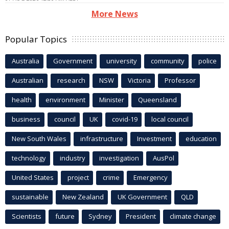
More News
Popular Topics
Australia
Government
university
community
police
Australian
research
NSW
Victoria
Professor
health
environment
Minister
Queensland
business
council
UK
covid-19
local council
New South Wales
infrastructure
Investment
education
technology
industry
investigation
AusPol
United States
project
crime
Emergency
sustainable
New Zealand
UK Government
QLD
Scientists
future
Sydney
President
climate change