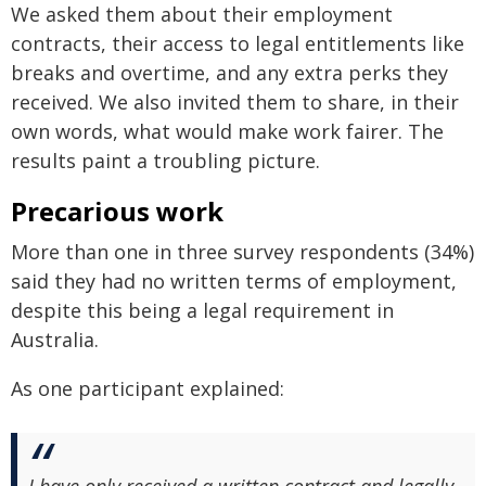
We asked them about their employment
contracts, their access to legal entitlements like
breaks and overtime, and any extra perks they
received. We also invited them to share, in their
own words, what would make work fairer. The
results paint a troubling picture.
Precarious work
More than one in three survey respondents (34%)
said they had no written terms of employment,
despite this being a legal requirement in
Australia.
As one participant explained:
I have only received a written contract and legally