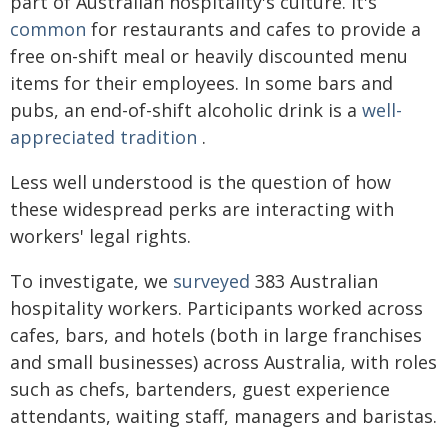
part of Australian hospitality's culture. It's
common
for restaurants and cafes to provide a
free on-shift meal or heavily discounted menu
items for their employees. In some bars and
pubs, an end-of-shift alcoholic drink is a
well-
appreciated tradition
.
Less well understood is the question of how
these widespread perks are interacting with
workers' legal rights.
To investigate, we
surveyed
383 Australian
hospitality workers. Participants worked across
cafes, bars, and hotels (both in large franchises
and small businesses) across Australia, with roles
such as chefs, bartenders, guest experience
attendants, waiting staff, managers and baristas.