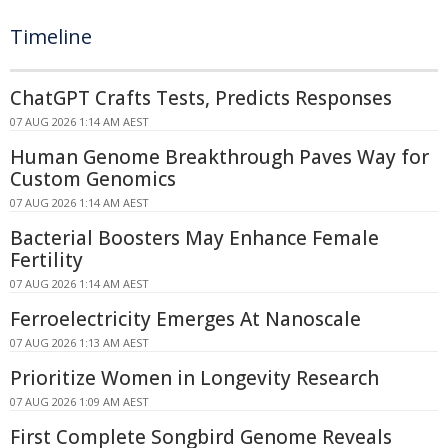
Timeline
ChatGPT Crafts Tests, Predicts Responses
07 AUG 2026 1:14 AM AEST
Human Genome Breakthrough Paves Way for
Custom Genomics
07 AUG 2026 1:14 AM AEST
Bacterial Boosters May Enhance Female
Fertility
07 AUG 2026 1:14 AM AEST
Ferroelectricity Emerges At Nanoscale
07 AUG 2026 1:13 AM AEST
Prioritize Women in Longevity Research
07 AUG 2026 1:09 AM AEST
First Complete Songbird Genome Reveals