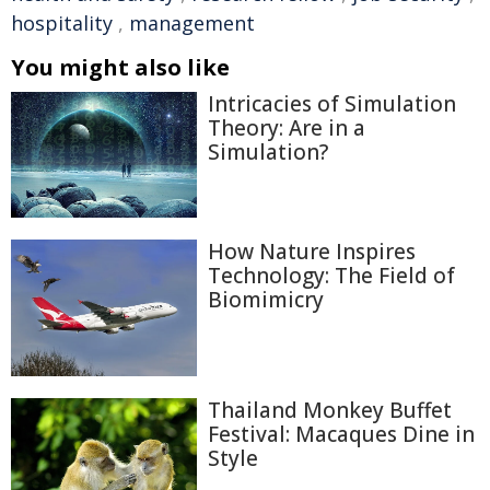
hospitality
,
management
You might also like
Intricacies of Simulation
Theory: Are in a
Simulation?
How Nature Inspires
Technology: The Field of
Biomimicry
Thailand Monkey Buffet
Festival: Macaques Dine in
Style