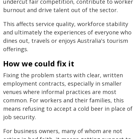
undercut fair competition, contribute to worker
burnout and drive talent out of the sector.
This affects service quality, workforce stability
and ultimately the experiences of everyone who
dines out, travels or enjoys Australia's tourism
offerings.
How we could fix it
Fixing the problem starts with clear, written
employment contracts, especially in smaller
venues where informal practices are most
common. For workers and their families, this
means refusing to accept a cold beer in place of
job security.
For business owners, many of whom are not