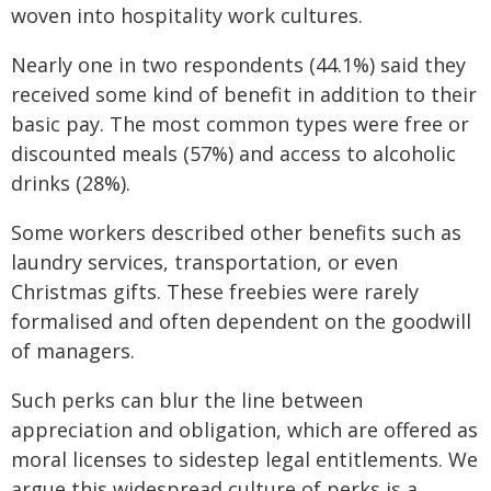
woven into hospitality work cultures.
Nearly one in two respondents (44.1%) said they
received some kind of benefit in addition to their
basic pay. The most common types were free or
discounted meals (57%) and access to alcoholic
drinks (28%).
Some workers described other benefits such as
laundry services, transportation, or even
Christmas gifts. These freebies were rarely
formalised and often dependent on the goodwill
of managers.
Such perks can blur the line between
appreciation and obligation, which are offered as
moral licenses to sidestep legal entitlements. We
argue this widespread culture of perks is a