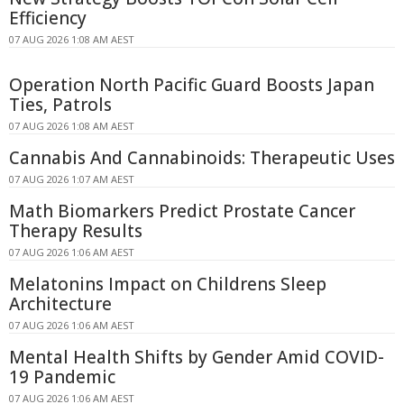
Efficiency
07 AUG 2026 1:08 AM AEST
Operation North Pacific Guard Boosts Japan
Ties, Patrols
07 AUG 2026 1:08 AM AEST
Cannabis And Cannabinoids: Therapeutic Uses
07 AUG 2026 1:07 AM AEST
Math Biomarkers Predict Prostate Cancer
Therapy Results
07 AUG 2026 1:06 AM AEST
Melatonins Impact on Childrens Sleep
Architecture
07 AUG 2026 1:06 AM AEST
Mental Health Shifts by Gender Amid COVID-
19 Pandemic
07 AUG 2026 1:06 AM AEST