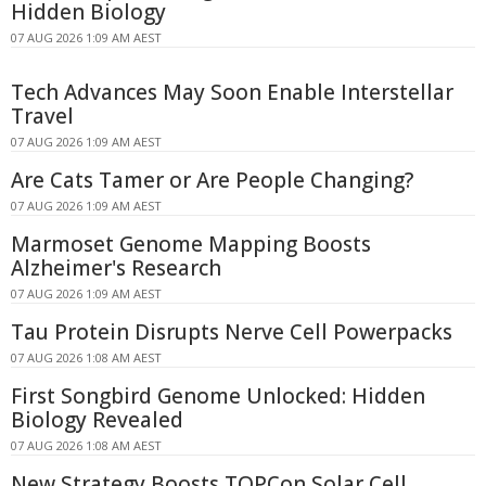
Hidden Biology
07 AUG 2026 1:09 AM AEST
Tech Advances May Soon Enable Interstellar
Travel
07 AUG 2026 1:09 AM AEST
Are Cats Tamer or Are People Changing?
07 AUG 2026 1:09 AM AEST
Marmoset Genome Mapping Boosts
Alzheimer's Research
07 AUG 2026 1:09 AM AEST
Tau Protein Disrupts Nerve Cell Powerpacks
07 AUG 2026 1:08 AM AEST
First Songbird Genome Unlocked: Hidden
Biology Revealed
07 AUG 2026 1:08 AM AEST
New Strategy Boosts TOPCon Solar Cell