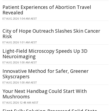
Patient Experiences of Abortion Travel
Revealed
07 AUG 2026 1:04 AM AEST
City of Hope Outreach Slashes Skin Cancer
Risk
07 AUG 2026 1:01 AM AEST
Light-Field Microscopy Speeds Up 3D
Neuroimaging
07 AUG 2026 1:00 AM AEST
Innovative Method for Safer, Greener
Skyscrapers
07 AUG 2026 1:00 AM AEST
Your Next Handbag Could Start With
Mushrooms
07 AUG 2026 12:48 AM AEST