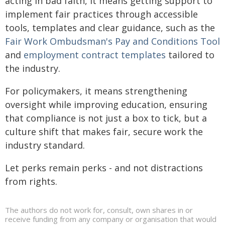
acting in bad faith, it means getting support to
implement fair practices through accessible
tools, templates and clear guidance, such as the
Fair Work Ombudsman's Pay and Conditions Tool
and
employment contract templates
tailored to
the industry.
For policymakers, it means strengthening
oversight while improving education, ensuring
that compliance is not just a box to tick, but a
culture shift that makes fair, secure work the
industry standard.
Let perks remain perks - and not distractions
from rights.
The authors do not work for, consult, own shares in or
receive funding from any company or organisation that would