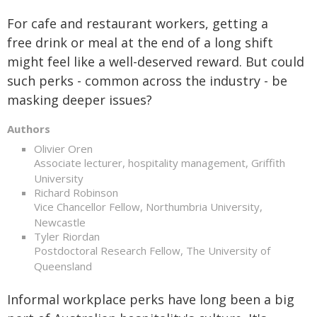
For cafe and restaurant workers, getting a
free drink or meal at the end of a long shift
might feel like a well-deserved reward. But could
such perks - common across the industry - be
masking deeper issues?
Authors
Olivier Oren
Associate lecturer, hospitality management, Griffith
University
Richard Robinson
Vice Chancellor Fellow, Northumbria University,
Newcastle
Tyler Riordan
Postdoctoral Research Fellow, The University of
Queensland
Informal workplace perks have long been a big