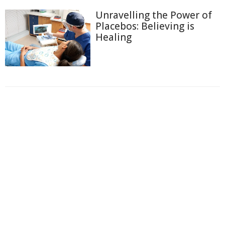
Unravelling the Power of
Placebos: Believing is
Healing