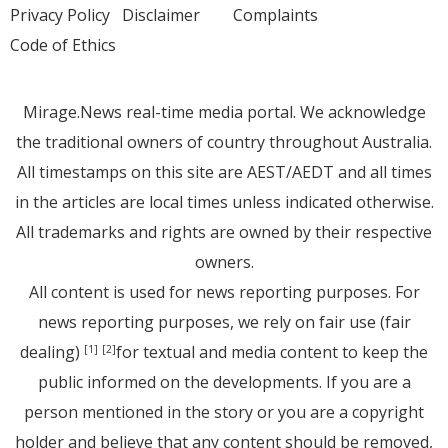
Privacy Policy
Disclaimer
Complaints
Code of Ethics
Mirage.News real-time media portal. We acknowledge
the traditional owners of country throughout Australia.
All timestamps on this site are AEST/AEDT and all times
in the articles are local times unless indicated otherwise.
All trademarks and rights are owned by their respective
owners.
All content is used for news reporting purposes. For
news reporting purposes, we rely on fair use (fair
dealing)
for textual and media content to keep the
[1]
[2]
public informed on the developments. If you are a
person mentioned in the story or you are a copyright
holder and believe that any content should be removed,