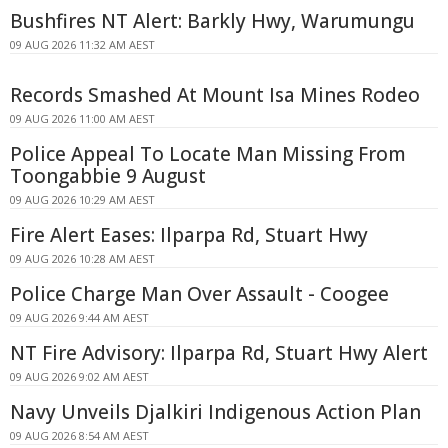
Bushfires NT Alert: Barkly Hwy, Warumungu
09 AUG 2026 11:32 AM AEST
Records Smashed At Mount Isa Mines Rodeo
09 AUG 2026 11:00 AM AEST
Police Appeal To Locate Man Missing From
Toongabbie 9 August
09 AUG 2026 10:29 AM AEST
Fire Alert Eases: Ilparpa Rd, Stuart Hwy
09 AUG 2026 10:28 AM AEST
Police Charge Man Over Assault - Coogee
09 AUG 2026 9:44 AM AEST
NT Fire Advisory: Ilparpa Rd, Stuart Hwy Alert
09 AUG 2026 9:02 AM AEST
Navy Unveils Djalkiri Indigenous Action Plan
09 AUG 2026 8:54 AM AEST