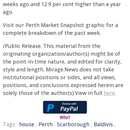
weeks ago and 12.9 per cent higher than a year
ago.
Visit our Perth Market Snapshot graphic for a
complete breakdown of the past week.
/Public Release. This material from the
originating organization/author(s) might be of
the point-in-time nature, and edited for clarity,
style and length. Mirage.News does not take
institutional positions or sides, and all views,
positions, and conclusions expressed herein are
solely those of the author(s).View in full
here
.
Why?
Tags:
house
,
Perth
,
Scarborough
,
Baldivis
,