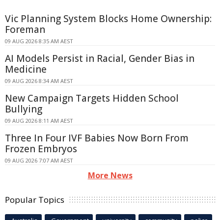
Vic Planning System Blocks Home Ownership:
Foreman
09 AUG 2026 8:35 AM AEST
AI Models Persist in Racial, Gender Bias in
Medicine
09 AUG 2026 8:34 AM AEST
New Campaign Targets Hidden School
Bullying
09 AUG 2026 8:11 AM AEST
Three In Four IVF Babies Now Born From
Frozen Embryos
09 AUG 2026 7:07 AM AEST
More News
Popular Topics