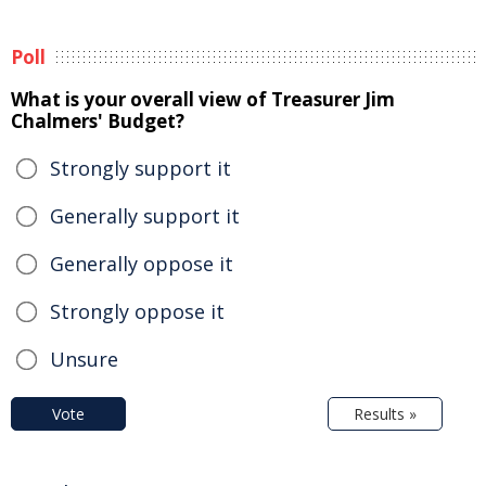
Poll
What is your overall view of Treasurer Jim
Chalmers' Budget?
Strongly support it
Generally support it
Generally oppose it
Strongly oppose it
Unsure
Vote
Results »