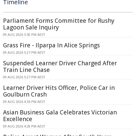
Timeline
Parliament Forms Committee for Rushy
Lagoon Sale Inquiry
09 AUG 2026 5:50 PM AEST
Grass Fire - Ilparpa In Alice Springs
09 AUG 2026 5:27 PM AEST
Suspended Learner Driver Charged After
Train Line Chase
09 AUG 2026 5:27 PM AEST
Learner Driver Hits Officer, Police Car in
Goulburn Crash
09 AUG 2026 4:36 PM AEST
Asian Business Gala Celebrates Victorian
Excellence
09 AUG 2026 4:28 PM AEST