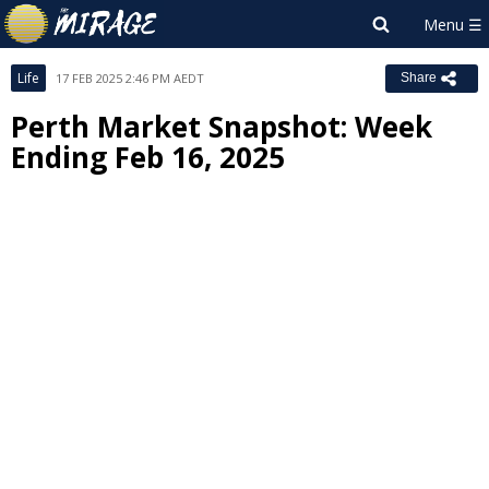
Life
17 FEB 2025 2:46 PM AEDT
Share
Perth Market Snapshot: Week
Ending Feb 16, 2025