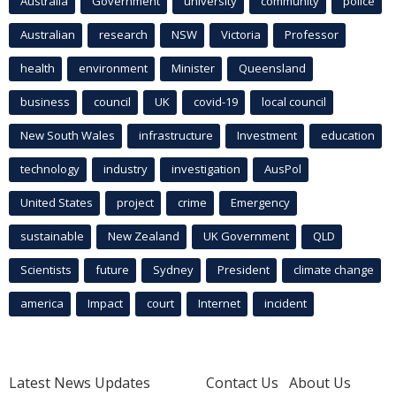
Australia
Government
university
community
police
Australian
research
NSW
Victoria
Professor
health
environment
Minister
Queensland
business
council
UK
covid-19
local council
New South Wales
infrastructure
Investment
education
technology
industry
investigation
AusPol
United States
project
crime
Emergency
sustainable
New Zealand
UK Government
QLD
Scientists
future
Sydney
President
climate change
america
Impact
court
Internet
incident
Latest News Updates
Contact Us
About Us