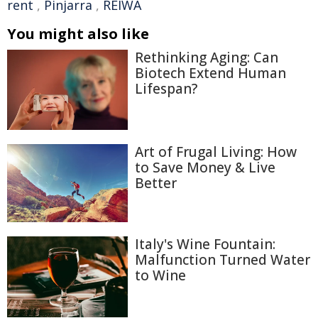
rent
,
Pinjarra
,
REIWA
You might also like
Rethinking Aging: Can
Biotech Extend Human
Lifespan?
Art of Frugal Living: How
to Save Money & Live
Better
Italy's Wine Fountain:
Malfunction Turned Water
to Wine