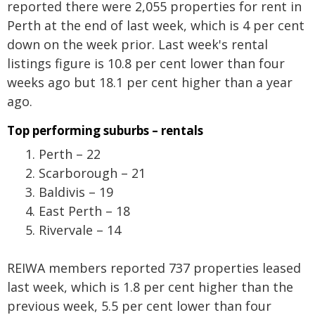
reported there were 2,055 properties for rent in
Perth at the end of last week, which is 4 per cent
down on the week prior. Last week's rental
listings figure is 10.8 per cent lower than four
weeks ago but 18.1 per cent higher than a year
ago.
Top performing suburbs – rentals
Perth – 22
Scarborough – 21
Baldivis – 19
East Perth – 18
Rivervale – 14
REIWA members reported 737 properties leased
last week, which is 1.8 per cent higher than the
previous week, 5.5 per cent lower than four