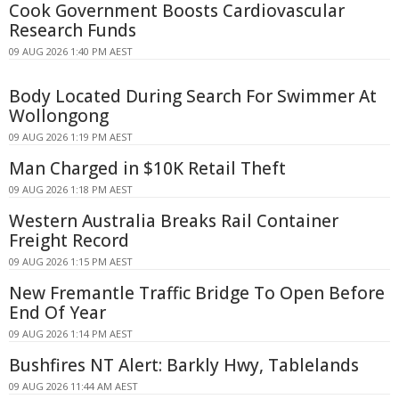
Cook Government Boosts Cardiovascular
Research Funds
09 AUG 2026 1:40 PM AEST
Body Located During Search For Swimmer At
Wollongong
09 AUG 2026 1:19 PM AEST
Man Charged in $10K Retail Theft
09 AUG 2026 1:18 PM AEST
Western Australia Breaks Rail Container
Freight Record
09 AUG 2026 1:15 PM AEST
New Fremantle Traffic Bridge To Open Before
End Of Year
09 AUG 2026 1:14 PM AEST
Bushfires NT Alert: Barkly Hwy, Tablelands
09 AUG 2026 11:44 AM AEST