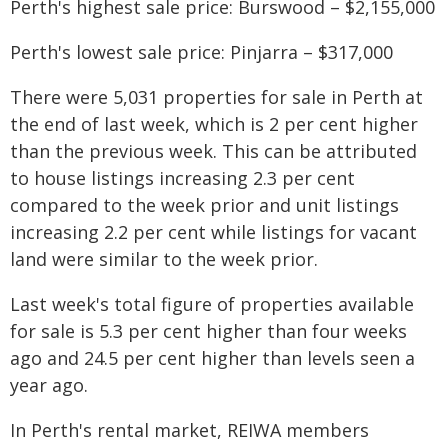
Perth's highest sale price: Burswood – $2,155,000
Perth's lowest sale price: Pinjarra – $317,000
There were 5,031 properties for sale in Perth at
the end of last week, which is 2 per cent higher
than the previous week. This can be attributed
to house listings increasing 2.3 per cent
compared to the week prior and unit listings
increasing 2.2 per cent while listings for vacant
land were similar to the week prior.
Last week's total figure of properties available
for sale is 5.3 per cent higher than four weeks
ago and 24.5 per cent higher than levels seen a
year ago.
In Perth's rental market, REIWA members