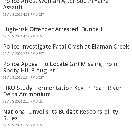
Police Arrest Woman After South Yarra
Assault
09 AUG 2026 4:09 PM AEST
High-risk Offender Arrested, Bundall
09 AUG 2026 4:09 PM AEST
Police Investigate Fatal Crash at Elaman Creek
09 AUG 2026 2:38 PM AEST
Police Appeal To Locate Girl Missing From
Rooty Hill 9 August
09 AUG 2026 2:34 PM AEST
HKU Study: Fermentation Key in Pearl River
Delta Ammonium
09 AUG 2026 2:20 PM AEST
National Unveils Its Budget Responsibility
Rules
09 AUG 2026 1:50 PM AEST