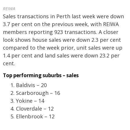
REIWA
Sales transactions in Perth last week were down
3.7 per cent on the previous week, with REIWA
members reporting 923 transactions. A closer
look shows house sales were down 2.3 per cent
compared to the week prior, unit sales were up
1.4 per cent and land sales were down 23.2 per
cent.
Top performing suburbs – sales
Baldivis – 20
Scarborough – 16
Yokine – 14
Cloverdale – 12
Ellenbrook – 12