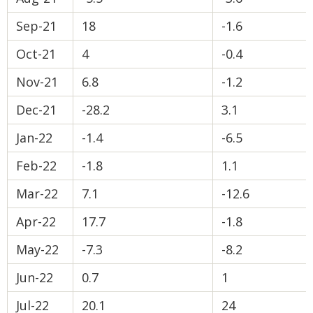
Sep-21
18
-1.6
Oct-21
4
-0.4
Nov-21
6.8
-1.2
Dec-21
-28.2
3.1
Jan-22
-1.4
-6.5
Feb-22
-1.8
1.1
Mar-22
7.1
-12.6
Apr-22
17.7
-1.8
May-22
-7.3
-8.2
Jun-22
0.7
1
Jul-22
20.1
24