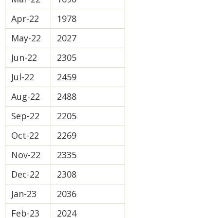
Apr-22
1978
May-22
2027
Jun-22
2305
Jul-22
2459
Aug-22
2488
Sep-22
2205
Oct-22
2269
Nov-22
2335
Dec-22
2308
Jan-23
2036
Feb-23
2024