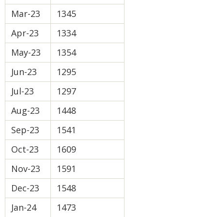
Mar-23
1345
Apr-23
1334
May-23
1354
Jun-23
1295
Jul-23
1297
Aug-23
1448
Sep-23
1541
Oct-23
1609
Nov-23
1591
Dec-23
1548
Jan-24
1473