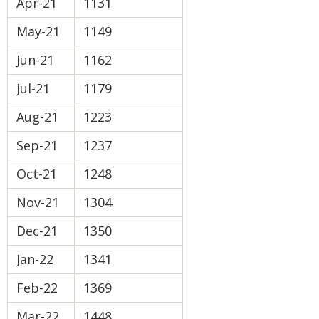
Apr-21
1131
May-21
1149
Jun-21
1162
Jul-21
1179
Aug-21
1223
Sep-21
1237
Oct-21
1248
Nov-21
1304
Dec-21
1350
Jan-22
1341
Feb-22
1369
Mar-22
1448