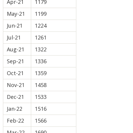
Apr-21
1179
May-21
1199
Jun-21
1224
Jul-21
1261
Aug-21
1322
Sep-21
1336
Oct-21
1359
Nov-21
1458
Dec-21
1533
Jan-22
1516
Feb-22
1566
Mar-22
1690