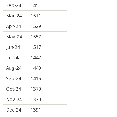
Feb-24
1451
Mar-24
1511
Apr-24
1529
May-24
1557
Jun-24
1517
Jul-24
1447
Aug-24
1440
Sep-24
1416
Oct-24
1370
Nov-24
1370
Dec-24
1391