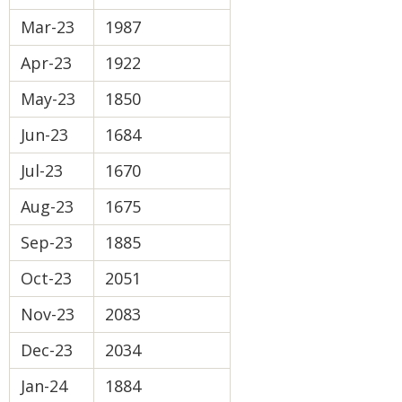
Mar-23
1987
Apr-23
1922
May-23
1850
Jun-23
1684
Jul-23
1670
Aug-23
1675
Sep-23
1885
Oct-23
2051
Nov-23
2083
Dec-23
2034
Jan-24
1884