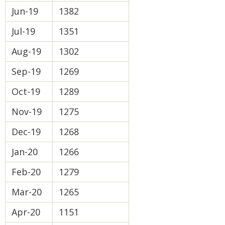
Jun-19
1382
Jul-19
1351
Aug-19
1302
Sep-19
1269
Oct-19
1289
Nov-19
1275
Dec-19
1268
Jan-20
1266
Feb-20
1279
Mar-20
1265
Apr-20
1151