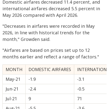
Domestic airfares decreased 11.4 percent, and
international airfares decreased 5.5 percent in
May 2026 compared with April 2026.
"Decreases in airfares were recorded in May
2026, in line with historical trends for the
month," Growden said.
"Airfares are based on prices set up to 12
months earlier and reflect a range of factors."
MONTH
DOMESTIC AIRFARES
INTERNATIONA
May-21
-1.9
-3.1
Jun-21
-2.4
-0.5
Jul-21
9
71
Aug-21
-5.5
-3.6