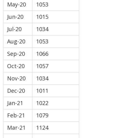
May-20
1053
Jun-20
1015
Jul-20
1034
Aug-20
1053
Sep-20
1066
Oct-20
1057
Nov-20
1034
Dec-20
1011
Jan-21
1022
Feb-21
1079
Mar-21
1124