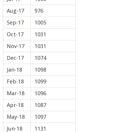
Aug-17
976
Sep-17
1005
Oct-17
1031
Nov-17
1031
Dec-17
1074
Jan-18
1098
Feb-18
1099
Mar-18
1096
Apr-18
1087
May-18
1097
Jun-18
1131