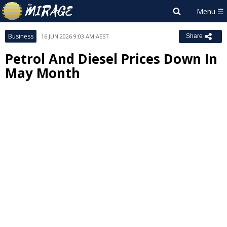
Business
16 JUN 2026 9:03 AM AEST
Share
Petrol And Diesel Prices Down In
May Month