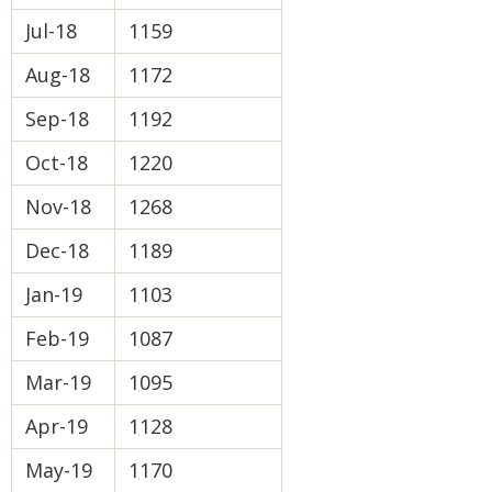
Jul-18
1159
Aug-18
1172
Sep-18
1192
Oct-18
1220
Nov-18
1268
Dec-18
1189
Jan-19
1103
Feb-19
1087
Mar-19
1095
Apr-19
1128
May-19
1170