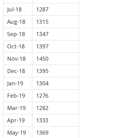
Jul-18
1287
Aug-18
1315
Sep-18
1347
Oct-18
1397
Nov-18
1450
Dec-18
1395
Jan-19
1304
Feb-19
1276
Mar-19
1282
Apr-19
1333
May-19
1369