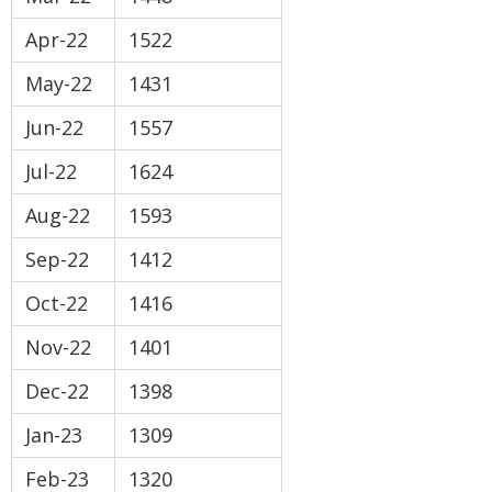
Apr-22
1522
May-22
1431
Jun-22
1557
Jul-22
1624
Aug-22
1593
Sep-22
1412
Oct-22
1416
Nov-22
1401
Dec-22
1398
Jan-23
1309
Feb-23
1320