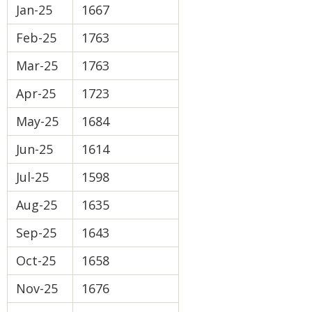
Jan-25
1667
Feb-25
1763
Mar-25
1763
Apr-25
1723
May-25
1684
Jun-25
1614
Jul-25
1598
Aug-25
1635
Sep-25
1643
Oct-25
1658
Nov-25
1676