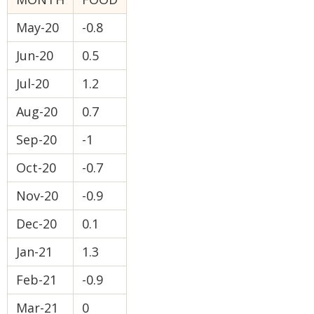
May-20
-0.8
Jun-20
0.5
Jul-20
1.2
Aug-20
0.7
Sep-20
-1
Oct-20
-0.7
Nov-20
-0.9
Dec-20
0.1
Jan-21
1.3
Feb-21
-0.9
Mar-21
0