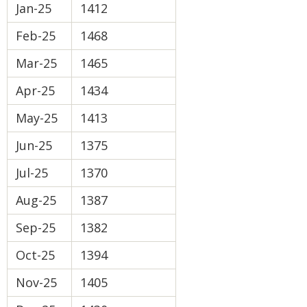
Jan-25
1412
Feb-25
1468
Mar-25
1465
Apr-25
1434
May-25
1413
Jun-25
1375
Jul-25
1370
Aug-25
1387
Sep-25
1382
Oct-25
1394
Nov-25
1405