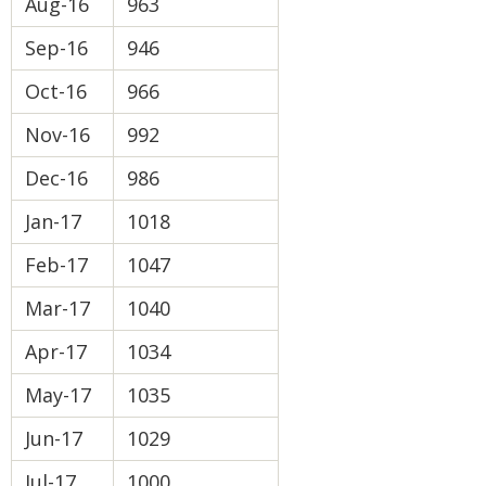
Aug-16
963
Sep-16
946
Oct-16
966
Nov-16
992
Dec-16
986
Jan-17
1018
Feb-17
1047
Mar-17
1040
Apr-17
1034
May-17
1035
Jun-17
1029
Jul-17
1000