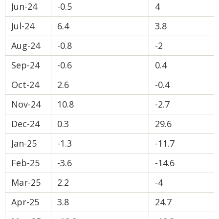
Jun-24
-0.5
4
Jul-24
6.4
3.8
Aug-24
-0.8
-2
Sep-24
-0.6
0.4
Oct-24
2.6
-0.4
Nov-24
10.8
-2.7
Dec-24
0.3
29.6
Jan-25
-1.3
-11.7
Feb-25
-3.6
-14.6
Mar-25
2.2
-4
Apr-25
3.8
24.7