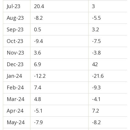
Jul-23
20.4
3
Aug-23
-8.2
-5.5
Sep-23
0.5
3.2
Oct-23
-9.4
-7.5
Nov-23
3.6
-3.8
Dec-23
6.9
42
Jan-24
-12.2
-21.6
Feb-24
7.4
-9.3
Mar-24
4.8
-4.1
Apr-24
-5.1
7.2
May-24
-7.9
-8.2