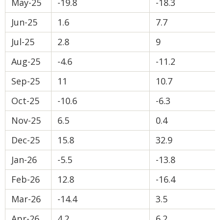
May-25
-19.8
-18.3
Jun-25
1.6
7.7
Jul-25
2.8
9
Aug-25
-4.6
-11.2
Sep-25
11
10.7
Oct-25
-10.6
-6.3
Nov-25
6.5
0.4
Dec-25
15.8
32.9
Jan-26
-5.5
-13.8
Feb-26
12.8
-16.4
Mar-26
-14.4
3.5
Apr-26
4.2
6.2