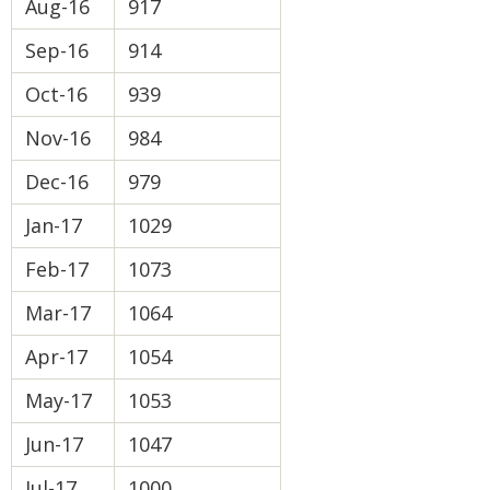
Aug-16
917
Sep-16
914
Oct-16
939
Nov-16
984
Dec-16
979
Jan-17
1029
Feb-17
1073
Mar-17
1064
Apr-17
1054
May-17
1053
Jun-17
1047
Jul-17
1000