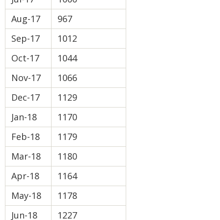
Aug-17
967
Sep-17
1012
Oct-17
1044
Nov-17
1066
Dec-17
1129
Jan-18
1170
Feb-18
1179
Mar-18
1180
Apr-18
1164
May-18
1178
Jun-18
1227