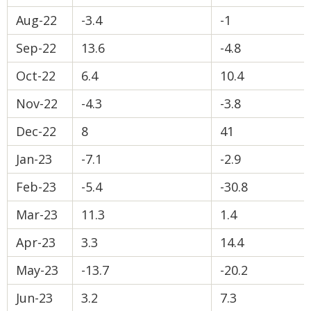
Aug-22
-3.4
-1
Sep-22
13.6
-4.8
Oct-22
6.4
10.4
Nov-22
-4.3
-3.8
Dec-22
8
41
Jan-23
-7.1
-2.9
Feb-23
-5.4
-30.8
Mar-23
11.3
1.4
Apr-23
3.3
14.4
May-23
-13.7
-20.2
Jun-23
3.2
7.3