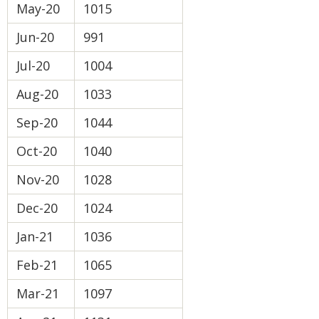
May-20
1015
Jun-20
991
Jul-20
1004
Aug-20
1033
Sep-20
1044
Oct-20
1040
Nov-20
1028
Dec-20
1024
Jan-21
1036
Feb-21
1065
Mar-21
1097