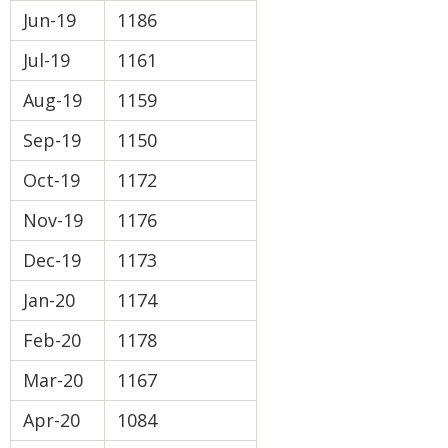
Jun-19
1186
Jul-19
1161
Aug-19
1159
Sep-19
1150
Oct-19
1172
Nov-19
1176
Dec-19
1173
Jan-20
1174
Feb-20
1178
Mar-20
1167
Apr-20
1084