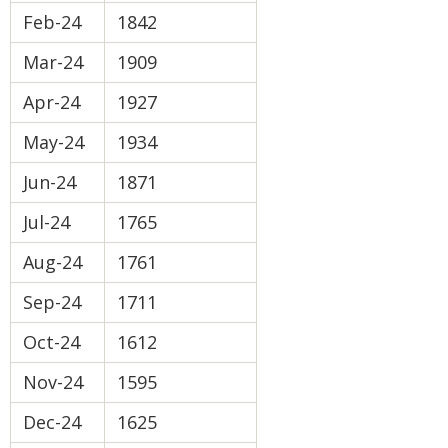
Feb-24
1842
Mar-24
1909
Apr-24
1927
May-24
1934
Jun-24
1871
Jul-24
1765
Aug-24
1761
Sep-24
1711
Oct-24
1612
Nov-24
1595
Dec-24
1625