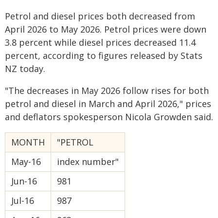
Petrol and diesel prices both decreased from
April 2026 to May 2026. Petrol prices were down
3.8 percent while diesel prices decreased 11.4
percent, according to figures released by Stats
NZ today.
"The decreases in May 2026 follow rises for both
petrol and diesel in March and April 2026," prices
and deflators spokesperson Nicola Growden said.
MONTH
"PETROL
May-16
index number"
Jun-16
981
Jul-16
987