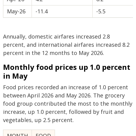
May-26
-11.4
-5.5
Annually, domestic airfares increased 2.8
percent, and international airfares increased 8.2
percent in the 12 months to May 2026.
Monthly food prices up 1.0 percent
in May
Food prices recorded an increase of 1.0 percent
between April 2026 and May 2026. The grocery
food group contributed the most to the monthly
increase, up 1.0 percent, followed by fruit and
vegetables, up 2.5 percent.
MONTH
FOOD