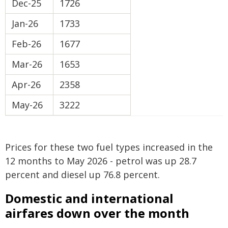
Dec-25
1726
Jan-26
1733
Feb-26
1677
Mar-26
1653
Apr-26
2358
May-26
3222
Prices for these two fuel types increased in the
12 months to May 2026 - petrol was up 28.7
percent and diesel up 76.8 percent.
Domestic and international
airfares down over the month