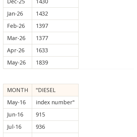
Dec-25
1430
Jan-26
1432
Feb-26
1397
Mar-26
1377
Apr-26
1633
May-26
1839
MONTH
"DIESEL
May-16
index number"
Jun-16
915
Jul-16
936