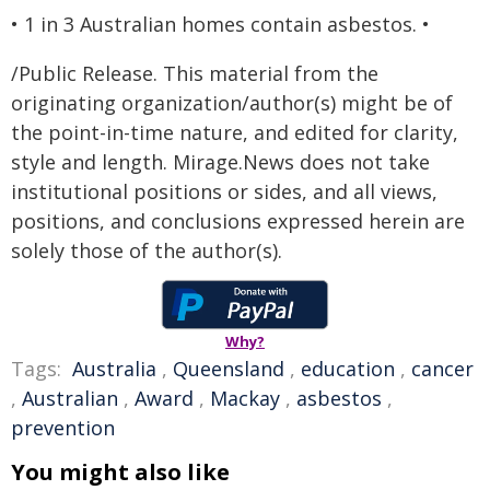
• 1 in 3 Australian homes contain asbestos. •
/Public Release. This material from the
originating organization/author(s) might be of
the point-in-time nature, and edited for clarity,
style and length. Mirage.News does not take
institutional positions or sides, and all views,
positions, and conclusions expressed herein are
solely those of the author(s).
Why?
Tags:
Australia
,
Queensland
,
education
,
cancer
,
Australian
,
Award
,
Mackay
,
asbestos
,
prevention
You might also like