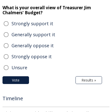
What is your overall view of Treasurer Jim
Chalmers' Budget?
Strongly support it
Generally support it
Generally oppose it
Strongly oppose it
Unsure
Vote
Results »
Timeline