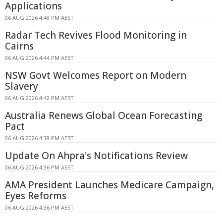
Applications
06 AUG 2026 4:48 PM AEST
Radar Tech Revives Flood Monitoring in
Cairns
06 AUG 2026 4:44 PM AEST
NSW Govt Welcomes Report on Modern
Slavery
06 AUG 2026 4:42 PM AEST
Australia Renews Global Ocean Forecasting
Pact
06 AUG 2026 4:38 PM AEST
Update On Ahpra's Notifications Review
06 AUG 2026 4:36 PM AEST
AMA President Launches Medicare Campaign,
Eyes Reforms
06 AUG 2026 4:36 PM AEST