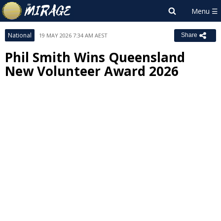
National
19 MAY 2026 7:34 AM AEST
Share
Phil Smith Wins Queensland
New Volunteer Award 2026