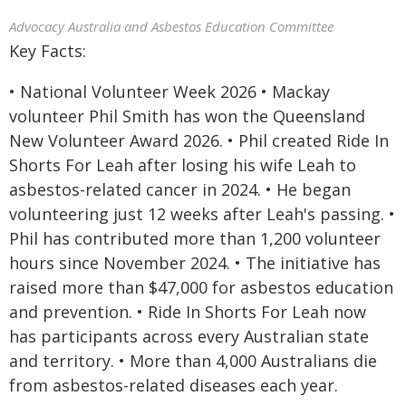
Advocacy Australia and Asbestos Education Committee
Key Facts:
• National Volunteer Week 2026 • Mackay
volunteer Phil Smith has won the Queensland
New Volunteer Award 2026. • Phil created Ride In
Shorts For Leah after losing his wife Leah to
asbestos-related cancer in 2024. • He began
volunteering just 12 weeks after Leah's passing. •
Phil has contributed more than 1,200 volunteer
hours since November 2024. • The initiative has
raised more than $47,000 for asbestos education
and prevention. • Ride In Shorts For Leah now
has participants across every Australian state
and territory. • More than 4,000 Australians die
from asbestos-related diseases each year.