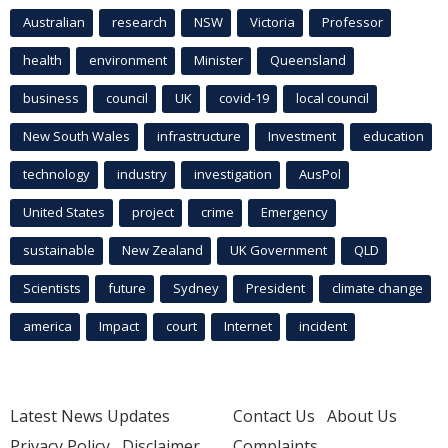
Australian
research
NSW
Victoria
Professor
health
environment
Minister
Queensland
business
council
UK
covid-19
local council
New South Wales
infrastructure
Investment
education
technology
industry
investigation
AusPol
United States
project
crime
Emergency
sustainable
New Zealand
UK Government
QLD
Scientists
future
Sydney
President
climate change
america
Impact
court
Internet
incident
Latest News Updates
Contact Us
About Us
Privacy Policy
Disclaimer
Complaints