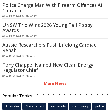
Police Charge Man With Firearm Offences At
Culcairn
06 AUG 2026 4:34 PM AEST
UNSW Trio Wins 2026 Young Tall Poppy
Awards
06 AUG 2026 4:32 PM AEST
Aussie Researchers Push Lifelong Cardiac
Rehab
06 AUG 2026 4:32 PM AEST
Tony Chappel Named New Clean Energy
Regulator Chief
06 AUG 2026 4:31 PM AEST
More News
Popular Topics
Australia
Government
university
community
police