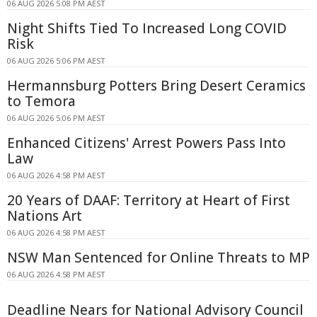
06 AUG 2026 5:08 PM AEST
Night Shifts Tied To Increased Long COVID
Risk
06 AUG 2026 5:06 PM AEST
Hermannsburg Potters Bring Desert Ceramics
to Temora
06 AUG 2026 5:06 PM AEST
Enhanced Citizens' Arrest Powers Pass Into
Law
06 AUG 2026 4:58 PM AEST
20 Years of DAAF: Territory at Heart of First
Nations Art
06 AUG 2026 4:58 PM AEST
NSW Man Sentenced for Online Threats to MP
06 AUG 2026 4:58 PM AEST
Deadline Nears for National Advisory Council