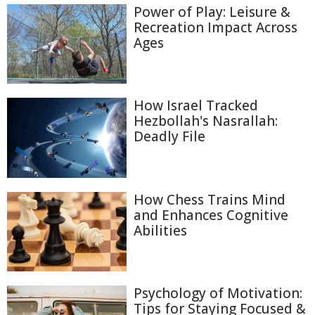
Power of Play: Leisure &
Recreation Impact Across
Ages
How Israel Tracked
Hezbollah's Nasrallah:
Deadly File
How Chess Trains Mind
and Enhances Cognitive
Abilities
Psychology of Motivation:
Tips for Staying Focused &