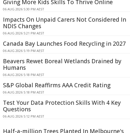
Giving More Kids Skills To Thrive Online
06 AUG 2026 5:30 PM AEST
Impacts On Unpaid Carers Not Considered In
NDIS Changes
06 AUG 2026 5:21 PM AEST
Canada Bay Launches Food Recycling in 2027
06 AUG 2026 5:19 PM AEST
Beavers Rewet Boreal Wetlands Drained by
Humans
06 AUG 2026 5:18 PM AEST
S&P Global Reaffirms AAA Credit Rating
06 AUG 2026 5:18 PM AEST
Test Your Data Protection Skills With 4 Key
Questions
06 AUG 2026 5:12 PM AEST
Half-a-million Trees Planted In Melbourne's