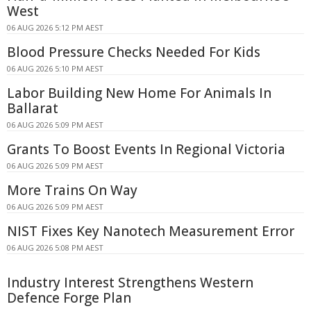
West
06 AUG 2026 5:12 PM AEST
Blood Pressure Checks Needed For Kids
06 AUG 2026 5:10 PM AEST
Labor Building New Home For Animals In
Ballarat
06 AUG 2026 5:09 PM AEST
Grants To Boost Events In Regional Victoria
06 AUG 2026 5:09 PM AEST
More Trains On Way
06 AUG 2026 5:09 PM AEST
NIST Fixes Key Nanotech Measurement Error
06 AUG 2026 5:08 PM AEST
Industry Interest Strengthens Western
Defence Forge Plan