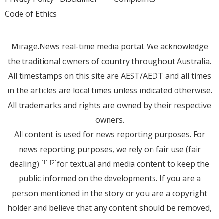
Code of Ethics
Mirage.News real-time media portal. We acknowledge
the traditional owners of country throughout Australia.
All timestamps on this site are AEST/AEDT and all times
in the articles are local times unless indicated otherwise.
All trademarks and rights are owned by their respective
owners.
All content is used for news reporting purposes. For
news reporting purposes, we rely on fair use (fair
dealing)
for textual and media content to keep the
[1]
[2]
public informed on the developments. If you are a
person mentioned in the story or you are a copyright
holder and believe that any content should be removed,