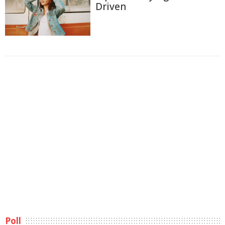
Driven
Poll