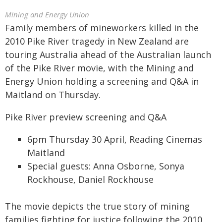
Mining and Energy Union
Family members of mineworkers killed in the
2010 Pike River tragedy in New Zealand are
touring Australia ahead of the Australian launch
of the Pike River movie, with the Mining and
Energy Union holding a screening and Q&A in
Maitland on Thursday.
Pike River preview screening and Q&A
6pm Thursday 30 April, Reading Cinemas
Maitland
Special guests: Anna Osborne, Sonya
Rockhouse, Daniel Rockhouse
The movie depicts the true story of mining
families fighting for justice following the 2010