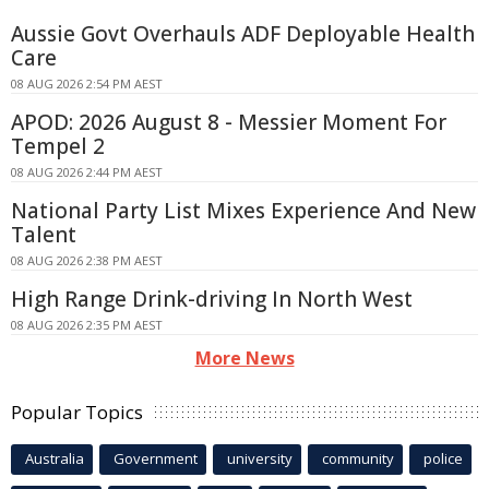
Aussie Govt Overhauls ADF Deployable Health
Care
08 AUG 2026 2:54 PM AEST
APOD: 2026 August 8 - Messier Moment For
Tempel 2
08 AUG 2026 2:44 PM AEST
National Party List Mixes Experience And New
Talent
08 AUG 2026 2:38 PM AEST
High Range Drink-driving In North West
08 AUG 2026 2:35 PM AEST
More News
Popular Topics
Australia
Government
university
community
police