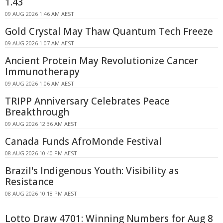
1.43
09 AUG 2026 1:46 AM AEST
Gold Crystal May Thaw Quantum Tech Freeze
09 AUG 2026 1:07 AM AEST
Ancient Protein May Revolutionize Cancer
Immunotherapy
09 AUG 2026 1:06 AM AEST
TRIPP Anniversary Celebrates Peace
Breakthrough
09 AUG 2026 12:36 AM AEST
Canada Funds AfroMonde Festival
08 AUG 2026 10:40 PM AEST
Brazil's Indigenous Youth: Visibility as
Resistance
08 AUG 2026 10:18 PM AEST
Lotto Draw 4701: Winning Numbers for Aug 8