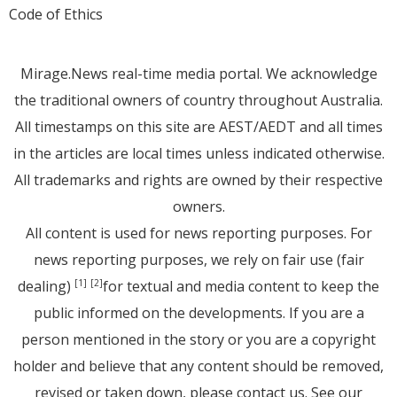
Code of Ethics
Mirage.News real-time media portal. We acknowledge
the traditional owners of country throughout Australia.
All timestamps on this site are AEST/AEDT and all times
in the articles are local times unless indicated otherwise.
All trademarks and rights are owned by their respective
owners.
All content is used for news reporting purposes. For
news reporting purposes, we rely on fair use (fair
dealing)
for textual and media content to keep the
[1]
[2]
public informed on the developments. If you are a
person mentioned in the story or you are a copyright
holder and believe that any content should be removed,
revised or taken down, please
contact us
. See
our