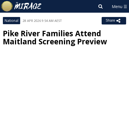
National
28 APR 2026 9:54 AM AEST
Share
Pike River Families Attend
Maitland Screening Preview