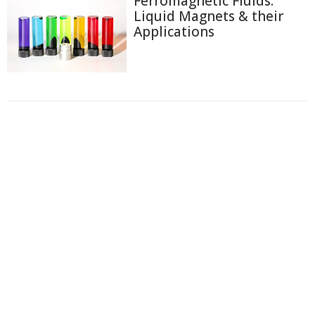
Ferromagnetic Fluids:
Liquid Magnets & their
Applications