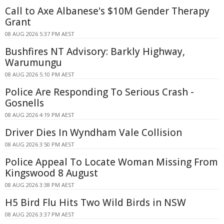
Call to Axe Albanese's $10M Gender Therapy
Grant
08 AUG 2026 5:37 PM AEST
Bushfires NT Advisory: Barkly Highway,
Warumungu
08 AUG 2026 5:10 PM AEST
Police Are Responding To Serious Crash -
Gosnells
08 AUG 2026 4:19 PM AEST
Driver Dies In Wyndham Vale Collision
08 AUG 2026 3:50 PM AEST
Police Appeal To Locate Woman Missing From
Kingswood 8 August
08 AUG 2026 3:38 PM AEST
H5 Bird Flu Hits Two Wild Birds in NSW
08 AUG 2026 3:37 PM AEST