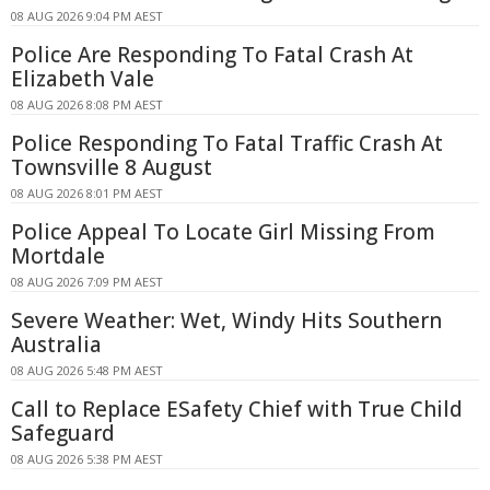
08 AUG 2026 9:04 PM AEST
Police Are Responding To Fatal Crash At
Elizabeth Vale
08 AUG 2026 8:08 PM AEST
Police Responding To Fatal Traffic Crash At
Townsville 8 August
08 AUG 2026 8:01 PM AEST
Police Appeal To Locate Girl Missing From
Mortdale
08 AUG 2026 7:09 PM AEST
Severe Weather: Wet, Windy Hits Southern
Australia
08 AUG 2026 5:48 PM AEST
Call to Replace ESafety Chief with True Child
Safeguard
08 AUG 2026 5:38 PM AEST