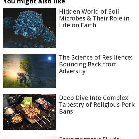
You might also like
Hidden World of Soil
Microbes & Their Role in
Life on Earth
The Science of Resilience:
Bouncing Back from
Adversity
Deep Dive Into Complex
Tapestry of Religious Pork
Bans