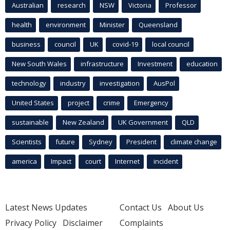
Australian
research
NSW
Victoria
Professor
health
environment
Minister
Queensland
business
council
UK
covid-19
local council
New South Wales
infrastructure
Investment
education
technology
industry
investigation
AusPol
United States
project
crime
Emergency
sustainable
New Zealand
UK Government
QLD
Scientists
future
Sydney
President
climate change
america
Impact
court
Internet
incident
Latest News Updates
Contact Us
About Us
Privacy Policy
Disclaimer
Complaints