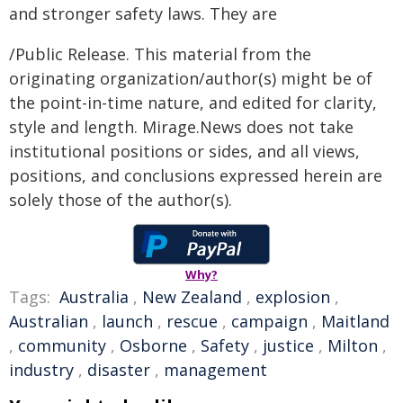
and stronger safety laws. They are
/Public Release. This material from the
originating organization/author(s) might be of
the point-in-time nature, and edited for clarity,
style and length. Mirage.News does not take
institutional positions or sides, and all views,
positions, and conclusions expressed herein are
solely those of the author(s).
Why?
Tags:
Australia
,
New Zealand
,
explosion
,
Australian
,
launch
,
rescue
,
campaign
,
Maitland
,
community
,
Osborne
,
Safety
,
justice
,
Milton
,
industry
,
disaster
,
management