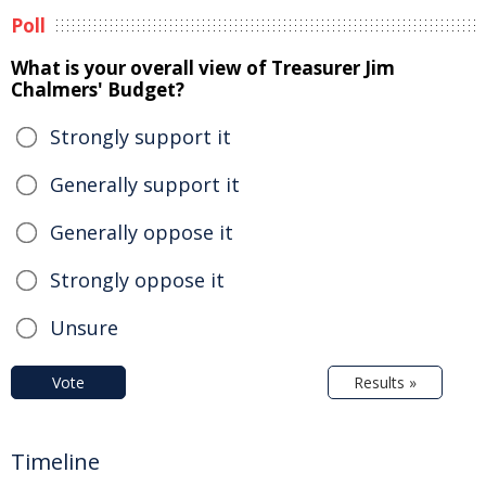
Poll
What is your overall view of Treasurer Jim
Chalmers' Budget?
Strongly support it
Generally support it
Generally oppose it
Strongly oppose it
Unsure
Vote
Results »
Timeline