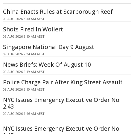
China Enacts Rules at Scarborough Reef
09 AUG 2026 3:30 AM AEST
Shots Fired In Wollert
09 AUG 2026 3:10 AM AEST
Singapore National Day 9 August
09 AUG 2026 2:24 AM AEST
News Briefs: Week Of August 10
09 AUG 2026 2:19 AM AEST
Police Charge Pair After King Street Assault
09 AUG 2026 2:10 AM AEST
NYC Issues Emergency Executive Order No.
2.43
09 AUG 2026 1:46 AM AEST
NYC Issues Emergency Executive Order No.