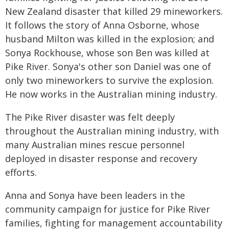
New Zealand disaster that killed 29 mineworkers.
It follows the story of Anna Osborne, whose
husband Milton was killed in the explosion; and
Sonya Rockhouse, whose son Ben was killed at
Pike River. Sonya's other son Daniel was one of
only two mineworkers to survive the explosion.
He now works in the Australian mining industry.
The Pike River disaster was felt deeply
throughout the Australian mining industry, with
many Australian mines rescue personnel
deployed in disaster response and recovery
efforts.
Anna and Sonya have been leaders in the
community campaign for justice for Pike River
families, fighting for management accountability