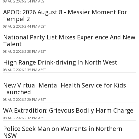
08 AUG 2026 2:54 PM AEST
APOD: 2026 August 8 - Messier Moment For
Tempel 2
08 AUG 2026 2:44 PM AEST
National Party List Mixes Experience And New
Talent
08 AUG 2026 2:38 PM AEST
High Range Drink-driving In North West
08 AUG 2026 2:35 PM AEST
New Virtual Mental Health Service for Kids
Launched
08 AUG 2026 2:20 PM AEST
WA Extradition: Grievous Bodily Harm Charge
08 AUG 2026 2:12 PM AEST
Police Seek Man on Warrants in Northern
NSW