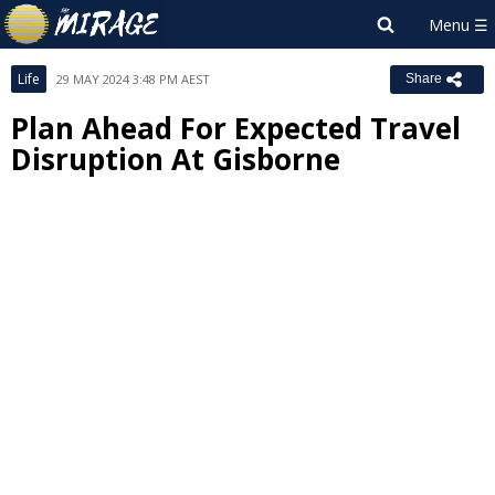
Life
29 MAY 2024 3:48 PM AEST
Share
Plan Ahead For Expected Travel
Disruption At Gisborne