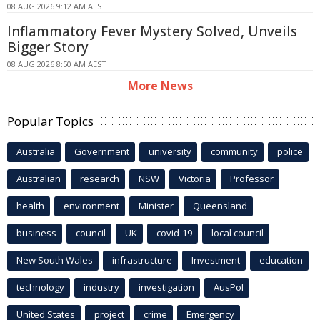
08 AUG 2026 9:12 AM AEST
Inflammatory Fever Mystery Solved, Unveils
Bigger Story
08 AUG 2026 8:50 AM AEST
More News
Popular Topics
Australia
Government
university
community
police
Australian
research
NSW
Victoria
Professor
health
environment
Minister
Queensland
business
council
UK
covid-19
local council
New South Wales
infrastructure
Investment
education
technology
industry
investigation
AusPol
United States
project
crime
Emergency