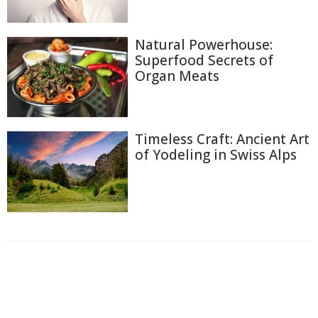
Natural Powerhouse:
Superfood Secrets of
Organ Meats
Timeless Craft: Ancient Art
of Yodeling in Swiss Alps