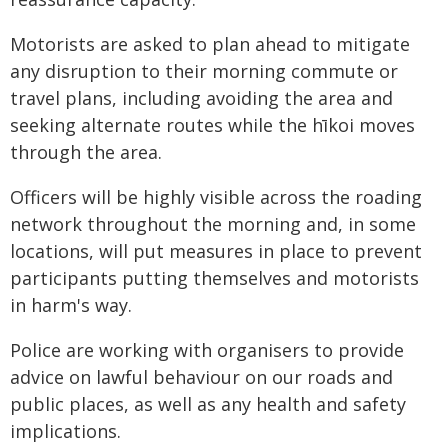
Motorists are asked to plan ahead to mitigate
any disruption to their morning commute or
travel plans, including avoiding the area and
seeking alternate routes while the hīkoi moves
through the area.
Officers will be highly visible across the roading
network throughout the morning and, in some
locations, will put measures in place to prevent
participants putting themselves and motorists
in harm's way.
Police are working with organisers to provide
advice on lawful behaviour on our roads and
public places, as well as any health and safety
implications.