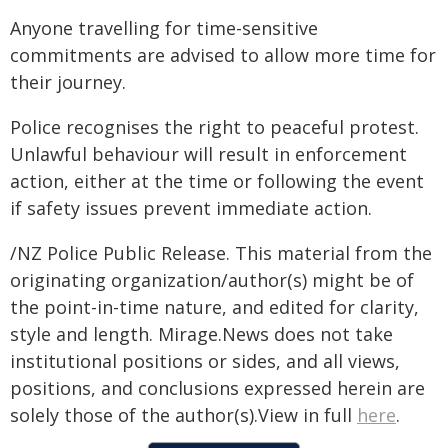
Anyone travelling for time-sensitive
commitments are advised to allow more time for
their journey.
Police recognises the right to peaceful protest.
Unlawful behaviour will result in enforcement
action, either at the time or following the event
if safety issues prevent immediate action.
/NZ Police Public Release. This material from the
originating organization/author(s) might be of
the point-in-time nature, and edited for clarity,
style and length. Mirage.News does not take
institutional positions or sides, and all views,
positions, and conclusions expressed herein are
solely those of the author(s).View in full
here
.