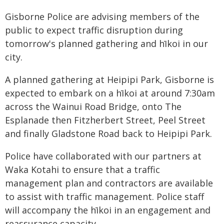
Gisborne Police are advising members of the
public to expect traffic disruption during
tomorrow's planned gathering and hīkoi in our
city.
A planned gathering at Heipipi Park, Gisborne is
expected to embark on a hīkoi at around 7:30am
across the Wainui Road Bridge, onto The
Esplanade then Fitzherbert Street, Peel Street
and finally Gladstone Road back to Heipipi Park.
Police have collaborated with our partners at
Waka Kotahi to ensure that a traffic
management plan and contractors are available
to assist with traffic management. Police staff
will accompany the hīkoi in an engagement and
reassurance capacity.