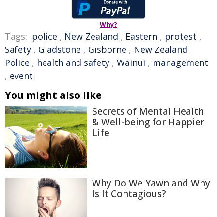
Why?
Tags:
police
,
New Zealand
,
Eastern
,
protest
,
Safety
,
Gladstone
,
Gisborne
,
New Zealand
Police
,
health and safety
,
Wainui
,
management
,
event
You might also like
Secrets of Mental Health
& Well-being for Happier
Life
Why Do We Yawn and Why
Is It Contagious?