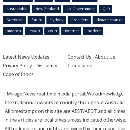
sustainable
New Zealand
UK Government
QLD
Scientists
future
Sydney
President
climate change
america
Impact
court
Internet
incident
Latest News Updates
Contact Us
About Us
Privacy Policy
Disclaimer
Complaints
Code of Ethics
Mirage.News real-time media portal. We acknowledge
the traditional owners of country throughout Australia.
All timestamps on this site are AEST/AEDT and all times
in the articles are local times unless indicated otherwise.
All trademarks and rights are owned by their respective