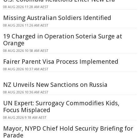
08 AUG 2026 11:28 AM AEST
Missing Australian Soldiers Identified
08 AUG 2026 11:26 AM AEST
19 Charged in Operation Soteria Surge at
Orange
08 AUG 2026 10:58 AM AEST
Fairer Parent Visa Process Implemented
08 AUG 2026 10:37 AM AEST
NZ Unveils New Sanctions on Russia
08 AUG 2026 10:36 AM AEST
UN Expert: Surrogacy Commodifies Kids,
Focus Misplaced
08 AUG 2026 9:18 AM AEST
Mayor, NYPD Chief Hold Security Briefing for
Parade