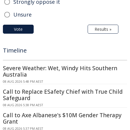
Strongly oppose it
Unsure
Vote
Results »
Timeline
Severe Weather: Wet, Windy Hits Southern
Australia
08 AUG 2026 5:48 PM AEST
Call to Replace ESafety Chief with True Child
Safeguard
08 AUG 2026 5:38 PM AEST
Call to Axe Albanese's $10M Gender Therapy
Grant
08 AUG 2026 5:37 PM AEST