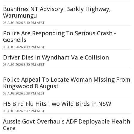
Bushfires NT Advisory: Barkly Highway,
Warumungu
08 AUG 2026 5:10 PM AEST
Police Are Responding To Serious Crash -
Gosnells
08 AUG 2026 4:19 PM AEST
Driver Dies In Wyndham Vale Collision
08 AUG 2026 3:50 PM AEST
Police Appeal To Locate Woman Missing From
Kingswood 8 August
08 AUG 2026 3:38 PM AEST
H5 Bird Flu Hits Two Wild Birds in NSW
08 AUG 2026 3:37 PM AEST
Aussie Govt Overhauls ADF Deployable Health
Care