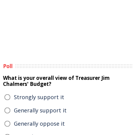
Poll
What is your overall view of Treasurer Jim
Chalmers' Budget?
Strongly support it
Generally support it
Generally oppose it