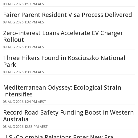
08 AUG 2026 1:59 PM AEST
Fairer Parent Resident Visa Process Delivered
08 AUG 2026 1:32 PM AEST
Zero-interest Loans Accelerate EV Charger
Rollout
08 AUG 2026 1:30 PM AEST
Three Hikers Found in Kosciuszko National
Park
08 AUG 2026 1:30 PM AEST
Mediterranean Odyssey: Ecological Strain
Intensifies
08 AUG 2026 1:24 PM AEST
Record Road Safety Funding Boost in Western
Australia
08 AUG 2026 12:33 PM AEST
U.S.-Colombia Relations Enter New Era