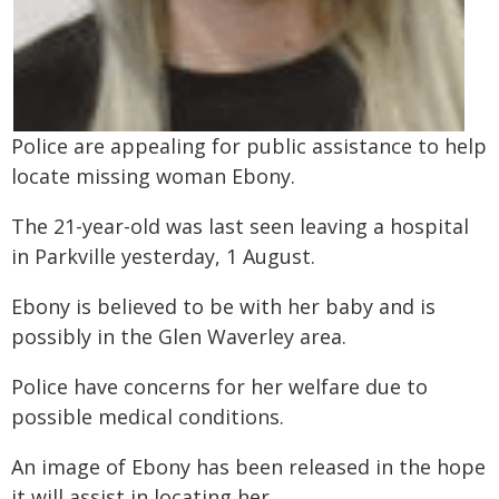
Police are appealing for public assistance to help
locate missing woman Ebony.
The 21-year-old was last seen leaving a hospital
in Parkville yesterday, 1 August.
Ebony is believed to be with her baby and is
possibly in the Glen Waverley area.
Police have concerns for her welfare due to
possible medical conditions.
An image of Ebony has been released in the hope
it will assist in locating her.