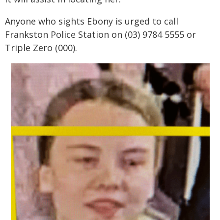
Anyone who sights Ebony is urged to call
Frankston Police Station on (03) 9784 5555 or
Triple Zero (000).