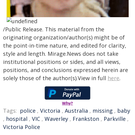
/Public Release. This material from the
originating organization/author(s) might be of
the point-in-time nature, and edited for clarity,
style and length. Mirage.News does not take
institutional positions or sides, and all views,
positions, and conclusions expressed herein are
solely those of the author(s).View in full
here
.
Why?
Tags:
police
,
Victoria
,
Australia
,
missing
,
baby
,
hospital
,
VIC
,
Waverley
,
Frankston
,
Parkville
,
Victoria Police