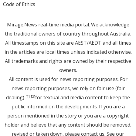
Code of Ethics
Mirage.News real-time media portal. We acknowledge
the traditional owners of country throughout Australia.
All timestamps on this site are AEST/AEDT and all times
in the articles are local times unless indicated otherwise.
All trademarks and rights are owned by their respective
owners.
All content is used for news reporting purposes. For
news reporting purposes, we rely on fair use (fair
dealing)
for textual and media content to keep the
[1]
[2]
public informed on the developments. If you are a
person mentioned in the story or you are a copyright
holder and believe that any content should be removed,
revised or taken down, please
contact us
. See
our