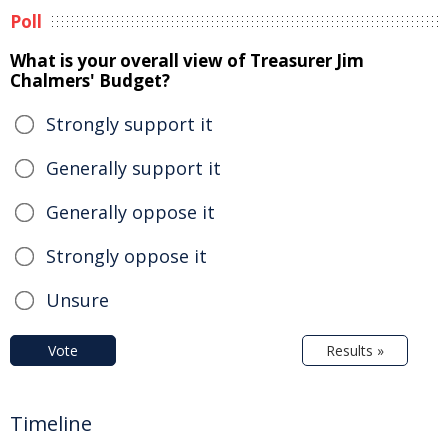
Poll
What is your overall view of Treasurer Jim
Chalmers' Budget?
Strongly support it
Generally support it
Generally oppose it
Strongly oppose it
Unsure
Vote
Results »
Timeline