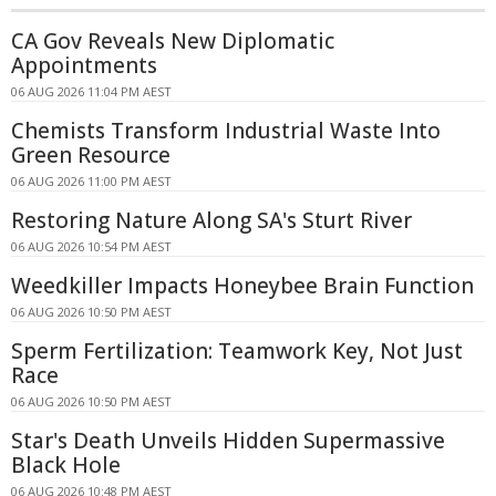
CA Gov Reveals New Diplomatic
Appointments
06 AUG 2026 11:04 PM AEST
Chemists Transform Industrial Waste Into
Green Resource
06 AUG 2026 11:00 PM AEST
Restoring Nature Along SA's Sturt River
06 AUG 2026 10:54 PM AEST
Weedkiller Impacts Honeybee Brain Function
06 AUG 2026 10:50 PM AEST
Sperm Fertilization: Teamwork Key, Not Just
Race
06 AUG 2026 10:50 PM AEST
Star's Death Unveils Hidden Supermassive
Black Hole
06 AUG 2026 10:48 PM AEST