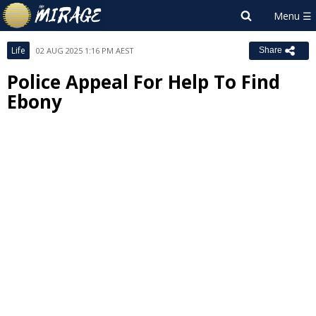
Life
02 AUG 2025 1:16 PM AEST
Share
Police Appeal For Help To Find
Ebony