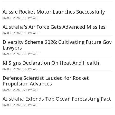
Aussie Rocket Motor Launches Successfully
06 AUG 2026 10:38 PM AEST
Australia's Air Force Gets Advanced Missiles
06 AUG 2026 10:38 PM AEST
Diversity Scheme 2026: Cultivating Future Gov
Lawyers
06 AUG 2026 10:36 PM AEST
KI Signs Declaration On Heat And Health
06 AUG 2026 10:32 PM AEST
Defence Scientist Lauded for Rocket
Propulsion Advances
06 AUG 2026 10:28 PM AEST
Australia Extends Top Ocean Forecasting Pact
06 AUG 2026 10:28 PM AEST