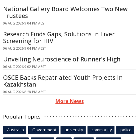
National Gallery Board Welcomes Two New
Trustees
06 AUG 2026 9:04 PM AEST
Research Finds Gaps, Solutions in Liver
Screening for HIV
06 AUG 2026 9:04 PM AEST
Unveiling Neuroscience of Runner's High
06 AUG 2026 9:02 PM AEST
OSCE Backs Repatriated Youth Projects in
Kazakhstan
06 AUG 2026 8:58 PM AEST
More News
Popular Topics
Australia
Government
university
community
police