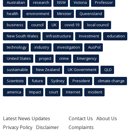
Australian
research
NSW
Victoria
Professor
health
environment
Minister
Queensland
business
council
UK
covid-19
local council
New South Wales
infrastructure
Investment
education
technology
industry
investigation
AusPol
United States
project
crime
Emergency
sustainable
New Zealand
UK Government
QLD
Scientists
future
Sydney
President
climate change
america
Impact
court
Internet
incident
Latest News Updates
Contact Us
About Us
Privacy Policy
Disclaimer
Complaints