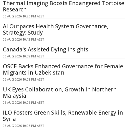
Thermal Imaging Boosts Endangered Tortoise
Research
06 AUG 2026 10:26 PM AEST
AI Outpaces Health System Governance,
Strategy: Study
06 AUG 2026 10:12 PM AEST
Canada's Assisted Dying Insights
06 AUG 2026 10:08 PM AEST
OSCE Backs Enhanced Governance for Female
Migrants in Uzbekistan
06 AUG 2026 10:08 PM AEST
UK Eyes Collaboration, Growth in Northern
Malaysia
06 AUG 2026 10:06 PM AEST
ILO Fosters Green Skills, Renewable Energy in
Syria
06 AUG 2026 10:05 PM AEST