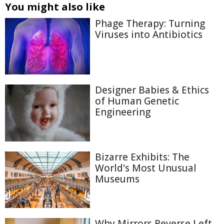
You might also like
Phage Therapy: Turning
Viruses into Antibiotics
Designer Babies & Ethics
of Human Genetic
Engineering
Bizarre Exhibits: The
World's Most Unusual
Museums
Why Mirrors Reverse Left