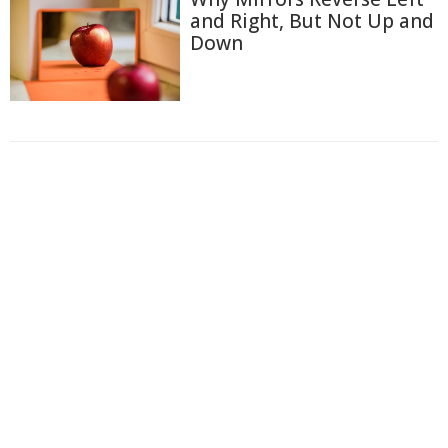
and Right, But Not Up and
Down