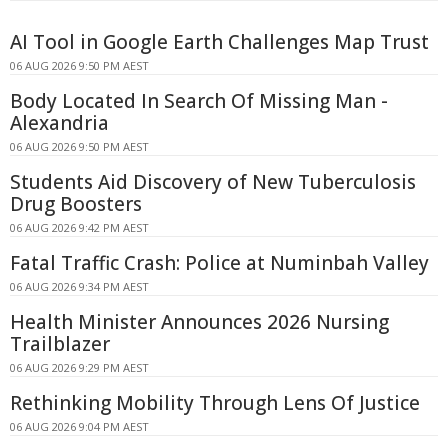
AI Tool in Google Earth Challenges Map Trust
06 AUG 2026 9:50 PM AEST
Body Located In Search Of Missing Man -
Alexandria
06 AUG 2026 9:50 PM AEST
Students Aid Discovery of New Tuberculosis
Drug Boosters
06 AUG 2026 9:42 PM AEST
Fatal Traffic Crash: Police at Numinbah Valley
06 AUG 2026 9:34 PM AEST
Health Minister Announces 2026 Nursing
Trailblazer
06 AUG 2026 9:29 PM AEST
Rethinking Mobility Through Lens Of Justice
06 AUG 2026 9:04 PM AEST