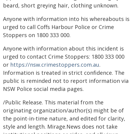
beard, short greying hair, clothing unknown.
Anyone with information into his whereabouts is
urged to call Coffs Harbour Police or Crime
Stoppers on 1800 333 000.
Anyone with information about this incident is
urged to contact Crime Stoppers: 1800 333 000
or
https://nsw.crimestoppers.com.au
.
Information is treated in strict confidence. The
public is reminded not to report information via
NSW Police social media pages.
/Public Release. This material from the
originating organization/author(s) might be of
the point-in-time nature, and edited for clarity,
style and length. Mirage.News does not take