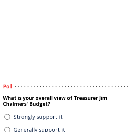
Poll
What is your overall view of Treasurer Jim
Chalmers' Budget?
Strongly support it
Generally support it