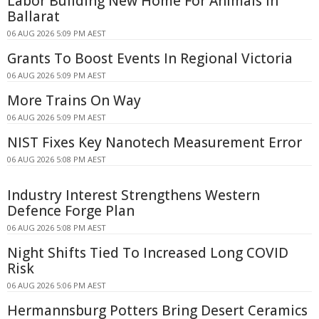
Labor Building New Home For Animals In
Ballarat
06 AUG 2026 5:09 PM AEST
Grants To Boost Events In Regional Victoria
06 AUG 2026 5:09 PM AEST
More Trains On Way
06 AUG 2026 5:09 PM AEST
NIST Fixes Key Nanotech Measurement Error
06 AUG 2026 5:08 PM AEST
Industry Interest Strengthens Western
Defence Forge Plan
06 AUG 2026 5:08 PM AEST
Night Shifts Tied To Increased Long COVID
Risk
06 AUG 2026 5:06 PM AEST
Hermannsburg Potters Bring Desert Ceramics