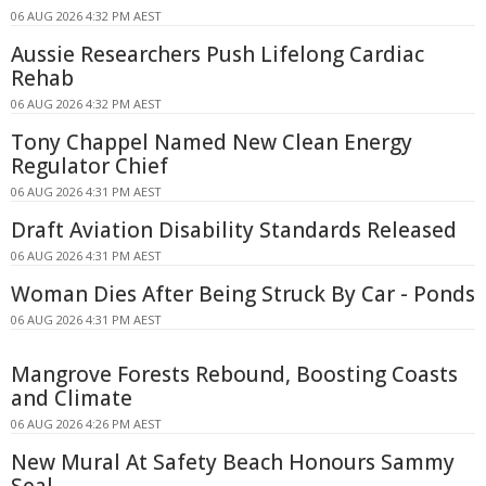
06 AUG 2026 4:32 PM AEST
Aussie Researchers Push Lifelong Cardiac
Rehab
06 AUG 2026 4:32 PM AEST
Tony Chappel Named New Clean Energy
Regulator Chief
06 AUG 2026 4:31 PM AEST
Draft Aviation Disability Standards Released
06 AUG 2026 4:31 PM AEST
Woman Dies After Being Struck By Car - Ponds
06 AUG 2026 4:31 PM AEST
Mangrove Forests Rebound, Boosting Coasts
and Climate
06 AUG 2026 4:26 PM AEST
New Mural At Safety Beach Honours Sammy