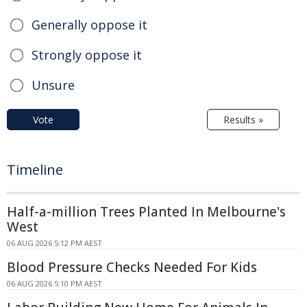
Generally oppose it
Strongly oppose it
Unsure
Vote
Results »
Timeline
Half-a-million Trees Planted In Melbourne's
West
06 AUG 2026 5:12 PM AEST
Blood Pressure Checks Needed For Kids
06 AUG 2026 5:10 PM AEST