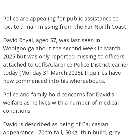
Police are appealing for public assistance to
locate a man missing from the Far North Coast.
David Royal, aged 57, was last seen in
Woolgoolga about the second week in March
2025 but was only reported missing to officers
attached to Coffs/Clarence Police District earlier
today (Monday 31 March 2025). Inquiries have
now commenced into his whereabouts.
Police and family hold concerns for David's
welfare as he lives with a number of medical
conditions.
David is described as being of Caucasian
appearance 170cm tall, 50kg, thin build, grey