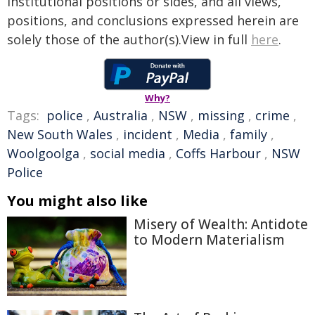
institutional positions or sides, and all views,
positions, and conclusions expressed herein are
solely those of the author(s).View in full
here
.
Why?
Tags:
police
,
Australia
,
NSW
,
missing
,
crime
,
New South Wales
,
incident
,
Media
,
family
,
Woolgoolga
,
social media
,
Coffs Harbour
,
NSW
Police
You might also like
Misery of Wealth: Antidote
to Modern Materialism