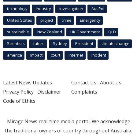
technology
industry
investigation
AusPol
United States
project
crime
Emergency
sustainable
New Zealand
UK Government
QLD
Scientists
future
Sydney
President
climate change
america
Impact
court
Internet
incident
Latest News Updates
Contact Us
About Us
Privacy Policy
Disclaimer
Complaints
Code of Ethics
Mirage.News real-time media portal. We acknowledge
the traditional owners of country throughout Australia.