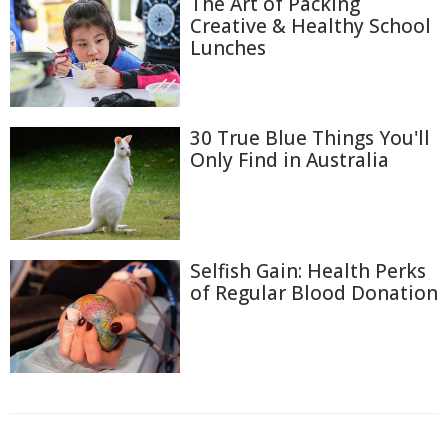
The Art of Packing
Creative & Healthy School
Lunches
30 True Blue Things You'll
Only Find in Australia
Selfish Gain: Health Perks
of Regular Blood Donation