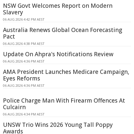
NSW Govt Welcomes Report on Modern
Slavery
06 AUG 2026 4:42 PM AEST
Australia Renews Global Ocean Forecasting
Pact
06 AUG 2026 4:38 PM AEST
Update On Ahpra's Notifications Review
06 AUG 2026 4:36 PM AEST
AMA President Launches Medicare Campaign,
Eyes Reforms
06 AUG 2026 4:36 PM AEST
Police Charge Man With Firearm Offences At
Culcairn
06 AUG 2026 4:34 PM AEST
UNSW Trio Wins 2026 Young Tall Poppy
Awards