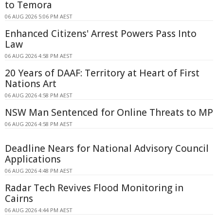
to Temora
06 AUG 2026 5:06 PM AEST
Enhanced Citizens' Arrest Powers Pass Into
Law
06 AUG 2026 4:58 PM AEST
20 Years of DAAF: Territory at Heart of First
Nations Art
06 AUG 2026 4:58 PM AEST
NSW Man Sentenced for Online Threats to MP
06 AUG 2026 4:58 PM AEST
Deadline Nears for National Advisory Council
Applications
06 AUG 2026 4:48 PM AEST
Radar Tech Revives Flood Monitoring in
Cairns
06 AUG 2026 4:44 PM AEST