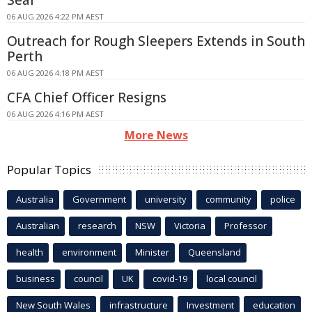
Seal
06 AUG 2026 4:22 PM AEST
Outreach for Rough Sleepers Extends in South
Perth
06 AUG 2026 4:18 PM AEST
CFA Chief Officer Resigns
06 AUG 2026 4:16 PM AEST
More News
Popular Topics
Australia
Government
university
community
police
Australian
research
NSW
Victoria
Professor
health
environment
Minister
Queensland
business
council
UK
covid-19
local council
New South Wales
infrastructure
Investment
education