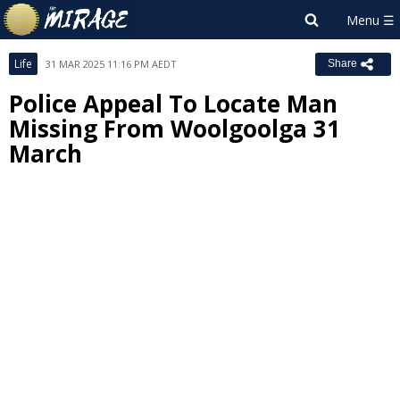
Life
31 MAR 2025 11:16 PM AEDT
Share
Police Appeal To Locate Man
Missing From Woolgoolga 31
March