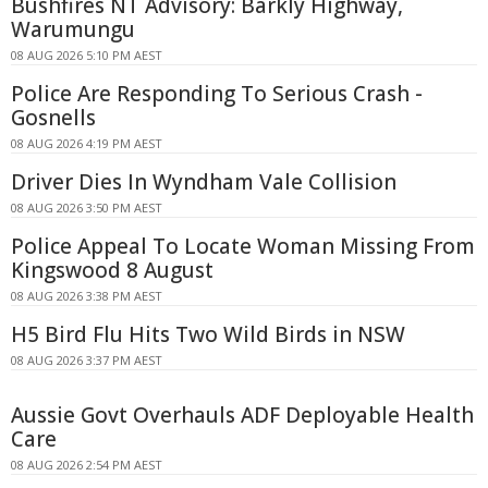
Bushfires NT Advisory: Barkly Highway,
Warumungu
08 AUG 2026 5:10 PM AEST
Police Are Responding To Serious Crash -
Gosnells
08 AUG 2026 4:19 PM AEST
Driver Dies In Wyndham Vale Collision
08 AUG 2026 3:50 PM AEST
Police Appeal To Locate Woman Missing From
Kingswood 8 August
08 AUG 2026 3:38 PM AEST
H5 Bird Flu Hits Two Wild Birds in NSW
08 AUG 2026 3:37 PM AEST
Aussie Govt Overhauls ADF Deployable Health
Care
08 AUG 2026 2:54 PM AEST