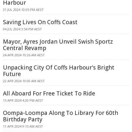
Harbour
31 JUL 2024 10:05 PM AEST
Saving Lives On Coffs Coast
04 JUL 2024 3:54 PM AEST
Mayor, Ayres Jordan Unveil Swish Sportz
Central Revamp
24 APR 2024 10:26 AM AEST
Unpacking City Of Coffs Harbour's Bright
Future
22 APR 2024 10:00 AM AEST
All Aboard For Free Ticket To Ride
15 APR 2024 4:20 PM AEST
Oompa-Loompa Along To Library For 60th
Birthday Party
11 APR 2024 9:15 AM AEST