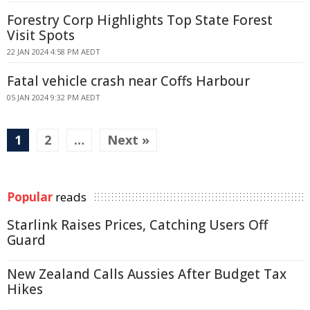
Forestry Corp Highlights Top State Forest
Visit Spots
22 JAN 2024 4:58 PM AEDT
Fatal vehicle crash near Coffs Harbour
05 JAN 2024 9:32 PM AEDT
1
2
…
Next »
Popular
reads
Starlink Raises Prices, Catching Users Off
Guard
New Zealand Calls Aussies After Budget Tax
Hikes