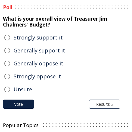
Poll
What is your overall view of Treasurer Jim
Chalmers' Budget?
Strongly support it
Generally support it
Generally oppose it
Strongly oppose it
Unsure
Vote
Results »
Popular Topics