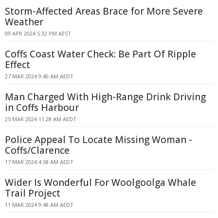
Storm-Affected Areas Brace for More Severe
Weather
09 APR 2024 5:32 PM AEST
Coffs Coast Water Check: Be Part Of Ripple
Effect
27 MAR 2024 9:40 AM AEDT
Man Charged With High-Range Drink Driving
in Coffs Harbour
25 MAR 2024 11:28 AM AEDT
Police Appeal To Locate Missing Woman -
Coffs/Clarence
17 MAR 2024 4:58 AM AEDT
Wider Is Wonderful For Woolgoolga Whale
Trail Project
11 MAR 2024 9:48 AM AEDT