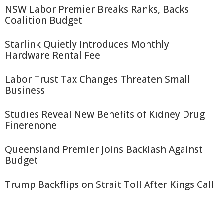
NSW Labor Premier Breaks Ranks, Backs
Coalition Budget
Starlink Quietly Introduces Monthly
Hardware Rental Fee
Labor Trust Tax Changes Threaten Small
Business
Studies Reveal New Benefits of Kidney Drug
Finerenone
Queensland Premier Joins Backlash Against
Budget
Trump Backflips on Strait Toll After Kings Call