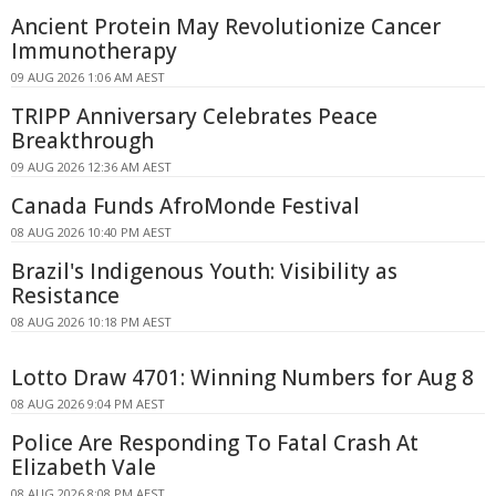
Ancient Protein May Revolutionize Cancer
Immunotherapy
09 AUG 2026 1:06 AM AEST
TRIPP Anniversary Celebrates Peace
Breakthrough
09 AUG 2026 12:36 AM AEST
Canada Funds AfroMonde Festival
08 AUG 2026 10:40 PM AEST
Brazil's Indigenous Youth: Visibility as
Resistance
08 AUG 2026 10:18 PM AEST
Lotto Draw 4701: Winning Numbers for Aug 8
08 AUG 2026 9:04 PM AEST
Police Are Responding To Fatal Crash At
Elizabeth Vale
08 AUG 2026 8:08 PM AEST