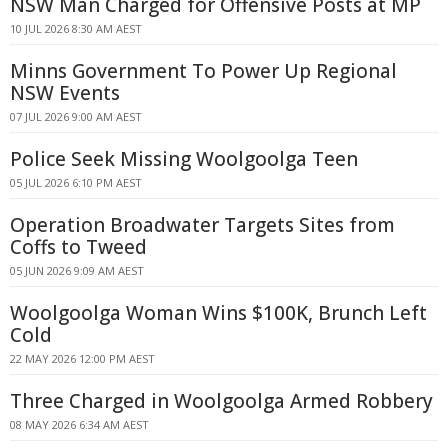
NSW Man Charged for Offensive Posts at MP
10 JUL 2026 8:30 AM AEST
Minns Government To Power Up Regional
NSW Events
07 JUL 2026 9:00 AM AEST
Police Seek Missing Woolgoolga Teen
05 JUL 2026 6:10 PM AEST
Operation Broadwater Targets Sites from
Coffs to Tweed
05 JUN 2026 9:09 AM AEST
Woolgoolga Woman Wins $100K, Brunch Left
Cold
22 MAY 2026 12:00 PM AEST
Three Charged in Woolgoolga Armed Robbery
08 MAY 2026 6:34 AM AEST