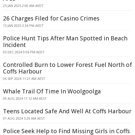
25 JAN 2025 2:00 AM AEDT
26 Charges Filed for Casino Crimes
15 JAN 2025 3:34 PM AEDT
Police Hunt Tips After Man Spotted in Beach
Incident
05 DEC 2024 9:06 PM AEDT
Controlled Burn to Lower Forest Fuel North of
Coffs Harbour
06 SEP 2024 11:21 AM AEST
Whale Trail Of Time In Woolgoolga
09 AUG 2024 11:12 AM AEST
Teens Located Safe And Well At Coffs Harbour
01 AUG 2024 5:26 AM AEST
Police Seek Help to Find Missing Girls in Coffs