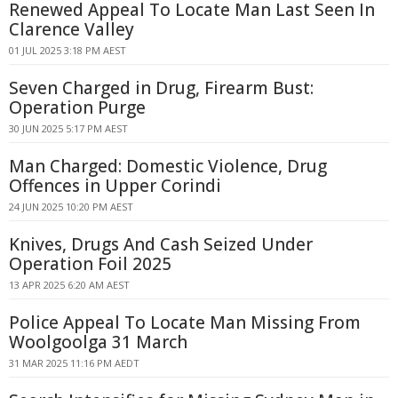
Renewed Appeal To Locate Man Last Seen In
Clarence Valley
01 JUL 2025 3:18 PM AEST
Seven Charged in Drug, Firearm Bust:
Operation Purge
30 JUN 2025 5:17 PM AEST
Man Charged: Domestic Violence, Drug
Offences in Upper Corindi
24 JUN 2025 10:20 PM AEST
Knives, Drugs And Cash Seized Under
Operation Foil 2025
13 APR 2025 6:20 AM AEST
Police Appeal To Locate Man Missing From
Woolgoolga 31 March
31 MAR 2025 11:16 PM AEDT