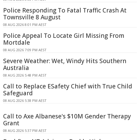
Police Responding To Fatal Traffic Crash At
Townsville 8 August
08 AUG 2026 8:01 PM AEST
Police Appeal To Locate Girl Missing From
Mortdale
08 AUG 2026 7:09 PM AEST
Severe Weather: Wet, Windy Hits Southern
Australia
08 AUG 2026 5:48 PM AEST
Call to Replace ESafety Chief with True Child
Safeguard
08 AUG 2026 5:38 PM AEST
Call to Axe Albanese's $10M Gender Therapy
Grant
08 AUG 2026 5:37 PM AEST