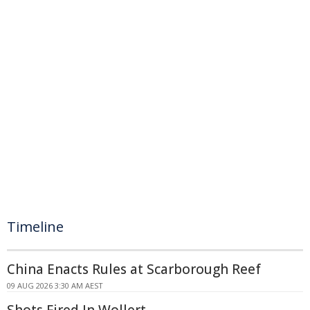
Timeline
China Enacts Rules at Scarborough Reef
09 AUG 2026 3:30 AM AEST