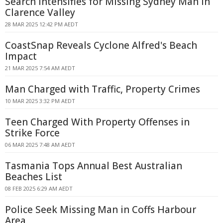
Search Intensifies for Missing Sydney Man in
Clarence Valley
28 MAR 2025 12:42 PM AEDT
CoastSnap Reveals Cyclone Alfred's Beach
Impact
21 MAR 2025 7:54 AM AEDT
Man Charged with Traffic, Property Crimes
10 MAR 2025 3:32 PM AEDT
Teen Charged With Property Offenses in
Strike Force
06 MAR 2025 7:48 AM AEDT
Tasmania Tops Annual Best Australian
Beaches List
08 FEB 2025 6:29 AM AEDT
Police Seek Missing Man in Coffs Harbour
Area