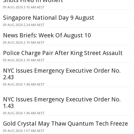
Shots Fired In Wollert
09 AUG 2026 3:10 AM AEST
Singapore National Day 9 August
09 AUG 2026 2:24 AM AEST
News Briefs: Week Of August 10
09 AUG 2026 2:19 AM AEST
Police Charge Pair After King Street Assault
09 AUG 2026 2:10 AM AEST
NYC Issues Emergency Executive Order No.
2.43
09 AUG 2026 1:46 AM AEST
NYC Issues Emergency Executive Order No.
1.43
09 AUG 2026 1:46 AM AEST
Gold Crystal May Thaw Quantum Tech Freeze
09 AUG 2026 1:07 AM AEST