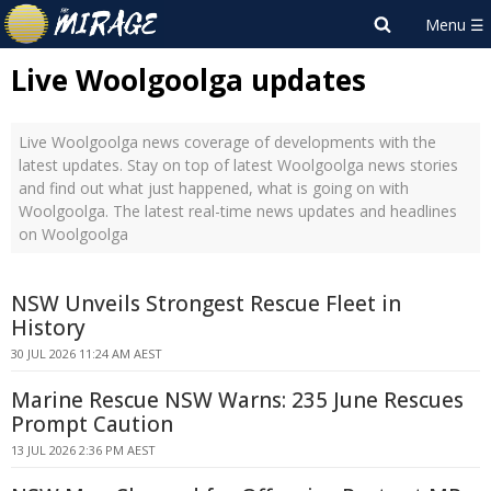
Live Woolgoolga updates
Live Woolgoolga news coverage of developments with the
latest updates. Stay on top of latest Woolgoolga news stories
and find out what just happened, what is going on with
Woolgoolga. The latest real-time news updates and headlines
on Woolgoolga
NSW Unveils Strongest Rescue Fleet in
History
30 JUL 2026 11:24 AM AEST
Marine Rescue NSW Warns: 235 June Rescues
Prompt Caution
13 JUL 2026 2:36 PM AEST