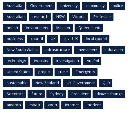
Australia
Government
university
community
police
Australian
research
NSW
Victoria
Professor
health
environment
Minister
Queensland
business
council
UK
covid-19
local council
New South Wales
infrastructure
Investment
education
technology
industry
investigation
AusPol
United States
project
crime
Emergency
sustainable
New Zealand
UK Government
QLD
Scientists
future
Sydney
President
climate change
america
Impact
court
Internet
incident