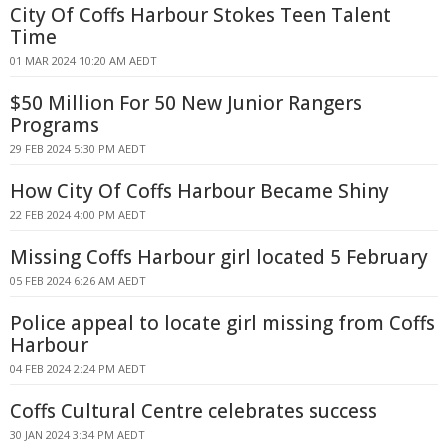
City Of Coffs Harbour Stokes Teen Talent
Time
01 MAR 2024 10:20 AM AEDT
$50 Million For 50 New Junior Rangers
Programs
29 FEB 2024 5:30 PM AEDT
How City Of Coffs Harbour Became Shiny
22 FEB 2024 4:00 PM AEDT
Missing Coffs Harbour girl located 5 February
05 FEB 2024 6:26 AM AEDT
Police appeal to locate girl missing from Coffs
Harbour
04 FEB 2024 2:24 PM AEDT
Coffs Cultural Centre celebrates success
30 JAN 2024 3:34 PM AEDT