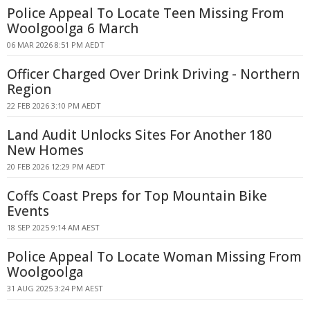
Police Appeal To Locate Teen Missing From
Woolgoolga 6 March
06 MAR 2026 8:51 PM AEDT
Officer Charged Over Drink Driving - Northern
Region
22 FEB 2026 3:10 PM AEDT
Land Audit Unlocks Sites For Another 180
New Homes
20 FEB 2026 12:29 PM AEDT
Coffs Coast Preps for Top Mountain Bike
Events
18 SEP 2025 9:14 AM AEST
Police Appeal To Locate Woman Missing From
Woolgoolga
31 AUG 2025 3:24 PM AEST