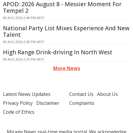
APOD: 2026 August 8 - Messier Moment For
Tempel 2
08 AUG 2026 2:44 PM AEST
National Party List Mixes Experience And New
Talent
08 AUG 2026 2:38 PM AEST
High Range Drink-driving In North West
08 AUG 2026 2:35 PM AEST
More News
Latest News Updates
Contact Us
About Us
Privacy Policy
Disclaimer
Complaints
Code of Ethics
Mirage.News real-time media portal. We acknowledge