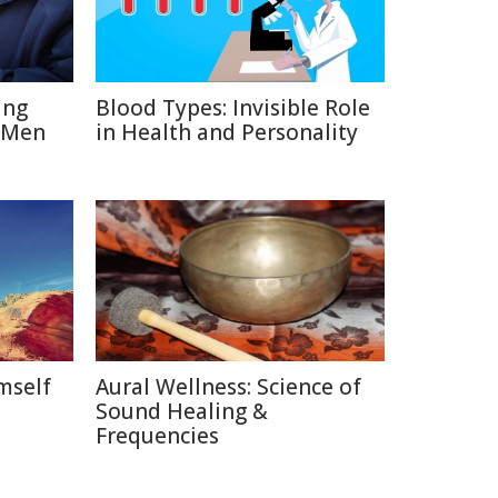
ing
Blood Types: Invisible Role
 Men
in Health and Personality
mself
Aural Wellness: Science of
Sound Healing &
Frequencies