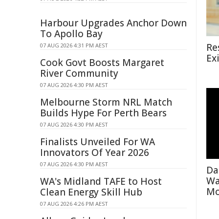
Harbour Upgrades Anchor Down
To Apollo Bay
Re
07 AUG 2026 4:31 PM AEST
Ex
Cook Govt Boosts Margaret
River Community
07 AUG 2026 4:30 PM AEST
Melbourne Storm NRL Match
Builds Hype For Perth Bears
07 AUG 2026 4:30 PM AEST
Finalists Unveiled For WA
Innovators Of Year 2026
07 AUG 2026 4:30 PM AEST
Da
Wa
WA's Midland TAFE to Host
Mo
Clean Energy Skill Hub
07 AUG 2026 4:26 PM AEST