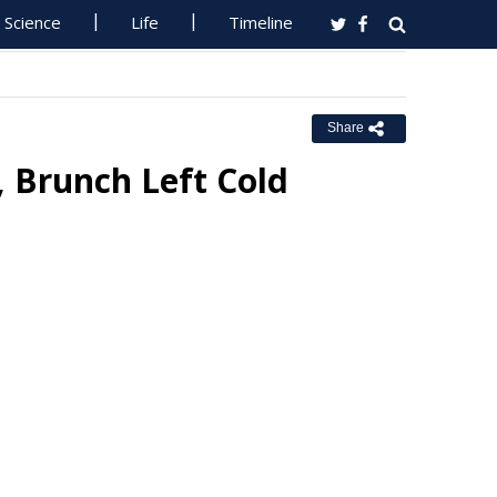
Science
Life
Timeline
Share
Brunch Left Cold