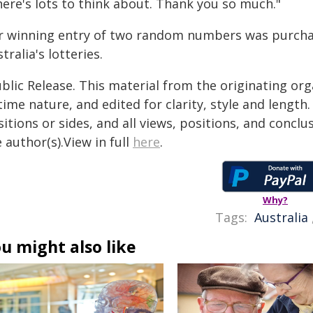
here's lots to think about. Thank you so much."
r winning entry of two random numbers was purchase
tralia's lotteries.
blic Release. This material from the originating or
time nature, and edited for clarity, style and lengt
itions or sides, and all views, positions, and conclu
 author(s).View in full
here
.
Why?
Tags:
Australia
u might also like