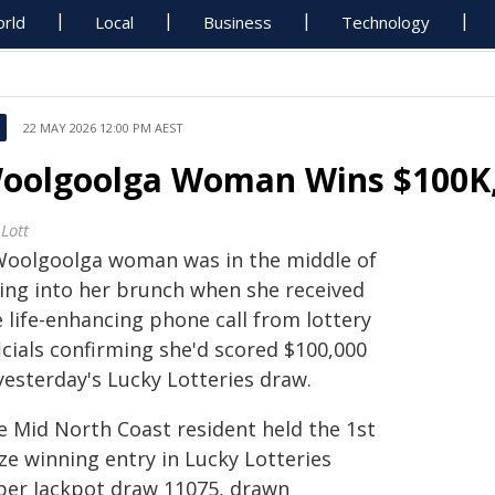
rld
Local
Business
Technology
22 MAY 2026 12:00 PM AEST
oolgoolga Woman Wins $100K, 
Lott
Woolgoolga woman was in the middle of
ting into her brunch when she received
 life-enhancing phone call from lottery
icials confirming she'd scored $100,000
yesterday's Lucky Lotteries draw.
e Mid North Coast resident held the 1st
ze winning entry in Lucky Lotteries
per Jackpot draw 11075, drawn