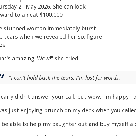
ursday 21 May 2026. She can look
rward to a neat $100,000.
e stunned woman immediately burst
o tears when we revealed her six-figure
ze.
hat's amazing! Wow!" she cried.
"I can't hold back the tears. I'm lost for words.
nearly didn't answer your call, but wow, I'm happy I d
 was just enjoying brunch on my deck when you called
ll be able to help my daughter out and buy myself a 