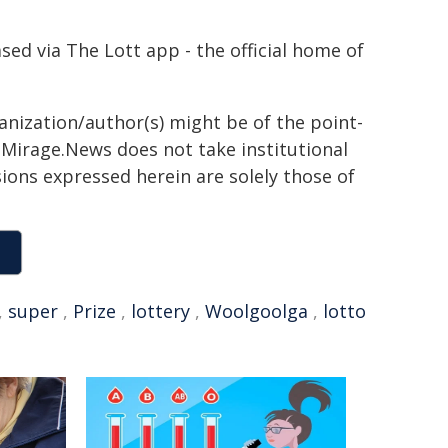
d via The Lott app - the official home of
ganization/author(s) might be of the point-
h. Mirage.News does not take institutional
sions expressed herein are solely those of
,
super
,
Prize
,
lottery
,
Woolgoolga
,
lotto