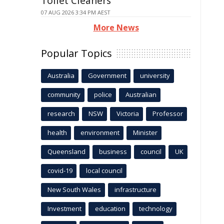
Toilet Cleaners
07 AUG 2026 3:34 PM AEST
More News
Popular Topics
Australia
Government
university
community
police
Australian
research
NSW
Victoria
Professor
health
environment
Minister
Queensland
business
council
UK
covid-19
local council
New South Wales
infrastructure
Investment
education
technology