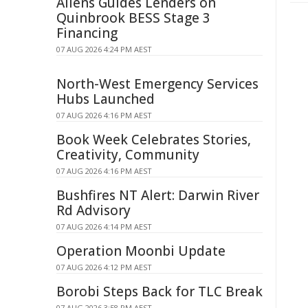
Allens Guides Lenders on
Quinbrook BESS Stage 3
Financing
07 AUG 2026 4:24 PM AEST
North-West Emergency Services
Hubs Launched
07 AUG 2026 4:16 PM AEST
Book Week Celebrates Stories,
Creativity, Community
07 AUG 2026 4:16 PM AEST
Bushfires NT Alert: Darwin River
Rd Advisory
07 AUG 2026 4:14 PM AEST
Operation Moonbi Update
07 AUG 2026 4:12 PM AEST
Borobi Steps Back for TLC Break
07 AUG 2026 3:58 PM AEST