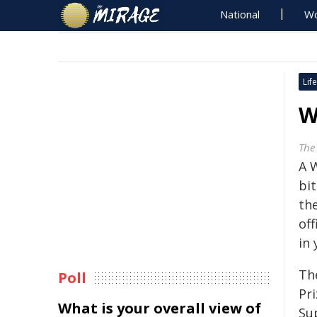
National
Wo
Life
W
The 
A 
bi
the
off
in 
Th
Poll
Pri
What is your overall view of
Su