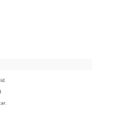
id.
.
car.