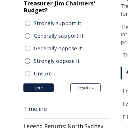
Treasurer Jim Chalmers'
Th
Budget?
fo
Strongly support it
Th
int
Generally support it
pri
Generally oppose it
"T
Strongly oppose it
Unsure
Vote
Results »
"I 
"I
Timeline
"I'
Legend Returns: North Sydney