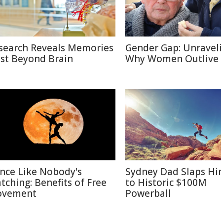
search Reveals Memories
Gender Gap: Unravel
ist Beyond Brain
Why Women Outlive
nce Like Nobody's
Sydney Dad Slaps Hi
tching: Benefits of Free
to Historic $100M
vement
Powerball