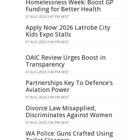
Homelessness Week: Boost GP
Funding for Better Health
07 AUG 2026 3:47 PM AEST
Apply Now: 2026 Latrobe City
Kids Expo Stalls
07 AUG 2026 3:46 PM AEST
OAIC Review Urges Boost in
Transparency
07 AUG 2026 3:46 PM AEST
Partnerships Key To Defence's
Aviation Power
07 AUG 2026 3:44 PM AEST
Divorce Law Misapplied,
Discriminates Against Women
07 AUG 2026 3:42 PM AEST
WA Police: Guns Crafted Using