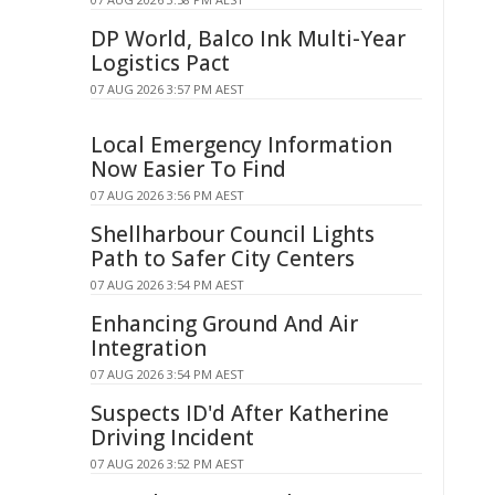
DP World, Balco Ink Multi-Year
Logistics Pact
07 AUG 2026 3:57 PM AEST
Local Emergency Information
Now Easier To Find
07 AUG 2026 3:56 PM AEST
Shellharbour Council Lights
Path to Safer City Centers
07 AUG 2026 3:54 PM AEST
Enhancing Ground And Air
Integration
07 AUG 2026 3:54 PM AEST
Suspects ID'd After Katherine
Driving Incident
07 AUG 2026 3:52 PM AEST