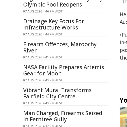
"T
Olympic Pool Reopens
07 AUG 2026 4:46 PM AEST
He
Drainage Key Focus For
Aus
Infrastructure Works
/Pu
07 AUG 2026 4:44 PM AEST
in-
Firearm Offences, Maroochy
pos
River
the
07 AUG 2026 4:41 PM AEST
NASA Facility Prepares Artemis
Gear for Moon
07 AUG 2026 4:40 PM AEST
Vibrant Mural Transforms
Fairfield City Centre
Yo
07 AUG 2026 4:40 PM AEST
Man Charged, Firearms Seized
In Ferntree Gully
07 AUG 2026 4:32 PM AEST