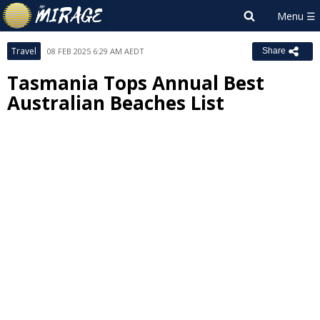
Travel
08 FEB 2025 6:29 AM AEDT
Share
Tasmania Tops Annual Best
Australian Beaches List