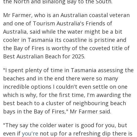
the North and Binalong Bay to the South.
Mr Farmer, who is an Australian coastal veteran
and one of Tourism Australia's Friends of
Australia, said while the water might be a bit
cooler in Tasmania its coastline is pristine and
the Bay of Fires is worthy of the coveted title of
Best Australian Beach for 2025.
"I spent plenty of time in Tasmania assessing the
beaches and in the end there were so many
incredible options I couldn't even settle on one
which is why, for the first time, I'm awarding the
best beach to a cluster of neighbouring beach
bays in the Bay of Fires," Mr Farmer said.
"They say the colder water is good for you, but
even if
you're
not up for a refreshing dip there is