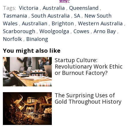
Why?
Tags:
Victoria
,
Australia
,
Queensland
,
Tasmania
,
South Australia
,
SA
,
New South
Wales
,
Australian
,
Brighton
,
Western Australia
,
Scarborough
,
Woolgoolga
,
Cowes
,
Arno Bay
,
Norfolk
,
Binalong
You might also like
Startup Culture:
Revolutionary Work Ethic
or Burnout Factory?
The Surprising Uses of
Gold Throughout History