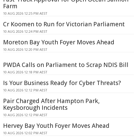
Farm
10 AUG 2026 12:25 PM AEST
Cr Koomen to Run for Victorian Parliament
10 AUG 2026 12:24 PM AEST
Moreton Bay Youth Foyer Moves Ahead
10 AUG 2026 12:20 PM AEST
PWDA Calls on Parliament to Scrap NDIS Bill
10 AUG 2026 12:18 PM AEST
Is Your Business Ready for Cyber Threats?
10 AUG 2026 12:12 PM AEST
Pair Charged After Hampton Park,
Keysborough Incidents
10 AUG 2026 12:12 PM AEST
Hervey Bay Youth Foyer Moves Ahead
10 AUG 2026 12:02 PM AEST