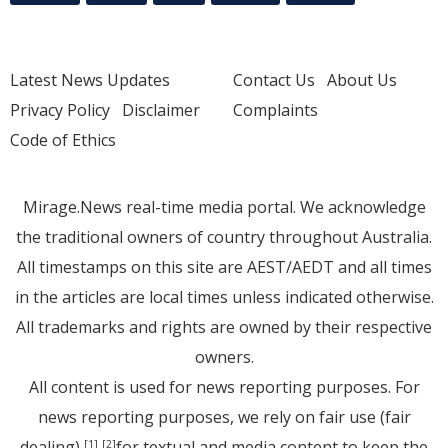
Latest News Updates
Contact Us
About Us
Privacy Policy
Disclaimer
Complaints
Code of Ethics
Mirage.News real-time media portal. We acknowledge
the traditional owners of country throughout Australia.
All timestamps on this site are AEST/AEDT and all times
in the articles are local times unless indicated otherwise.
All trademarks and rights are owned by their respective
owners.
All content is used for news reporting purposes. For
news reporting purposes, we rely on fair use (fair
dealing)
for textual and media content to keep the
[1]
[2]