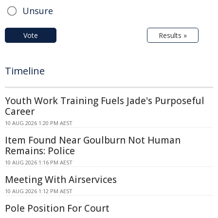
Unsure
Vote
Results »
Timeline
Youth Work Training Fuels Jade's Purposeful
Career
10 AUG 2026 1:20 PM AEST
Item Found Near Goulburn Not Human
Remains: Police
10 AUG 2026 1:16 PM AEST
Meeting With Airservices
10 AUG 2026 1:12 PM AEST
Pole Position For Court