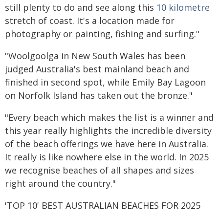
still plenty to do and see along this
10 kilometre
stretch of coast. It's a location made for
photography or painting, fishing and surfing."
"Woolgoolga in New South Wales has been
judged Australia's best mainland beach and
finished in second spot, while Emily Bay Lagoon
on Norfolk Island has taken out the bronze."
"Every beach which makes the list is a winner and
this year really highlights the incredible diversity
of the beach offerings we have here in Australia.
It really is like nowhere else in the world. In 2025
we recognise beaches of all shapes and sizes
right around the country."
'TOP 10' BEST AUSTRALIAN BEACHES FOR 2025