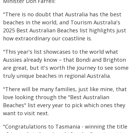
Minister Don Farrell:
"There is no doubt that Australia has the best
beaches in the world, and Tourism Australia's
2025 Best Australian Beaches list highlights just
how extraordinary our coastline is.
"This year's list showcases to the world what
Aussies already know – that Bondi and Brighton
are great, but it's worth the journey to see some
truly unique beaches in regional Australia.
"There will be many families, just like mine, that
love looking through the "Best Australian
Beaches" list every year to pick which ones they
want to visit next.
"Congratulations to Tasmania - winning the title