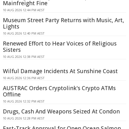
Mainfreight Fine
10 AUG 2026 12:44 PM AEST
Museum Street Party Returns with Music, Art,
Lights
10 AUG 2026 12:40 PM AEST
Renewed Effort to Hear Voices of Religious
Sisters
10 AUG 2026 12:38 PM AEST
Wilful Damage Incidents At Sunshine Coast
10 AUG 2026 12:36 PM AEST
AUSTRAC Orders Cryptolink's Crypto ATMs
Offline
10 AUG 2026 12:32 PM AEST
Drugs, Cash And Weapons Seized At Condon
10 AUG 2026 12:28 PM AEST
Fast-Track Approval for Open Ocean Salmon