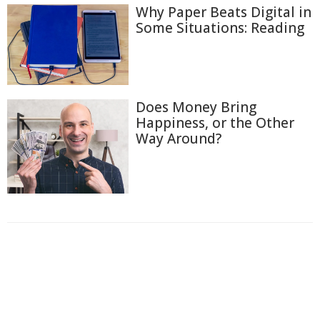
Why Paper Beats Digital in
Some Situations: Reading
Does Money Bring
Happiness, or the Other
Way Around?