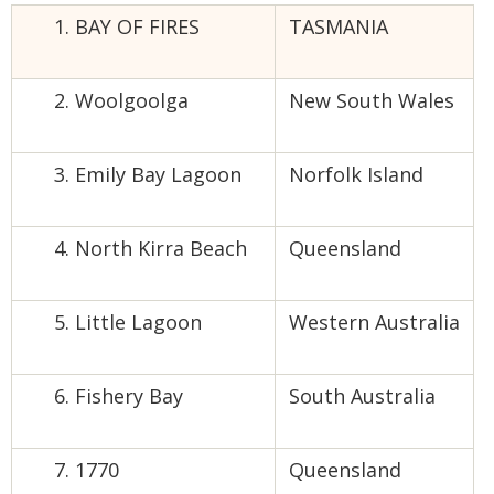
BAY OF FIRES
TASMANIA
Woolgoolga
New South Wales
Emily Bay Lagoon
Norfolk Island
North Kirra Beach
Queensland
Little Lagoon
Western Australia
Fishery Bay
South Australia
1770
Queensland