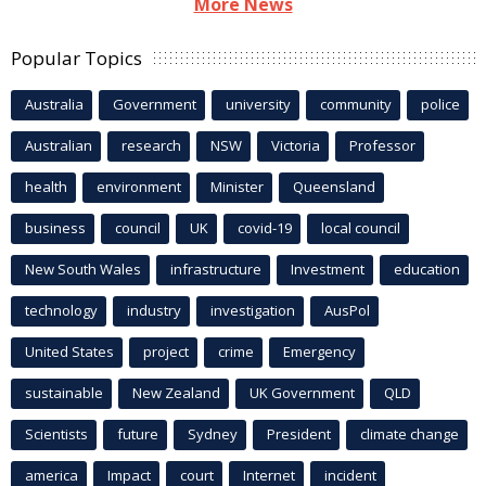
More News
Popular Topics
Australia
Government
university
community
police
Australian
research
NSW
Victoria
Professor
health
environment
Minister
Queensland
business
council
UK
covid-19
local council
New South Wales
infrastructure
Investment
education
technology
industry
investigation
AusPol
United States
project
crime
Emergency
sustainable
New Zealand
UK Government
QLD
Scientists
future
Sydney
President
climate change
america
Impact
court
Internet
incident