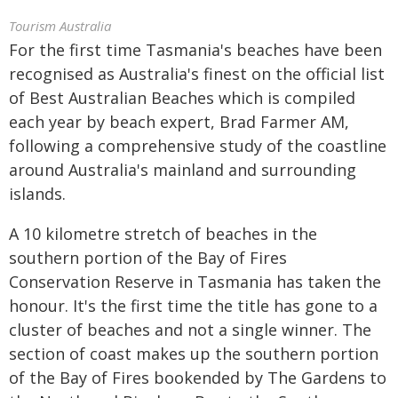
Tourism Australia
For the first time Tasmania's beaches have been
recognised as Australia's finest on the official list
of Best Australian Beaches which is compiled
each year by beach expert, Brad Farmer AM,
following a comprehensive study of the coastline
around Australia's mainland and surrounding
islands.
A 10 kilometre stretch of beaches in the
southern portion of the Bay of Fires
Conservation Reserve in Tasmania has taken the
honour. It's the first time the title has gone to a
cluster of beaches and not a single winner. The
section of coast makes up the southern portion
of the Bay of Fires bookended by The Gardens to