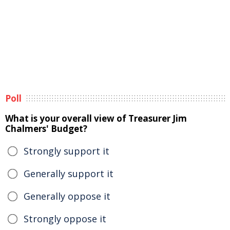
Poll
What is your overall view of Treasurer Jim
Chalmers' Budget?
Strongly support it
Generally support it
Generally oppose it
Strongly oppose it