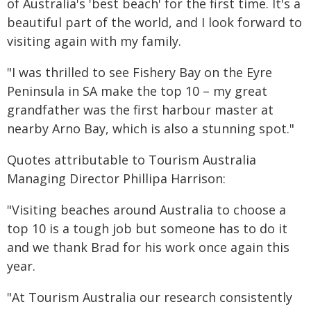
of Australia's 'best beach' for the first time. It's a
beautiful part of the world, and I look forward to
visiting again with my family.
"I was thrilled to see Fishery Bay on the Eyre
Peninsula in SA make the top 10 – my great
grandfather was the first harbour master at
nearby Arno Bay, which is also a stunning spot."
Quotes attributable to Tourism Australia
Managing Director Phillipa Harrison:
"Visiting beaches around Australia to choose a
top 10 is a tough job but someone has to do it
and we thank Brad for his work once again this
year.
"At Tourism Australia our research consistently