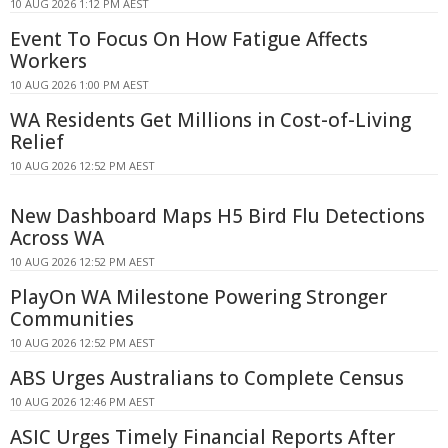
10 AUG 2026 1:12 PM AEST
Event To Focus On How Fatigue Affects
Workers
10 AUG 2026 1:00 PM AEST
WA Residents Get Millions in Cost-of-Living
Relief
10 AUG 2026 12:52 PM AEST
New Dashboard Maps H5 Bird Flu Detections
Across WA
10 AUG 2026 12:52 PM AEST
PlayOn WA Milestone Powering Stronger
Communities
10 AUG 2026 12:52 PM AEST
ABS Urges Australians to Complete Census
10 AUG 2026 12:46 PM AEST
ASIC Urges Timely Financial Reports After