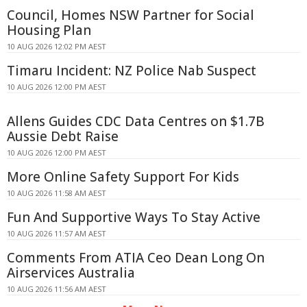
Council, Homes NSW Partner for Social
Housing Plan
10 AUG 2026 12:02 PM AEST
Timaru Incident: NZ Police Nab Suspect
10 AUG 2026 12:00 PM AEST
Allens Guides CDC Data Centres on $1.7B
Aussie Debt Raise
10 AUG 2026 12:00 PM AEST
More Online Safety Support For Kids
10 AUG 2026 11:58 AM AEST
Fun And Supportive Ways To Stay Active
10 AUG 2026 11:57 AM AEST
Comments From ATIA Ceo Dean Long On
Airservices Australia
10 AUG 2026 11:56 AM AEST