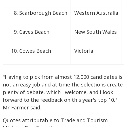
Scarborough Beach
Western Australia
Caves Beach
New South Wales
Cowes Beach
Victoria
"Having to pick from almost 12,000 candidates is
not an easy job and at time the selections create
plenty of debate, which I welcome, and I look
forward to the feedback on this year's top 10,"
Mr Farmer said.
Quotes attributable to Trade and Tourism