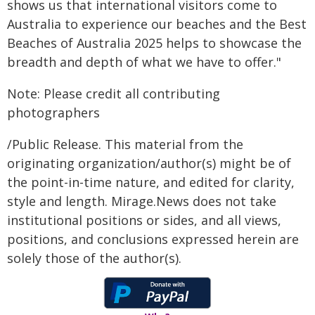
shows us that international visitors come to
Australia to experience our beaches and the Best
Beaches of Australia 2025 helps to showcase the
breadth and depth of what we have to offer."
Note: Please credit all contributing
photographers
/Public Release. This material from the
originating organization/author(s) might be of
the point-in-time nature, and edited for clarity,
style and length. Mirage.News does not take
institutional positions or sides, and all views,
positions, and conclusions expressed herein are
solely those of the author(s).