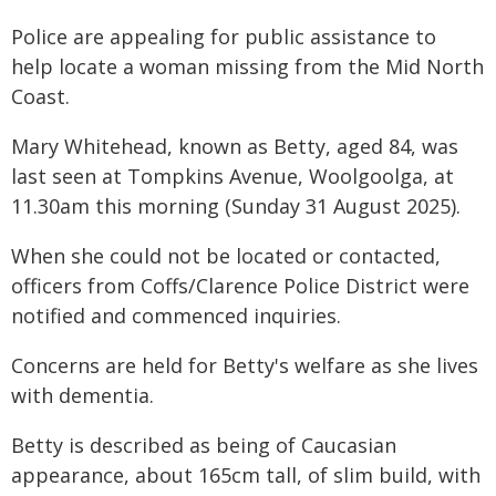
Police are appealing for public assistance to
help locate a woman missing from the Mid North
Coast.
Mary Whitehead, known as Betty, aged 84, was
last seen at Tompkins Avenue, Woolgoolga, at
11.30am this morning (Sunday 31 August 2025).
When she could not be located or contacted,
officers from Coffs/Clarence Police District were
notified and commenced inquiries.
Concerns are held for Betty's welfare as she lives
with dementia.
Betty is described as being of Caucasian
appearance, about 165cm tall, of slim build, with