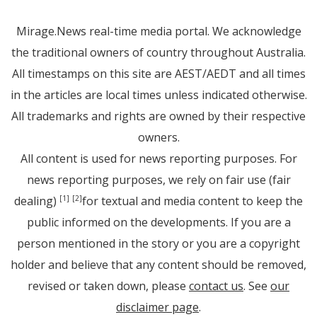
Mirage.News real-time media portal. We acknowledge
the traditional owners of country throughout Australia.
All timestamps on this site are AEST/AEDT and all times
in the articles are local times unless indicated otherwise.
All trademarks and rights are owned by their respective
owners.
All content is used for news reporting purposes. For
news reporting purposes, we rely on fair use (fair
dealing)
for textual and media content to keep the
[1]
[2]
public informed on the developments. If you are a
person mentioned in the story or you are a copyright
holder and believe that any content should be removed,
revised or taken down, please
contact us
. See
our
disclaimer page
.