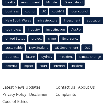
health
environment
Minister
Queensland
business
council
UK
covid-19
local council
New South Wales
infrastructure
Investment
education
technology
industry
investigation
AusPol
United States
project
crime
Emergency
sustainable
New Zealand
UK Government
QLD
Scientists
future
Sydney
President
climate change
america
Impact
court
Internet
incident
Latest News Updates
Contact Us
About Us
Privacy Policy
Disclaimer
Complaints
Code of Ethics