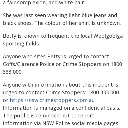
a fair complexion, and white hair.
She was last seen wearing light blue jeans and
black shoes. The colour of her shirt is unknown.
Betty is known to frequent the local Woolgoolga
sporting fields.
Anyone who sites Betty is urged to contact
Coffs/Clarence Police or Crime Stoppers on 1800
333 000.
Anyone with information about this incident is
urged to contact Crime Stoppers: 1800 333 000
or
https://nsw.crimestoppers.com.au
Information is managed on a confidential basis.
The public is reminded not to report
information via NSW Police social media pages.