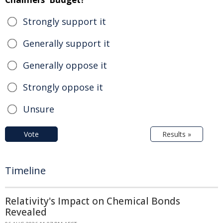
Strongly support it
Generally support it
Generally oppose it
Strongly oppose it
Unsure
Vote
Results »
Timeline
Relativity's Impact on Chemical Bonds
Revealed