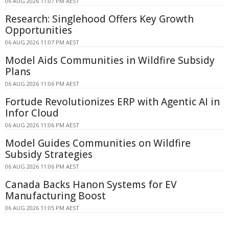
06 AUG 2026 11:07 PM AEST
Research: Singlehood Offers Key Growth
Opportunities
06 AUG 2026 11:07 PM AEST
Model Aids Communities in Wildfire Subsidy
Plans
06 AUG 2026 11:06 PM AEST
Fortude Revolutionizes ERP with Agentic AI in
Infor Cloud
06 AUG 2026 11:06 PM AEST
Model Guides Communities on Wildfire
Subsidy Strategies
06 AUG 2026 11:06 PM AEST
Canada Backs Hanon Systems for EV
Manufacturing Boost
06 AUG 2026 11:05 PM AEST