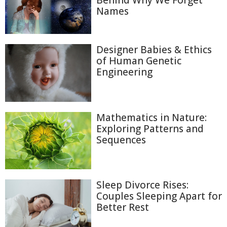
Behind Why We Forget
Names
Designer Babies & Ethics
of Human Genetic
Engineering
Mathematics in Nature:
Exploring Patterns and
Sequences
Sleep Divorce Rises:
Couples Sleeping Apart for
Better Rest