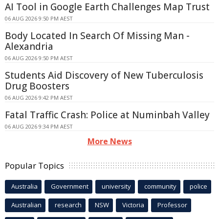
AI Tool in Google Earth Challenges Map Trust
06 AUG 2026 9:50 PM AEST
Body Located In Search Of Missing Man -
Alexandria
06 AUG 2026 9:50 PM AEST
Students Aid Discovery of New Tuberculosis
Drug Boosters
06 AUG 2026 9:42 PM AEST
Fatal Traffic Crash: Police at Numinbah Valley
06 AUG 2026 9:34 PM AEST
More News
Popular Topics
Australia
Government
university
community
police
Australian
research
NSW
Victoria
Professor