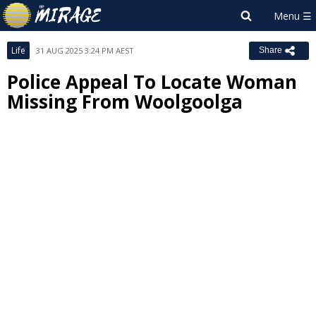
Life
31 AUG 2025 3:24 PM AEST
Share
Police Appeal To Locate Woman
Missing From Woolgoolga