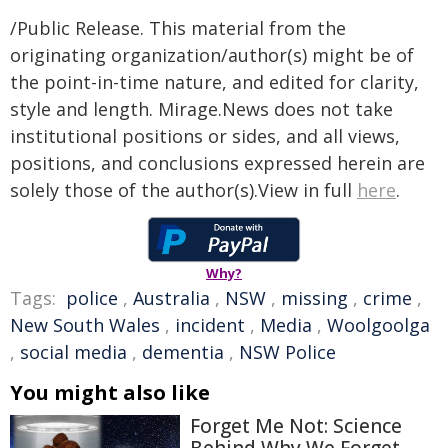
/Public Release. This material from the
originating organization/author(s) might be of
the point-in-time nature, and edited for clarity,
style and length. Mirage.News does not take
institutional positions or sides, and all views,
positions, and conclusions expressed herein are
solely those of the author(s).View in full
here
.
Why?
Tags:
police
,
Australia
,
NSW
,
missing
,
crime
,
New South Wales
,
incident
,
Media
,
Woolgoolga
,
social media
,
dementia
,
NSW Police
You might also like
Forget Me Not: Science