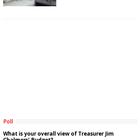
Poll
What is your overall view of Treasurer Jim
Chalmers' Budget?