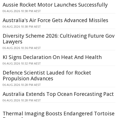
Aussie Rocket Motor Launches Successfully
06 AUG 2026 10:38 PM AEST
Australia's Air Force Gets Advanced Missiles
06 AUG 2026 10:38 PM AEST
Diversity Scheme 2026: Cultivating Future Gov
Lawyers
06 AUG 2026 10:36 PM AEST
KI Signs Declaration On Heat And Health
06 AUG 2026 10:32 PM AEST
Defence Scientist Lauded for Rocket
Propulsion Advances
06 AUG 2026 10:28 PM AEST
Australia Extends Top Ocean Forecasting Pact
06 AUG 2026 10:28 PM AEST
Thermal Imaging Boosts Endangered Tortoise