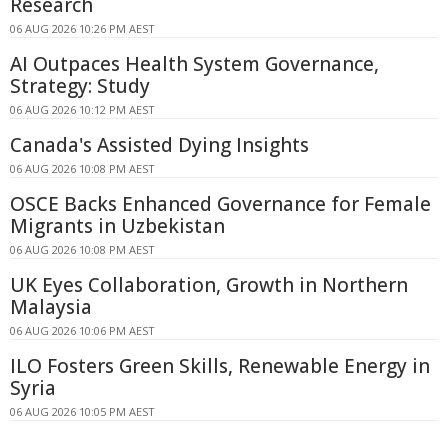
Research
06 AUG 2026 10:26 PM AEST
AI Outpaces Health System Governance,
Strategy: Study
06 AUG 2026 10:12 PM AEST
Canada's Assisted Dying Insights
06 AUG 2026 10:08 PM AEST
OSCE Backs Enhanced Governance for Female
Migrants in Uzbekistan
06 AUG 2026 10:08 PM AEST
UK Eyes Collaboration, Growth in Northern
Malaysia
06 AUG 2026 10:06 PM AEST
ILO Fosters Green Skills, Renewable Energy in
Syria
06 AUG 2026 10:05 PM AEST