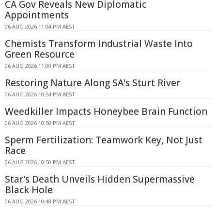
CA Gov Reveals New Diplomatic
Appointments
06 AUG 2026 11:04 PM AEST
Chemists Transform Industrial Waste Into
Green Resource
06 AUG 2026 11:00 PM AEST
Restoring Nature Along SA's Sturt River
06 AUG 2026 10:54 PM AEST
Weedkiller Impacts Honeybee Brain Function
06 AUG 2026 10:50 PM AEST
Sperm Fertilization: Teamwork Key, Not Just
Race
06 AUG 2026 10:50 PM AEST
Star's Death Unveils Hidden Supermassive
Black Hole
06 AUG 2026 10:48 PM AEST