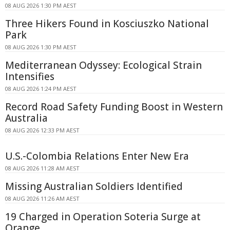
08 AUG 2026 1:30 PM AEST
Three Hikers Found in Kosciuszko National
Park
08 AUG 2026 1:30 PM AEST
Mediterranean Odyssey: Ecological Strain
Intensifies
08 AUG 2026 1:24 PM AEST
Record Road Safety Funding Boost in Western
Australia
08 AUG 2026 12:33 PM AEST
U.S.-Colombia Relations Enter New Era
08 AUG 2026 11:28 AM AEST
Missing Australian Soldiers Identified
08 AUG 2026 11:26 AM AEST
19 Charged in Operation Soteria Surge at
Orange