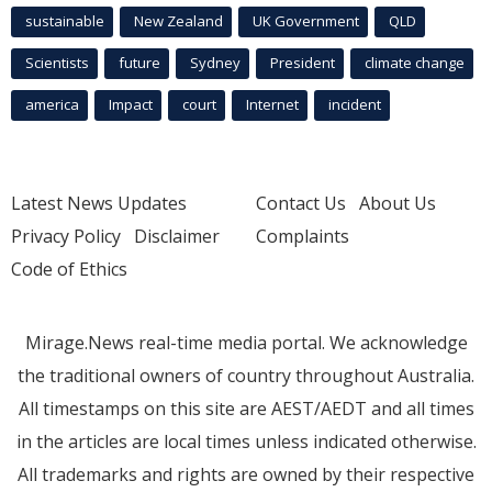
sustainable
New Zealand
UK Government
QLD
Scientists
future
Sydney
President
climate change
america
Impact
court
Internet
incident
Latest News Updates
Contact Us
About Us
Privacy Policy
Disclaimer
Complaints
Code of Ethics
Mirage.News real-time media portal. We acknowledge
the traditional owners of country throughout Australia.
All timestamps on this site are AEST/AEDT and all times
in the articles are local times unless indicated otherwise.
All trademarks and rights are owned by their respective