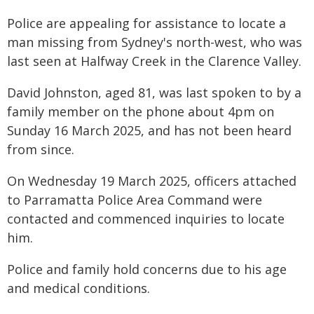
Police are appealing for assistance to locate a
man missing from Sydney's north-west, who was
last seen at Halfway Creek in the Clarence Valley.
David Johnston, aged 81, was last spoken to by a
family member on the phone about 4pm on
Sunday 16 March 2025, and has not been heard
from since.
On Wednesday 19 March 2025, officers attached
to Parramatta Police Area Command were
contacted and commenced inquiries to locate
him.
Police and family hold concerns due to his age
and medical conditions.