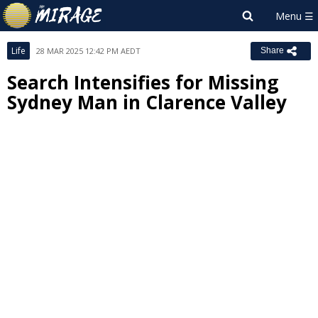
Life
28 MAR 2025 12:42 PM AEDT
Share
Search Intensifies for Missing
Sydney Man in Clarence Valley