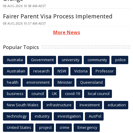
08 AUG 2026 10:58 AM AEST
Fairer Parent Visa Process Implemented
08 AUG 2026 10:37 AM AEST
More News
Popular Topics
Australia
Government
university
community
police
Australian
research
NSW
Victoria
Professor
health
environment
Minister
Queensland
business
council
UK
covid-19
local council
New South Wales
infrastructure
Investment
education
technology
industry
investigation
AusPol
United States
project
crime
Emergency