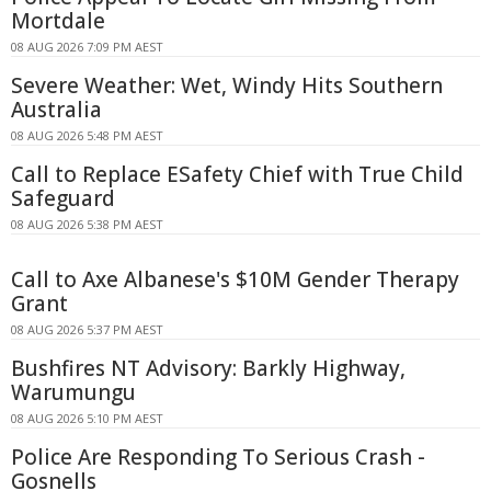
Mortdale
08 AUG 2026 7:09 PM AEST
Severe Weather: Wet, Windy Hits Southern
Australia
08 AUG 2026 5:48 PM AEST
Call to Replace ESafety Chief with True Child
Safeguard
08 AUG 2026 5:38 PM AEST
Call to Axe Albanese's $10M Gender Therapy
Grant
08 AUG 2026 5:37 PM AEST
Bushfires NT Advisory: Barkly Highway,
Warumungu
08 AUG 2026 5:10 PM AEST
Police Are Responding To Serious Crash -
Gosnells