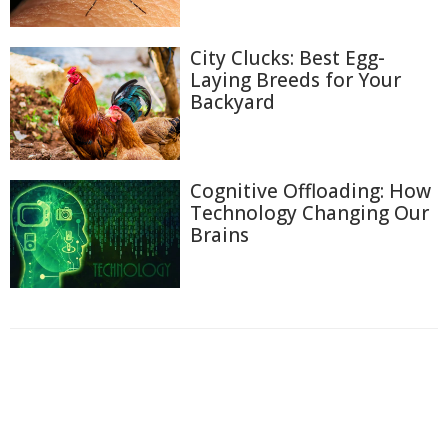
City Clucks: Best Egg-
Laying Breeds for Your
Backyard
Cognitive Offloading: How
Technology Changing Our
Brains