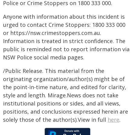
Police or Crime Stoppers on 1800 333 000.
Anyone with information about this incident is
urged to contact Crime Stoppers: 1800 333 000
or https://nsw.crimestoppers.com.au.
Information is treated in strict confidence. The
public is reminded not to report information via
NSW Police social media pages.
/Public Release. This material from the
originating organization/author(s) might be of
the point-in-time nature, and edited for clarity,
style and length. Mirage.News does not take
institutional positions or sides, and all views,
positions, and conclusions expressed herein are
solely those of the author(s).View in full
here
.