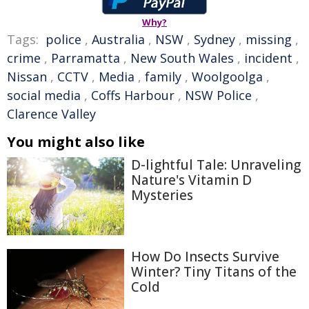
Why?
Tags:
police
,
Australia
,
NSW
,
Sydney
,
missing
,
crime
,
Parramatta
,
New South Wales
,
incident
,
Nissan
,
CCTV
,
Media
,
family
,
Woolgoolga
,
social media
,
Coffs Harbour
,
NSW Police
,
Clarence Valley
You might also like
D-lightful Tale: Unraveling
Nature's Vitamin D
Mysteries
How Do Insects Survive
Winter? Tiny Titans of the
Cold