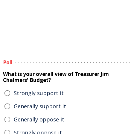
Poll
What is your overall view of Treasurer Jim
Chalmers' Budget?
Strongly support it
Generally support it
Generally oppose it
Strongly oppose it