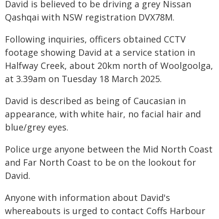
David is believed to be driving a grey Nissan
Qashqai with NSW registration DVX78M.
Following inquiries, officers obtained CCTV
footage showing David at a service station in
Halfway Creek, about 20km north of Woolgoolga,
at 3.39am on Tuesday 18 March 2025.
David is described as being of Caucasian in
appearance, with white hair, no facial hair and
blue/grey eyes.
Police urge anyone between the Mid North Coast
and Far North Coast to be on the lookout for
David.
Anyone with information about David's
whereabouts is urged to contact Coffs Harbour