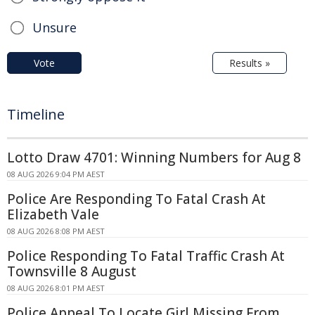
Unsure
Vote
Results »
Timeline
Lotto Draw 4701: Winning Numbers for Aug 8
08 AUG 2026 9:04 PM AEST
Police Are Responding To Fatal Crash At
Elizabeth Vale
08 AUG 2026 8:08 PM AEST
Police Responding To Fatal Traffic Crash At
Townsville 8 August
08 AUG 2026 8:01 PM AEST
Police Appeal To Locate Girl Missing From