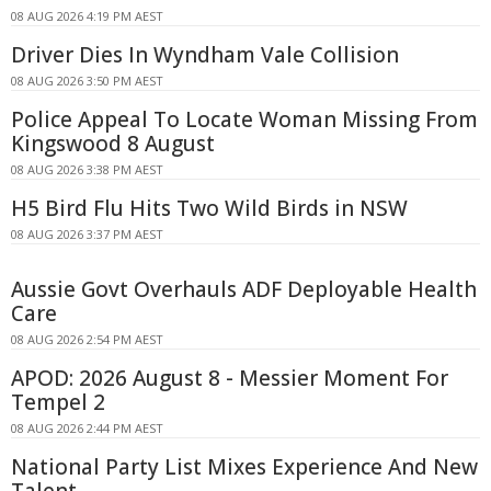
08 AUG 2026 4:19 PM AEST
Driver Dies In Wyndham Vale Collision
08 AUG 2026 3:50 PM AEST
Police Appeal To Locate Woman Missing From
Kingswood 8 August
08 AUG 2026 3:38 PM AEST
H5 Bird Flu Hits Two Wild Birds in NSW
08 AUG 2026 3:37 PM AEST
Aussie Govt Overhauls ADF Deployable Health
Care
08 AUG 2026 2:54 PM AEST
APOD: 2026 August 8 - Messier Moment For
Tempel 2
08 AUG 2026 2:44 PM AEST
National Party List Mixes Experience And New