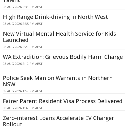
Talent
08 AUG 2026 2:38 PM AEST
High Range Drink-driving In North West
08 AUG 2026 2:35 PM AEST
New Virtual Mental Health Service for Kids
Launched
08 AUG 2026 2:20 PM AEST
WA Extradition: Grievous Bodily Harm Charge
08 AUG 2026 2:12 PM AEST
Police Seek Man on Warrants in Northern
NSW
08 AUG 2026 1:59 PM AEST
Fairer Parent Resident Visa Process Delivered
08 AUG 2026 1:32 PM AEST
Zero-interest Loans Accelerate EV Charger
Rollout