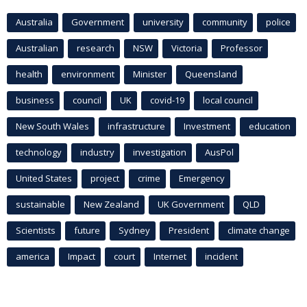
Australia
Government
university
community
police
Australian
research
NSW
Victoria
Professor
health
environment
Minister
Queensland
business
council
UK
covid-19
local council
New South Wales
infrastructure
Investment
education
technology
industry
investigation
AusPol
United States
project
crime
Emergency
sustainable
New Zealand
UK Government
QLD
Scientists
future
Sydney
President
climate change
america
Impact
court
Internet
incident