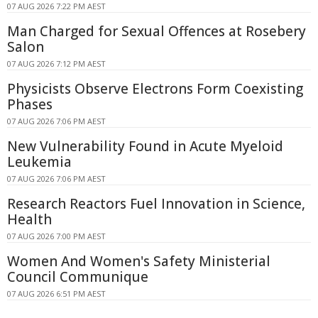
07 AUG 2026 7:22 PM AEST
Man Charged for Sexual Offences at Rosebery
Salon
07 AUG 2026 7:12 PM AEST
Physicists Observe Electrons Form Coexisting
Phases
07 AUG 2026 7:06 PM AEST
New Vulnerability Found in Acute Myeloid
Leukemia
07 AUG 2026 7:06 PM AEST
Research Reactors Fuel Innovation in Science,
Health
07 AUG 2026 7:00 PM AEST
Women And Women's Safety Ministerial
Council Communique
07 AUG 2026 6:51 PM AEST