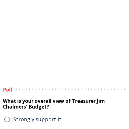
Poll
What is your overall view of Treasurer Jim
Chalmers' Budget?
Strongly support it