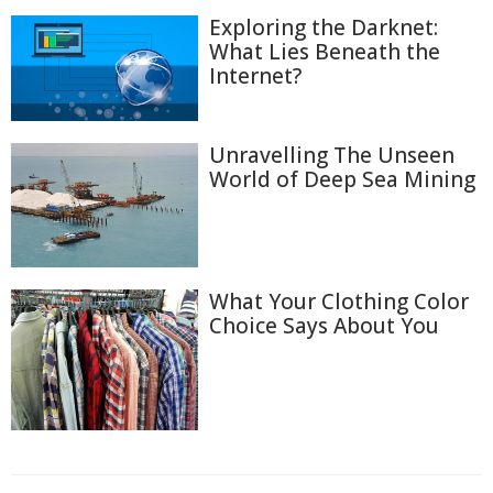
Exploring the Darknet:
What Lies Beneath the
Internet?
Unravelling The Unseen
World of Deep Sea Mining
What Your Clothing Color
Choice Says About You