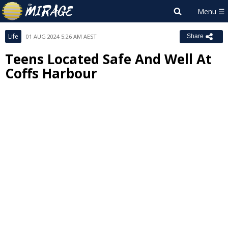
Life
01 AUG 2024 5:26 AM AEST
Share
Teens Located Safe And Well At
Coffs Harbour