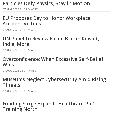
Particles Defy Physics, Stay in Motion
07 AUG 2026 8:10 PM AEST
EU Proposes Day to Honor Workplace
Accident Victims
07 AUG 2026 7:48 PM AEST
UN Panel to Review Racial Bias in Kuwait,
India, More
07 AUG 2026 7:38 PM AEST
Overconfidence: When Excessive Self-Belief
Wins
07 AUG 2026 7:30 PM AEST
Museums Neglect Cybersecurity Amid Rising
Threats
07 AUG 2026 7:30 PM AEST
Funding Surge Expands Healthcare PhD
Training North