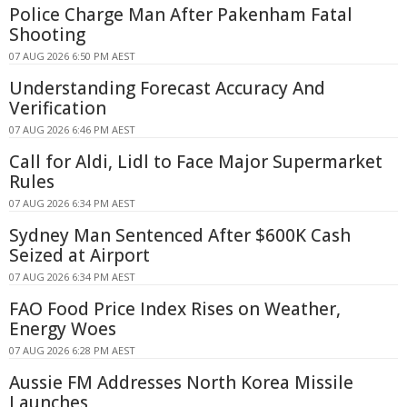
Police Charge Man After Pakenham Fatal
Shooting
07 AUG 2026 6:50 PM AEST
Understanding Forecast Accuracy And
Verification
07 AUG 2026 6:46 PM AEST
Call for Aldi, Lidl to Face Major Supermarket
Rules
07 AUG 2026 6:34 PM AEST
Sydney Man Sentenced After $600K Cash
Seized at Airport
07 AUG 2026 6:34 PM AEST
FAO Food Price Index Rises on Weather,
Energy Woes
07 AUG 2026 6:28 PM AEST
Aussie FM Addresses North Korea Missile
Launches