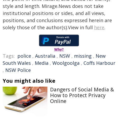
style and length. Mirage.News does not take
institutional positions or sides, and all views,
positions, and conclusions expressed herein are
solely those of the author(s).View in full
here
.
Why?
Tags:
police
,
Australia
,
NSW
,
missing
,
New
South Wales
,
Media
,
Woolgoolga
,
Coffs Harbour
,
NSW Police
You might also like
Dangers of Social Media &
How to Protect Privacy
Online