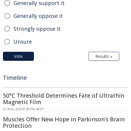
Generally support it
Generally oppose it
Strongly oppose it
Unsure
Vote
Results »
Timeline
50°C Threshold Determines Fate of Ultrathin
Magnetic Film
07 AUG 2026 8:38 PM AEST
Muscles Offer New Hope in Parkinson's Brain
Protection