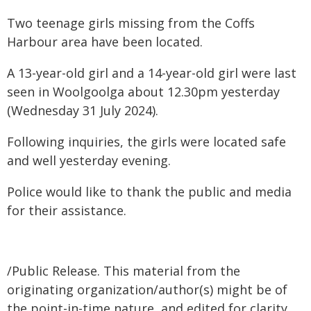
Two teenage girls missing from the Coffs
Harbour area have been located.
A 13-year-old girl and a 14-year-old girl were last
seen in Woolgoolga about 12.30pm yesterday
(Wednesday 31 July 2024).
Following inquiries, the girls were located safe
and well yesterday evening.
Police would like to thank the public and media
for their assistance.
/Public Release. This material from the
originating organization/author(s) might be of
the point-in-time nature, and edited for clarity,