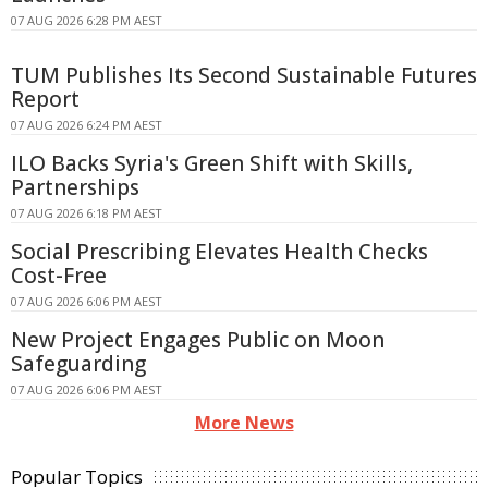
07 AUG 2026 6:28 PM AEST
TUM Publishes Its Second Sustainable Futures
Report
07 AUG 2026 6:24 PM AEST
ILO Backs Syria's Green Shift with Skills,
Partnerships
07 AUG 2026 6:18 PM AEST
Social Prescribing Elevates Health Checks
Cost-Free
07 AUG 2026 6:06 PM AEST
New Project Engages Public on Moon
Safeguarding
07 AUG 2026 6:06 PM AEST
More News
Popular Topics