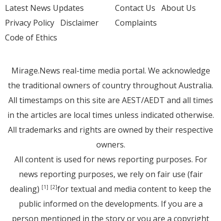
Latest News Updates
Contact Us
About Us
Privacy Policy
Disclaimer
Complaints
Code of Ethics
Mirage.News real-time media portal. We acknowledge
the traditional owners of country throughout Australia.
All timestamps on this site are AEST/AEDT and all times
in the articles are local times unless indicated otherwise.
All trademarks and rights are owned by their respective
owners.
All content is used for news reporting purposes. For
news reporting purposes, we rely on fair use (fair
dealing)
for textual and media content to keep the
[1]
[2]
public informed on the developments. If you are a
person mentioned in the story or you are a copyright