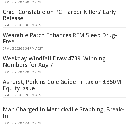
07 AUG 2026 8:36 PM AEST
Chief Constable on PC Harper Killers' Early
Release
07 AUG 2026 8:36 PM AEST
Wearable Patch Enhances REM Sleep Drug-
Free
07 AUG 2026 8:34 PM AEST
Weekday Windfall Draw 4739: Winning
Numbers for Aug 7
07 AUG 2026 8:26 PM AEST
Ashurst, Perkins Coie Guide Tritax on £350M
Equity Issue
07 AUG 2026 8:26 PM AEST
Man Charged in Marrickville Stabbing, Break-
In
07 AUG 2026 8:20 PM AEST