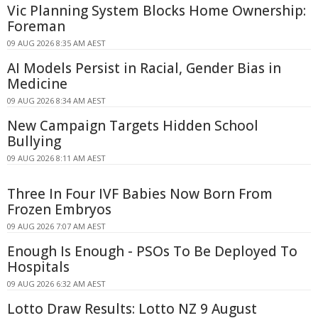
Vic Planning System Blocks Home Ownership:
Foreman
09 AUG 2026 8:35 AM AEST
AI Models Persist in Racial, Gender Bias in
Medicine
09 AUG 2026 8:34 AM AEST
New Campaign Targets Hidden School
Bullying
09 AUG 2026 8:11 AM AEST
Three In Four IVF Babies Now Born From
Frozen Embryos
09 AUG 2026 7:07 AM AEST
Enough Is Enough - PSOs To Be Deployed To
Hospitals
09 AUG 2026 6:32 AM AEST
Lotto Draw Results: Lotto NZ 9 August