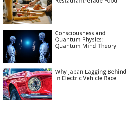
Restaurant-Grade Food
Consciousness and
Quantum Physics:
Quantum Mind Theory
Why Japan Lagging Behind
in Electric Vehicle Race