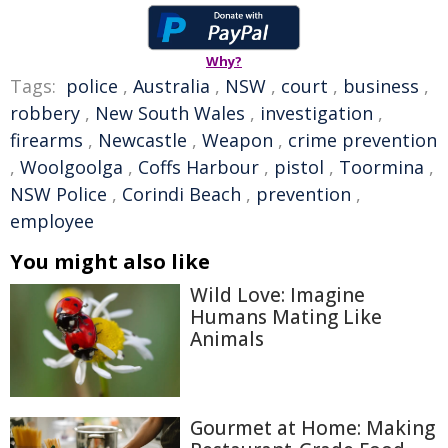
Why?
Tags:
police
,
Australia
,
NSW
,
court
,
business
,
robbery
,
New South Wales
,
investigation
,
firearms
,
Newcastle
,
Weapon
,
crime prevention
,
Woolgoolga
,
Coffs Harbour
,
pistol
,
Toormina
,
NSW Police
,
Corindi Beach
,
prevention
,
employee
You might also like
Wild Love: Imagine
Humans Mating Like
Animals
Gourmet at Home: Making