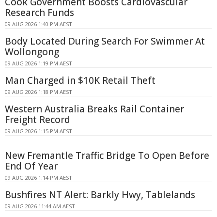
Cook Government Boosts Cardiovascular
Research Funds
09 AUG 2026 1:40 PM AEST
Body Located During Search For Swimmer At
Wollongong
09 AUG 2026 1:19 PM AEST
Man Charged in $10K Retail Theft
09 AUG 2026 1:18 PM AEST
Western Australia Breaks Rail Container
Freight Record
09 AUG 2026 1:15 PM AEST
New Fremantle Traffic Bridge To Open Before
End Of Year
09 AUG 2026 1:14 PM AEST
Bushfires NT Alert: Barkly Hwy, Tablelands
09 AUG 2026 11:44 AM AEST