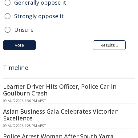
Generally oppose it
Strongly oppose it
Unsure
Vote
Results »
Timeline
Learner Driver Hits Officer, Police Car in
Goulburn Crash
09 AUG 2026 4:36 PM AEST
Asian Business Gala Celebrates Victorian
Excellence
09 AUG 2026 4:28 PM AEST
Police Arrest Woman After South Yarra