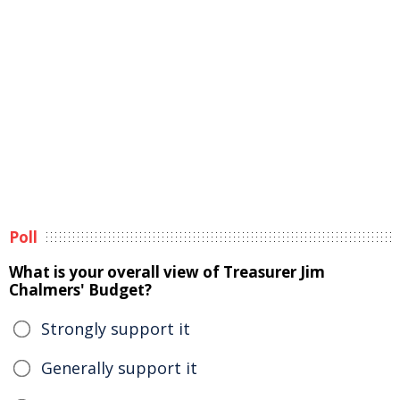
Poll
What is your overall view of Treasurer Jim
Chalmers' Budget?
Strongly support it
Generally support it