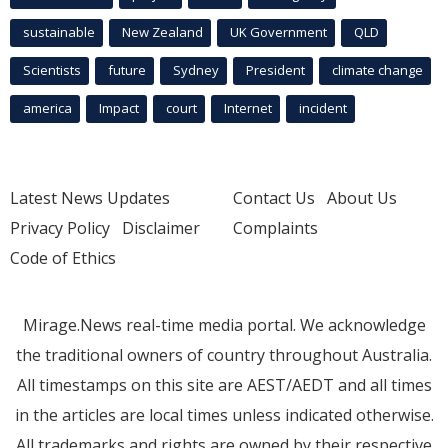
sustainable
New Zealand
UK Government
QLD
Scientists
future
Sydney
President
climate change
america
Impact
court
Internet
incident
Latest News Updates
Contact Us
About Us
Privacy Policy
Disclaimer
Complaints
Code of Ethics
Mirage.News real-time media portal. We acknowledge
the traditional owners of country throughout Australia.
All timestamps on this site are AEST/AEDT and all times
in the articles are local times unless indicated otherwise.
All trademarks and rights are owned by their respective