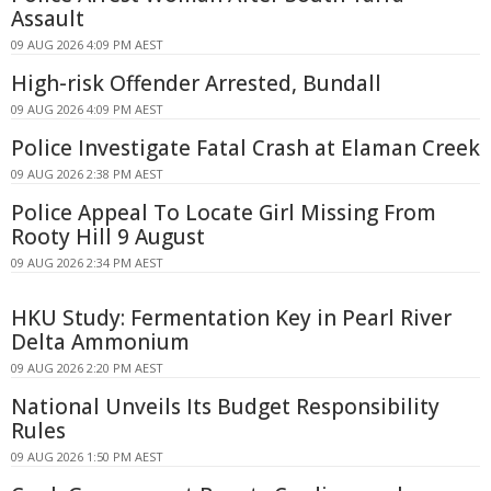
Assault
09 AUG 2026 4:09 PM AEST
High-risk Offender Arrested, Bundall
09 AUG 2026 4:09 PM AEST
Police Investigate Fatal Crash at Elaman Creek
09 AUG 2026 2:38 PM AEST
Police Appeal To Locate Girl Missing From
Rooty Hill 9 August
09 AUG 2026 2:34 PM AEST
HKU Study: Fermentation Key in Pearl River
Delta Ammonium
09 AUG 2026 2:20 PM AEST
National Unveils Its Budget Responsibility
Rules
09 AUG 2026 1:50 PM AEST