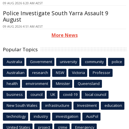
09 AUG 2026 6:20 AM AEST
Police Investigate South Yarra Assault 9
August
09 AUG 2026 4:51 AM AEST
More News
Popular Topics
Australia
Government
university
community
police
Australian
research
NSW
Victoria
Professor
health
environment
Minister
Queensland
business
council
UK
covid-19
local council
New South Wales
infrastructure
Investment
education
technology
industry
investigation
AusPol
United States
project
crime
Emergency