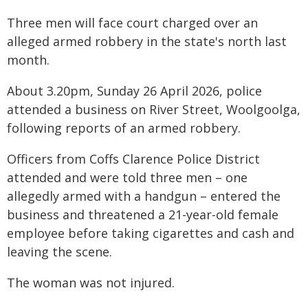
Three men will face court charged over an
alleged armed robbery in the state's north last
month.
About 3.20pm, Sunday 26 April 2026, police
attended a business on River Street, Woolgoolga,
following reports of an armed robbery.
Officers from Coffs Clarence Police District
attended and were told three men – one
allegedly armed with a handgun – entered the
business and threatened a 21-year-old female
employee before taking cigarettes and cash and
leaving the scene.
The woman was not injured.