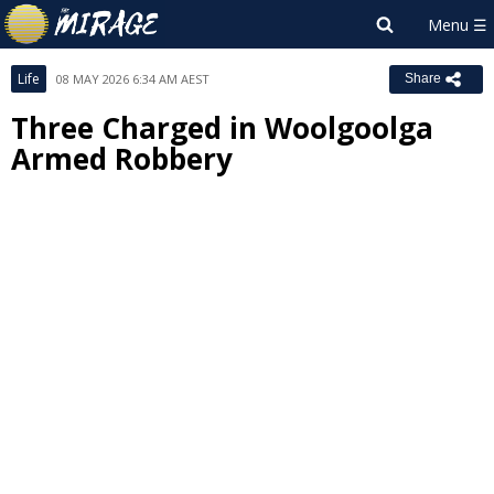
Life
08 MAY 2026 6:34 AM AEST
Share
Three Charged in Woolgoolga
Armed Robbery