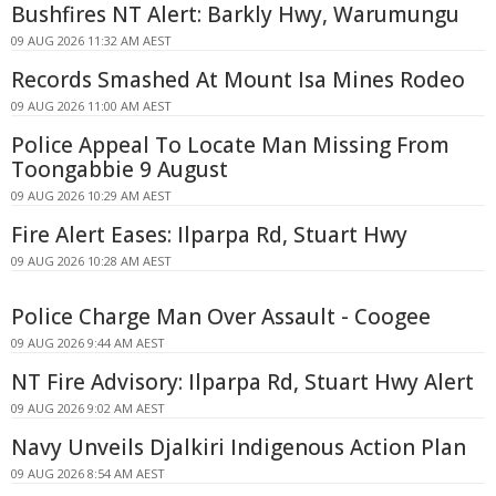
Bushfires NT Alert: Barkly Hwy, Warumungu
09 AUG 2026 11:32 AM AEST
Records Smashed At Mount Isa Mines Rodeo
09 AUG 2026 11:00 AM AEST
Police Appeal To Locate Man Missing From
Toongabbie 9 August
09 AUG 2026 10:29 AM AEST
Fire Alert Eases: Ilparpa Rd, Stuart Hwy
09 AUG 2026 10:28 AM AEST
Police Charge Man Over Assault - Coogee
09 AUG 2026 9:44 AM AEST
NT Fire Advisory: Ilparpa Rd, Stuart Hwy Alert
09 AUG 2026 9:02 AM AEST
Navy Unveils Djalkiri Indigenous Action Plan
09 AUG 2026 8:54 AM AEST