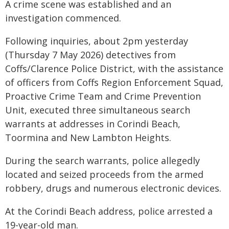
A crime scene was established and an
investigation commenced.
Following inquiries, about 2pm yesterday
(Thursday 7 May 2026) detectives from
Coffs/Clarence Police District, with the assistance
of officers from Coffs Region Enforcement Squad,
Proactive Crime Team and Crime Prevention
Unit, executed three simultaneous search
warrants at addresses in Corindi Beach,
Toormina and New Lambton Heights.
During the search warrants, police allegedly
located and seized proceeds from the armed
robbery, drugs and numerous electronic devices.
At the Corindi Beach address, police arrested a
19-year-old man.