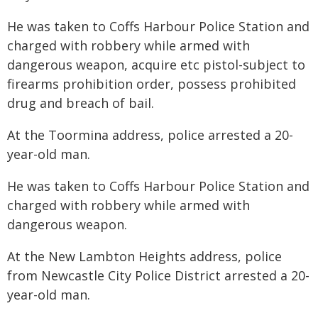
He was taken to Coffs Harbour Police Station and
charged with robbery while armed with
dangerous weapon, acquire etc pistol-subject to
firearms prohibition order, possess prohibited
drug and breach of bail.
At the Toormina address, police arrested a 20-
year-old man.
He was taken to Coffs Harbour Police Station and
charged with robbery while armed with
dangerous weapon.
At the New Lambton Heights address, police
from Newcastle City Police District arrested a 20-
year-old man.