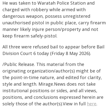
He was taken to Waratah Police Station and
charged with robbery while armed with
dangerous weapon, possess unregistered
unauthorised pistol in public place, carry firearm
manner likely injure person/property and not
keep firearm safely-pistol.
All three were refused bail to appear before Bail
Division Court 6 today (Friday 8 May 2026).
/Public Release. This material from the
originating organization/author(s) might be of
the point-in-time nature, and edited for clarity,
style and length. Mirage.News does not take
institutional positions or sides, and all views,
positions, and conclusions expressed herein are
solely those of the author(s).View in full
here
.