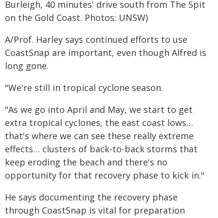
Burleigh, 40 minutes' drive south from The Spit
on the Gold Coast. Photos: UNSW)
A/Prof. Harley says continued efforts to use
CoastSnap are important, even though Alfred is
long gone.
"We're still in tropical cyclone season.
"As we go into April and May, we start to get
extra tropical cyclones, the east coast lows…
that's where we can see these really extreme
effects… clusters of back-to-back storms that
keep eroding the beach and there's no
opportunity for that recovery phase to kick in."
He says documenting the recovery phase
through CoastSnap is vital for preparation