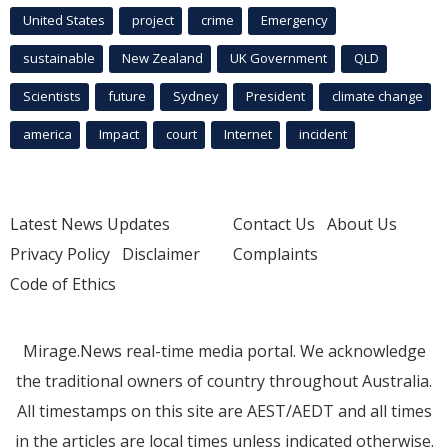
United States
project
crime
Emergency
sustainable
New Zealand
UK Government
QLD
Scientists
future
Sydney
President
climate change
america
Impact
court
Internet
incident
Latest News Updates
Contact Us
About Us
Privacy Policy
Disclaimer
Complaints
Code of Ethics
Mirage.News real-time media portal. We acknowledge
the traditional owners of country throughout Australia.
All timestamps on this site are AEST/AEDT and all times
in the articles are local times unless indicated otherwise.