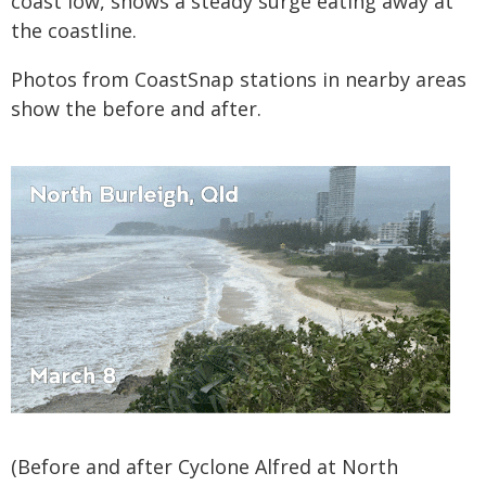
coast low, shows a steady surge eating away at
the coastline.
Photos from CoastSnap stations in nearby areas
show the before and after.
(Before and after Cyclone Alfred at North