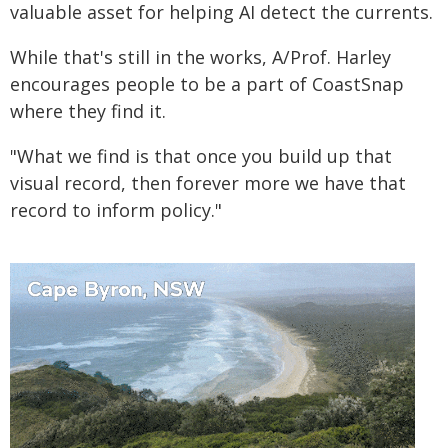
valuable asset for helping AI detect the currents.
While that's still in the works, A/Prof. Harley
encourages people to be a part of CoastSnap
where they find it.
"What we find is that once you build up that
visual record, then forever more we have that
record to inform policy."