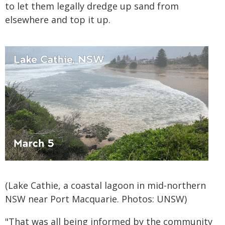
to let them legally dredge up sand from
elsewhere and top it up.
(Lake Cathie, a coastal lagoon in mid-northern
NSW near Port Macquarie. Photos: UNSW)
"That was all being informed by the community