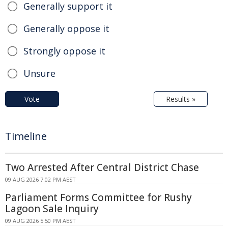
Generally support it
Generally oppose it
Strongly oppose it
Unsure
Vote
Results »
Timeline
Two Arrested After Central District Chase
09 AUG 2026 7:02 PM AEST
Parliament Forms Committee for Rushy
Lagoon Sale Inquiry
09 AUG 2026 5:50 PM AEST