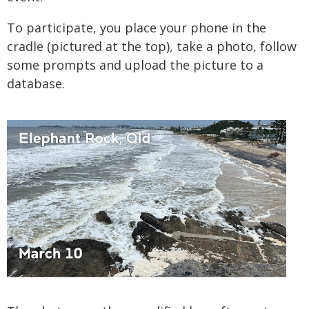
To participate, you place your phone in the
cradle (pictured at the top), take a photo, follow
some prompts and upload the picture to a
database.