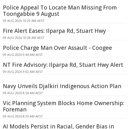
Police Appeal To Locate Man Missing From
Toongabbie 9 August
09 AUG 2026 10:29 AM AEST
Fire Alert Eases: Ilparpa Rd, Stuart Hwy
09 AUG 2026 10:28 AM AEST
Police Charge Man Over Assault - Coogee
09 AUG 2026 9:44 AM AEST
NT Fire Advisory: Ilparpa Rd, Stuart Hwy Alert
09 AUG 2026 9:02 AM AEST
Navy Unveils Djalkiri Indigenous Action Plan
09 AUG 2026 8:54 AM AEST
Vic Planning System Blocks Home Ownership:
Foreman
09 AUG 2026 8:35 AM AEST
AI Models Persist in Racial, Gender Bias in