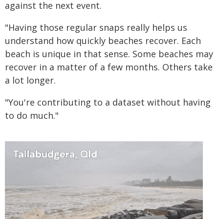
against the next event.
"Having those regular snaps really helps us
understand how quickly beaches recover. Each
beach is unique in that sense. Some beaches may
recover in a matter of a few months. Others take
a lot longer.
"You're contributing to a dataset without having
to do much."