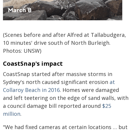
(Scenes before and after Alfred at Tallabudgera,
10 minutes' drive south of North Burleigh.
Photos: UNSW)
CoastSnap's impact
CoastSnap started after massive storms in
Sydney's north caused significant erosion
at
Collaroy Beach in 2016
. Homes were damaged
and left teetering on the edge of sand walls, with
a council damage bill reported around
$25
million
.
"We had fixed cameras at certain locations … but