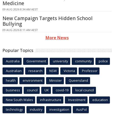
Medicine
09 AUG 2026 8:34 AM AEST
New Campaign Targets Hidden School
Bullying
09 AUG 2026 8:11 AM AEST
More News
Popular Topics
Australia
Government
university
community
police
Australian
research
NSW
Victoria
Professor
health
environment
Minister
Queensland
business
council
UK
covid-19
local council
New South Wales
infrastructure
Investment
education
technology
industry
investigation
AusPol