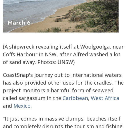
(A shipwreck revealing itself at Woolgoolga, near
Coffs Harbour in NSW, after Alfred washed a lot
of sand away. Photos: UNSW)
CoastSnap's journey out to international waters
has also provided other uses for the cradles. The
project monitors a harmful form of seaweed
called sargassum in the
Caribbean
,
West Africa
and
Mexico
.
"It just comes in massive clumps, beaches itself
and completely disrupts the tourism and fishing