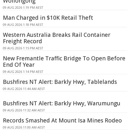
Wollongong
09 AUG 2026 1:19 PM AEST
Man Charged in $10K Retail Theft
09 AUG 2026 1:18 PM AEST
Western Australia Breaks Rail Container
Freight Record
09 AUG 2026 1:15 PM AEST
New Fremantle Traffic Bridge To Open Before
End Of Year
09 AUG 2026 1:14 PM AEST
Bushfires NT Alert: Barkly Hwy, Tablelands
09 AUG 2026 11:44 AM AEST
Bushfires NT Alert: Barkly Hwy, Warumungu
09 AUG 2026 11:32 AM AEST
Records Smashed At Mount Isa Mines Rodeo
09 AUG 2026 11:00 AM AEST