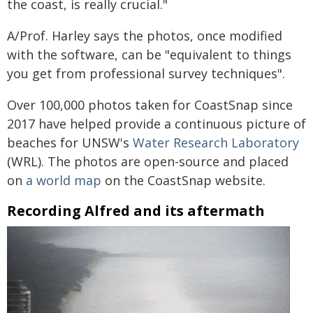
the coast, is really crucial."
A/Prof. Harley says the photos, once modified
with the software, can be "equivalent to things
you get from professional survey techniques".
Over 100,000 photos taken for CoastSnap since
2017 have helped provide a continuous picture of
beaches for UNSW's
Water Research Laboratory
(WRL). The photos are open-source and placed
on
a world map
on the CoastSnap website.
Recording Alfred and its aftermath