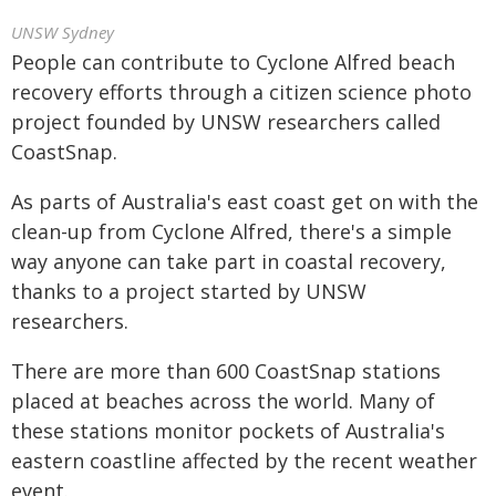
UNSW Sydney
People can contribute to Cyclone Alfred beach
recovery efforts through a citizen science photo
project founded by UNSW researchers called
CoastSnap.
As parts of Australia's east coast get on with the
clean-up from Cyclone Alfred, there's a simple
way anyone can take part in coastal recovery,
thanks to a project started by UNSW
researchers.
There are more than 600 CoastSnap stations
placed at beaches across the world. Many of
these stations monitor pockets of Australia's
eastern coastline affected by the recent weather
event.