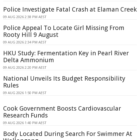
Police Investigate Fatal Crash at Elaman Creek
09 AUG 2026 2:38 PM AEST
Police Appeal To Locate Girl Missing From
Rooty Hill 9 August
09 AUG 2026 2:34 PM AEST
HKU Study: Fermentation Key in Pearl River
Delta Ammonium
09 AUG 2026 2:20 PM AEST
National Unveils Its Budget Responsibility
Rules
09 AUG 2026 1:50 PM AEST
Cook Government Boosts Cardiovascular
Research Funds
09 AUG 2026 1:40 PM AEST
Body Located During Search For Swimmer At