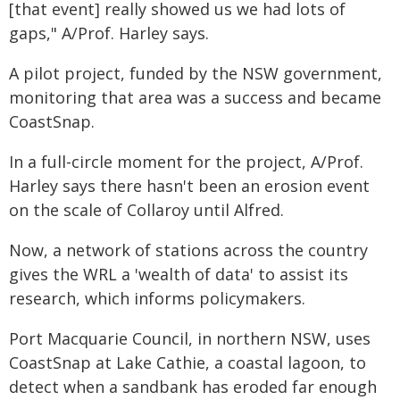
[that event] really showed us we had lots of
gaps," A/Prof. Harley says.
A pilot project, funded by the NSW government,
monitoring that area was a success and became
CoastSnap.
In a full-circle moment for the project, A/Prof.
Harley says there hasn't been an erosion event
on the scale of Collaroy until Alfred.
Now, a network of stations across the country
gives the WRL a 'wealth of data' to assist its
research, which informs policymakers.
Port Macquarie Council, in northern NSW, uses
CoastSnap at Lake Cathie, a coastal lagoon, to
detect when a sandbank has eroded far enough