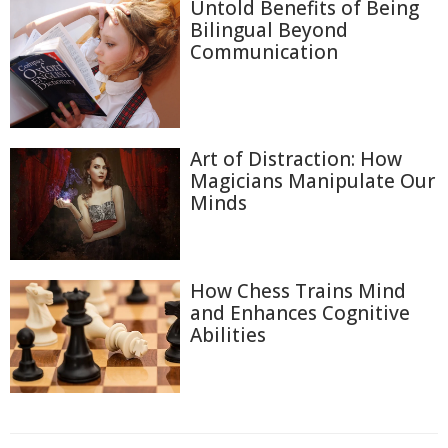
Untold Benefits of Being
Bilingual Beyond
Communication
Art of Distraction: How
Magicians Manipulate Our
Minds
How Chess Trains Mind
and Enhances Cognitive
Abilities