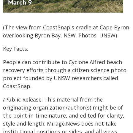
(The view from CoastSnap's cradle at Cape Byron
overlooking Byron Bay, NSW. Photos: UNSW)
Key Facts:
People can contribute to Cyclone Alfred beach
recovery efforts through a citizen science photo
project founded by UNSW researchers called
CoastSnap.
/Public Release. This material from the
originating organization/author(s) might be of
the point-in-time nature, and edited for clarity,
style and length. Mirage.News does not take
institutional positions or sides, and all views,