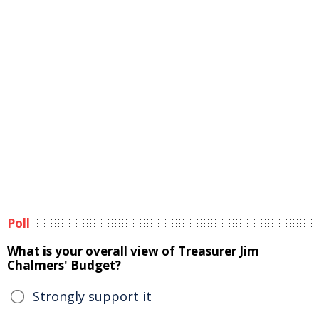
Poll
What is your overall view of Treasurer Jim
Chalmers' Budget?
Strongly support it