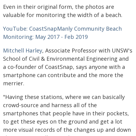
Even in their original form, the photos are
valuable for monitoring the width of a beach.
YouTube: CoastSnapManly Community Beach
Monitoring: May 2017 - Feb 2019
Mitchell Harley
, Associate Professor with UNSW's
School of Civil & Environmental Engineering and
a co-founder of CoastSnap, says anyone with a
smartphone can contribute and the more the
merrier.
"Having these stations, where we can basically
crowd-source and harness all of the
smartphones that people have in their pockets,
to get these eyes on the ground and get a lot
more visual records of the changes up and down