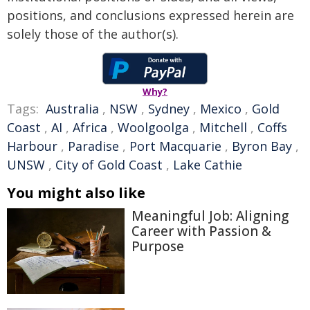
positions, and conclusions expressed herein are
solely those of the author(s).
Why?
Tags:
Australia
,
NSW
,
Sydney
,
Mexico
,
Gold
Coast
,
AI
,
Africa
,
Woolgoolga
,
Mitchell
,
Coffs
Harbour
,
Paradise
,
Port Macquarie
,
Byron Bay
,
UNSW
,
City of Gold Coast
,
Lake Cathie
You might also like
Meaningful Job: Aligning
Career with Passion &
Purpose