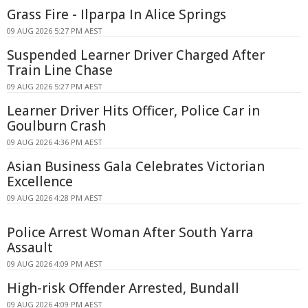
Grass Fire - Ilparpa In Alice Springs
09 AUG 2026 5:27 PM AEST
Suspended Learner Driver Charged After
Train Line Chase
09 AUG 2026 5:27 PM AEST
Learner Driver Hits Officer, Police Car in
Goulburn Crash
09 AUG 2026 4:36 PM AEST
Asian Business Gala Celebrates Victorian
Excellence
09 AUG 2026 4:28 PM AEST
Police Arrest Woman After South Yarra
Assault
09 AUG 2026 4:09 PM AEST
High-risk Offender Arrested, Bundall
09 AUG 2026 4:09 PM AEST