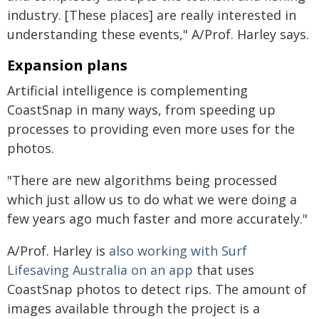
industry. [These places] are really interested in
understanding these events," A/Prof. Harley says.
Expansion plans
Artificial intelligence is complementing
CoastSnap in many ways, from speeding up
processes to providing even more uses for the
photos.
"There are new algorithms being processed
which just allow us to do what we were doing a
few years ago much faster and more accurately."
A/Prof. Harley is
also working with Surf
Lifesaving Australia on an app
that uses
CoastSnap photos to detect rips. The amount of
images available through the project is a