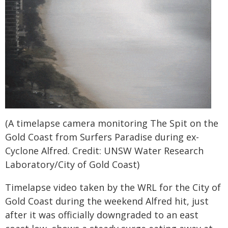
(A timelapse camera monitoring The Spit on the
Gold Coast from Surfers Paradise during ex-
Cyclone Alfred. Credit: UNSW Water Research
Laboratory/City of Gold Coast)
Timelapse video taken by the WRL for the City of
Gold Coast during the weekend Alfred hit, just
after it was officially downgraded to an east