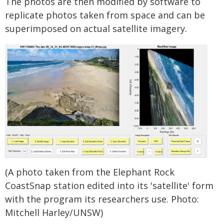
The photos are then modified by software to
replicate photos taken from space and can be
superimposed on actual satellite imagery.
(A photo taken from the Elephant Rock
CoastSnap station edited into its 'satellite' form
with the program its researchers use. Photo:
Mitchell Harley/UNSW)