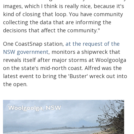
images, which I think is really nice, because it's
kind of closing that loop. You have community
collecting the data that are informing the
decisions that affect the community."
One CoastSnap station,
at the request of the
NSW government
, monitors a shipwreck that
reveals itself after major storms at Woolgoolga
on the state's mid-north coast. Alfred was the
latest event to bring the 'Buster' wreck out into
the open.