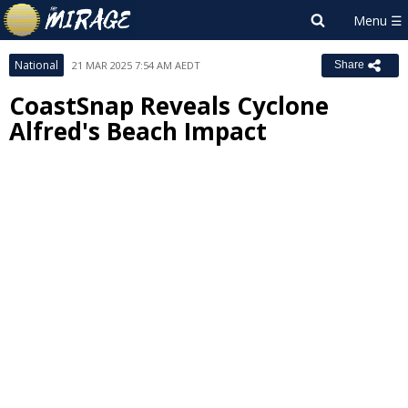
National
21 MAR 2025 7:54 AM AEDT
Share
CoastSnap Reveals Cyclone
Alfred's Beach Impact