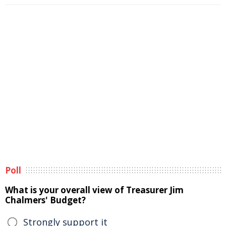
Poll
What is your overall view of Treasurer Jim
Chalmers' Budget?
Strongly support it