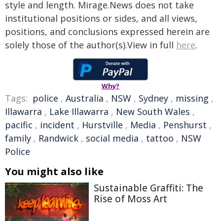
style and length. Mirage.News does not take
institutional positions or sides, and all views,
positions, and conclusions expressed herein are
solely those of the author(s).View in full
here
.
Why?
Tags:
police
,
Australia
,
NSW
,
Sydney
,
missing
,
Illawarra
,
Lake Illawarra
,
New South Wales
,
pacific
,
incident
,
Hurstville
,
Media
,
Penshurst
,
family
,
Randwick
,
social media
,
tattoo
,
NSW
Police
You might also like
Sustainable Graffiti: The
Rise of Moss Art