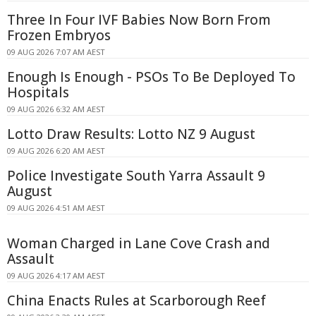
Three In Four IVF Babies Now Born From
Frozen Embryos
09 AUG 2026 7:07 AM AEST
Enough Is Enough - PSOs To Be Deployed To
Hospitals
09 AUG 2026 6:32 AM AEST
Lotto Draw Results: Lotto NZ 9 August
09 AUG 2026 6:20 AM AEST
Police Investigate South Yarra Assault 9
August
09 AUG 2026 4:51 AM AEST
Woman Charged in Lane Cove Crash and
Assault
09 AUG 2026 4:17 AM AEST
China Enacts Rules at Scarborough Reef