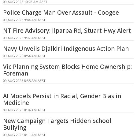
09 AUG 2026 10:28 AM AEST
Police Charge Man Over Assault - Coogee
09 AUG 2026 9:44 AM AEST
NT Fire Advisory: Ilparpa Rd, Stuart Hwy Alert
09 AUG 2026 9:02 AM AEST
Navy Unveils Djalkiri Indigenous Action Plan
09 AUG 2026 8:54 AM AEST
Vic Planning System Blocks Home Ownership:
Foreman
09 AUG 2026 8:35 AM AEST
AI Models Persist in Racial, Gender Bias in
Medicine
09 AUG 2026 8:34 AM AEST
New Campaign Targets Hidden School
Bullying
09 AUG 2026 8:11 AM AEST