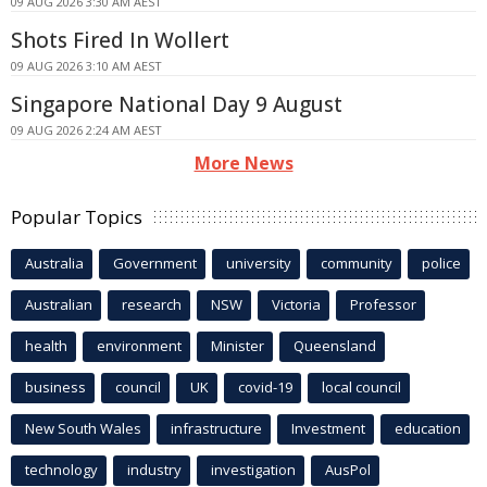
09 AUG 2026 3:30 AM AEST
Shots Fired In Wollert
09 AUG 2026 3:10 AM AEST
Singapore National Day 9 August
09 AUG 2026 2:24 AM AEST
More News
Popular Topics
Australia
Government
university
community
police
Australian
research
NSW
Victoria
Professor
health
environment
Minister
Queensland
business
council
UK
covid-19
local council
New South Wales
infrastructure
Investment
education
technology
industry
investigation
AusPol