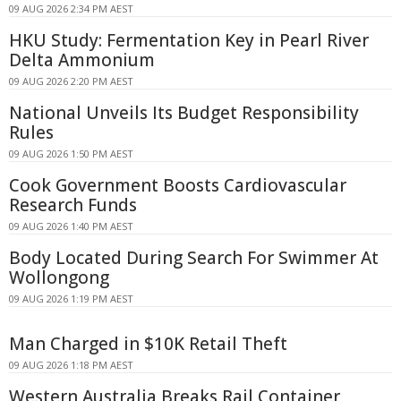
09 AUG 2026 2:34 PM AEST
HKU Study: Fermentation Key in Pearl River
Delta Ammonium
09 AUG 2026 2:20 PM AEST
National Unveils Its Budget Responsibility
Rules
09 AUG 2026 1:50 PM AEST
Cook Government Boosts Cardiovascular
Research Funds
09 AUG 2026 1:40 PM AEST
Body Located During Search For Swimmer At
Wollongong
09 AUG 2026 1:19 PM AEST
Man Charged in $10K Retail Theft
09 AUG 2026 1:18 PM AEST
Western Australia Breaks Rail Container