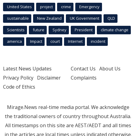
United States
project
crime
Emergency
sustainable
New Zealand
UK Government
QLD
Scientists
future
Sydney
President
climate change
america
Impact
court
Internet
incident
Latest News Updates
Contact Us
About Us
Privacy Policy
Disclaimer
Complaints
Code of Ethics
Mirage.News real-time media portal. We acknowledge
the traditional owners of country throughout Australia.
All timestamps on this site are AEST/AEDT and all times
in the articles are local times unless indicated otherwise.