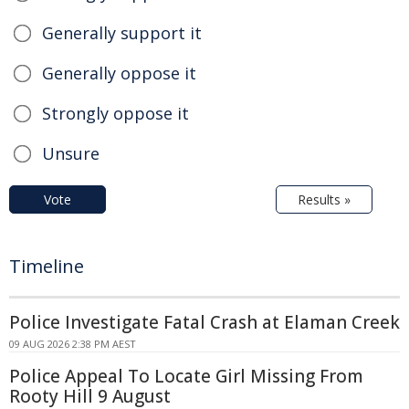
Generally support it
Generally oppose it
Strongly oppose it
Unsure
Vote
Results »
Timeline
Police Investigate Fatal Crash at Elaman Creek
09 AUG 2026 2:38 PM AEST
Police Appeal To Locate Girl Missing From
Rooty Hill 9 August