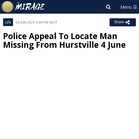
Life
04 JUN 2025 5:44 PM AEST
Share
Police Appeal To Locate Man
Missing From Hurstville 4 June