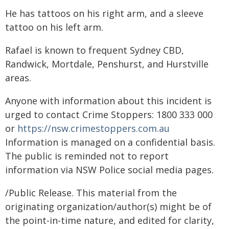
He has tattoos on his right arm, and a sleeve
tattoo on his left arm.
Rafael is known to frequent Sydney CBD,
Randwick, Mortdale, Penshurst, and Hurstville
areas.
Anyone with information about this incident is
urged to contact Crime Stoppers: 1800 333 000
or
https://nsw.crimestoppers.com.au
Information is managed on a confidential basis.
The public is reminded not to report
information via NSW Police social media pages.
/Public Release. This material from the
originating organization/author(s) might be of
the point-in-time nature, and edited for clarity,