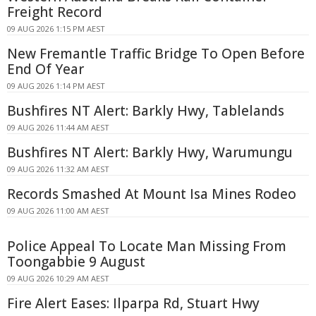
Freight Record
09 AUG 2026 1:15 PM AEST
New Fremantle Traffic Bridge To Open Before
End Of Year
09 AUG 2026 1:14 PM AEST
Bushfires NT Alert: Barkly Hwy, Tablelands
09 AUG 2026 11:44 AM AEST
Bushfires NT Alert: Barkly Hwy, Warumungu
09 AUG 2026 11:32 AM AEST
Records Smashed At Mount Isa Mines Rodeo
09 AUG 2026 11:00 AM AEST
Police Appeal To Locate Man Missing From
Toongabbie 9 August
09 AUG 2026 10:29 AM AEST
Fire Alert Eases: Ilparpa Rd, Stuart Hwy