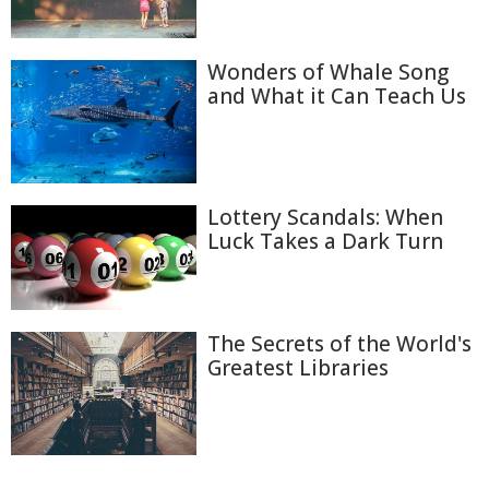
Wonders of Whale Song
and What it Can Teach Us
Lottery Scandals: When
Luck Takes a Dark Turn
The Secrets of the World's
Greatest Libraries