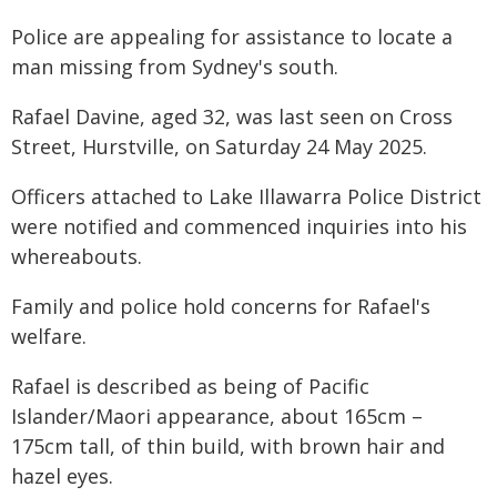
Police are appealing for assistance to locate a
man missing from Sydney's south.
Rafael Davine, aged 32, was last seen on Cross
Street, Hurstville, on Saturday 24 May 2025.
Officers attached to Lake Illawarra Police District
were notified and commenced inquiries into his
whereabouts.
Family and police hold concerns for Rafael's
welfare.
Rafael is described as being of Pacific
Islander/Maori appearance, about 165cm –
175cm tall, of thin build, with brown hair and
hazel eyes.