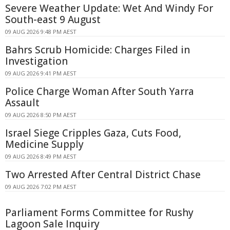
Severe Weather Update: Wet And Windy For
South-east 9 August
09 AUG 2026 9:48 PM AEST
Bahrs Scrub Homicide: Charges Filed in
Investigation
09 AUG 2026 9:41 PM AEST
Police Charge Woman After South Yarra
Assault
09 AUG 2026 8:50 PM AEST
Israel Siege Cripples Gaza, Cuts Food,
Medicine Supply
09 AUG 2026 8:49 PM AEST
Two Arrested After Central District Chase
09 AUG 2026 7:02 PM AEST
Parliament Forms Committee for Rushy
Lagoon Sale Inquiry