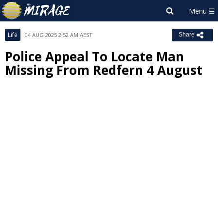
Life
04 AUG 2025 2:52 AM AEST
Share
Police Appeal To Locate Man
Missing From Redfern 4 August