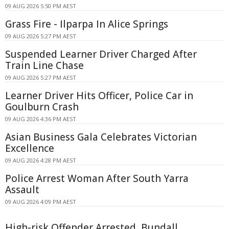
09 AUG 2026 5:50 PM AEST
Grass Fire - Ilparpa In Alice Springs
09 AUG 2026 5:27 PM AEST
Suspended Learner Driver Charged After
Train Line Chase
09 AUG 2026 5:27 PM AEST
Learner Driver Hits Officer, Police Car in
Goulburn Crash
09 AUG 2026 4:36 PM AEST
Asian Business Gala Celebrates Victorian
Excellence
09 AUG 2026 4:28 PM AEST
Police Arrest Woman After South Yarra
Assault
09 AUG 2026 4:09 PM AEST
High-risk Offender Arrested, Bundall