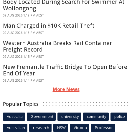
Body Located During Search For Swimmer At
Wollongong
09 AUG 2026 1:19 PM AEST
Man Charged in $10K Retail Theft
09 AUG 2026 1:18 PM AEST
Western Australia Breaks Rail Container
Freight Record
09 AUG 2026 1:15 PM AEST
New Fremantle Traffic Bridge To Open Before
End Of Year
09 AUG 2026 1:14 PM AEST
More News
Popular Topics
Australia
Government
university
community
police
Australian
research
NSW
Victoria
Professor