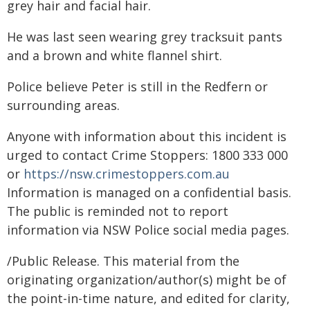
grey hair and facial hair.
He was last seen wearing grey tracksuit pants
and a brown and white flannel shirt.
Police believe Peter is still in the Redfern or
surrounding areas.
Anyone with information about this incident is
urged to contact Crime Stoppers: 1800 333 000
or
https://nsw.crimestoppers.com.au
Information is managed on a confidential basis.
The public is reminded not to report
information via NSW Police social media pages.
/Public Release. This material from the
originating organization/author(s) might be of
the point-in-time nature, and edited for clarity,