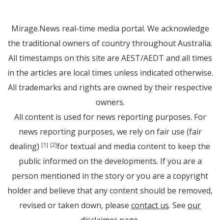
Mirage.News real-time media portal. We acknowledge
the traditional owners of country throughout Australia.
All timestamps on this site are AEST/AEDT and all times
in the articles are local times unless indicated otherwise.
All trademarks and rights are owned by their respective
owners.
All content is used for news reporting purposes. For
news reporting purposes, we rely on fair use (fair
dealing)
for textual and media content to keep the
[1]
[2]
public informed on the developments. If you are a
person mentioned in the story or you are a copyright
holder and believe that any content should be removed,
revised or taken down, please
contact us
. See
our