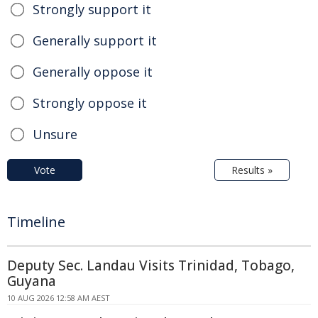
Strongly support it
Generally support it
Generally oppose it
Strongly oppose it
Unsure
Vote
Results »
Timeline
Deputy Sec. Landau Visits Trinidad, Tobago,
Guyana
10 AUG 2026 12:58 AM AEST