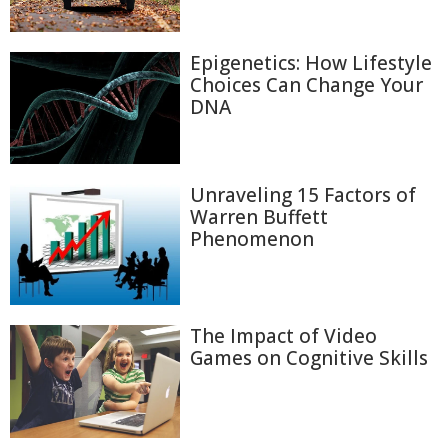
Epigenetics: How Lifestyle
Choices Can Change Your
DNA
Unraveling 15 Factors of
Warren Buffett
Phenomenon
The Impact of Video
Games on Cognitive Skills