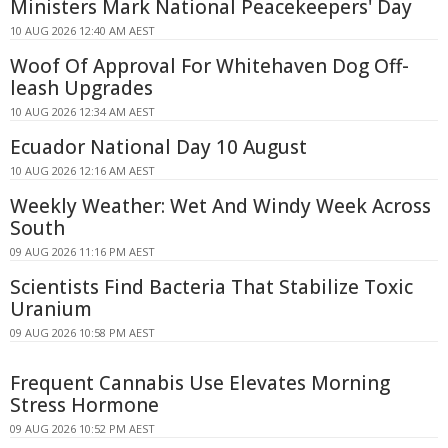
Ministers Mark National Peacekeepers' Day
10 AUG 2026 12:40 AM AEST
Woof Of Approval For Whitehaven Dog Off-
leash Upgrades
10 AUG 2026 12:34 AM AEST
Ecuador National Day 10 August
10 AUG 2026 12:16 AM AEST
Weekly Weather: Wet And Windy Week Across
South
09 AUG 2026 11:16 PM AEST
Scientists Find Bacteria That Stabilize Toxic
Uranium
09 AUG 2026 10:58 PM AEST
Frequent Cannabis Use Elevates Morning
Stress Hormone
09 AUG 2026 10:52 PM AEST