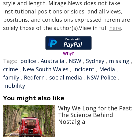
style and length. Mirage.News does not take
institutional positions or sides, and all views,
positions, and conclusions expressed herein are
solely those of the author(s).View in full
here
.
Why?
Tags:
police
,
Australia
,
NSW
,
Sydney
,
missing
,
crime
,
New South Wales
,
incident
,
Media
,
family
,
Redfern
,
social media
,
NSW Police
,
mobility
You might also like
Why We Long for the Past:
The Science Behind
Nostalgia