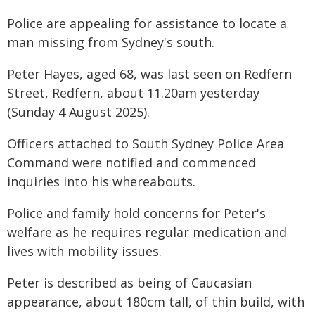
Police are appealing for assistance to locate a
man missing from Sydney's south.
Peter Hayes, aged 68, was last seen on Redfern
Street, Redfern, about 11.20am yesterday
(Sunday 4 August 2025).
Officers attached to South Sydney Police Area
Command were notified and commenced
inquiries into his whereabouts.
Police and family hold concerns for Peter's
welfare as he requires regular medication and
lives with mobility issues.
Peter is described as being of Caucasian
appearance, about 180cm tall, of thin build, with