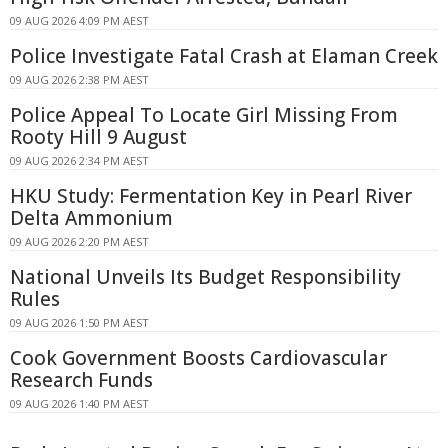
09 AUG 2026 4:09 PM AEST
Police Investigate Fatal Crash at Elaman Creek
09 AUG 2026 2:38 PM AEST
Police Appeal To Locate Girl Missing From
Rooty Hill 9 August
09 AUG 2026 2:34 PM AEST
HKU Study: Fermentation Key in Pearl River
Delta Ammonium
09 AUG 2026 2:20 PM AEST
National Unveils Its Budget Responsibility
Rules
09 AUG 2026 1:50 PM AEST
Cook Government Boosts Cardiovascular
Research Funds
09 AUG 2026 1:40 PM AEST