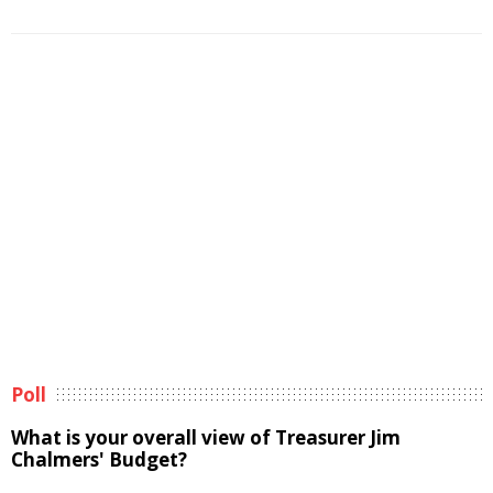
Poll
What is your overall view of Treasurer Jim
Chalmers' Budget?