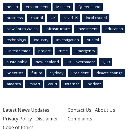
health
environment
Minister
Queensland
business
council
UK
covid-19
local council
New South Wales
infrastructure
Investment
education
technology
industry
investigation
AusPol
United States
project
crime
Emergency
sustainable
New Zealand
UK Government
QLD
Scientists
future
Sydney
President
climate change
america
Impact
court
Internet
incident
Latest News Updates
Contact Us
About Us
Privacy Policy
Disclaimer
Complaints
Code of Ethics