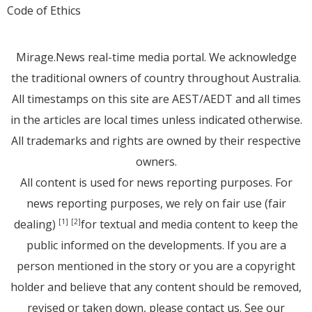
Code of Ethics
Mirage.News real-time media portal. We acknowledge
the traditional owners of country throughout Australia.
All timestamps on this site are AEST/AEDT and all times
in the articles are local times unless indicated otherwise.
All trademarks and rights are owned by their respective
owners.
All content is used for news reporting purposes. For
news reporting purposes, we rely on fair use (fair
dealing)
for textual and media content to keep the
[1]
[2]
public informed on the developments. If you are a
person mentioned in the story or you are a copyright
holder and believe that any content should be removed,
revised or taken down, please
contact us
. See
our