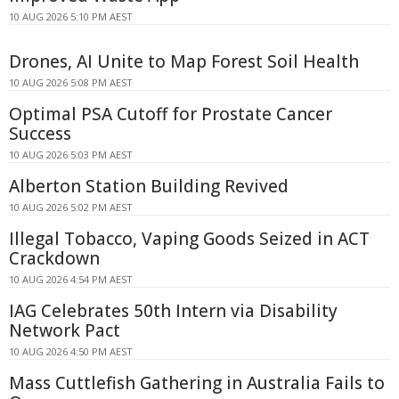
10 AUG 2026 5:10 PM AEST
Drones, AI Unite to Map Forest Soil Health
10 AUG 2026 5:08 PM AEST
Optimal PSA Cutoff for Prostate Cancer
Success
10 AUG 2026 5:03 PM AEST
Alberton Station Building Revived
10 AUG 2026 5:02 PM AEST
Illegal Tobacco, Vaping Goods Seized in ACT
Crackdown
10 AUG 2026 4:54 PM AEST
IAG Celebrates 50th Intern via Disability
Network Pact
10 AUG 2026 4:50 PM AEST
Mass Cuttlefish Gathering in Australia Fails to