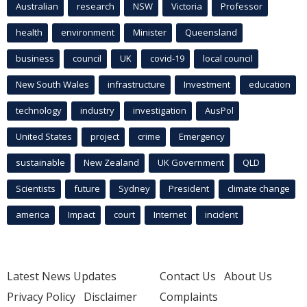
Australian
research
NSW
Victoria
Professor
health
environment
Minister
Queensland
business
council
UK
covid-19
local council
New South Wales
infrastructure
Investment
education
technology
industry
investigation
AusPol
United States
project
crime
Emergency
sustainable
New Zealand
UK Government
QLD
Scientists
future
Sydney
President
climate change
america
Impact
court
Internet
incident
Latest News Updates
Contact Us
About Us
Privacy Policy
Disclaimer
Complaints