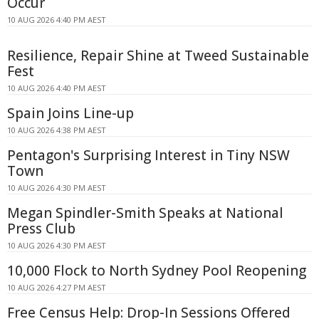
Occur
10 AUG 2026 4:40 PM AEST
Resilience, Repair Shine at Tweed Sustainable
Fest
10 AUG 2026 4:40 PM AEST
Spain Joins Line-up
10 AUG 2026 4:38 PM AEST
Pentagon's Surprising Interest in Tiny NSW
Town
10 AUG 2026 4:30 PM AEST
Megan Spindler-Smith Speaks at National
Press Club
10 AUG 2026 4:30 PM AEST
10,000 Flock to North Sydney Pool Reopening
10 AUG 2026 4:27 PM AEST
Free Census Help: Drop-In Sessions Offered