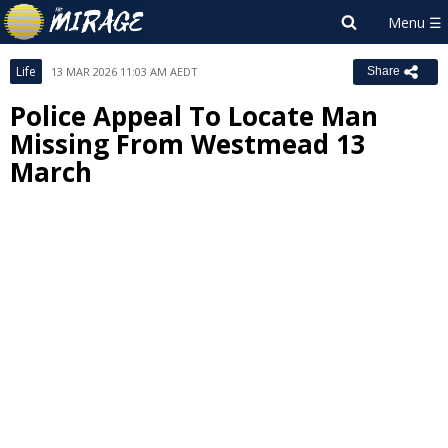
Life
13 MAR 2026 11:03 AM AEDT
Share
Police Appeal To Locate Man
Missing From Westmead 13
March