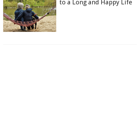
to a Long and Happy Life