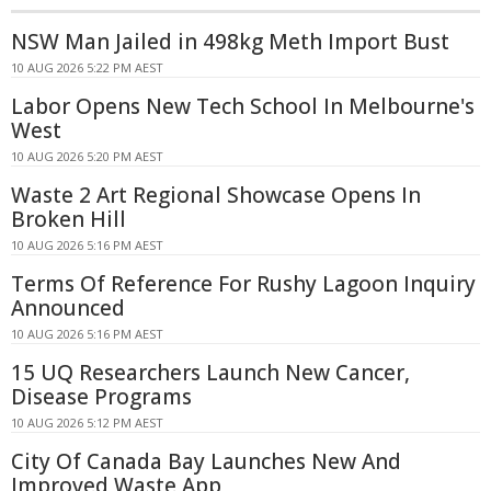
NSW Man Jailed in 498kg Meth Import Bust
10 AUG 2026 5:22 PM AEST
Labor Opens New Tech School In Melbourne's
West
10 AUG 2026 5:20 PM AEST
Waste 2 Art Regional Showcase Opens In
Broken Hill
10 AUG 2026 5:16 PM AEST
Terms Of Reference For Rushy Lagoon Inquiry
Announced
10 AUG 2026 5:16 PM AEST
15 UQ Researchers Launch New Cancer,
Disease Programs
10 AUG 2026 5:12 PM AEST
City Of Canada Bay Launches New And
Improved Waste App