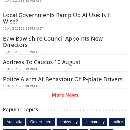
10 AUG 2026 3:58 PM AEST
Local Governments Ramp Up AI Use: Is It
Wise?
10 AUG 2026 3:56 PM AEST
Baw Baw Shire Council Appoints New
Directors
10 AUG 2026 3:55 PM AEST
Address To Caucus 10 August
10 AUG 2026 3:49 PM AEST
Police Alarm At Behaviour Of P-plate Drivers
10 AUG 2026 3:48 PM AEST
More News
Popular Topics
Australia
Government
university
community
police