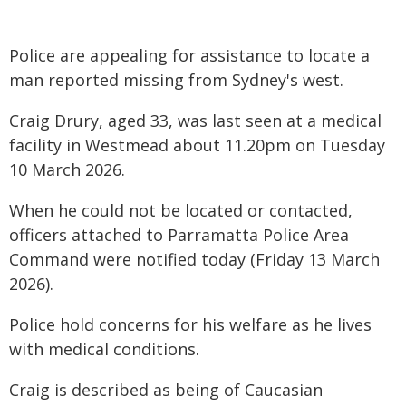
Police are appealing for assistance to locate a
man reported missing from Sydney's west.
Craig Drury, aged 33, was last seen at a medical
facility in Westmead about 11.20pm on Tuesday
10 March 2026.
When he could not be located or contacted,
officers attached to Parramatta Police Area
Command were notified today (Friday 13 March
2026).
Police hold concerns for his welfare as he lives
with medical conditions.
Craig is described as being of Caucasian