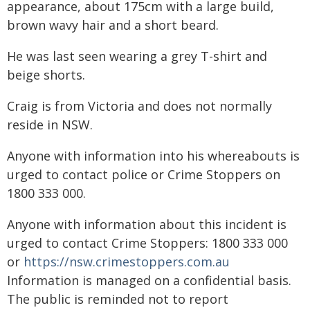
appearance, about 175cm with a large build,
brown wavy hair and a short beard.
He was last seen wearing a grey T-shirt and
beige shorts.
Craig is from Victoria and does not normally
reside in NSW.
Anyone with information into his whereabouts is
urged to contact police or Crime Stoppers on
1800 333 000.
Anyone with information about this incident is
urged to contact Crime Stoppers: 1800 333 000
or
https://nsw.crimestoppers.com.au
Information is managed on a confidential basis.
The public is reminded not to report