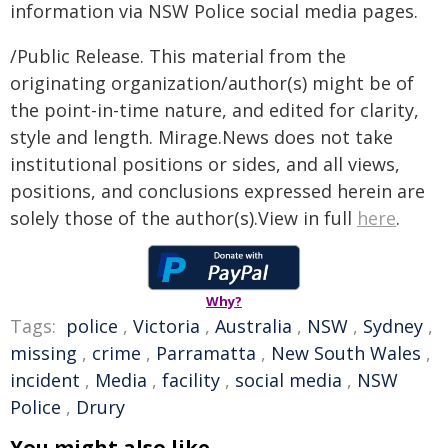
information via NSW Police social media pages.
/Public Release. This material from the
originating organization/author(s) might be of
the point-in-time nature, and edited for clarity,
style and length. Mirage.News does not take
institutional positions or sides, and all views,
positions, and conclusions expressed herein are
solely those of the author(s).View in full
here
.
Why?
Tags:
police
,
Victoria
,
Australia
,
NSW
,
Sydney
,
missing
,
crime
,
Parramatta
,
New South Wales
,
incident
,
Media
,
facility
,
social media
,
NSW
Police
,
Drury
You might also like