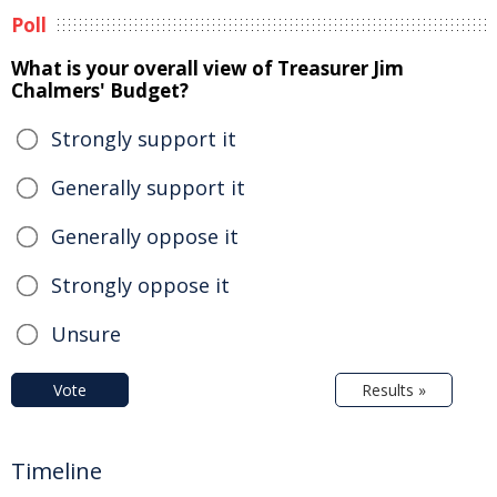
Poll
What is your overall view of Treasurer Jim
Chalmers' Budget?
Strongly support it
Generally support it
Generally oppose it
Strongly oppose it
Unsure
Vote
Results »
Timeline