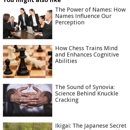
The Power of Names: How
Names Influence Our
Perception
How Chess Trains Mind
and Enhances Cognitive
Abilities
The Sound of Synovia:
Science Behind Knuckle
Cracking
Ikigai: The Japanese Secret