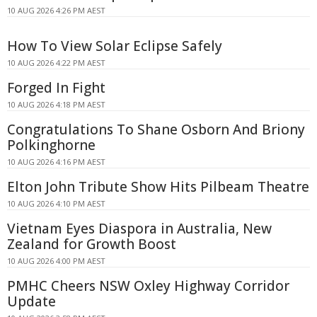
10 AUG 2026 4:26 PM AEST
How To View Solar Eclipse Safely
10 AUG 2026 4:22 PM AEST
Forged In Fight
10 AUG 2026 4:18 PM AEST
Congratulations To Shane Osborn And Briony
Polkinghorne
10 AUG 2026 4:16 PM AEST
Elton John Tribute Show Hits Pilbeam Theatre
10 AUG 2026 4:10 PM AEST
Vietnam Eyes Diaspora in Australia, New
Zealand for Growth Boost
10 AUG 2026 4:00 PM AEST
PMHC Cheers NSW Oxley Highway Corridor
Update