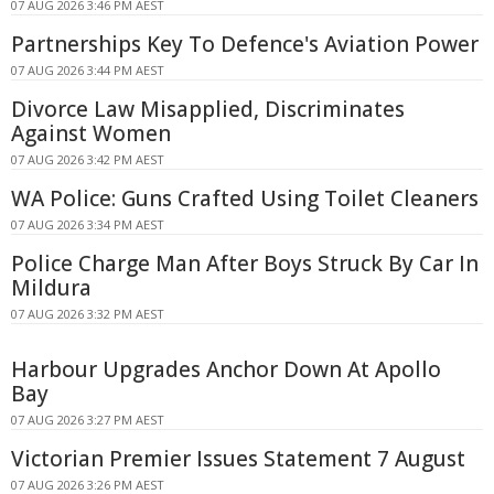
07 AUG 2026 3:46 PM AEST
Partnerships Key To Defence's Aviation Power
07 AUG 2026 3:44 PM AEST
Divorce Law Misapplied, Discriminates
Against Women
07 AUG 2026 3:42 PM AEST
WA Police: Guns Crafted Using Toilet Cleaners
07 AUG 2026 3:34 PM AEST
Police Charge Man After Boys Struck By Car In
Mildura
07 AUG 2026 3:32 PM AEST
Harbour Upgrades Anchor Down At Apollo
Bay
07 AUG 2026 3:27 PM AEST
Victorian Premier Issues Statement 7 August
07 AUG 2026 3:26 PM AEST