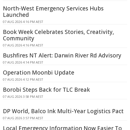
North-West Emergency Services Hubs
Launched
07 AUG 2026 4:16 PM AEST
Book Week Celebrates Stories, Creativity,
Community
07 AUG 2026 4:16 PM AEST
Bushfires NT Alert: Darwin River Rd Advisory
07 AUG 2026 4:14 PM AEST
Operation Moonbi Update
07 AUG 2026 4:12 PM AEST
Borobi Steps Back for TLC Break
07 AUG 2026 3:58 PM AEST
DP World, Balco Ink Multi-Year Logistics Pact
07 AUG 2026 3:57 PM AEST
Local Emergency Information Now Easier To