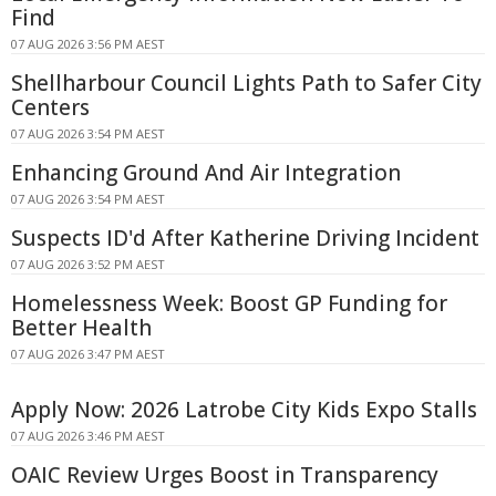
Find
07 AUG 2026 3:56 PM AEST
Shellharbour Council Lights Path to Safer City
Centers
07 AUG 2026 3:54 PM AEST
Enhancing Ground And Air Integration
07 AUG 2026 3:54 PM AEST
Suspects ID'd After Katherine Driving Incident
07 AUG 2026 3:52 PM AEST
Homelessness Week: Boost GP Funding for
Better Health
07 AUG 2026 3:47 PM AEST
Apply Now: 2026 Latrobe City Kids Expo Stalls
07 AUG 2026 3:46 PM AEST
OAIC Review Urges Boost in Transparency