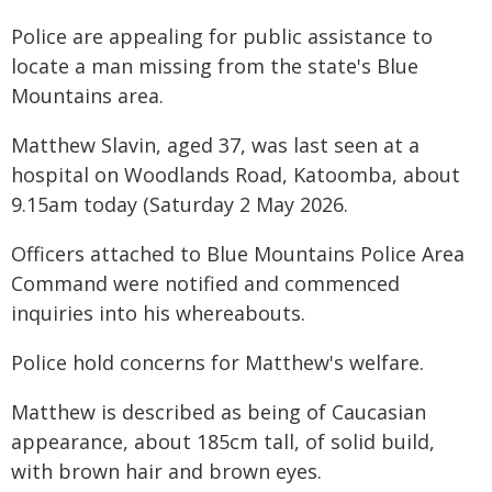
Police are appealing for public assistance to
locate a man missing from the state's Blue
Mountains area.
Matthew Slavin, aged 37, was last seen at a
hospital on Woodlands Road, Katoomba, about
9.15am today (Saturday 2 May 2026.
Officers attached to Blue Mountains Police Area
Command were notified and commenced
inquiries into his whereabouts.
Police hold concerns for Matthew's welfare.
Matthew is described as being of Caucasian
appearance, about 185cm tall, of solid build,
with brown hair and brown eyes.