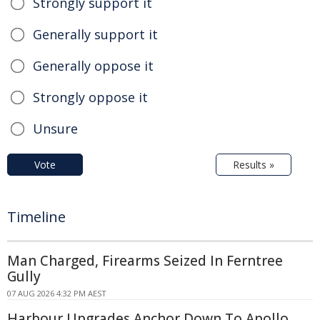
Strongly support it
Generally support it
Generally oppose it
Strongly oppose it
Unsure
Vote
Results »
Timeline
Man Charged, Firearms Seized In Ferntree
Gully
07 AUG 2026 4:32 PM AEST
Harbour Upgrades Anchor Down To Apollo