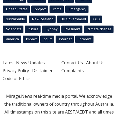
United States
project
crime
Emergency
sustainable
New Zealand
UK Government
QLD
Scientists
future
Sydney
President
climate change
america
Impact
court
Internet
incident
Latest News Updates
Contact Us
About Us
Privacy Policy
Disclaimer
Complaints
Code of Ethics
Mirage.News real-time media portal. We acknowledge
the traditional owners of country throughout Australia.
All timestamps on this site are AEST/AEDT and all times