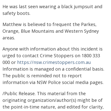
He was last seen wearing a black jumpsuit and
safety boots.
Matthew is believed to frequent the Parkes,
Orange, Blue Mountains and Western Sydney
areas.
Anyone with information about this incident is
urged to contact Crime Stoppers on 1800 333
000 or
https://nsw.crimestoppers.com.au
Information is managed on a confidential basis.
The public is reminded not to report
information via NSW Police social media pages.
/Public Release. This material from the
originating organization/author(s) might be of
the point-in-time nature, and edited for clarity,