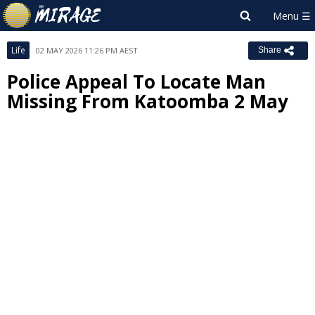
Life
02 MAY 2026 11:26 PM AEST
Share
Police Appeal To Locate Man
Missing From Katoomba 2 May