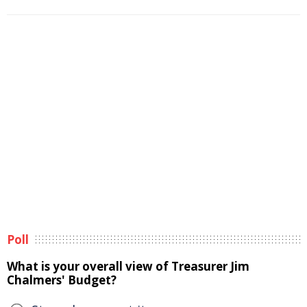
Poll
What is your overall view of Treasurer Jim
Chalmers' Budget?