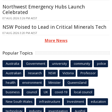
Northwest Emergency Hubs Launch
Celebrated
07 AUG 2026 3:26 PM AEST
NSW Poised to Lead in Critical Minerals Tech
07 AUG 2026 3:20 PM AEST
More News
Popular Topics
Australia
Government
university
community
police
Australian
research
NSW
Victoria
Professor
health
environment
Minister
Queensland
business
council
UK
covid-19
local council
New South Wales
infrastructure
Investment
education
technology
industry
investigation
AusPol