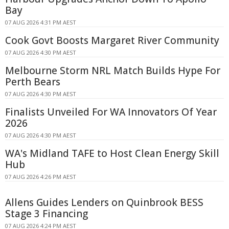
Bay
07 AUG 2026 4:31 PM AEST
Cook Govt Boosts Margaret River Community
07 AUG 2026 4:30 PM AEST
Melbourne Storm NRL Match Builds Hype For
Perth Bears
07 AUG 2026 4:30 PM AEST
Finalists Unveiled For WA Innovators Of Year
2026
07 AUG 2026 4:30 PM AEST
WA's Midland TAFE to Host Clean Energy Skill
Hub
07 AUG 2026 4:26 PM AEST
Allens Guides Lenders on Quinbrook BESS
Stage 3 Financing
07 AUG 2026 4:24 PM AEST