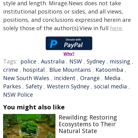
style and length. Mirage.News does not take
institutional positions or sides, and all views,
positions, and conclusions expressed herein are
solely those of the author(s).View in full
here
.
Why?
Tags:
police
,
Australia
,
NSW
,
Sydney
,
missing
,
crime
,
hospital
,
Blue Mountains
,
Katoomba
,
New South Wales
,
incident
,
Orange
,
Media
,
Parkes
,
Safety
,
Western Sydney
,
social media
,
NSW Police
You might also like
Rewilding: Restoring
Ecosystems to Their
Natural State