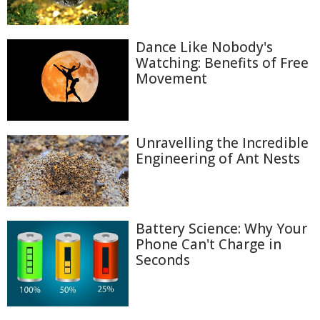
Dance Like Nobody's
Watching: Benefits of Free
Movement
Unravelling the Incredible
Engineering of Ant Nests
Battery Science: Why Your
Phone Can't Charge in
Seconds