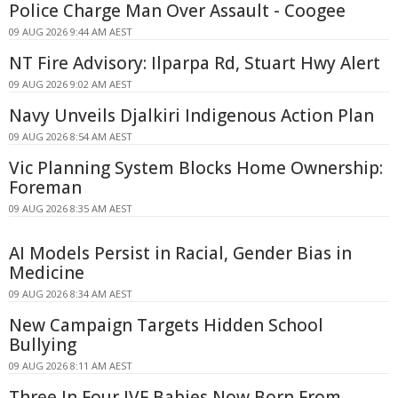
Police Charge Man Over Assault - Coogee
09 AUG 2026 9:44 AM AEST
NT Fire Advisory: Ilparpa Rd, Stuart Hwy Alert
09 AUG 2026 9:02 AM AEST
Navy Unveils Djalkiri Indigenous Action Plan
09 AUG 2026 8:54 AM AEST
Vic Planning System Blocks Home Ownership:
Foreman
09 AUG 2026 8:35 AM AEST
AI Models Persist in Racial, Gender Bias in
Medicine
09 AUG 2026 8:34 AM AEST
New Campaign Targets Hidden School
Bullying
09 AUG 2026 8:11 AM AEST
Three In Four IVF Babies Now Born From