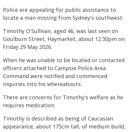
Police are appealing for public assistance to
locate a man missing from Sydney's southwest.
Timothy O'Sullivan, aged 46, was last seen on
Goulburn Street, Haymarket, about 12.30pm on
Friday 29 May 2026.
When he was unable to be located or contacted
officers attached to Campsie Police Area
Command were notified and commenced
inquiries into his whereabouts.
There are concerns for Timothy's welfare as he
requires medication.
Timothy is described as being of Caucasian
appearance, about 175cm tall, of medium build,