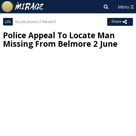
Life
02 JUN 2026 8:27 PM AEST
Share
Police Appeal To Locate Man
Missing From Belmore 2 June