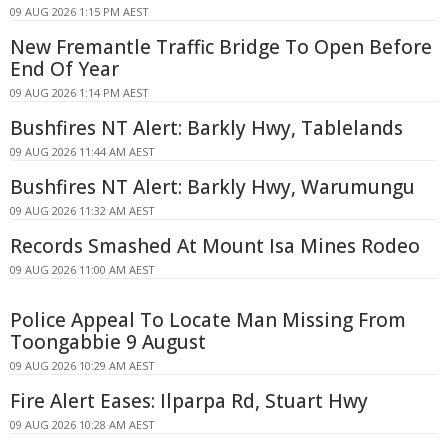
09 AUG 2026 1:15 PM AEST
New Fremantle Traffic Bridge To Open Before
End Of Year
09 AUG 2026 1:14 PM AEST
Bushfires NT Alert: Barkly Hwy, Tablelands
09 AUG 2026 11:44 AM AEST
Bushfires NT Alert: Barkly Hwy, Warumungu
09 AUG 2026 11:32 AM AEST
Records Smashed At Mount Isa Mines Rodeo
09 AUG 2026 11:00 AM AEST
Police Appeal To Locate Man Missing From
Toongabbie 9 August
09 AUG 2026 10:29 AM AEST
Fire Alert Eases: Ilparpa Rd, Stuart Hwy
09 AUG 2026 10:28 AM AEST