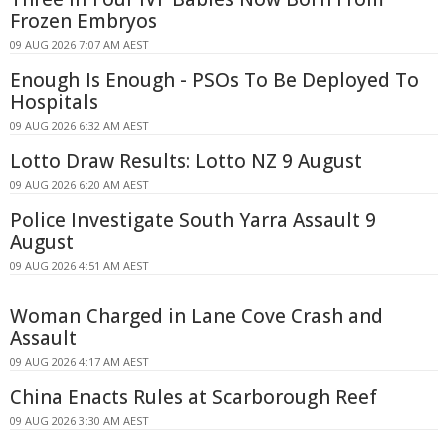
Frozen Embryos
09 AUG 2026 7:07 AM AEST
Enough Is Enough - PSOs To Be Deployed To
Hospitals
09 AUG 2026 6:32 AM AEST
Lotto Draw Results: Lotto NZ 9 August
09 AUG 2026 6:20 AM AEST
Police Investigate South Yarra Assault 9
August
09 AUG 2026 4:51 AM AEST
Woman Charged in Lane Cove Crash and
Assault
09 AUG 2026 4:17 AM AEST
China Enacts Rules at Scarborough Reef
09 AUG 2026 3:30 AM AEST