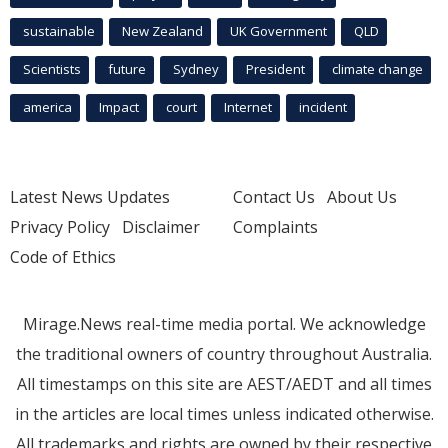
sustainable
New Zealand
UK Government
QLD
Scientists
future
Sydney
President
climate change
america
Impact
court
Internet
incident
Latest News Updates
Contact Us
About Us
Privacy Policy
Disclaimer
Complaints
Code of Ethics
Mirage.News real-time media portal. We acknowledge
the traditional owners of country throughout Australia.
All timestamps on this site are AEST/AEDT and all times
in the articles are local times unless indicated otherwise.
All trademarks and rights are owned by their respective