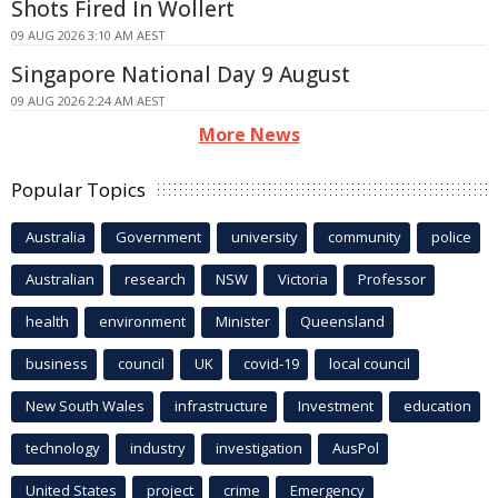
Shots Fired In Wollert
09 AUG 2026 3:10 AM AEST
Singapore National Day 9 August
09 AUG 2026 2:24 AM AEST
More News
Popular Topics
Australia
Government
university
community
police
Australian
research
NSW
Victoria
Professor
health
environment
Minister
Queensland
business
council
UK
covid-19
local council
New South Wales
infrastructure
Investment
education
technology
industry
investigation
AusPol
United States
project
crime
Emergency