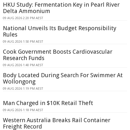
HKU Study: Fermentation Key in Pearl River
Delta Ammonium
09 AUG 2026 2:20 PM AEST
National Unveils Its Budget Responsibility
Rules
09 AUG 2026 1:50 PM AEST
Cook Government Boosts Cardiovascular
Research Funds
09 AUG 2026 1:40 PM AEST
Body Located During Search For Swimmer At
Wollongong
09 AUG 2026 1:19 PM AEST
Man Charged in $10K Retail Theft
09 AUG 2026 1:18 PM AEST
Western Australia Breaks Rail Container
Freight Record