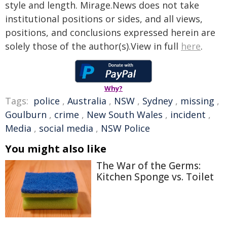
style and length. Mirage.News does not take
institutional positions or sides, and all views,
positions, and conclusions expressed herein are
solely those of the author(s).View in full
here
.
Why?
Tags:
police
,
Australia
,
NSW
,
Sydney
,
missing
,
Goulburn
,
crime
,
New South Wales
,
incident
,
Media
,
social media
,
NSW Police
You might also like
The War of the Germs:
Kitchen Sponge vs. Toilet