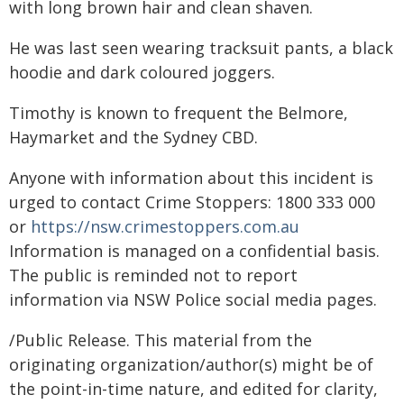
with long brown hair and clean shaven.
He was last seen wearing tracksuit pants, a black
hoodie and dark coloured joggers.
Timothy is known to frequent the Belmore,
Haymarket and the Sydney CBD.
Anyone with information about this incident is
urged to contact Crime Stoppers: 1800 333 000
or
https://nsw.crimestoppers.com.au
Information is managed on a confidential basis.
The public is reminded not to report
information via NSW Police social media pages.
/Public Release. This material from the
originating organization/author(s) might be of
the point-in-time nature, and edited for clarity,