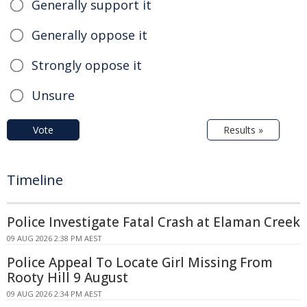
Generally support it
Generally oppose it
Strongly oppose it
Unsure
Vote
Results »
Timeline
Police Investigate Fatal Crash at Elaman Creek
09 AUG 2026 2:38 PM AEST
Police Appeal To Locate Girl Missing From
Rooty Hill 9 August
09 AUG 2026 2:34 PM AEST