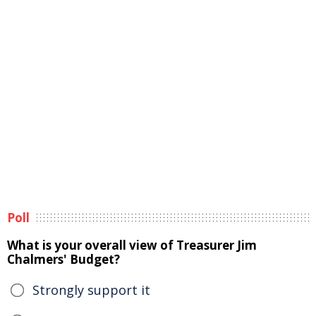
Poll
What is your overall view of Treasurer Jim
Chalmers' Budget?
Strongly support it