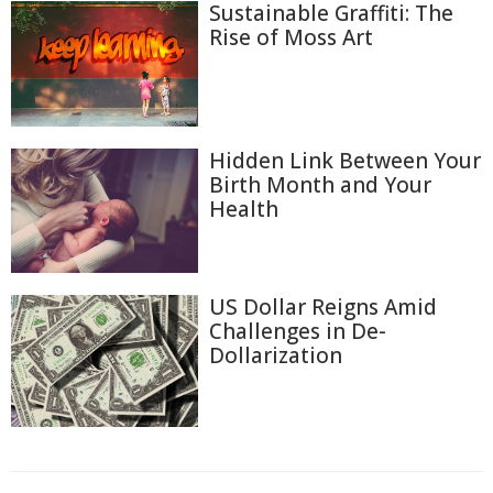
Sustainable Graffiti: The
Rise of Moss Art
Hidden Link Between Your
Birth Month and Your
Health
US Dollar Reigns Amid
Challenges in De-
Dollarization