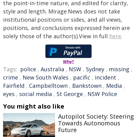
the point-in-time nature, and edited for clarity,
style and length. Mirage.News does not take
institutional positions or sides, and all views,
positions, and conclusions expressed herein are
solely those of the author(s).View in full
here
.
Why?
Tags:
police
,
Australia
,
NSW
,
Sydney
,
missing
,
crime
,
New South Wales
,
pacific
,
incident
,
Fairfield
,
Campbelltown
,
Bankstown
,
Media
,
eyes
,
social media
,
St George
,
NSW Police
You might also like
Autopilot Society: Steering
Towards Autonomous
Future