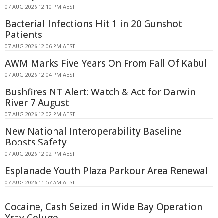
07 AUG 2026 12:10 PM AEST
Bacterial Infections Hit 1 in 20 Gunshot
Patients
07 AUG 2026 12:06 PM AEST
AWM Marks Five Years On From Fall Of Kabul
07 AUG 2026 12:04 PM AEST
Bushfires NT Alert: Watch & Act for Darwin
River 7 August
07 AUG 2026 12:02 PM AEST
New National Interoperability Baseline
Boosts Safety
07 AUG 2026 12:02 PM AEST
Esplanade Youth Plaza Parkour Area Renewal
07 AUG 2026 11:57 AM AEST
Cocaine, Cash Seized in Wide Bay Operation
Xray Colugo