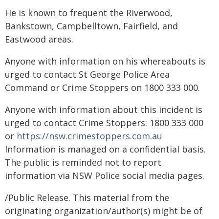
He is known to frequent the Riverwood,
Bankstown, Campbelltown, Fairfield, and
Eastwood areas.
Anyone with information on his whereabouts is
urged to contact St George Police Area
Command or Crime Stoppers on 1800 333 000.
Anyone with information about this incident is
urged to contact Crime Stoppers: 1800 333 000
or
https://nsw.crimestoppers.com.au
Information is managed on a confidential basis.
The public is reminded not to report
information via NSW Police social media pages.
/Public Release. This material from the
originating organization/author(s) might be of