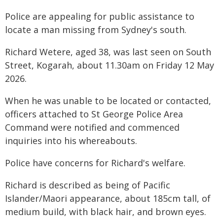
Police are appealing for public assistance to
locate a man missing from Sydney's south.
Richard Wetere, aged 38, was last seen on South
Street, Kogarah, about 11.30am on Friday 12 May
2026.
When he was unable to be located or contacted,
officers attached to St George Police Area
Command were notified and commenced
inquiries into his whereabouts.
Police have concerns for Richard's welfare.
Richard is described as being of Pacific
Islander/Maori appearance, about 185cm tall, of
medium build, with black hair, and brown eyes.