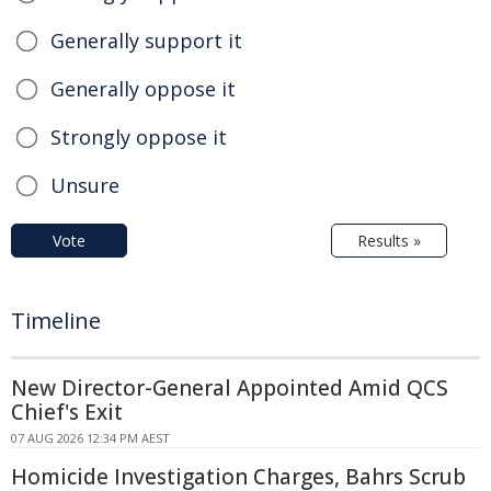
Generally support it
Generally oppose it
Strongly oppose it
Unsure
Vote
Results »
Timeline
New Director-General Appointed Amid QCS
Chief's Exit
07 AUG 2026 12:34 PM AEST
Homicide Investigation Charges, Bahrs Scrub