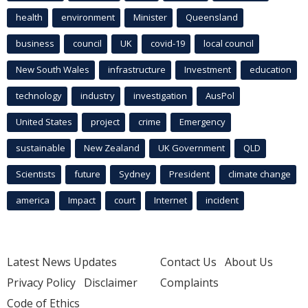
health
environment
Minister
Queensland
business
council
UK
covid-19
local council
New South Wales
infrastructure
Investment
education
technology
industry
investigation
AusPol
United States
project
crime
Emergency
sustainable
New Zealand
UK Government
QLD
Scientists
future
Sydney
President
climate change
america
Impact
court
Internet
incident
Latest News Updates
Contact Us
About Us
Privacy Policy
Disclaimer
Complaints
Code of Ethics