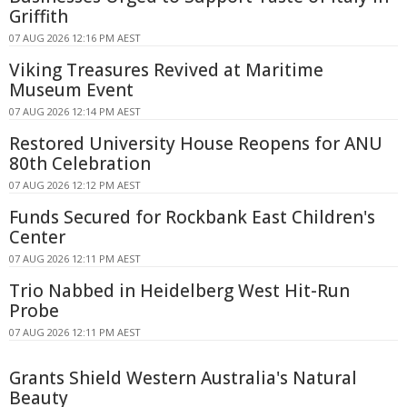
Griffith
07 AUG 2026 12:16 PM AEST
Viking Treasures Revived at Maritime
Museum Event
07 AUG 2026 12:14 PM AEST
Restored University House Reopens for ANU
80th Celebration
07 AUG 2026 12:12 PM AEST
Funds Secured for Rockbank East Children's
Center
07 AUG 2026 12:11 PM AEST
Trio Nabbed in Heidelberg West Hit-Run
Probe
07 AUG 2026 12:11 PM AEST
Grants Shield Western Australia's Natural
Beauty