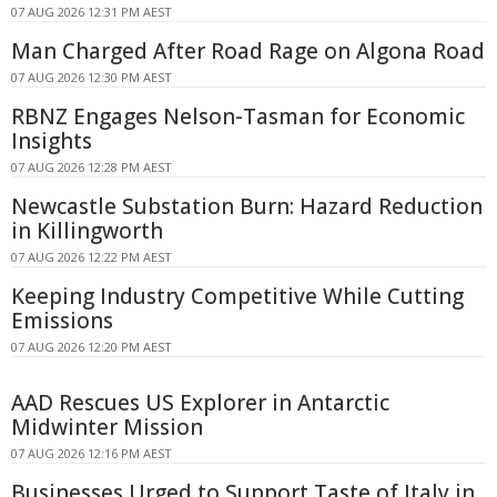
07 AUG 2026 12:31 PM AEST
Man Charged After Road Rage on Algona Road
07 AUG 2026 12:30 PM AEST
RBNZ Engages Nelson-Tasman for Economic
Insights
07 AUG 2026 12:28 PM AEST
Newcastle Substation Burn: Hazard Reduction
in Killingworth
07 AUG 2026 12:22 PM AEST
Keeping Industry Competitive While Cutting
Emissions
07 AUG 2026 12:20 PM AEST
AAD Rescues US Explorer in Antarctic
Midwinter Mission
07 AUG 2026 12:16 PM AEST
Businesses Urged to Support Taste of Italy in