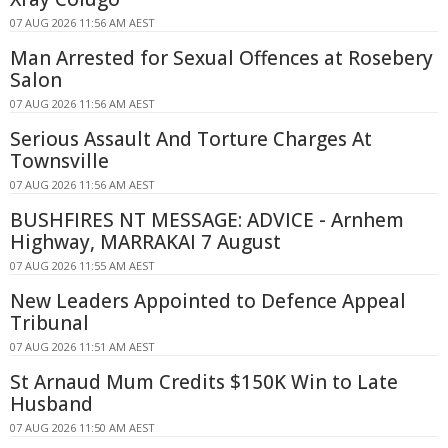
07 AUG 2026 11:56 AM AEST
Man Arrested for Sexual Offences at Rosebery
Salon
07 AUG 2026 11:56 AM AEST
Serious Assault And Torture Charges At
Townsville
07 AUG 2026 11:56 AM AEST
BUSHFIRES NT MESSAGE: ADVICE - Arnhem
Highway, MARRAKAI 7 August
07 AUG 2026 11:55 AM AEST
New Leaders Appointed to Defence Appeal
Tribunal
07 AUG 2026 11:51 AM AEST
St Arnaud Mum Credits $150K Win to Late
Husband
07 AUG 2026 11:50 AM AEST