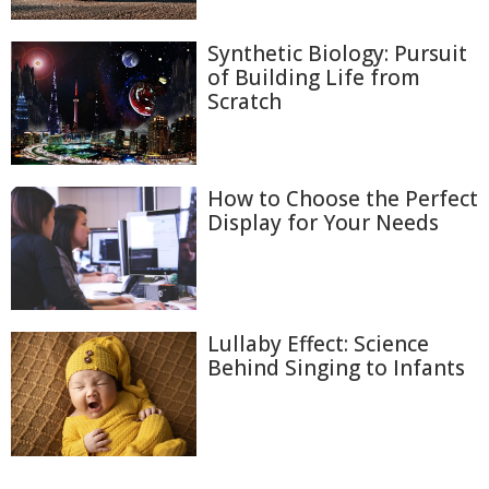
Synthetic Biology: Pursuit
of Building Life from
Scratch
How to Choose the Perfect
Display for Your Needs
Lullaby Effect: Science
Behind Singing to Infants