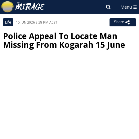
Life
15 JUN 2026 8:38 PM AEST
Share
Police Appeal To Locate Man
Missing From Kogarah 15 June