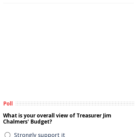
Poll
What is your overall view of Treasurer Jim
Chalmers' Budget?
Strongly support it