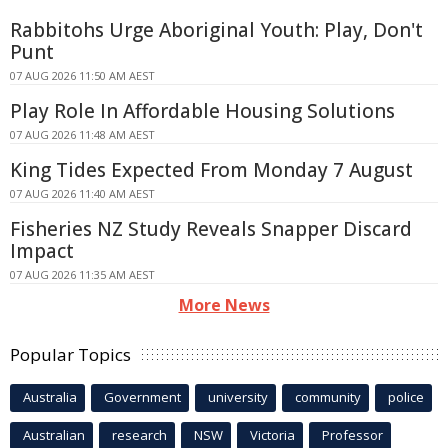
Rabbitohs Urge Aboriginal Youth: Play, Don't
Punt
07 AUG 2026 11:50 AM AEST
Play Role In Affordable Housing Solutions
07 AUG 2026 11:48 AM AEST
King Tides Expected From Monday 7 August
07 AUG 2026 11:40 AM AEST
Fisheries NZ Study Reveals Snapper Discard
Impact
07 AUG 2026 11:35 AM AEST
More News
Popular Topics
Australia
Government
university
community
police
Australian
research
NSW
Victoria
Professor