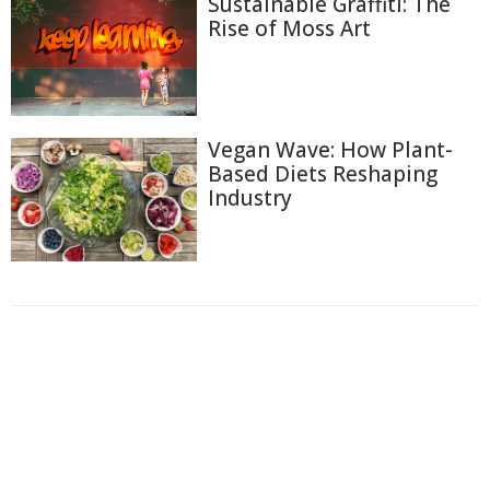
Sustainable Graffiti: The
Rise of Moss Art
Vegan Wave: How Plant-
Based Diets Reshaping
Industry