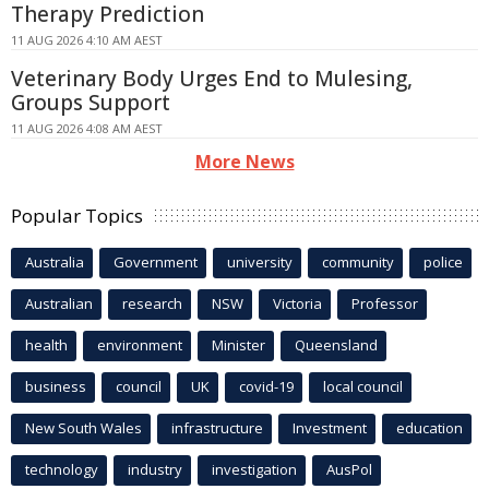
Therapy Prediction
11 AUG 2026 4:10 AM AEST
Veterinary Body Urges End to Mulesing,
Groups Support
11 AUG 2026 4:08 AM AEST
More News
Popular Topics
Australia
Government
university
community
police
Australian
research
NSW
Victoria
Professor
health
environment
Minister
Queensland
business
council
UK
covid-19
local council
New South Wales
infrastructure
Investment
education
technology
industry
investigation
AusPol