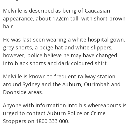
Melville is described as being of Caucasian
appearance, about 172cm tall, with short brown
hair.
He was last seen wearing a white hospital gown,
grey shorts, a beige hat and white slippers;
however, police believe he may have changed
into black shorts and dark coloured shirt.
Melville is known to frequent railway station
around Sydney and the Auburn, Ourimbah and
Doonside areas.
Anyone with information into his whereabouts is
urged to contact Auburn Police or Crime
Stoppers on 1800 333 000.