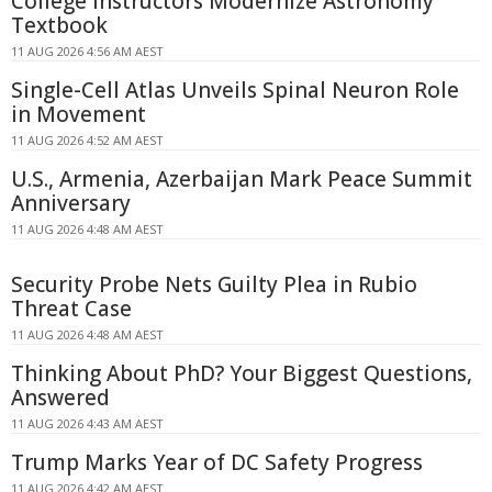
College Instructors Modernize Astronomy
Textbook
11 AUG 2026 4:56 AM AEST
Single-Cell Atlas Unveils Spinal Neuron Role
in Movement
11 AUG 2026 4:52 AM AEST
U.S., Armenia, Azerbaijan Mark Peace Summit
Anniversary
11 AUG 2026 4:48 AM AEST
Security Probe Nets Guilty Plea in Rubio
Threat Case
11 AUG 2026 4:48 AM AEST
Thinking About PhD? Your Biggest Questions,
Answered
11 AUG 2026 4:43 AM AEST
Trump Marks Year of DC Safety Progress
11 AUG 2026 4:42 AM AEST