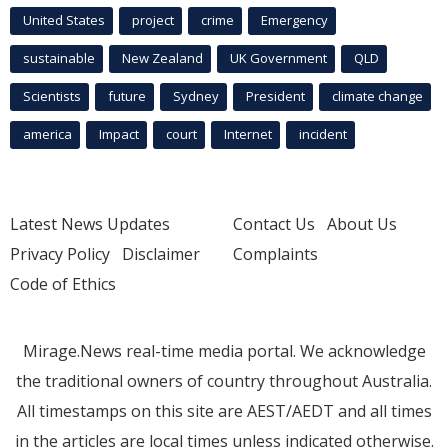
United States
project
crime
Emergency
sustainable
New Zealand
UK Government
QLD
Scientists
future
Sydney
President
climate change
america
Impact
court
Internet
incident
Latest News Updates
Contact Us
About Us
Privacy Policy
Disclaimer
Complaints
Code of Ethics
Mirage.News real-time media portal. We acknowledge
the traditional owners of country throughout Australia.
All timestamps on this site are AEST/AEDT and all times
in the articles are local times unless indicated otherwise.