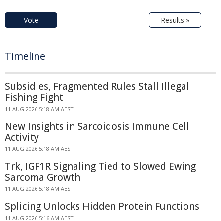
Vote
Results »
Timeline
Subsidies, Fragmented Rules Stall Illegal
Fishing Fight
11 AUG 2026 5:18 AM AEST
New Insights in Sarcoidosis Immune Cell
Activity
11 AUG 2026 5:18 AM AEST
Trk, IGF1R Signaling Tied to Slowed Ewing
Sarcoma Growth
11 AUG 2026 5:18 AM AEST
Splicing Unlocks Hidden Protein Functions
11 AUG 2026 5:16 AM AEST