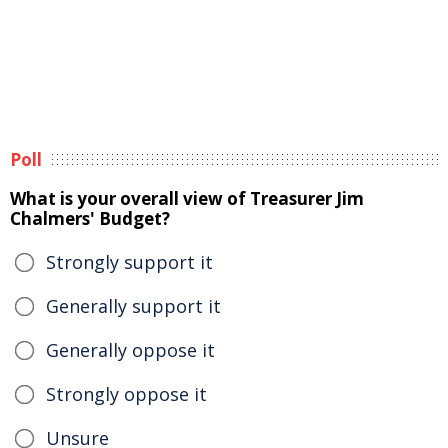
Poll
What is your overall view of Treasurer Jim
Chalmers' Budget?
Strongly support it
Generally support it
Generally oppose it
Strongly oppose it
Unsure