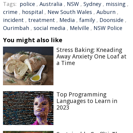
Tags:
police
,
Australia
,
NSW
,
Sydney
,
missing
,
crime
,
hospital
,
New South Wales
,
Auburn
,
incident
,
treatment
,
Media
,
family
,
Doonside
,
Ourimbah
,
social media
,
Melville
,
NSW Police
You might also like
Stress Baking: Kneading
Away Anxiety One Loaf at
a Time
Top Programming
Languages to Learn in
2023