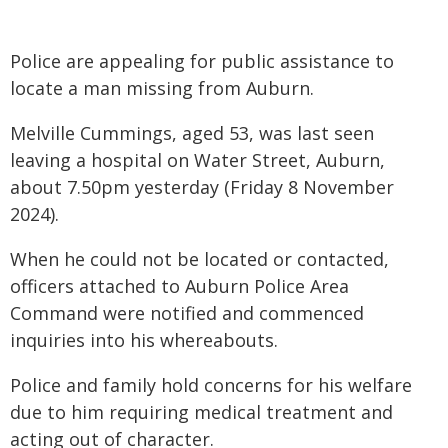
Police are appealing for public assistance to
locate a man missing from Auburn.
Melville Cummings, aged 53, was last seen
leaving a hospital on Water Street, Auburn,
about 7.50pm yesterday (Friday 8 November
2024).
When he could not be located or contacted,
officers attached to Auburn Police Area
Command were notified and commenced
inquiries into his whereabouts.
Police and family hold concerns for his welfare
due to him requiring medical treatment and
acting out of character.