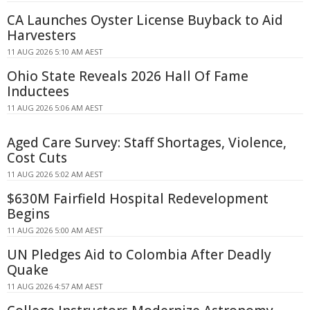
CA Launches Oyster License Buyback to Aid
Harvesters
11 AUG 2026 5:10 AM AEST
Ohio State Reveals 2026 Hall Of Fame
Inductees
11 AUG 2026 5:06 AM AEST
Aged Care Survey: Staff Shortages, Violence,
Cost Cuts
11 AUG 2026 5:02 AM AEST
$630M Fairfield Hospital Redevelopment
Begins
11 AUG 2026 5:00 AM AEST
UN Pledges Aid to Colombia After Deadly
Quake
11 AUG 2026 4:57 AM AEST