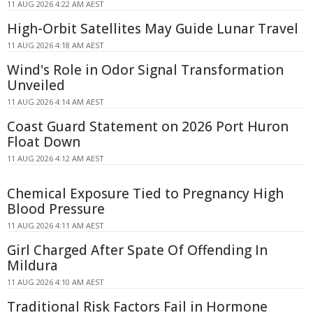
11 AUG 2026 4:22 AM AEST
High-Orbit Satellites May Guide Lunar Travel
11 AUG 2026 4:18 AM AEST
Wind's Role in Odor Signal Transformation
Unveiled
11 AUG 2026 4:14 AM AEST
Coast Guard Statement on 2026 Port Huron
Float Down
11 AUG 2026 4:12 AM AEST
Chemical Exposure Tied to Pregnancy High
Blood Pressure
11 AUG 2026 4:11 AM AEST
Girl Charged After Spate Of Offending In
Mildura
11 AUG 2026 4:10 AM AEST
Traditional Risk Factors Fail in Hormone