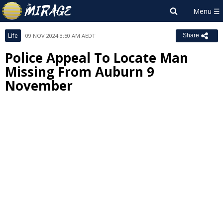
Life
09 NOV 2024 3:50 AM AEDT
Share
Police Appeal To Locate Man
Missing From Auburn 9
November