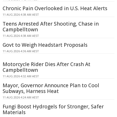
Chronic Pain Overlooked in U.S. Heat Alerts
11 AUG 2026 4:38 AM AEST
Teens Arrested After Shooting, Chase in
Campbelltown
11 AUG 2026 4:38 AM AEST
Govt to Weigh Headstart Proposals
11 AUG 2026 4:36 AM AEST
Motorcycle Rider Dies After Crash At
Campbelltown
11 AUG 2026 4:32 AM AEST
Mayor, Governor Announce Plan to Cool
Subways, Harness Heat
11 AUG 2026 4:24 AM AEST
Fungi Boost Hydrogels for Stronger, Safer
Materials