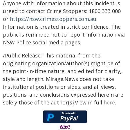
Anyone with information about this incident is
urged to contact Crime Stoppers: 1800 333 000
or
https://nsw.crimestoppers.com.au
.
Information is treated in strict confidence. The
public is reminded not to report information via
NSW Police social media pages.
/Public Release. This material from the
originating organization/author(s) might be of
the point-in-time nature, and edited for clarity,
style and length. Mirage.News does not take
institutional positions or sides, and all views,
positions, and conclusions expressed herein are
solely those of the author(s).View in full
here
.
Why?