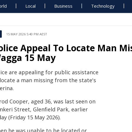
rld
Local
Business
Technology
15 MAY 2026 5:40 PM AEST
olice Appeal To Locate Man M
agga 15 May
ice are appealing for public assistance
 locate a man missing from the state's
erina.
rrod Cooper, aged 36, was last seen on
keri Street, Glenfield Park, earlier
ay (Friday 15 May 2026).
en he was unable to be located or