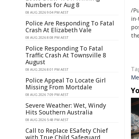
Numbers for Aug 8
/Pu
08 AUG 2026 9:04 PM AEST
in-
Police Are Responding To Fatal
pos
Crash At Elizabeth Vale
the
08 AUG 2026 8:08 PM AEST
Police Responding To Fatal
Traffic Crash At Townsville 8
August
Ta
08 AUG 2026 8:01 PM AEST
Me
Police Appeal To Locate Girl
Missing From Mortdale
Yo
08 AUG 2026 7:09 PM AEST
Severe Weather: Wet, Windy
Hits Southern Australia
08 AUG 2026 5:48 PM AEST
Call to Replace ESafety Chief
with True Child Safeguard