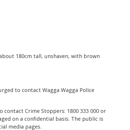
 about 180cm tall, unshaven, with brown
 urged to contact Wagga Wagga Police
to contact Crime Stoppers: 1800 333 000 or
ed on a confidential basis. The public is
ial media pages.