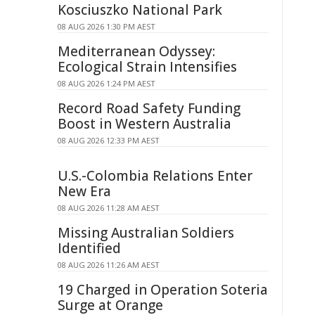
Kosciuszko National Park
08 AUG 2026 1:30 PM AEST
Mediterranean Odyssey:
Ecological Strain Intensifies
08 AUG 2026 1:24 PM AEST
Record Road Safety Funding
Boost in Western Australia
08 AUG 2026 12:33 PM AEST
U.S.-Colombia Relations Enter
New Era
08 AUG 2026 11:28 AM AEST
Missing Australian Soldiers
Identified
08 AUG 2026 11:26 AM AEST
19 Charged in Operation Soteria
Surge at Orange