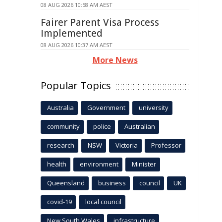
08 AUG 2026 10:58 AM AEST
Fairer Parent Visa Process
Implemented
08 AUG 2026 10:37 AM AEST
More News
Popular Topics
Australia
Government
university
community
police
Australian
research
NSW
Victoria
Professor
health
environment
Minister
Queensland
business
council
UK
covid-19
local council
New South Wales
infrastructure