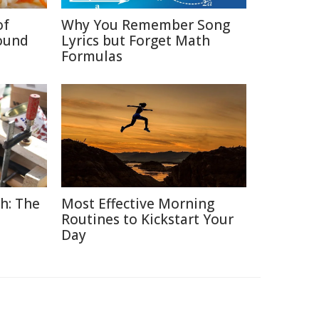
of
Why You Remember Song
ound
Lyrics but Forget Math
Formulas
h: The
Most Effective Morning
Routines to Kickstart Your
Day