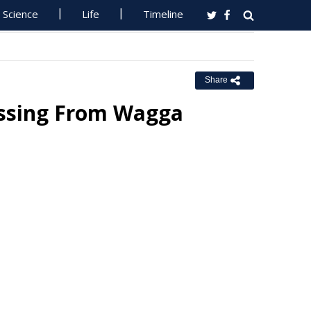
Science
Life
Timeline
Share
issing From Wagga