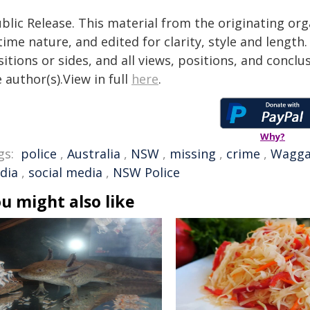
blic Release. This material from the originating or
time nature, and edited for clarity, style and lengt
itions or sides, and all views, positions, and conclu
 author(s).View in full
here
.
Why?
gs:
police
,
Australia
,
NSW
,
missing
,
crime
,
Wagga
dia
,
social media
,
NSW Police
u might also like