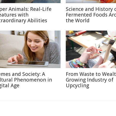
per Animals: Real-Life
Science and History 
eatures with
Fermented Foods Ar
traordinary Abilities
the World
mes and Society: A
From Waste to Wealt
ltural Phenomenon in
Growing Industry of
gital Age
Upcycling