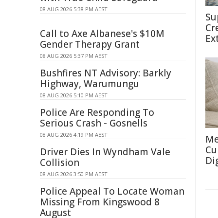
08 AUG 2026 5:38 PM AEST
Su
Cr
Call to Axe Albanese's $10M
Ex
Gender Therapy Grant
08 AUG 2026 5:37 PM AEST
Bushfires NT Advisory: Barkly
Highway, Warumungu
08 AUG 2026 5:10 PM AEST
Police Are Responding To
Serious Crash - Gosnells
08 AUG 2026 4:19 PM AEST
Me
Cu
Driver Dies In Wyndham Vale
Di
Collision
08 AUG 2026 3:50 PM AEST
Police Appeal To Locate Woman
Missing From Kingswood 8
August