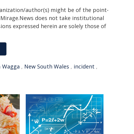
ganization/author(s) might be of the point-
h. Mirage.News does not take institutional
sions expressed herein are solely those of
 Wagga
,
New South Wales
,
incident
,