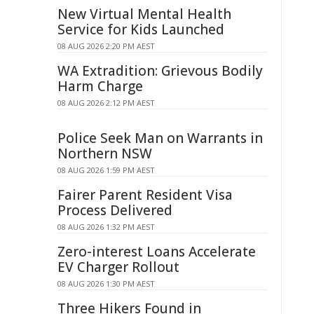
New Virtual Mental Health
Service for Kids Launched
08 AUG 2026 2:20 PM AEST
WA Extradition: Grievous Bodily
Harm Charge
08 AUG 2026 2:12 PM AEST
Police Seek Man on Warrants in
Northern NSW
08 AUG 2026 1:59 PM AEST
Fairer Parent Resident Visa
Process Delivered
08 AUG 2026 1:32 PM AEST
Zero-interest Loans Accelerate
EV Charger Rollout
08 AUG 2026 1:30 PM AEST
Three Hikers Found in