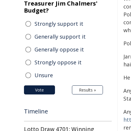
Treasurer Jim Chalmers'
con
Budget?
Pol
co
Strongly support it
wh
Generally support it
Pol
Generally oppose it
Ja
Strongly oppose it
hai
Unsure
He
Vote
Results »
An
St
Timeline
An
ht
re
Lotto Draw 4701: Winning