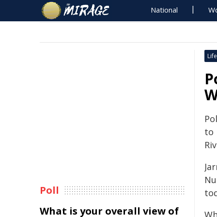
National
Wo
Life
P
W
Pol
to
Riv
Ja
Nun
Poll
tod
What is your overall view of
Wh