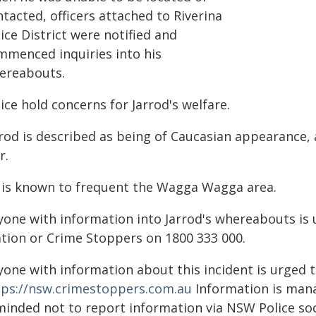
tacted, officers attached to Riverina
ice District were notified and
mmenced inquiries into his
ereabouts.
ice hold concerns for Jarrod's welfare.
rrod is described as being of Caucasian appearance,
r.
 is known to frequent the Wagga Wagga area.
yone with information into Jarrod's whereabouts is
ation or Crime Stoppers on 1800 333 000.
yone with information about this incident is urged 
tps://nsw.crimestoppers.com.au
Information is manag
minded not to report information via NSW Police soc