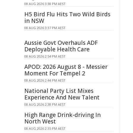
08 AUG 2026 3:38 PM AEST
H5 Bird Flu Hits Two Wild Birds
in NSW
08 AUG 2026 3:37 PM AEST
Aussie Govt Overhauls ADF
Deployable Health Care
08 AUG 2026 2:54 PM AEST
APOD: 2026 August 8 - Messier
Moment For Tempel 2
08 AUG 2026 2:44 PM AEST
National Party List Mixes
Experience And New Talent
08 AUG 2026 2:38 PM AEST
High Range Drink-driving In
North West
08 AUG 2026 2:35 PM AEST