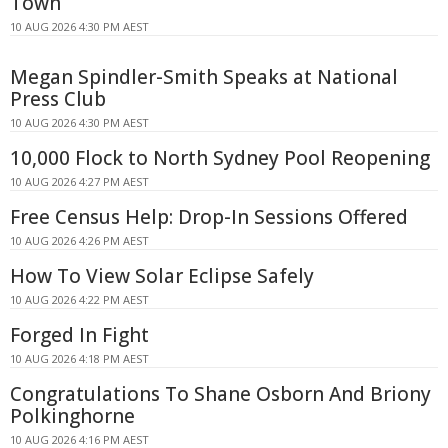
Town
10 AUG 2026 4:30 PM AEST
Megan Spindler-Smith Speaks at National
Press Club
10 AUG 2026 4:30 PM AEST
10,000 Flock to North Sydney Pool Reopening
10 AUG 2026 4:27 PM AEST
Free Census Help: Drop-In Sessions Offered
10 AUG 2026 4:26 PM AEST
How To View Solar Eclipse Safely
10 AUG 2026 4:22 PM AEST
Forged In Fight
10 AUG 2026 4:18 PM AEST
Congratulations To Shane Osborn And Briony
Polkinghorne
10 AUG 2026 4:16 PM AEST