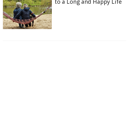
to a Long and Happy Life