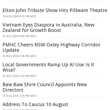
Elton John Tribute Show Hits Pilbeam Theatre
10 AUG 2026 4:10 PM AEST
Vietnam Eyes Diaspora in Australia, New
Zealand for Growth Boost
10 AUG 2026 4:00 PM AEST
PMHC Cheers NSW Oxley Highway Corridor
Update
10 AUG 2026 3:58 PM AEST
Local Governments Ramp Up AI Use: Is It
Wise?
10 AUG 2026 3:56 PM AEST
Baw Baw Shire Council Appoints New
Directors
10 AUG 2026 3:55 PM AEST
Address To Caucus 10 August