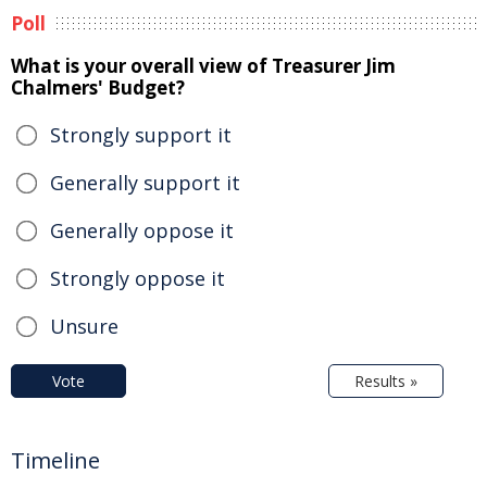
Poll
What is your overall view of Treasurer Jim
Chalmers' Budget?
Strongly support it
Generally support it
Generally oppose it
Strongly oppose it
Unsure
Vote
Results »
Timeline