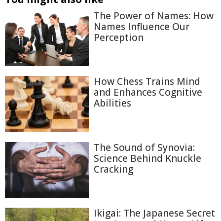
The Power of Names: How
Names Influence Our
Perception
How Chess Trains Mind
and Enhances Cognitive
Abilities
The Sound of Synovia:
Science Behind Knuckle
Cracking
Ikigai: The Japanese Secret