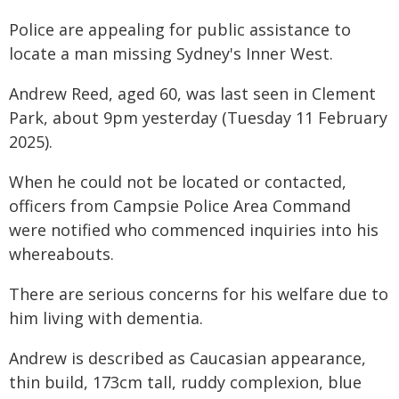
Police are appealing for public assistance to
locate a man missing Sydney's Inner West.
Andrew Reed, aged 60, was last seen in Clement
Park, about 9pm yesterday (Tuesday 11 February
2025).
When he could not be located or contacted,
officers from Campsie Police Area Command
were notified who commenced inquiries into his
whereabouts.
There are serious concerns for his welfare due to
him living with dementia.
Andrew is described as Caucasian appearance,
thin build, 173cm tall, ruddy complexion, blue