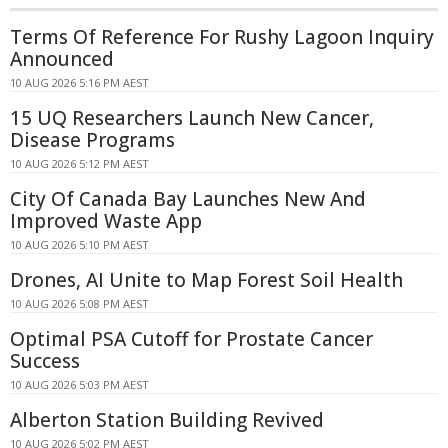
Terms Of Reference For Rushy Lagoon Inquiry
Announced
10 AUG 2026 5:16 PM AEST
15 UQ Researchers Launch New Cancer,
Disease Programs
10 AUG 2026 5:12 PM AEST
City Of Canada Bay Launches New And
Improved Waste App
10 AUG 2026 5:10 PM AEST
Drones, AI Unite to Map Forest Soil Health
10 AUG 2026 5:08 PM AEST
Optimal PSA Cutoff for Prostate Cancer
Success
10 AUG 2026 5:03 PM AEST
Alberton Station Building Revived
10 AUG 2026 5:02 PM AEST