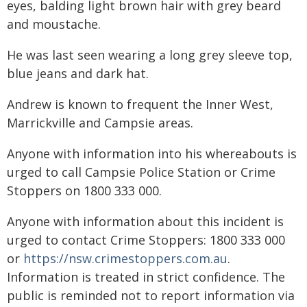
eyes, balding light brown hair with grey beard
and moustache.
He was last seen wearing a long grey sleeve top,
blue jeans and dark hat.
Andrew is known to frequent the Inner West,
Marrickville and Campsie areas.
Anyone with information into his whereabouts is
urged to call Campsie Police Station or Crime
Stoppers on 1800 333 000.
Anyone with information about this incident is
urged to contact Crime Stoppers: 1800 333 000
or
https://nsw.crimestoppers.com.au
.
Information is treated in strict confidence. The
public is reminded not to report information via