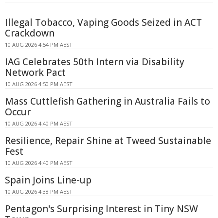
Illegal Tobacco, Vaping Goods Seized in ACT
Crackdown
10 AUG 2026 4:54 PM AEST
IAG Celebrates 50th Intern via Disability
Network Pact
10 AUG 2026 4:50 PM AEST
Mass Cuttlefish Gathering in Australia Fails to
Occur
10 AUG 2026 4:40 PM AEST
Resilience, Repair Shine at Tweed Sustainable
Fest
10 AUG 2026 4:40 PM AEST
Spain Joins Line-up
10 AUG 2026 4:38 PM AEST
Pentagon's Surprising Interest in Tiny NSW