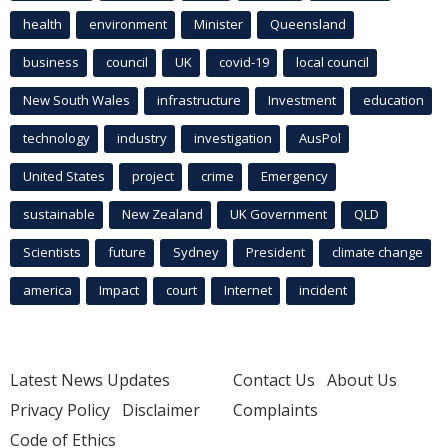
health
environment
Minister
Queensland
business
council
UK
covid-19
local council
New South Wales
infrastructure
Investment
education
technology
industry
investigation
AusPol
United States
project
crime
Emergency
sustainable
New Zealand
UK Government
QLD
Scientists
future
Sydney
President
climate change
america
Impact
court
Internet
incident
Latest News Updates
Contact Us
About Us
Privacy Policy
Disclaimer
Complaints
Code of Ethics