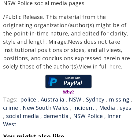
NSW Police social media pages.
/Public Release. This material from the
originating organization/author(s) might be of
the point-in-time nature, and edited for clarity,
style and length. Mirage.News does not take
institutional positions or sides, and all views,
positions, and conclusions expressed herein are
solely those of the author(s).View in full
here
.
Why?
Tags:
police
,
Australia
,
NSW
,
Sydney
,
missing
,
crime
,
New South Wales
,
incident
,
Media
,
eyes
,
social media
,
dementia
,
NSW Police
,
Inner
West
You might also like