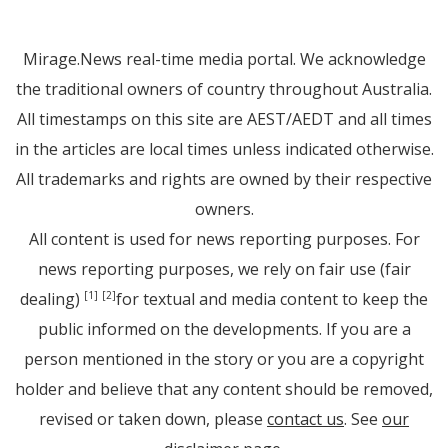
Mirage.News real-time media portal. We acknowledge
the traditional owners of country throughout Australia.
All timestamps on this site are AEST/AEDT and all times
in the articles are local times unless indicated otherwise.
All trademarks and rights are owned by their respective
owners.
All content is used for news reporting purposes. For
news reporting purposes, we rely on fair use (fair
dealing)
for textual and media content to keep the
[1]
[2]
public informed on the developments. If you are a
person mentioned in the story or you are a copyright
holder and believe that any content should be removed,
revised or taken down, please
contact us
. See
our