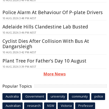
10 AUG 2026 3:49 PM AEST
Police Alarm At Behaviour Of P-plate Drivers
10 AUG 2026 3:48 PM AEST
Adelaide Hills Clandestine Lab Busted
10 AUG 2026 3:46 PM AEST
Cyclist Dies After Collision With Bus At
Dangarsleigh
10 AUG 2026 3:42 PM AEST
Plant Tree For Father's Day 10 August
10 AUG 2026 3:39 PM AEST
More News
Popular Topics
Australia
Government
university
community
police
Australian
research
NSW
Victoria
Professor