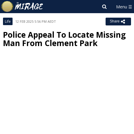
Life
12 FEB 2025 5:56 PM AEDT
Share
Police Appeal To Locate Missing
Man From Clement Park