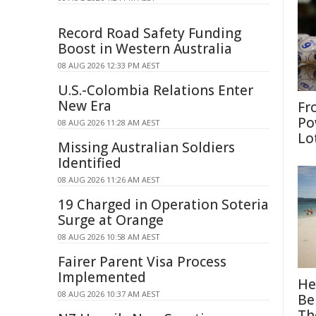
Record Road Safety Funding
Boost in Western Australia
08 AUG 2026 12:33 PM AEST
U.S.-Colombia Relations Enter
New Era
Fr
Po
08 AUG 2026 11:28 AM AEST
Lo
Missing Australian Soldiers
Identified
08 AUG 2026 11:26 AM AEST
19 Charged in Operation Soteria
Surge at Orange
08 AUG 2026 10:58 AM AEST
Fairer Parent Visa Process
Implemented
He
08 AUG 2026 10:37 AM AEST
Be
Th