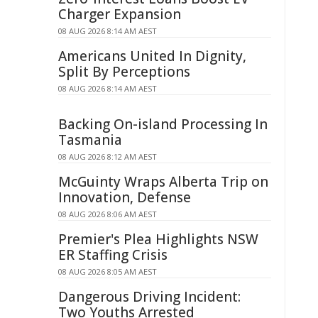
Charger Expansion
08 AUG 2026 8:14 AM AEST
Americans United In Dignity,
Split By Perceptions
08 AUG 2026 8:14 AM AEST
Backing On-island Processing In
Tasmania
08 AUG 2026 8:12 AM AEST
McGuinty Wraps Alberta Trip on
Innovation, Defense
08 AUG 2026 8:06 AM AEST
Premier's Plea Highlights NSW
ER Staffing Crisis
08 AUG 2026 8:05 AM AEST
Dangerous Driving Incident:
Two Youths Arrested