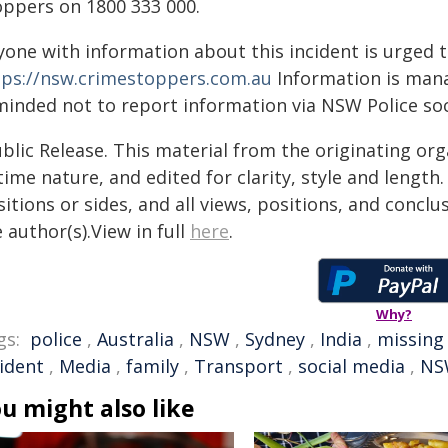
oppers on 1800 333 000.
yone with information about this incident is urged 
tps://nsw.crimestoppers.com.au
Information is manag
minded not to report information via NSW Police soc
blic Release. This material from the originating or
time nature, and edited for clarity, style and lengt
itions or sides, and all views, positions, and conclu
 author(s).View in full
here
.
Why?
gs:
police
,
Australia
,
NSW
,
Sydney
,
India
,
missing
cident
,
Media
,
family
,
Transport
,
social media
,
NS
u might also like