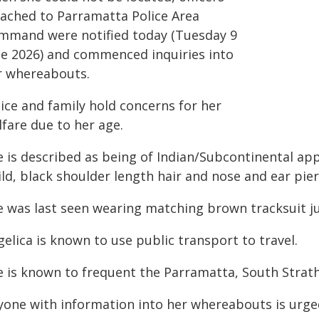
tached to Parramatta Police Area
mmand were notified today (Tuesday 9
ne 2026) and commenced inquiries into
r whereabouts.
ice and family hold concerns for her
fare due to her age.
e is described as being of Indian/Subcontinental ap
ld, black shoulder length hair and nose and ear pier
e was last seen wearing matching brown tracksuit 
elica is known to use public transport to travel.
e is known to frequent the Parramatta, South Strathf
yone with information into her whereabouts is urge