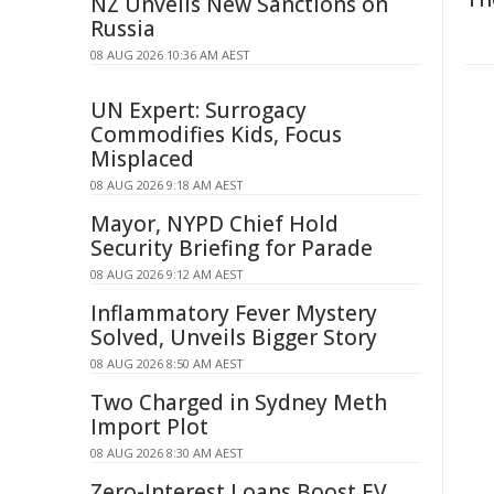
NZ Unveils New Sanctions on
Russia
08 AUG 2026 10:36 AM AEST
UN Expert: Surrogacy
Commodifies Kids, Focus
Misplaced
08 AUG 2026 9:18 AM AEST
Mayor, NYPD Chief Hold
Security Briefing for Parade
08 AUG 2026 9:12 AM AEST
Inflammatory Fever Mystery
Solved, Unveils Bigger Story
08 AUG 2026 8:50 AM AEST
Two Charged in Sydney Meth
Import Plot
08 AUG 2026 8:30 AM AEST
Zero-Interest Loans Boost EV