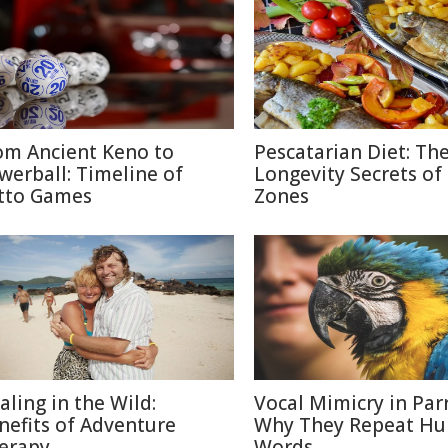
om Ancient Keno to
Pescatarian Diet: Th
werball: Timeline of
Longevity Secrets of
tto Games
Zones
aling in the Wild:
Vocal Mimicry in Parr
nefits of Adventure
Why They Repeat H
erapy
Words