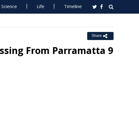
Science
Life
Timeline
Share
issing From Parramatta 9