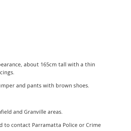
pearance, about 165cm tall with a thin
cings.
jumper and pants with brown shoes.
ield and Granville areas.
d to contact Parramatta Police or Crime