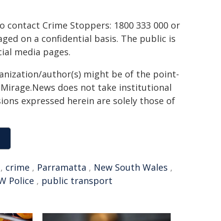
to contact Crime Stoppers: 1800 333 000 or
ed on a confidential basis. The public is
ial media pages.
ganization/author(s) might be of the point-
h. Mirage.News does not take institutional
sions expressed herein are solely those of
,
crime
,
Parramatta
,
New South Wales
,
W Police
,
public transport