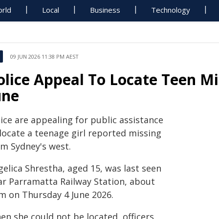
rld
Local
Business
Technology
09 JUN 2026 11:38 PM AEST
olice Appeal To Locate Teen M
une
ice are appealing for public assistance
 locate a teenage girl reported missing
om Sydney's west.
gelica Shrestha, aged 15, was last seen
ar Parramatta Railway Station, about
m on Thursday 4 June 2026.
en she could not be located, officers