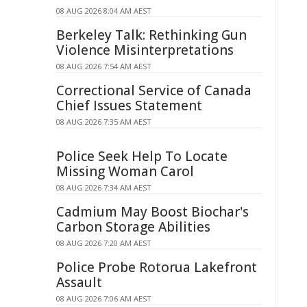
08 AUG 2026 8:04 AM AEST
Berkeley Talk: Rethinking Gun
Violence Misinterpretations
08 AUG 2026 7:54 AM AEST
Correctional Service of Canada
Chief Issues Statement
08 AUG 2026 7:35 AM AEST
Police Seek Help To Locate
Missing Woman Carol
08 AUG 2026 7:34 AM AEST
Cadmium May Boost Biochar's
Carbon Storage Abilities
08 AUG 2026 7:20 AM AEST
Police Probe Rotorua Lakefront
Assault
08 AUG 2026 7:06 AM AEST