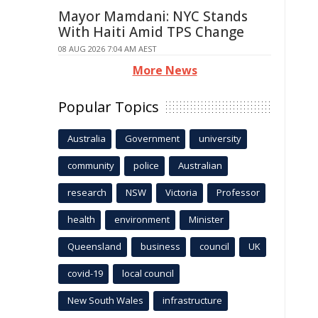
Mayor Mamdani: NYC Stands
With Haiti Amid TPS Change
08 AUG 2026 7:04 AM AEST
More News
Popular Topics
Australia
Government
university
community
police
Australian
research
NSW
Victoria
Professor
health
environment
Minister
Queensland
business
council
UK
covid-19
local council
New South Wales
infrastructure