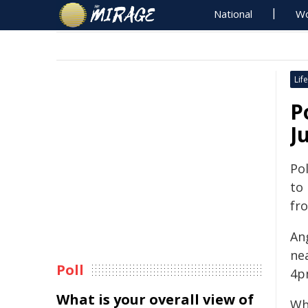
National
Wo
Life
P
J
Pol
to
fr
An
ne
Poll
4p
What is your overall view of
Wh