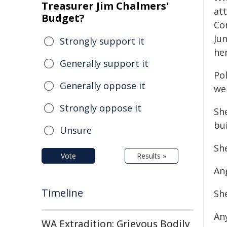
Treasurer Jim Chalmers'
at
Budget?
Co
Ju
Strongly support it
he
Generally support it
Pol
Generally oppose it
wel
Strongly oppose it
Sh
bui
Unsure
Sh
Vote
Results »
Ang
Timeline
Sh
An
WA Extradition: Grievous Bodily