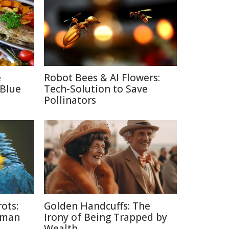
e
Robot Bees & AI Flowers:
 Blue
Tech-Solution to Save
Pollinators
ots:
Golden Handcuffs: The
uman
Irony of Being Trapped by
Wealth