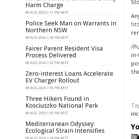
St
Harm Charge
08 AUG 2026 2:12 PM AEST
An
Police Seek Man on Warrants in
ht
Northern NSW
re
08 AUG 2026 1:59 PM AEST
/Pu
Fairer Parent Resident Visa
Process Delivered
in-
pos
08 AUG 2026 1:32 PM AEST
the
Zero-interest Loans Accelerate
EV Charger Rollout
08 AUG 2026 1:30 PM AEST
Three Hikers Found in
Kosciuszko National Park
Ta
in
08 AUG 2026 1:30 PM AEST
Mediterranean Odyssey:
Yo
Ecological Strain Intensifies
08 AUG 2026 1:24 PM AEST