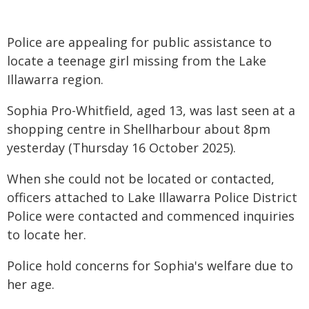
Police are appealing for public assistance to
locate a teenage girl missing from the Lake
Illawarra region.
Sophia Pro-Whitfield, aged 13, was last seen at a
shopping centre in Shellharbour about 8pm
yesterday (Thursday 16 October 2025).
When she could not be located or contacted,
officers attached to Lake Illawarra Police District
Police were contacted and commenced inquiries
to locate her.
Police hold concerns for Sophia's welfare due to
her age.