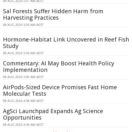
08 AUG 2026 5:07 AM AEST
Sal Forests Suffer Hidden Harm from
Harvesting Practices
08 AUG 2026 5:06 AM AEST
Hormone-Habitat Link Uncovered in Reef Fish
Study
08 AUG 2026 5:06 AM AEST
Commentary: AI May Boost Health Policy
Implementation
08 AUG 2026 5:00 AM AEST
AirPods-Sized Device Promises Fast Home
Molecular Tests
08 AUG 2026 4:58 AM AEST
AgSci Launchpad Expands Ag Science
Opportunities
08 AUG 2026 4:46 AM AEST