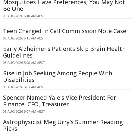
Mosquitoes Have Preferences, You May Not
Be One
08 AUG 2026 5:18 AM AEST
Teen Charged in Call Commission Note Case
08 AUG 2026 5:16 AM AEST
Early Alzheimer's Patients Skip Brain Health
Guidelines
08 AUG 2026 5:08 AM AEST
Rise in Job Seeking Among People With
Disabilities
08 AUG 2026 5:07 AM AEST
Spencer Named Yale's Vice President For
Finance, CFO, Treasurer
08 AUG 2026 5:07 AM AEST
Astrophysicist Meg Urry's Summer Reading
Picks