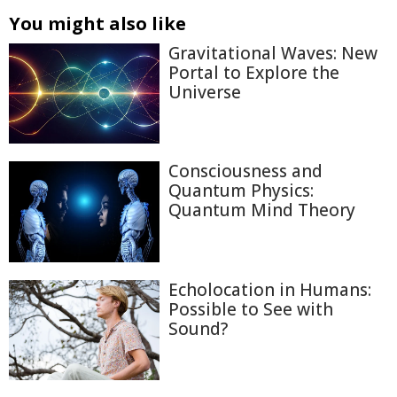
You might also like
Gravitational Waves: New
Portal to Explore the
Universe
Consciousness and
Quantum Physics:
Quantum Mind Theory
Echolocation in Humans:
Possible to See with
Sound?