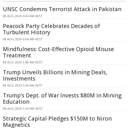
UNSC Condemns Terrorist Attack in Pakistan
08 AUG 2026 6:04 AM AEST
Peacock Party Celebrates Decades of
Turbulent History
08 AUG 2026 6:04 AM AEST
Mindfulness: Cost-Effective Opioid Misuse
Treatment
08 AUG 2026 5:58 AM AEST
Trump Unveils Billions in Mining Deals,
Investments
08 AUG 2026 5:56 AM AEST
Trump's Dept. of War Invests $80M in Mining
Education
08 AUG 2026 5:54 AM AEST
Strategic Capital Pledges $150M to Niron
Magnetics