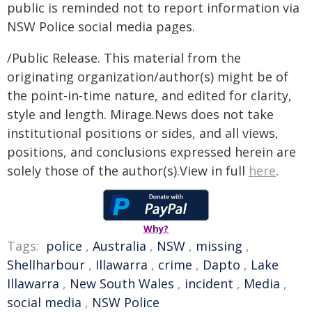
public is reminded not to report information via
NSW Police social media pages.
/Public Release. This material from the
originating organization/author(s) might be of
the point-in-time nature, and edited for clarity,
style and length. Mirage.News does not take
institutional positions or sides, and all views,
positions, and conclusions expressed herein are
solely those of the author(s).View in full
here
.
Why?
Tags:
police
,
Australia
,
NSW
,
missing
,
Shellharbour
,
Illawarra
,
crime
,
Dapto
,
Lake
Illawarra
,
New South Wales
,
incident
,
Media
,
social media
,
NSW Police