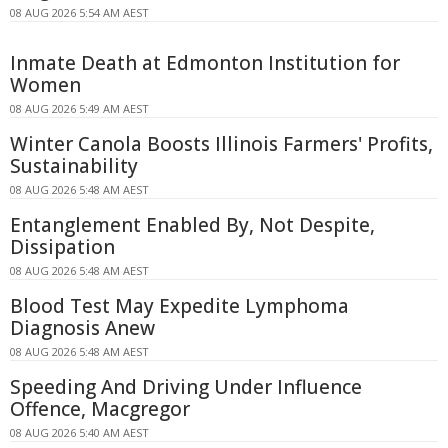
08 AUG 2026 5:54 AM AEST
Inmate Death at Edmonton Institution for
Women
08 AUG 2026 5:49 AM AEST
Winter Canola Boosts Illinois Farmers' Profits,
Sustainability
08 AUG 2026 5:48 AM AEST
Entanglement Enabled By, Not Despite,
Dissipation
08 AUG 2026 5:48 AM AEST
Blood Test May Expedite Lymphoma
Diagnosis Anew
08 AUG 2026 5:48 AM AEST
Speeding And Driving Under Influence
Offence, Macgregor
08 AUG 2026 5:40 AM AEST