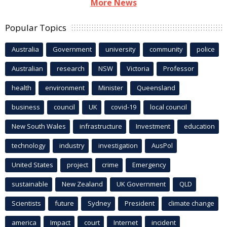
More News
Popular Topics
Australia
Government
university
community
police
Australian
research
NSW
Victoria
Professor
health
environment
Minister
Queensland
business
council
UK
covid-19
local council
New South Wales
infrastructure
Investment
education
technology
industry
investigation
AusPol
United States
project
crime
Emergency
sustainable
New Zealand
UK Government
QLD
Scientists
future
Sydney
President
climate change
america
Impact
court
Internet
incident