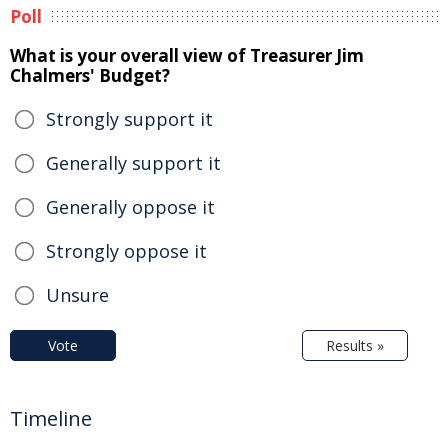
Poll
What is your overall view of Treasurer Jim
Chalmers' Budget?
Strongly support it
Generally support it
Generally oppose it
Strongly oppose it
Unsure
Vote
Results »
Timeline