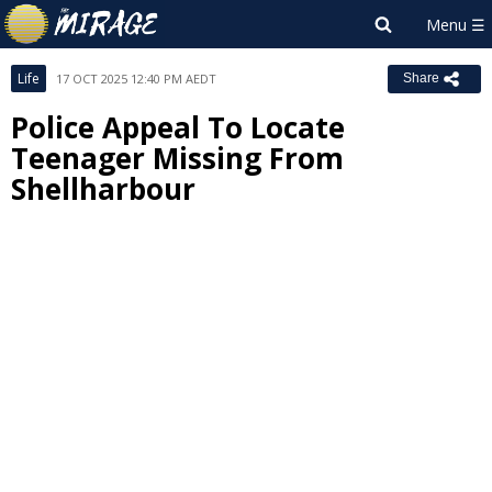
Life
17 OCT 2025 12:40 PM AEDT
Share
Police Appeal To Locate
Teenager Missing From
Shellharbour