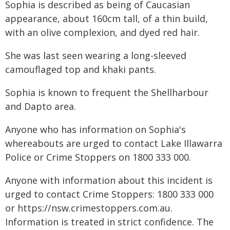
Sophia is described as being of Caucasian
appearance, about 160cm tall, of a thin build,
with an olive complexion, and dyed red hair.
She was last seen wearing a long-sleeved
camouflaged top and khaki pants.
Sophia is known to frequent the Shellharbour
and Dapto area.
Anyone who has information on Sophia's
whereabouts are urged to contact Lake Illawarra
Police or Crime Stoppers on 1800 333 000.
Anyone with information about this incident is
urged to contact Crime Stoppers: 1800 333 000
or https://nsw.crimestoppers.com.au.
Information is treated in strict confidence. The