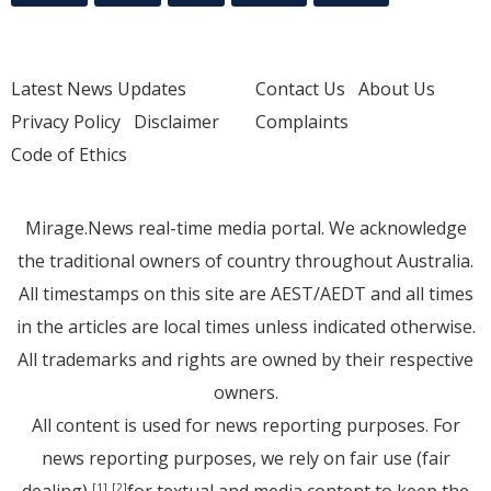
Latest News Updates
Contact Us
About Us
Privacy Policy
Disclaimer
Complaints
Code of Ethics
Mirage.News real-time media portal. We acknowledge
the traditional owners of country throughout Australia.
All timestamps on this site are AEST/AEDT and all times
in the articles are local times unless indicated otherwise.
All trademarks and rights are owned by their respective
owners.
All content is used for news reporting purposes. For
news reporting purposes, we rely on fair use (fair
[1]
[2]