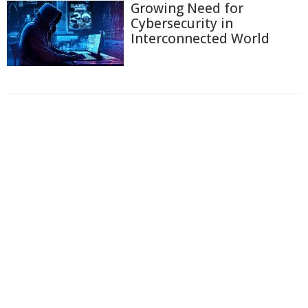
Growing Need for
Cybersecurity in
Interconnected World