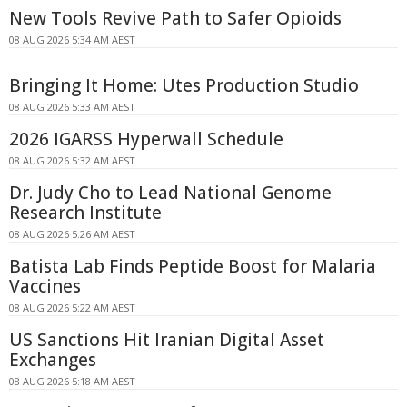
New Tools Revive Path to Safer Opioids
08 AUG 2026 5:34 AM AEST
Bringing It Home: Utes Production Studio
08 AUG 2026 5:33 AM AEST
2026 IGARSS Hyperwall Schedule
08 AUG 2026 5:32 AM AEST
Dr. Judy Cho to Lead National Genome
Research Institute
08 AUG 2026 5:26 AM AEST
Batista Lab Finds Peptide Boost for Malaria
Vaccines
08 AUG 2026 5:22 AM AEST
US Sanctions Hit Iranian Digital Asset
Exchanges
08 AUG 2026 5:18 AM AEST