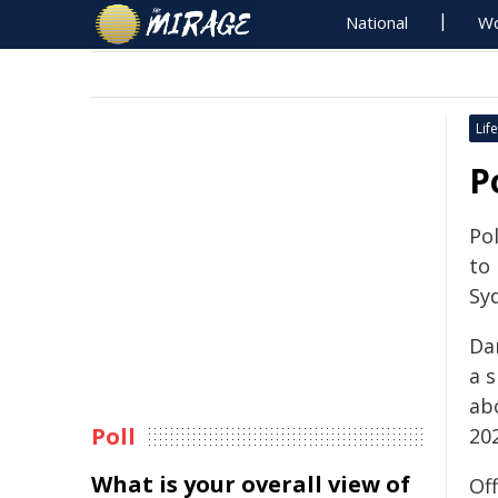
National
Wo
Life
P
Pol
to
Sy
Dan
a 
ab
Poll
202
What is your overall view of
Off