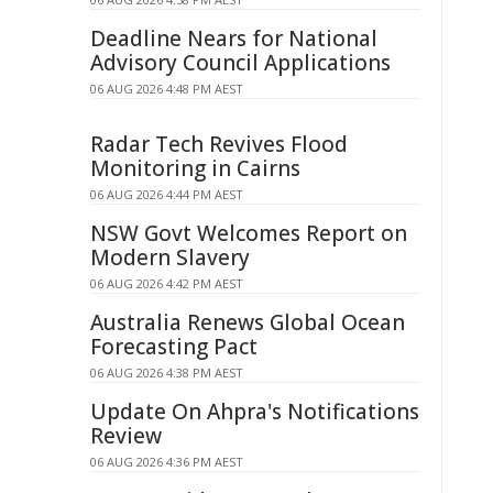
Deadline Nears for National
Advisory Council Applications
06 AUG 2026 4:48 PM AEST
Radar Tech Revives Flood
Monitoring in Cairns
06 AUG 2026 4:44 PM AEST
NSW Govt Welcomes Report on
Modern Slavery
06 AUG 2026 4:42 PM AEST
Australia Renews Global Ocean
Forecasting Pact
06 AUG 2026 4:38 PM AEST
Update On Ahpra's Notifications
Review
06 AUG 2026 4:36 PM AEST