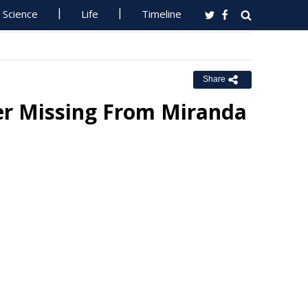
Science
Life
Timeline
Share
er Missing From Miranda