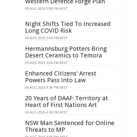
Western Defence Forge Plan
06 AUG 2026 5:08 PM AEST
Night Shifts Tied To Increased
Long COVID Risk
06 AUG 2026 5:06 PM AEST
Hermannsburg Potters Bring
Desert Ceramics to Temora
06 AUG 2026 5:06 PM AEST
Enhanced Citizens' Arrest
Powers Pass Into Law
06 AUG 2026 4:58 PM AEST
20 Years of DAAF: Territory at
Heart of First Nations Art
06 AUG 2026 4:58 PM AEST
NSW Man Sentenced for Online
Threats to MP
06 AUG 2026 4:58 PM AEST