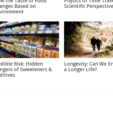
w the Taste of Food
Physics of Time Trave
anges Based on
Scientific Perspectiv
vironment
edible Risk: Hidden
Longevity: Can We E
ngers of Sweeteners &
a Longer Life?
ditives