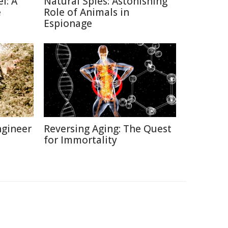
l: A
Natural Spies: Astonishing
e
Role of Animals in
Espionage
ngineer
Reversing Aging: The Quest
for Immortality