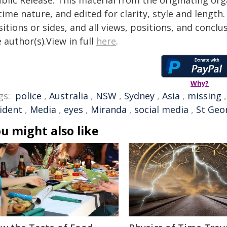
blic Release. This material from the originating or
time nature, and edited for clarity, style and lengt
itions or sides, and all views, positions, and conclu
 author(s).View in full
here
.
Why?
gs:
police
,
Australia
,
NSW
,
Sydney
,
Asia
,
missing
cident
,
Media
,
eyes
,
Miranda
,
social media
,
St Geo
u might also like