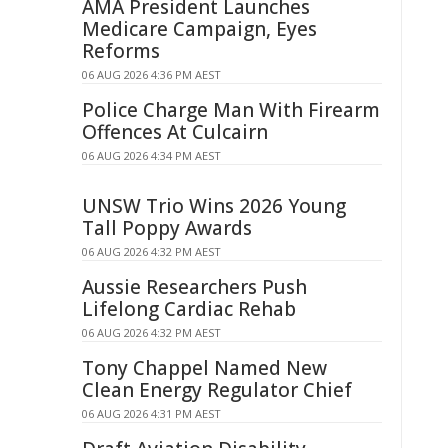
AMA President Launches
Medicare Campaign, Eyes
Reforms
06 AUG 2026 4:36 PM AEST
Police Charge Man With Firearm
Offences At Culcairn
06 AUG 2026 4:34 PM AEST
UNSW Trio Wins 2026 Young
Tall Poppy Awards
06 AUG 2026 4:32 PM AEST
Aussie Researchers Push
Lifelong Cardiac Rehab
06 AUG 2026 4:32 PM AEST
Tony Chappel Named New
Clean Energy Regulator Chief
06 AUG 2026 4:31 PM AEST