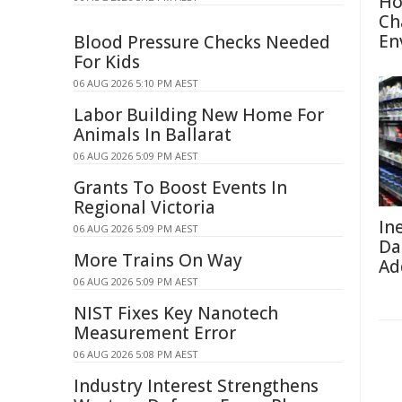
Ho
Ch
En
Blood Pressure Checks Needed
For Kids
06 AUG 2026 5:10 PM AEST
Labor Building New Home For
Animals In Ballarat
06 AUG 2026 5:09 PM AEST
Grants To Boost Events In
Regional Victoria
In
06 AUG 2026 5:09 PM AEST
Da
More Trains On Way
Ad
06 AUG 2026 5:09 PM AEST
NIST Fixes Key Nanotech
Measurement Error
06 AUG 2026 5:08 PM AEST
Industry Interest Strengthens