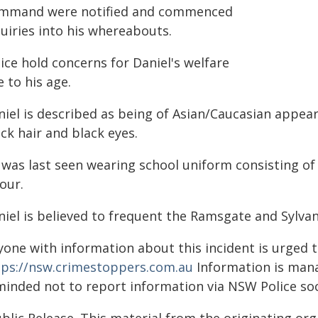
mmand were notified and commenced
uiries into his whereabouts.
ice hold concerns for Daniel's welfare
 to his age.
iel is described as being of Asian/Caucasian appear
ck hair and black eyes.
 was last seen wearing school uniform consisting of
our.
niel is believed to frequent the Ramsgate and Sylvan
yone with information about this incident is urged 
tps://nsw.crimestoppers.com.au
Information is manag
minded not to report information via NSW Police soc