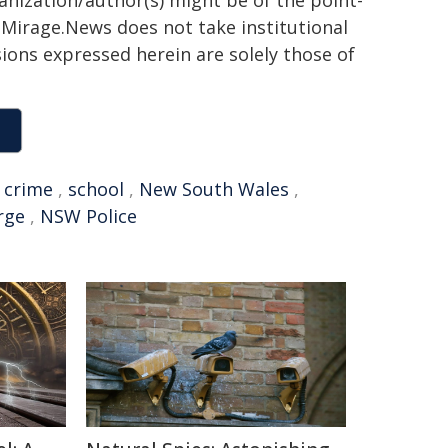
ganization/author(s) might be of the point-
h. Mirage.News does not take institutional
sions expressed herein are solely those of
,
crime
,
school
,
New South Wales
,
rge
,
NSW Police