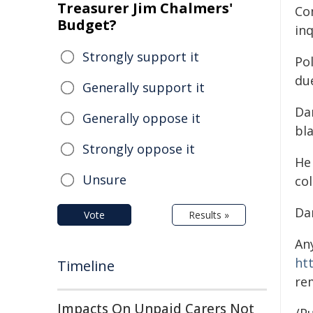
Treasurer Jim Chalmers'
Co
Budget?
inq
Strongly support it
Pol
due
Generally support it
Dan
Generally oppose it
bla
Strongly oppose it
He
Unsure
col
Da
Vote
Results »
An
ht
Timeline
re
Impacts On Unpaid Carers Not