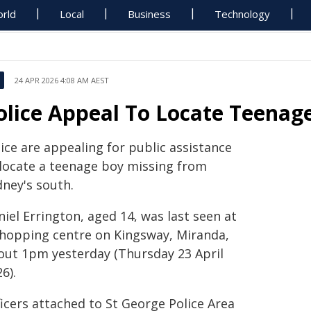
rld
Local
Business
Technology
24 APR 2026 4:08 AM AEST
olice Appeal To Locate Teenag
ice are appealing for public assistance
 locate a teenage boy missing from
dney's south.
iel Errington, aged 14, was last seen at
shopping centre on Kingsway, Miranda,
out 1pm yesterday (Thursday 23 April
6).
icers attached to St George Police Area