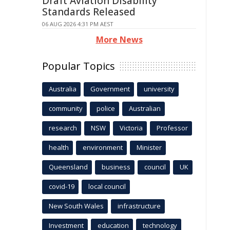
Draft Aviation Disability
Standards Released
06 AUG 2026 4:31 PM AEST
More News
Popular Topics
Australia
Government
university
community
police
Australian
research
NSW
Victoria
Professor
health
environment
Minister
Queensland
business
council
UK
covid-19
local council
New South Wales
infrastructure
Investment
education
technology