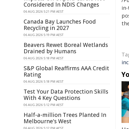
/Pu
Considered In NDIS Changes
in-
06 AUG 2026 5:21 PM AEST
pos
Canada Bay Launches Food
the
Recycling in 2027
06 AUG 2026 5:19 PM AEST
Beavers Rewet Boreal Wetlands
Drained by Humans
Ta
06 AUG 2026 5:18 PM AEST
in
S&P Global Reaffirms AAA Credit
Yo
Rating
06 AUG 2026 5:18 PM AEST
Test Your Data Protection Skills
With 4 Key Questions
06 AUG 2026 5:12 PM AEST
Half-a-million Trees Planted In
Melbourne's West
06 AUG 2026 5:12 PM AEST