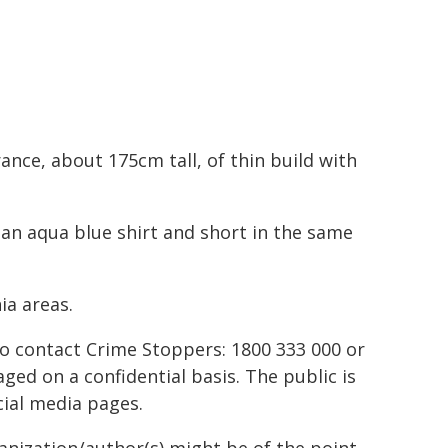
ance, about 175cm tall, of thin build with
 an aqua blue shirt and short in the same
ia areas.
to contact Crime Stoppers: 1800 333 000 or
ed on a confidential basis. The public is
ial media pages.