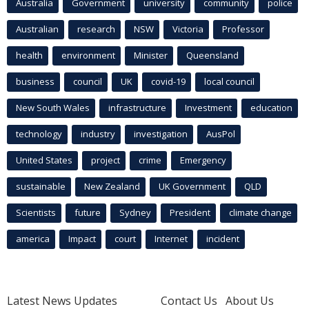
Australia
Government
university
community
police
Australian
research
NSW
Victoria
Professor
health
environment
Minister
Queensland
business
council
UK
covid-19
local council
New South Wales
infrastructure
Investment
education
technology
industry
investigation
AusPol
United States
project
crime
Emergency
sustainable
New Zealand
UK Government
QLD
Scientists
future
Sydney
President
climate change
america
Impact
court
Internet
incident
Latest News Updates
Contact Us
About Us