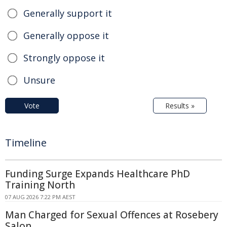
Generally support it
Generally oppose it
Strongly oppose it
Unsure
Vote
Results »
Timeline
Funding Surge Expands Healthcare PhD
Training North
07 AUG 2026 7:22 PM AEST
Man Charged for Sexual Offences at Rosebery
Salon