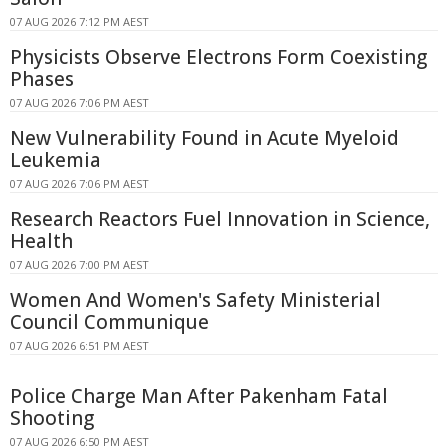
07 AUG 2026 7:12 PM AEST
Physicists Observe Electrons Form Coexisting
Phases
07 AUG 2026 7:06 PM AEST
New Vulnerability Found in Acute Myeloid
Leukemia
07 AUG 2026 7:06 PM AEST
Research Reactors Fuel Innovation in Science,
Health
07 AUG 2026 7:00 PM AEST
Women And Women's Safety Ministerial
Council Communique
07 AUG 2026 6:51 PM AEST
Police Charge Man After Pakenham Fatal
Shooting
07 AUG 2026 6:50 PM AEST