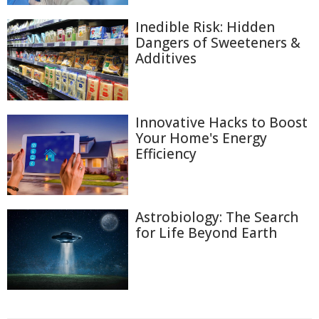
Inedible Risk: Hidden
Dangers of Sweeteners &
Additives
Innovative Hacks to Boost
Your Home's Energy
Efficiency
Astrobiology: The Search
for Life Beyond Earth