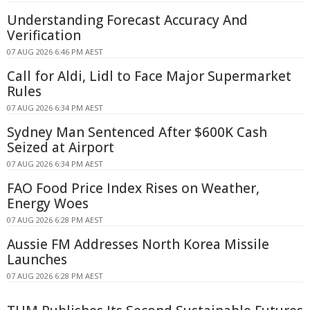
Understanding Forecast Accuracy And
Verification
07 AUG 2026 6:46 PM AEST
Call for Aldi, Lidl to Face Major Supermarket
Rules
07 AUG 2026 6:34 PM AEST
Sydney Man Sentenced After $600K Cash
Seized at Airport
07 AUG 2026 6:34 PM AEST
FAO Food Price Index Rises on Weather,
Energy Woes
07 AUG 2026 6:28 PM AEST
Aussie FM Addresses North Korea Missile
Launches
07 AUG 2026 6:28 PM AEST