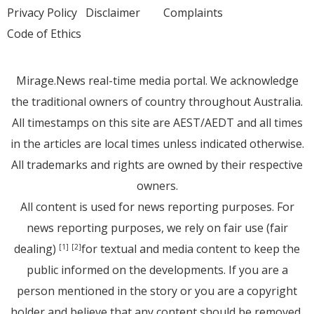
Privacy Policy
Disclaimer
Complaints
Code of Ethics
Mirage.News real-time media portal. We acknowledge
the traditional owners of country throughout Australia.
All timestamps on this site are AEST/AEDT and all times
in the articles are local times unless indicated otherwise.
All trademarks and rights are owned by their respective
owners.
All content is used for news reporting purposes. For
news reporting purposes, we rely on fair use (fair
dealing)
for textual and media content to keep the
[1]
[2]
public informed on the developments. If you are a
person mentioned in the story or you are a copyright
holder and believe that any content should be removed,