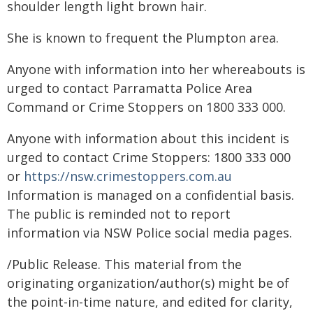
shoulder length light brown hair.
She is known to frequent the Plumpton area.
Anyone with information into her whereabouts is
urged to contact Parramatta Police Area
Command or Crime Stoppers on 1800 333 000.
Anyone with information about this incident is
urged to contact Crime Stoppers: 1800 333 000
or
https://nsw.crimestoppers.com.au
Information is managed on a confidential basis.
The public is reminded not to report
information via NSW Police social media pages.
/Public Release. This material from the
originating organization/author(s) might be of
the point-in-time nature, and edited for clarity,