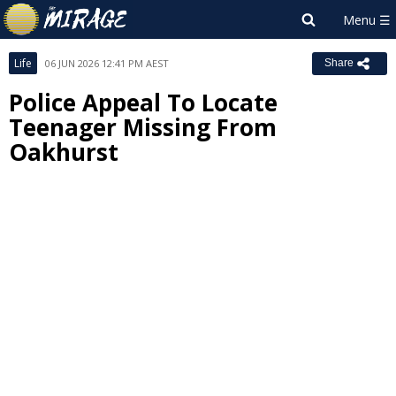
Life
06 JUN 2026 12:41 PM AEST
Share
Police Appeal To Locate
Teenager Missing From
Oakhurst