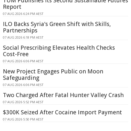
TUM Publishes Its Second Sustainable Futures
Report
07 AUG 2026 6:24 PM AEST
ILO Backs Syria's Green Shift with Skills,
Partnerships
07 AUG 2026 6:18 PM AEST
Social Prescribing Elevates Health Checks
Cost-Free
07 AUG 2026 6:06 PM AEST
New Project Engages Public on Moon
Safeguarding
07 AUG 2026 6:06 PM AEST
Two Charged After Fatal Hunter Valley Crash
07 AUG 2026 5:52 PM AEST
$300K Seized After Cocaine Import Payment
07 AUG 2026 5:50 PM AEST