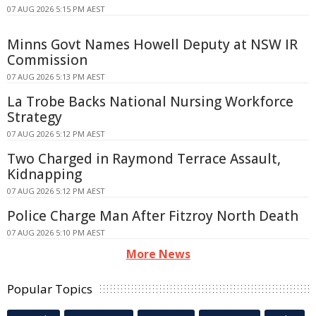
07 AUG 2026 5:15 PM AEST
Minns Govt Names Howell Deputy at NSW IR
Commission
07 AUG 2026 5:13 PM AEST
La Trobe Backs National Nursing Workforce
Strategy
07 AUG 2026 5:12 PM AEST
Two Charged in Raymond Terrace Assault,
Kidnapping
07 AUG 2026 5:12 PM AEST
Police Charge Man After Fitzroy North Death
07 AUG 2026 5:10 PM AEST
More News
Popular Topics