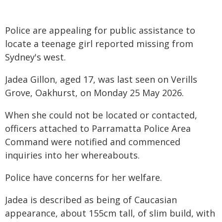
Police are appealing for public assistance to
locate a teenage girl reported missing from
Sydney's west.
Jadea Gillon, aged 17, was last seen on Verills
Grove, Oakhurst, on Monday 25 May 2026.
When she could not be located or contacted,
officers attached to Parramatta Police Area
Command were notified and commenced
inquiries into her whereabouts.
Police have concerns for her welfare.
Jadea is described as being of Caucasian
appearance, about 155cm tall, of slim build, with