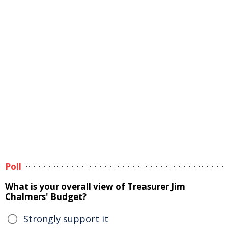
Poll
What is your overall view of Treasurer Jim
Chalmers' Budget?
Strongly support it