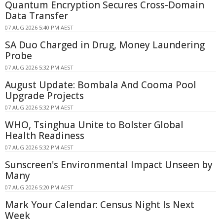
Quantum Encryption Secures Cross-Domain
Data Transfer
07 AUG 2026 5:40 PM AEST
SA Duo Charged in Drug, Money Laundering
Probe
07 AUG 2026 5:32 PM AEST
August Update: Bombala And Cooma Pool
Upgrade Projects
07 AUG 2026 5:32 PM AEST
WHO, Tsinghua Unite to Bolster Global
Health Readiness
07 AUG 2026 5:32 PM AEST
Sunscreen's Environmental Impact Unseen by
Many
07 AUG 2026 5:20 PM AEST
Mark Your Calendar: Census Night Is Next
Week