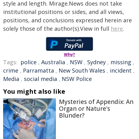
style and length. Mirage.News does not take
institutional positions or sides, and all views,
positions, and conclusions expressed herein are
solely those of the author(s).View in full
here
.
Why?
Tags:
police
,
Australia
,
NSW
,
Sydney
,
missing
,
crime
,
Parramatta
,
New South Wales
,
incident
,
Media
,
social media
,
NSW Police
You might also like
Mysteries of Appendix: An
Organ or Nature's
Blunder?