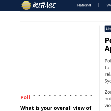
National
Wo
Life
P
A
Pol
to
rel
Sy
Zo
Poll
ou
vio
What is your overall view of