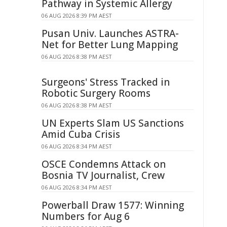
Pathway in Systemic Allergy
06 AUG 2026 8:39 PM AEST
Pusan Univ. Launches ASTRA-
Net for Better Lung Mapping
06 AUG 2026 8:38 PM AEST
Surgeons' Stress Tracked in
Robotic Surgery Rooms
06 AUG 2026 8:38 PM AEST
UN Experts Slam US Sanctions
Amid Cuba Crisis
06 AUG 2026 8:34 PM AEST
OSCE Condemns Attack on
Bosnia TV Journalist, Crew
06 AUG 2026 8:34 PM AEST
Powerball Draw 1577: Winning
Numbers for Aug 6