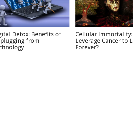
gital Detox: Benefits of
Cellular Immortality:
plugging from
Leverage Cancer to L
chnology
Forever?