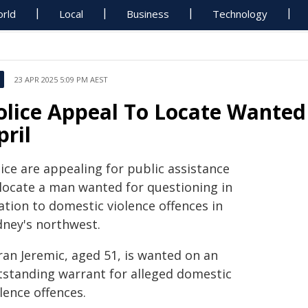
rld
Local
Business
Technology
23 APR 2025 5:09 PM AEST
olice Appeal To Locate Wanted
pril
ice are appealing for public assistance
 locate a man wanted for questioning in
ation to domestic violence offences in
dney's northwest.
ran Jeremic, aged 51, is wanted on an
tstanding warrant for alleged domestic
lence offences.