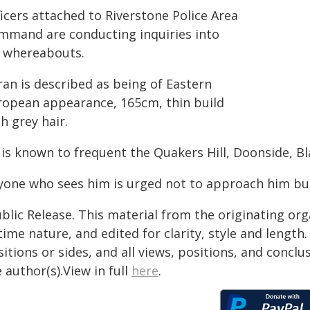
icers attached to Riverstone Police Area
mmand are conducting inquiries into
s whereabouts.
ran is described as being of Eastern
ropean appearance, 165cm, thin build
h grey hair.
 is known to frequent the Quakers Hill, Doonside, B
yone who sees him is urged not to approach him but 
blic Release. This material from the originating or
time nature, and edited for clarity, style and lengt
itions or sides, and all views, positions, and conclu
 author(s).View in full
here
.