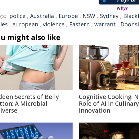
Why?
gs:
police
,
Australia
,
Europe
,
NSW
,
Sydney
,
Black
les
,
european
,
violence
,
Eastern
,
warrant
,
Doons
u might also like
dden Secrets of Belly
Cognitive Cooking: 
tton: A Microbial
Role of AI in Culinary
iverse
Innovation