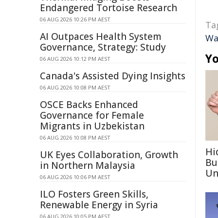
Endangered Tortoise Research
06 AUG 2026 10:26 PM AEST
Ta
AI Outpaces Health System
Wa
Governance, Strategy: Study
Yo
06 AUG 2026 10:12 PM AEST
Canada's Assisted Dying Insights
06 AUG 2026 10:08 PM AEST
OSCE Backs Enhanced
Governance for Female
Migrants in Uzbekistan
06 AUG 2026 10:08 PM AEST
Hi
UK Eyes Collaboration, Growth
Bu
in Northern Malaysia
Un
06 AUG 2026 10:06 PM AEST
ILO Fosters Green Skills,
Renewable Energy in Syria
06 AUG 2026 10:05 PM AEST