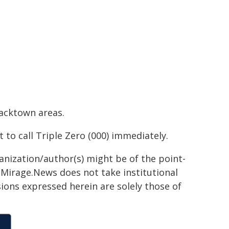
lacktown areas.
to call Triple Zero (000) immediately.
ganization/author(s) might be of the point-
h. Mirage.News does not take institutional
sions expressed herein are solely those of