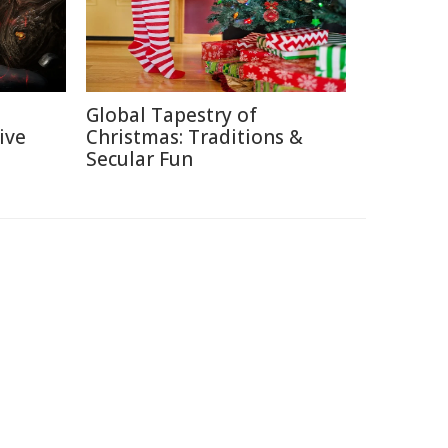
Global Tapestry of
ive
Christmas: Traditions &
Secular Fun