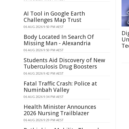
AI Tool in Google Earth
Challenges Map Trust
06 AUG 2026 9:50 PM AEST
Di
Body Located In Search Of
Un
Missing Man - Alexandria
Te
06 AUG 2026 9:50 PM AEST
Students Aid Discovery of New
Tuberculosis Drug Boosters
06 AUG 2026 9:42 PM AEST
Fatal Traffic Crash: Police at
Numinbah Valley
06 AUG 2026 9:34 PM AEST
Health Minister Announces
2026 Nursing Trailblazer
06 AUG 2026 9:29 PM AEST