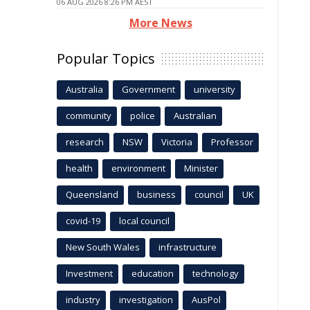
06 AUG 2026 8:26 PM AEST
More News
Popular Topics
Australia
Government
university
community
police
Australian
research
NSW
Victoria
Professor
health
environment
Minister
Queensland
business
council
UK
covid-19
local council
New South Wales
infrastructure
Investment
education
technology
industry
investigation
AusPol