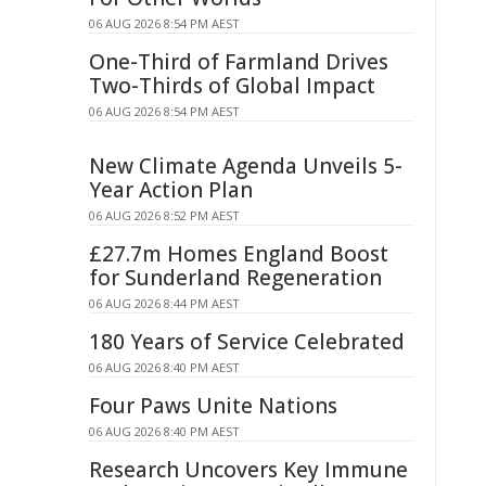
06 AUG 2026 8:54 PM AEST
One-Third of Farmland Drives
Two-Thirds of Global Impact
06 AUG 2026 8:54 PM AEST
New Climate Agenda Unveils 5-
Year Action Plan
06 AUG 2026 8:52 PM AEST
£27.7m Homes England Boost
for Sunderland Regeneration
06 AUG 2026 8:44 PM AEST
180 Years of Service Celebrated
06 AUG 2026 8:40 PM AEST
Four Paws Unite Nations
06 AUG 2026 8:40 PM AEST
Research Uncovers Key Immune