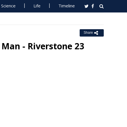
Science
Life
Timeline
Share
 Man - Riverstone 23