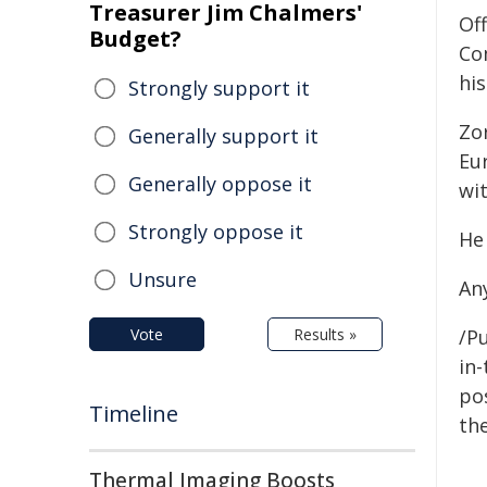
Treasurer Jim Chalmers'
Off
Budget?
Co
hi
Strongly support it
Zo
Generally support it
Eu
Generally oppose it
wit
Strongly oppose it
He
Unsure
An
Vote
Results »
/Pu
in-
pos
Timeline
the
Thermal Imaging Boosts