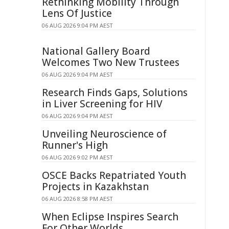
Rethinking Mobility Through
Lens Of Justice
06 AUG 2026 9:04 PM AEST
National Gallery Board
Welcomes Two New Trustees
06 AUG 2026 9:04 PM AEST
Research Finds Gaps, Solutions
in Liver Screening for HIV
06 AUG 2026 9:04 PM AEST
Unveiling Neuroscience of
Runner's High
06 AUG 2026 9:02 PM AEST
OSCE Backs Repatriated Youth
Projects in Kazakhstan
06 AUG 2026 8:58 PM AEST
When Eclipse Inspires Search
For Other Worlds