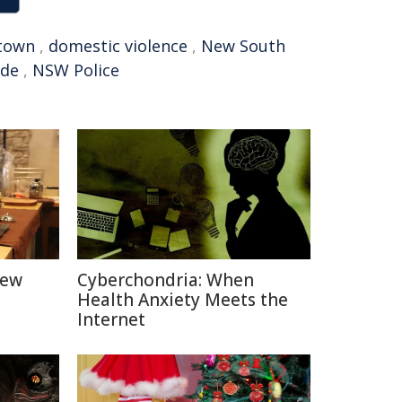
town
,
domestic violence
,
New South
ide
,
NSW Police
New
Cyberchondria: When
Health Anxiety Meets the
Internet