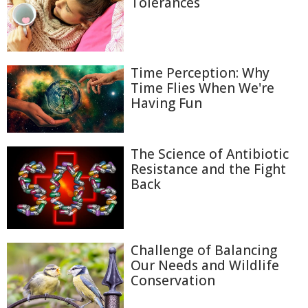
Tolerances
Time Perception: Why
Time Flies When We're
Having Fun
The Science of Antibiotic
Resistance and the Fight
Back
Challenge of Balancing
Our Needs and Wildlife
Conservation