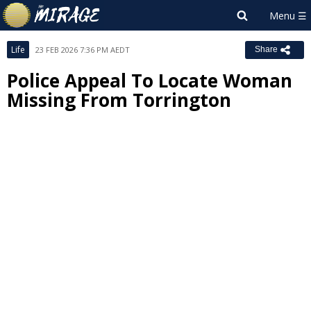
Life
23 FEB 2026 7:36 PM AEDT
Share
Police Appeal To Locate Woman
Missing From Torrington