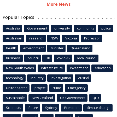
More News
Popular Topics
Australia
Government
university
community
police
Australian
research
NSW
Victoria
Professor
health
environment
Minister
Queensland
business
council
UK
covid-19
local council
New South Wales
infrastructure
Investment
education
technology
industry
investigation
AusPol
United States
project
crime
Emergency
sustainable
New Zealand
UK Government
QLD
Scientists
future
Sydney
President
climate change