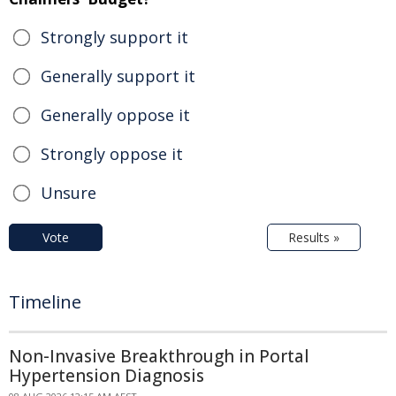
Strongly support it
Generally support it
Generally oppose it
Strongly oppose it
Unsure
Vote
Results »
Timeline
Non-Invasive Breakthrough in Portal
Hypertension Diagnosis