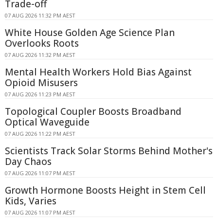
Trade-off
07 AUG 2026 11:32 PM AEST
White House Golden Age Science Plan
Overlooks Roots
07 AUG 2026 11:32 PM AEST
Mental Health Workers Hold Bias Against
Opioid Misusers
07 AUG 2026 11:23 PM AEST
Topological Coupler Boosts Broadband
Optical Waveguide
07 AUG 2026 11:22 PM AEST
Scientists Track Solar Storms Behind Mother's
Day Chaos
07 AUG 2026 11:07 PM AEST
Growth Hormone Boosts Height in Stem Cell
Kids, Varies
07 AUG 2026 11:07 PM AEST