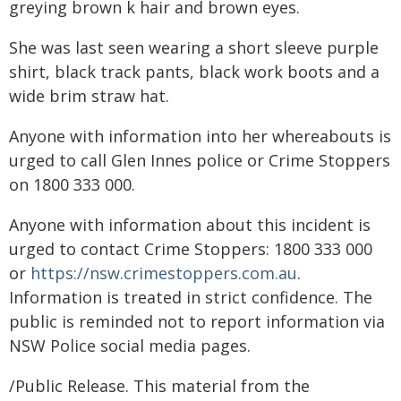
greying brown k hair and brown eyes.
She was last seen wearing a short sleeve purple
shirt, black track pants, black work boots and a
wide brim straw hat.
Anyone with information into her whereabouts is
urged to call Glen Innes police or Crime Stoppers
on 1800 333 000.
Anyone with information about this incident is
urged to contact Crime Stoppers: 1800 333 000
or
https://nsw.crimestoppers.com.au
.
Information is treated in strict confidence. The
public is reminded not to report information via
NSW Police social media pages.
/Public Release. This material from the