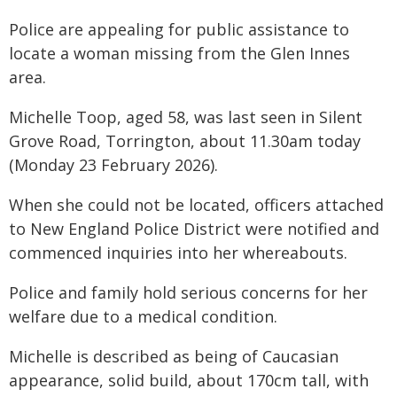
Police are appealing for public assistance to
locate a woman missing from the Glen Innes
area.
Michelle Toop, aged 58, was last seen in Silent
Grove Road, Torrington, about 11.30am today
(Monday 23 February 2026).
When she could not be located, officers attached
to New England Police District were notified and
commenced inquiries into her whereabouts.
Police and family hold serious concerns for her
welfare due to a medical condition.
Michelle is described as being of Caucasian
appearance, solid build, about 170cm tall, with