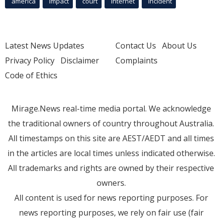
america
Impact
court
Internet
incident
Latest News Updates
Contact Us
About Us
Privacy Policy
Disclaimer
Complaints
Code of Ethics
Mirage.News real-time media portal. We acknowledge
the traditional owners of country throughout Australia.
All timestamps on this site are AEST/AEDT and all times
in the articles are local times unless indicated otherwise.
All trademarks and rights are owned by their respective
owners.
All content is used for news reporting purposes. For
news reporting purposes, we rely on fair use (fair