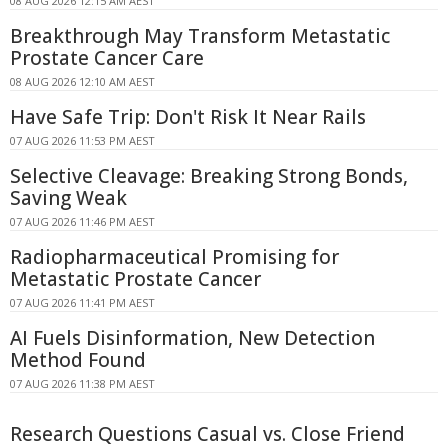
08 AUG 2026 12:15 AM AEST
Breakthrough May Transform Metastatic
Prostate Cancer Care
08 AUG 2026 12:10 AM AEST
Have Safe Trip: Don't Risk It Near Rails
07 AUG 2026 11:53 PM AEST
Selective Cleavage: Breaking Strong Bonds,
Saving Weak
07 AUG 2026 11:46 PM AEST
Radiopharmaceutical Promising for
Metastatic Prostate Cancer
07 AUG 2026 11:41 PM AEST
AI Fuels Disinformation, New Detection
Method Found
07 AUG 2026 11:38 PM AEST
Research Questions Casual vs. Close Friend