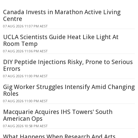
Canada Invests in Marathon Active Living
Centre
07 AUG 2026 11:07 PM AEST
UCLA Scientists Guide Heat Like Light At
Room Temp
07 AUG 2026 11:06 PM AEST
DIY Peptide Injections Risky, Prone to Serious
Errors
07 AUG 2026 11:00 PM AEST
Gig Worker Struggles Intensify Amid Changing
Roles
07 AUG 2026 11:00 PM AEST
Macquarie Acquires IHS Towers' South
American Ops
07 AUG 2026 10:58 PM AEST
What Happens When Research And Arts