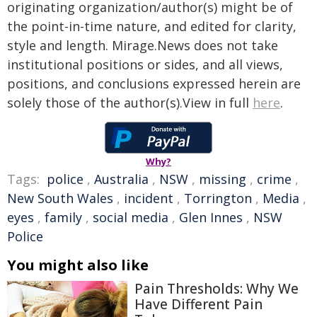
originating organization/author(s) might be of
the point-in-time nature, and edited for clarity,
style and length. Mirage.News does not take
institutional positions or sides, and all views,
positions, and conclusions expressed herein are
solely those of the author(s).View in full
here
.
Why?
Tags:
police
,
Australia
,
NSW
,
missing
,
crime
,
New South Wales
,
incident
,
Torrington
,
Media
,
eyes
,
family
,
social media
,
Glen Innes
,
NSW
Police
You might also like
Pain Thresholds: Why We
Have Different Pain