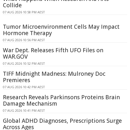
Collide
07 AUG 2026 10:58 PM AEST
Tumor Microenvironment Cells May Impact
Hormone Therapy
07 AUG 2026 10:56 PM AEST
War Dept. Releases Fifth UFO Files on
WAR.GOV
07 AUG 2026 10:52 PM AEST
TIFF Midnight Madness: Mulroney Doc
Premieres
07 AUG 2026 10:42 PM AEST
Research Reveals Parkinsons Proteins Brain
Damage Mechanism
07 AUG 2026 10:41 PM AEST
Global ADHD Diagnoses, Prescriptions Surge
Across Ages