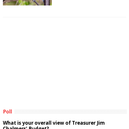
Poll
What is your overall view of Treasurer Jim
Chalmers' Budget?