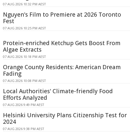
07 AUG 2026 10:32 PM AEST
Nguyen's Film to Premiere at 2026 Toronto
Fest
07 AUG 2026 10:25 PM AEST
Protein-enriched Ketchup Gets Boost From
Algae Extracts
07 AUG 2026 10:18 PM AEST
Orange County Residents: American Dream
Fading
07 AUG 2026 10:08 PM AEST
Local Authorities' Climate-friendly Food
Efforts Analyzed
07 AUG 2026 9:49 PM AEST
Helsinki University Plans Citizenship Test for
2024
07 AUG 2026 9:38 PM AEST