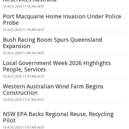
10 AUG 2026 11:56 AM AEST
Port Macquarie Home Invasion Under Police
Probe
10 AUG 2026 11:54 AM AEST
Bush Racing Boom Spurs Queensland
Expansion
10 AUG 2026 11:48 AM AEST
Local Government Week 2026 Highlights
People, Services
10 AUG 2026 11:47 AM AEST
Western Australian Wind Farm Begins
Construction
10 AUG 2026 11:47 AM AEST
NSW EPA Backs Regional Reuse, Recycling
Pilot
10 AUG 2026 11:47 AM AEST