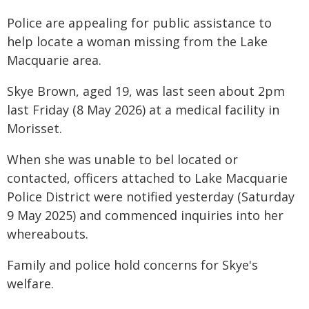
Police are appealing for public assistance to
help locate a woman missing from the Lake
Macquarie area.
Skye Brown, aged 19, was last seen about 2pm
last Friday (8 May 2026) at a medical facility in
Morisset.
When she was unable to bel located or
contacted, officers attached to Lake Macquarie
Police District were notified yesterday (Saturday
9 May 2025) and commenced inquiries into her
whereabouts.
Family and police hold concerns for Skye's
welfare.