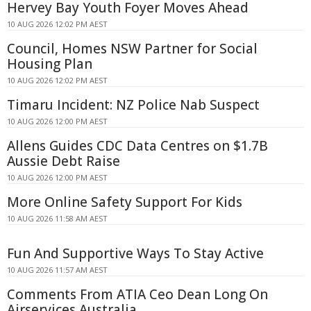
Hervey Bay Youth Foyer Moves Ahead
10 AUG 2026 12:02 PM AEST
Council, Homes NSW Partner for Social
Housing Plan
10 AUG 2026 12:02 PM AEST
Timaru Incident: NZ Police Nab Suspect
10 AUG 2026 12:00 PM AEST
Allens Guides CDC Data Centres on $1.7B
Aussie Debt Raise
10 AUG 2026 12:00 PM AEST
More Online Safety Support For Kids
10 AUG 2026 11:58 AM AEST
Fun And Supportive Ways To Stay Active
10 AUG 2026 11:57 AM AEST
Comments From ATIA Ceo Dean Long On
Airservices Australia