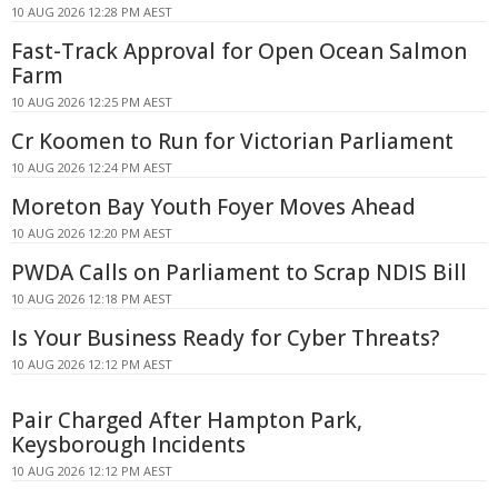
10 AUG 2026 12:28 PM AEST
Fast-Track Approval for Open Ocean Salmon
Farm
10 AUG 2026 12:25 PM AEST
Cr Koomen to Run for Victorian Parliament
10 AUG 2026 12:24 PM AEST
Moreton Bay Youth Foyer Moves Ahead
10 AUG 2026 12:20 PM AEST
PWDA Calls on Parliament to Scrap NDIS Bill
10 AUG 2026 12:18 PM AEST
Is Your Business Ready for Cyber Threats?
10 AUG 2026 12:12 PM AEST
Pair Charged After Hampton Park,
Keysborough Incidents
10 AUG 2026 12:12 PM AEST