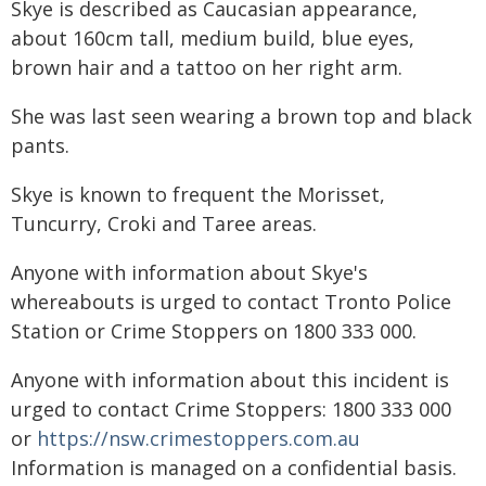
Skye is described as Caucasian appearance,
about 160cm tall, medium build, blue eyes,
brown hair and a tattoo on her right arm.
She was last seen wearing a brown top and black
pants.
Skye is known to frequent the Morisset,
Tuncurry, Croki and Taree areas.
Anyone with information about Skye's
whereabouts is urged to contact Tronto Police
Station or Crime Stoppers on 1800 333 000.
Anyone with information about this incident is
urged to contact Crime Stoppers: 1800 333 000
or
https://nsw.crimestoppers.com.au
Information is managed on a confidential basis.