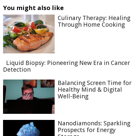
You might also like
Culinary Therapy: Healing
Through Home Cooking
Liquid Biopsy: Pioneering New Era in Cancer
Detection
Balancing Screen Time for
Healthy Mind & Digital
Well-Being
Nanodiamonds: Sparkling
Prospects for Energy