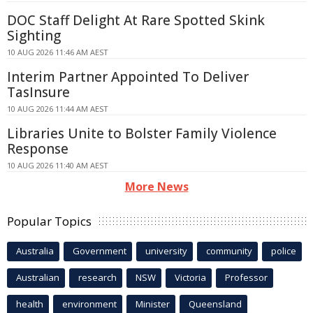
DOC Staff Delight At Rare Spotted Skink
Sighting
10 AUG 2026 11:46 AM AEST
Interim Partner Appointed To Deliver
TasInsure
10 AUG 2026 11:44 AM AEST
Libraries Unite to Bolster Family Violence
Response
10 AUG 2026 11:40 AM AEST
More News
Popular Topics
Australia
Government
university
community
police
Australian
research
NSW
Victoria
Professor
health
environment
Minister
Queensland