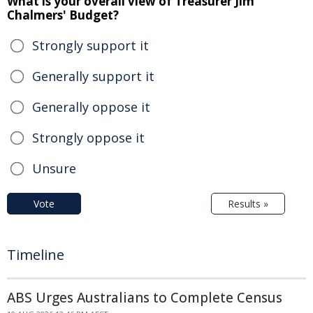
What is your overall view of Treasurer Jim
Chalmers' Budget?
Strongly support it
Generally support it
Generally oppose it
Strongly oppose it
Unsure
Vote
Results »
Timeline
ABS Urges Australians to Complete Census