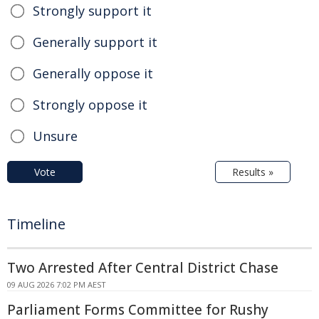
Strongly support it
Generally support it
Generally oppose it
Strongly oppose it
Unsure
Vote
Results »
Timeline
Two Arrested After Central District Chase
09 AUG 2026 7:02 PM AEST
Parliament Forms Committee for Rushy