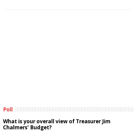
Poll
What is your overall view of Treasurer Jim
Chalmers' Budget?