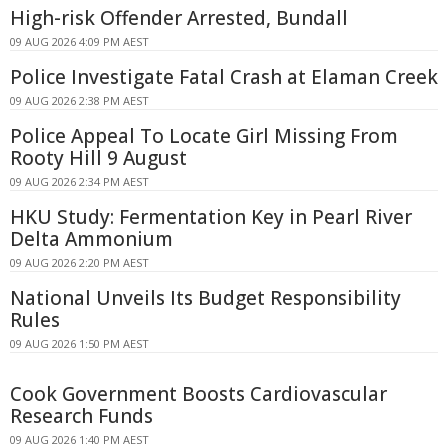
High-risk Offender Arrested, Bundall
09 AUG 2026 4:09 PM AEST
Police Investigate Fatal Crash at Elaman Creek
09 AUG 2026 2:38 PM AEST
Police Appeal To Locate Girl Missing From
Rooty Hill 9 August
09 AUG 2026 2:34 PM AEST
HKU Study: Fermentation Key in Pearl River
Delta Ammonium
09 AUG 2026 2:20 PM AEST
National Unveils Its Budget Responsibility
Rules
09 AUG 2026 1:50 PM AEST
Cook Government Boosts Cardiovascular
Research Funds
09 AUG 2026 1:40 PM AEST