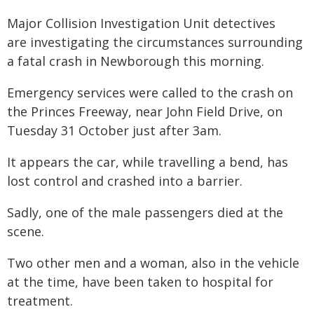
Major Collision Investigation Unit detectives
are investigating the circumstances surrounding
a fatal crash in Newborough this morning.
Emergency services were called to the crash on
the Princes Freeway, near John Field Drive, on
Tuesday 31 October just after 3am.
It appears the car, while travelling a bend, has
lost control and crashed into a barrier.
Sadly, one of the male passengers died at the
scene.
Two other men and a woman, also in the vehicle
at the time, have been taken to hospital for
treatment.