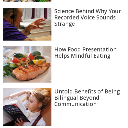
Science Behind Why Your
Recorded Voice Sounds
Strange
How Food Presentation
Helps Mindful Eating
Untold Benefits of Being
Bilingual Beyond
Communication