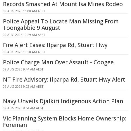
Records Smashed At Mount Isa Mines Rodeo
09 AUG 2026 11:00 AM AEST
Police Appeal To Locate Man Missing From
Toongabbie 9 August
09 AUG 2026 10:29 AM AEST
Fire Alert Eases: Ilparpa Rd, Stuart Hwy
09 AUG 2026 10:28 AM AEST
Police Charge Man Over Assault - Coogee
09 AUG 2026 9:44 AM AEST
NT Fire Advisory: Ilparpa Rd, Stuart Hwy Alert
09 AUG 2026 9:02 AM AEST
Navy Unveils Djalkiri Indigenous Action Plan
09 AUG 2026 8:54 AM AEST
Vic Planning System Blocks Home Ownership:
Foreman