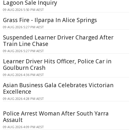
Lagoon Sale Inquiry
09 AUG 2026 5:50 PM AEST
Grass Fire - Ilparpa In Alice Springs
09 AUG 2026 5:27 PM AEST
Suspended Learner Driver Charged After
Train Line Chase
09 AUG 2026 5:27 PM AEST
Learner Driver Hits Officer, Police Car in
Goulburn Crash
09 AUG 2026 4:36 PM AEST
Asian Business Gala Celebrates Victorian
Excellence
09 AUG 2026 4:28 PM AEST
Police Arrest Woman After South Yarra
Assault
09 AUG 2026 4:09 PM AEST