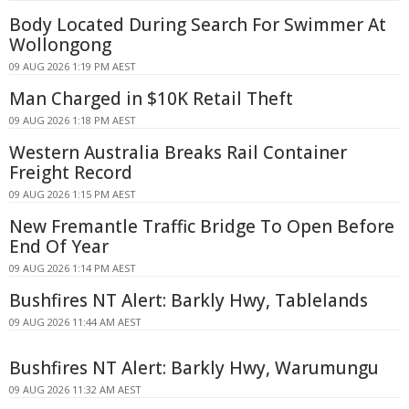
Body Located During Search For Swimmer At
Wollongong
09 AUG 2026 1:19 PM AEST
Man Charged in $10K Retail Theft
09 AUG 2026 1:18 PM AEST
Western Australia Breaks Rail Container
Freight Record
09 AUG 2026 1:15 PM AEST
New Fremantle Traffic Bridge To Open Before
End Of Year
09 AUG 2026 1:14 PM AEST
Bushfires NT Alert: Barkly Hwy, Tablelands
09 AUG 2026 11:44 AM AEST
Bushfires NT Alert: Barkly Hwy, Warumungu
09 AUG 2026 11:32 AM AEST