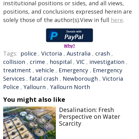
institutional positions or sides, and all views,
positions, and conclusions expressed herein are
solely those of the author(s).View in full
here
.
Why?
Tags:
police
,
Victoria
,
Australia
,
crash
,
collision
,
crime
,
hospital
,
VIC
,
investigation
,
treatment
,
vehicle
,
Emergency
,
Emergency
Services
,
fatal crash
,
Newborough
,
Victoria
Police
,
Yallourn
,
Yallourn North
You might also like
Desalination: Fresh
Perspective on Water
Scarcity