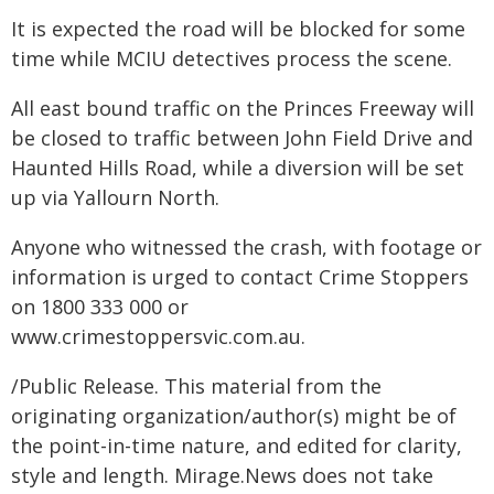
It is expected the road will be blocked for some
time while MCIU detectives process the scene.
All east bound traffic on the Princes Freeway will
be closed to traffic between John Field Drive and
Haunted Hills Road, while a diversion will be set
up via Yallourn North.
Anyone who witnessed the crash, with footage or
information is urged to contact Crime Stoppers
on 1800 333 000 or
www.crimestoppersvic.com.au
.
/Public Release. This material from the
originating organization/author(s) might be of
the point-in-time nature, and edited for clarity,
style and length. Mirage.News does not take