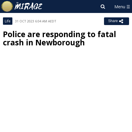
Life
31 OCT 2023 6:04 AM AEDT
Share
Police are responding to fatal
crash in Newborough