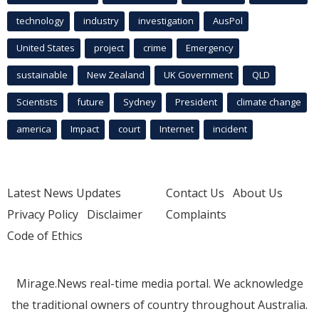
technology
industry
investigation
AusPol
United States
project
crime
Emergency
sustainable
New Zealand
UK Government
QLD
Scientists
future
Sydney
President
climate change
america
Impact
court
Internet
incident
Latest News Updates
Contact Us
About Us
Privacy Policy
Disclaimer
Complaints
Code of Ethics
Mirage.News real-time media portal. We acknowledge
the traditional owners of country throughout Australia.