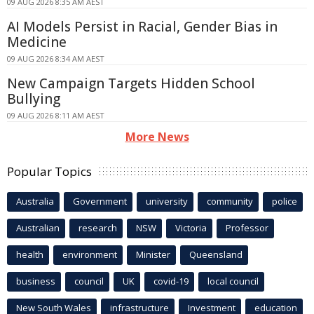
09 AUG 2026 8:35 AM AEST
AI Models Persist in Racial, Gender Bias in
Medicine
09 AUG 2026 8:34 AM AEST
New Campaign Targets Hidden School
Bullying
09 AUG 2026 8:11 AM AEST
More News
Popular Topics
Australia
Government
university
community
police
Australian
research
NSW
Victoria
Professor
health
environment
Minister
Queensland
business
council
UK
covid-19
local council
New South Wales
infrastructure
Investment
education