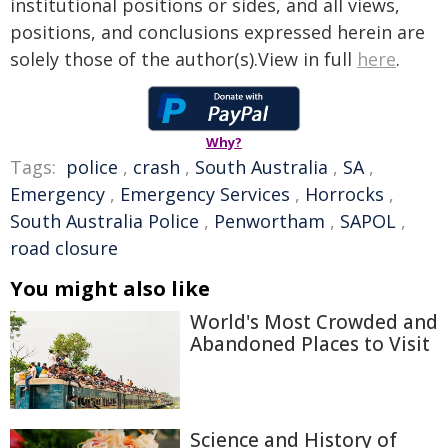
institutional positions or sides, and all views,
positions, and conclusions expressed herein are
solely those of the author(s).View in full
here
.
Why?
Tags:
police
,
crash
,
South Australia
,
SA
,
Emergency
,
Emergency Services
,
Horrocks
,
South Australia Police
,
Penwortham
,
SAPOL
,
road closure
You might also like
World's Most Crowded and
Abandoned Places to Visit
Science and History of