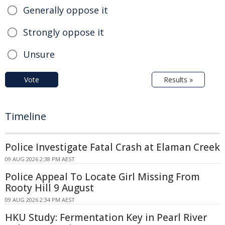
Generally oppose it
Strongly oppose it
Unsure
Vote
Results »
Timeline
Police Investigate Fatal Crash at Elaman Creek
09 AUG 2026 2:38 PM AEST
Police Appeal To Locate Girl Missing From
Rooty Hill 9 August
09 AUG 2026 2:34 PM AEST
HKU Study: Fermentation Key in Pearl River