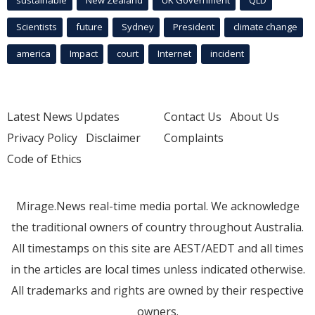
Scientists
future
Sydney
President
climate change
america
Impact
court
Internet
incident
Latest News Updates
Contact Us
About Us
Privacy Policy
Disclaimer
Complaints
Code of Ethics
Mirage.News real-time media portal. We acknowledge
the traditional owners of country throughout Australia.
All timestamps on this site are AEST/AEDT and all times
in the articles are local times unless indicated otherwise.
All trademarks and rights are owned by their respective
owners.