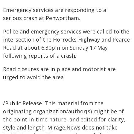
Emergency services are responding to a
serious crash at Penwortham.
Police and emergency services were called to the
intersection of the Horrocks Highway and Pearce
Road at about 6.30pm on Sunday 17 May
following reports of a crash.
Road closures are in place and motorist are
urged to avoid the area.
/Public Release. This material from the
originating organization/author(s) might be of
the point-in-time nature, and edited for clarity,
style and length. Mirage.News does not take