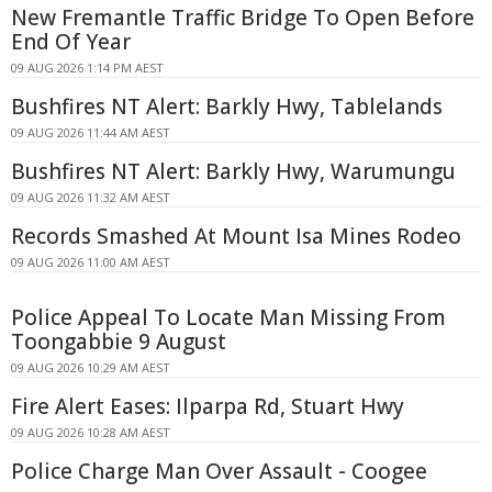
New Fremantle Traffic Bridge To Open Before
End Of Year
09 AUG 2026 1:14 PM AEST
Bushfires NT Alert: Barkly Hwy, Tablelands
09 AUG 2026 11:44 AM AEST
Bushfires NT Alert: Barkly Hwy, Warumungu
09 AUG 2026 11:32 AM AEST
Records Smashed At Mount Isa Mines Rodeo
09 AUG 2026 11:00 AM AEST
Police Appeal To Locate Man Missing From
Toongabbie 9 August
09 AUG 2026 10:29 AM AEST
Fire Alert Eases: Ilparpa Rd, Stuart Hwy
09 AUG 2026 10:28 AM AEST
Police Charge Man Over Assault - Coogee