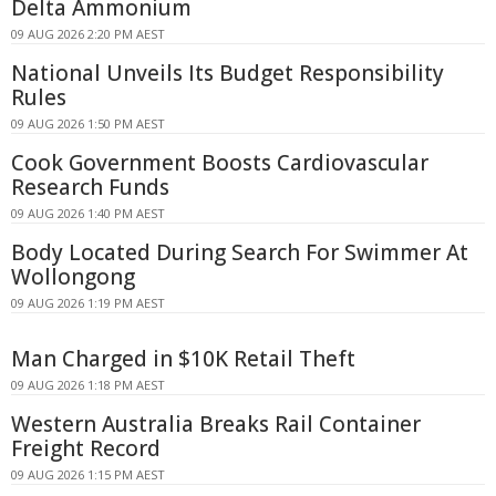
Delta Ammonium
09 AUG 2026 2:20 PM AEST
National Unveils Its Budget Responsibility
Rules
09 AUG 2026 1:50 PM AEST
Cook Government Boosts Cardiovascular
Research Funds
09 AUG 2026 1:40 PM AEST
Body Located During Search For Swimmer At
Wollongong
09 AUG 2026 1:19 PM AEST
Man Charged in $10K Retail Theft
09 AUG 2026 1:18 PM AEST
Western Australia Breaks Rail Container
Freight Record
09 AUG 2026 1:15 PM AEST