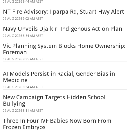
09 AUG 2026 9:44 AM AEST
NT Fire Advisory: Ilparpa Rd, Stuart Hwy Alert
09 AUG 2026 9:02 AM AEST
Navy Unveils Djalkiri Indigenous Action Plan
09 AUG 2026 8:54 AM AEST
Vic Planning System Blocks Home Ownership:
Foreman
09 AUG 2026 8:35 AM AEST
AI Models Persist in Racial, Gender Bias in
Medicine
09 AUG 2026 8:34 AM AEST
New Campaign Targets Hidden School
Bullying
09 AUG 2026 8:11 AM AEST
Three In Four IVF Babies Now Born From
Frozen Embryos