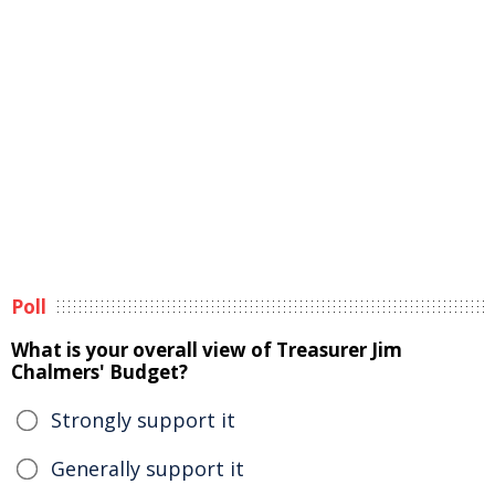
Poll
What is your overall view of Treasurer Jim
Chalmers' Budget?
Strongly support it
Generally support it