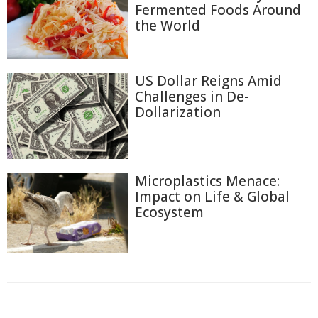
Fermented Foods Around
the World
US Dollar Reigns Amid
Challenges in De-
Dollarization
Microplastics Menace:
Impact on Life & Global
Ecosystem