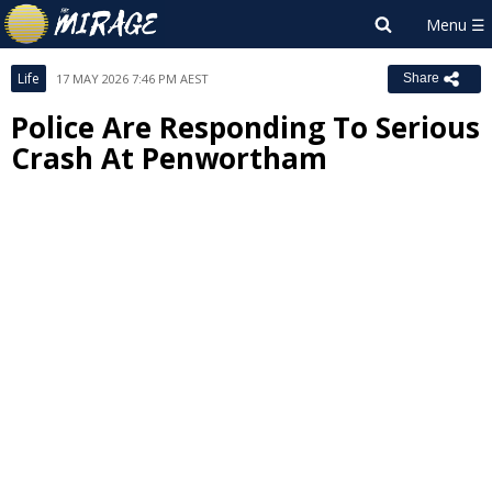
Life
17 MAY 2026 7:46 PM AEST
Share
Police Are Responding To Serious
Crash At Penwortham