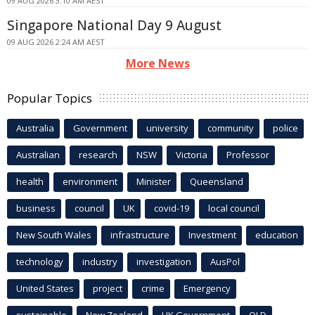
09 AUG 2026 3:10 AM AEST
Singapore National Day 9 August
09 AUG 2026 2:24 AM AEST
More News
Popular Topics
Australia
Government
university
community
police
Australian
research
NSW
Victoria
Professor
health
environment
Minister
Queensland
business
council
UK
covid-19
local council
New South Wales
infrastructure
Investment
education
technology
industry
investigation
AusPol
United States
project
crime
Emergency
sustainable
New Zealand
UK Government
QLD