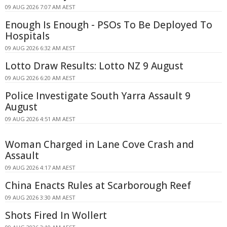
09 AUG 2026 7:07 AM AEST
Enough Is Enough - PSOs To Be Deployed To
Hospitals
09 AUG 2026 6:32 AM AEST
Lotto Draw Results: Lotto NZ 9 August
09 AUG 2026 6:20 AM AEST
Police Investigate South Yarra Assault 9
August
09 AUG 2026 4:51 AM AEST
Woman Charged in Lane Cove Crash and
Assault
09 AUG 2026 4:17 AM AEST
China Enacts Rules at Scarborough Reef
09 AUG 2026 3:30 AM AEST
Shots Fired In Wollert