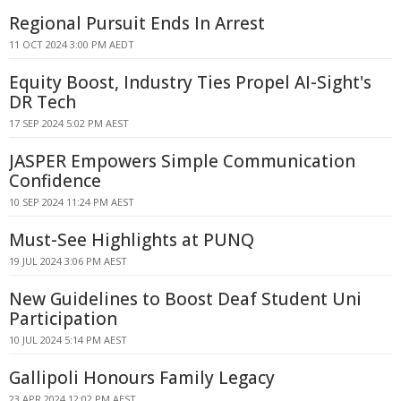
Regional Pursuit Ends In Arrest
11 OCT 2024 3:00 PM AEDT
Equity Boost, Industry Ties Propel AI-Sight's
DR Tech
17 SEP 2024 5:02 PM AEST
JASPER Empowers Simple Communication
Confidence
10 SEP 2024 11:24 PM AEST
Must-See Highlights at PUNQ
19 JUL 2024 3:06 PM AEST
New Guidelines to Boost Deaf Student Uni
Participation
10 JUL 2024 5:14 PM AEST
Gallipoli Honours Family Legacy
23 APR 2024 12:02 PM AEST