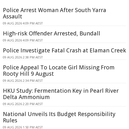
Police Arrest Woman After South Yarra
Assault
09 AUG 2026 4:09 PM AEST
High-risk Offender Arrested, Bundall
09 AUG 2026 4:09 PM AEST
Police Investigate Fatal Crash at Elaman Creek
09 AUG 2026 2:38 PM AEST
Police Appeal To Locate Girl Missing From
Rooty Hill 9 August
09 AUG 2026 2:34 PM AEST
HKU Study: Fermentation Key in Pearl River
Delta Ammonium
09 AUG 2026 2:20 PM AEST
National Unveils Its Budget Responsibility
Rules
09 AUG 2026 1:50 PM AEST