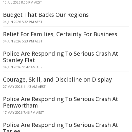
10 JUL 2026 8:05 PM AEST
Budget That Backs Our Regions
04 JUN 2026 5:32 PM AEST
Relief For Families, Certainty For Business
04 JUN 2026 5:23 PM AEST
Police Are Responding To Serious Crash At
Stanley Flat
04 JUN 2026 10:42 AM AEST
Courage, Skill, and Discipline on Display
27 MAY 2026 11:43 AM AEST
Police Are Responding To Serious Crash At
Penwortham
17 MAY 2026 7:46 PM AEST
Police Are Responding To Serious Crash At
Tarlee