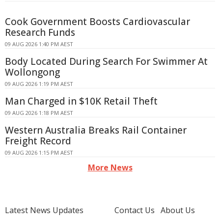
Cook Government Boosts Cardiovascular
Research Funds
09 AUG 2026 1:40 PM AEST
Body Located During Search For Swimmer At
Wollongong
09 AUG 2026 1:19 PM AEST
Man Charged in $10K Retail Theft
09 AUG 2026 1:18 PM AEST
Western Australia Breaks Rail Container
Freight Record
09 AUG 2026 1:15 PM AEST
More News
Latest News Updates
Contact Us
About Us