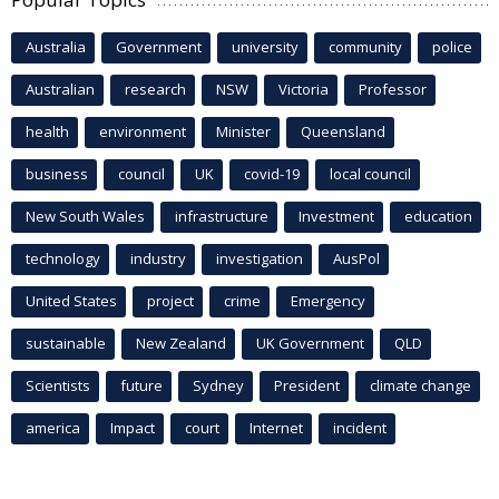
Australia
Government
university
community
police
Australian
research
NSW
Victoria
Professor
health
environment
Minister
Queensland
business
council
UK
covid-19
local council
New South Wales
infrastructure
Investment
education
technology
industry
investigation
AusPol
United States
project
crime
Emergency
sustainable
New Zealand
UK Government
QLD
Scientists
future
Sydney
President
climate change
america
Impact
court
Internet
incident