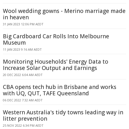
Wool wedding gowns - Merino marriage made
in heaven
31 JAN 2023 12:06 PM AEDT
Big Cardboard Car Rolls Into Melbourne
Museum
11 JAN 2023 9:16 AM AEDT
Monitoring Households' Energy Data to
Increase Solar Output and Earnings
20 DEC 2022 6:04 AM AEDT
CBA opens tech hub in Brisbane and works
with UQ, QUT, TAFE Queensland
06 DEC 2022 7:32 AM AEDT
Western Australia's tidy towns leading way in
litter prevention
25 NOV 2022 6:34 PM AEDT