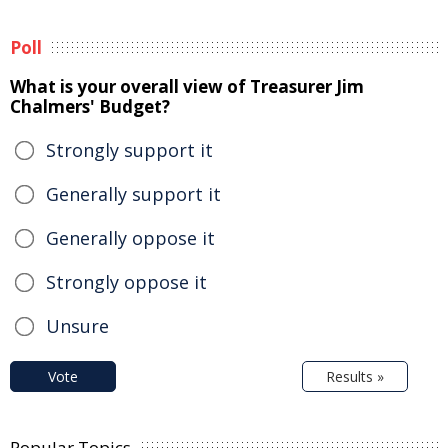
Poll
What is your overall view of Treasurer Jim
Chalmers' Budget?
Strongly support it
Generally support it
Generally oppose it
Strongly oppose it
Unsure
Vote
Results »
Popular Topics