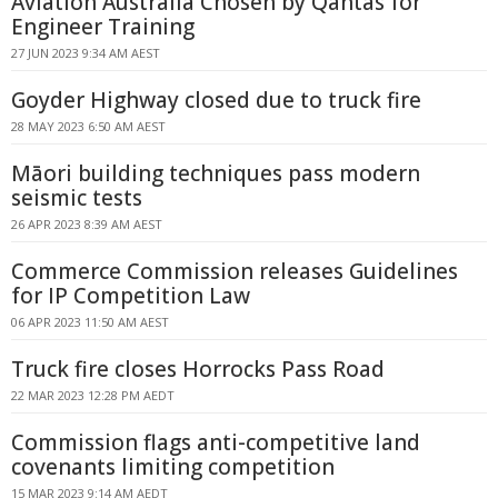
Aviation Australia Chosen by Qantas for
Engineer Training
27 JUN 2023 9:34 AM AEST
Goyder Highway closed due to truck fire
28 MAY 2023 6:50 AM AEST
Māori building techniques pass modern
seismic tests
26 APR 2023 8:39 AM AEST
Commerce Commission releases Guidelines
for IP Competition Law
06 APR 2023 11:50 AM AEST
Truck fire closes Horrocks Pass Road
22 MAR 2023 12:28 PM AEDT
Commission flags anti-competitive land
covenants limiting competition
15 MAR 2023 9:14 AM AEDT