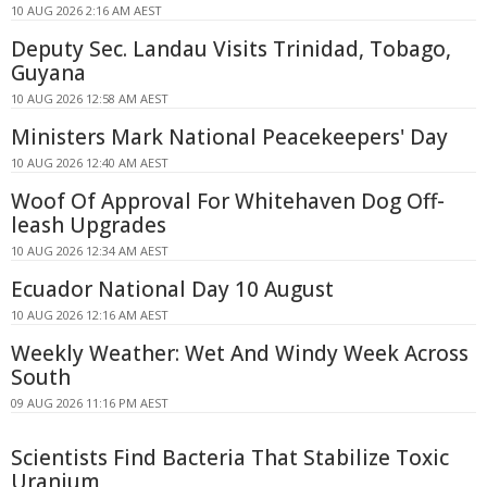
10 AUG 2026 2:16 AM AEST
Deputy Sec. Landau Visits Trinidad, Tobago,
Guyana
10 AUG 2026 12:58 AM AEST
Ministers Mark National Peacekeepers' Day
10 AUG 2026 12:40 AM AEST
Woof Of Approval For Whitehaven Dog Off-
leash Upgrades
10 AUG 2026 12:34 AM AEST
Ecuador National Day 10 August
10 AUG 2026 12:16 AM AEST
Weekly Weather: Wet And Windy Week Across
South
09 AUG 2026 11:16 PM AEST
Scientists Find Bacteria That Stabilize Toxic
Uranium