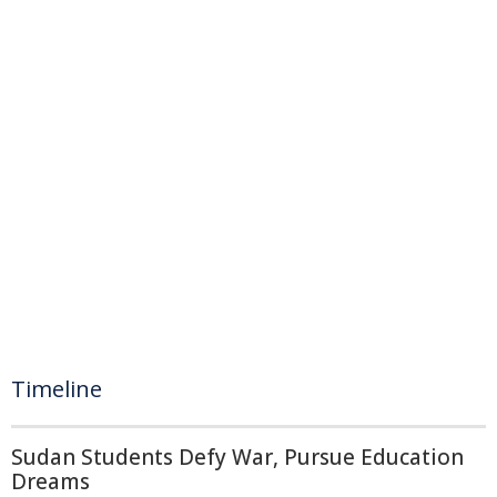
Timeline
Sudan Students Defy War, Pursue Education
Dreams