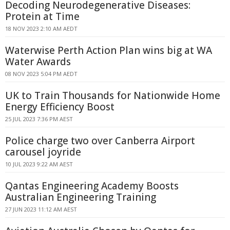
Decoding Neurodegenerative Diseases:
Protein at Time
18 NOV 2023 2:10 AM AEDT
Waterwise Perth Action Plan wins big at WA
Water Awards
08 NOV 2023 5:04 PM AEDT
UK to Train Thousands for Nationwide Home
Energy Efficiency Boost
25 JUL 2023 7:36 PM AEST
Police charge two over Canberra Airport
carousel joyride
10 JUL 2023 9:22 AM AEST
Qantas Engineering Academy Boosts
Australian Engineering Training
27 JUN 2023 11:12 AM AEST