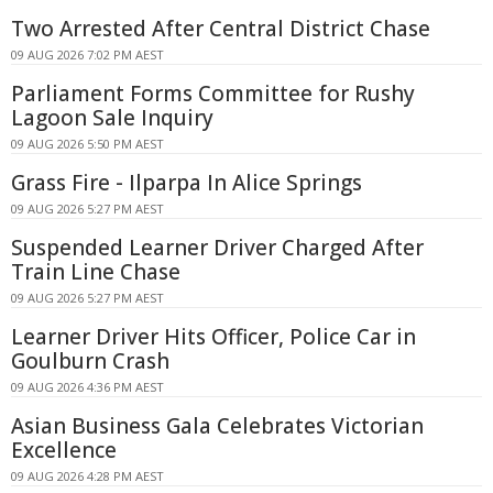
Two Arrested After Central District Chase
09 AUG 2026 7:02 PM AEST
Parliament Forms Committee for Rushy
Lagoon Sale Inquiry
09 AUG 2026 5:50 PM AEST
Grass Fire - Ilparpa In Alice Springs
09 AUG 2026 5:27 PM AEST
Suspended Learner Driver Charged After
Train Line Chase
09 AUG 2026 5:27 PM AEST
Learner Driver Hits Officer, Police Car in
Goulburn Crash
09 AUG 2026 4:36 PM AEST
Asian Business Gala Celebrates Victorian
Excellence
09 AUG 2026 4:28 PM AEST