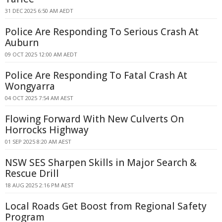
31 DEC 2025 6:50 AM AEDT
Police Are Responding To Serious Crash At
Auburn
09 OCT 2025 12:00 AM AEDT
Police Are Responding To Fatal Crash At
Wongyarra
04 OCT 2025 7:54 AM AEST
Flowing Forward With New Culverts On
Horrocks Highway
01 SEP 2025 8:20 AM AEST
NSW SES Sharpen Skills in Major Search &
Rescue Drill
18 AUG 2025 2:16 PM AEST
Local Roads Get Boost from Regional Safety
Program