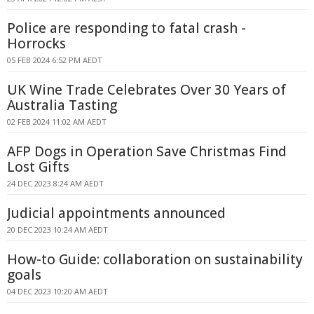
Police are responding to fatal crash -
Horrocks
05 FEB 2024 6:52 PM AEDT
UK Wine Trade Celebrates Over 30 Years of
Australia Tasting
02 FEB 2024 11:02 AM AEDT
AFP Dogs in Operation Save Christmas Find
Lost Gifts
24 DEC 2023 8:24 AM AEDT
Judicial appointments announced
20 DEC 2023 10:24 AM AEDT
How-to Guide: collaboration on sustainability
goals
04 DEC 2023 10:20 AM AEDT