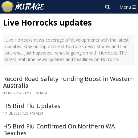
Live Horrocks updates
Live Horrocks news coverage of developments with the latest
updates. Stay on top of latest Horrocks news stories and find
out what just happened, what is going on with Horrocks. The
latest real-time news updates and headlines on Horrocks
Record Road Safety Funding Boost in Western
Australia
08 AUG 2026 12:33 PM AEST
H5 Bird Flu Updates
17 JUL 2026 1:32 PM AEST
H5 Bird Flu Confirmed On Northern WA
Beaches