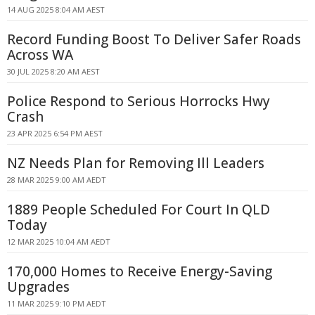
14 AUG 2025 8:04 AM AEST
Record Funding Boost To Deliver Safer Roads
Across WA
30 JUL 2025 8:20 AM AEST
Police Respond to Serious Horrocks Hwy
Crash
23 APR 2025 6:54 PM AEST
NZ Needs Plan for Removing Ill Leaders
28 MAR 2025 9:00 AM AEDT
1889 People Scheduled For Court In QLD
Today
12 MAR 2025 10:04 AM AEDT
170,000 Homes to Receive Energy-Saving
Upgrades
11 MAR 2025 9:10 PM AEDT