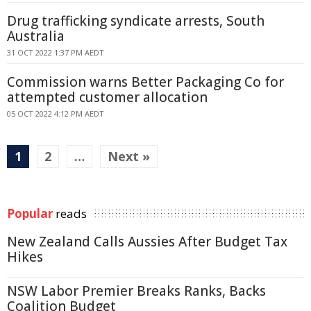
Drug trafficking syndicate arrests, South
Australia
31 OCT 2022 1:37 PM AEDT
Commission warns Better Packaging Co for
attempted customer allocation
05 OCT 2022 4:12 PM AEDT
1
2
…
Next »
Popular
reads
New Zealand Calls Aussies After Budget Tax
Hikes
NSW Labor Premier Breaks Ranks, Backs
Coalition Budget