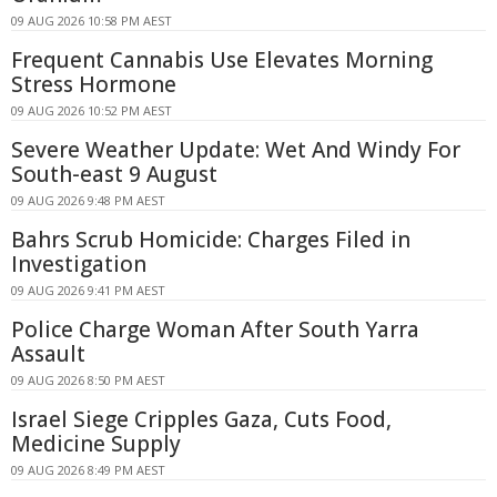
09 AUG 2026 10:58 PM AEST
Frequent Cannabis Use Elevates Morning
Stress Hormone
09 AUG 2026 10:52 PM AEST
Severe Weather Update: Wet And Windy For
South-east 9 August
09 AUG 2026 9:48 PM AEST
Bahrs Scrub Homicide: Charges Filed in
Investigation
09 AUG 2026 9:41 PM AEST
Police Charge Woman After South Yarra
Assault
09 AUG 2026 8:50 PM AEST
Israel Siege Cripples Gaza, Cuts Food,
Medicine Supply
09 AUG 2026 8:49 PM AEST