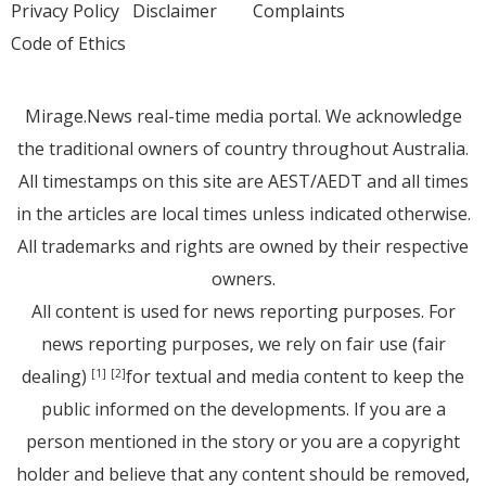
Privacy Policy
Disclaimer
Complaints
Code of Ethics
Mirage.News real-time media portal. We acknowledge
the traditional owners of country throughout Australia.
All timestamps on this site are AEST/AEDT and all times
in the articles are local times unless indicated otherwise.
All trademarks and rights are owned by their respective
owners.
All content is used for news reporting purposes. For
news reporting purposes, we rely on fair use (fair
dealing)
for textual and media content to keep the
[1]
[2]
public informed on the developments. If you are a
person mentioned in the story or you are a copyright
holder and believe that any content should be removed,