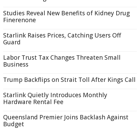
Studies Reveal New Benefits of Kidney Drug
Finerenone
Starlink Raises Prices, Catching Users Off
Guard
Labor Trust Tax Changes Threaten Small
Business
Trump Backflips on Strait Toll After Kings Call
Starlink Quietly Introduces Monthly
Hardware Rental Fee
Queensland Premier Joins Backlash Against
Budget